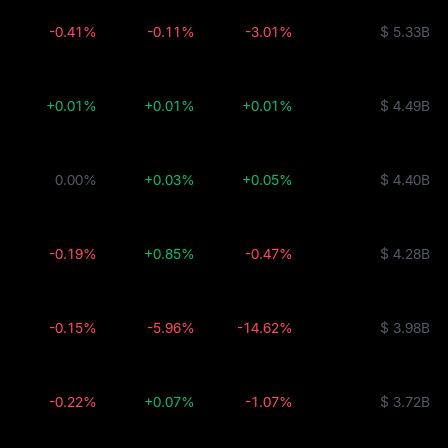
-0.41%
-0.11%
-3.01%
$ 5.33B
+0.01%
+0.01%
+0.01%
$ 4.49B
0.00%
+0.03%
+0.05%
$ 4.40B
-0.19%
+0.85%
-0.47%
$ 4.28B
-0.15%
-5.96%
-14.62%
$ 3.98B
-0.22%
+0.07%
-1.07%
$ 3.72B