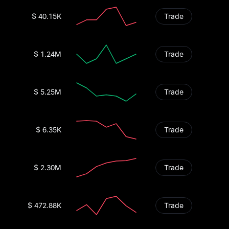
$ 40.15K
Trade
$ 1.24M
Trade
$ 5.25M
Trade
$ 6.35K
Trade
$ 2.30M
Trade
$ 472.88K
Trade