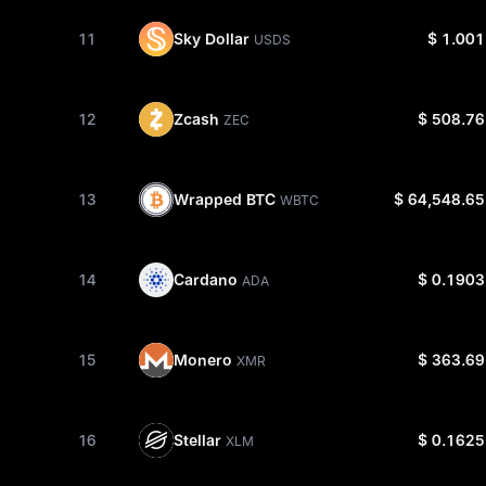
Sky Dollar
11
$ 1.001
USDS
Zcash
12
$ 508.76
ZEC
Wrapped BTC
13
$ 64,548.65
WBTC
Cardano
14
$ 0.1903
ADA
Monero
15
$ 363.69
XMR
Stellar
16
$ 0.1625
XLM