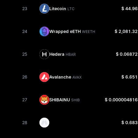
Litecoin
23
$ 44.96
LTC
Wrapped eETH
24
$ 2,081.32
WEETH
Hedera
25
$ 0.06872
HBAR
Avalanche
26
$ 6.651
AVAX
SHIBAINU
27
$ 0.000004816
SHIB
28
$ 0.683