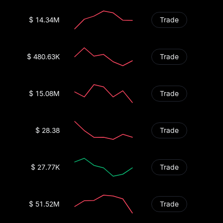
$ 14.34M
Trade
$ 480.63K
Trade
$ 15.08M
Trade
$ 28.38
Trade
$ 27.77K
Trade
$ 51.52M
Trade