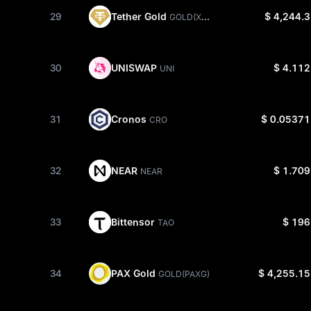
Tether Gold
29
$ 4,244.3
GOLD(XAUT)
UNISWAP
30
$ 4.112
UNI
Cronos
31
$ 0.05371
CRO
NEAR
32
$ 1.709
NEAR
Bittensor
33
$ 196
TAO
PAX Gold
34
$ 4,255.15
GOLD(PAXG)