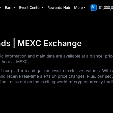
Earn
Event Center
Rewards Hub
More
$1,000,0
ends | MEXC Exchange
sic information and main data are available at a glance: pri
ed here at MEXC.
of our platform and gain access to exclusive features. Wit
and receive real-time alerts on price changes. Plus, our sec
Don't miss out on the exciting world of cryptocurrency trad