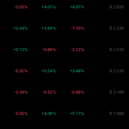
-0.05%
+4.01%
+4.97%
$ 2.62B
+0.44%
+3.64%
-7.10%
$ 2.53B
+0.13%
-0.66%
-2.22%
$ 2.41B
-0.32%
+0.24%
+3.48%
$ 2.21B
-0.34%
-0.52%
-0.68%
$ 2.16B
-0.05%
+4.06%
+5.17%
$ 1.96B