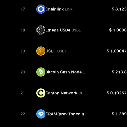
Chainlink
17
$ 8.123
LINK
Ethena USDe
18
$ 1.0008
USDE
USD1
19
$ 1.00047
USD1
Bitcoin Cash Node
20
$ 213.8
BCH
Canton Network
21
$ 0.10257
CC
GRAM(prev.Toncoin)
22
$ 1.389
GRAM