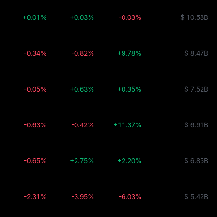
+0.01%
+0.03%
-0.03%
$ 10.58B
-0.34%
-0.82%
+9.78%
$ 8.47B
-0.05%
+0.63%
+0.35%
$ 7.52B
-0.63%
-0.42%
+11.37%
$ 6.91B
-0.65%
+2.75%
+2.20%
$ 6.85B
-2.31%
-3.95%
-6.03%
$ 5.42B