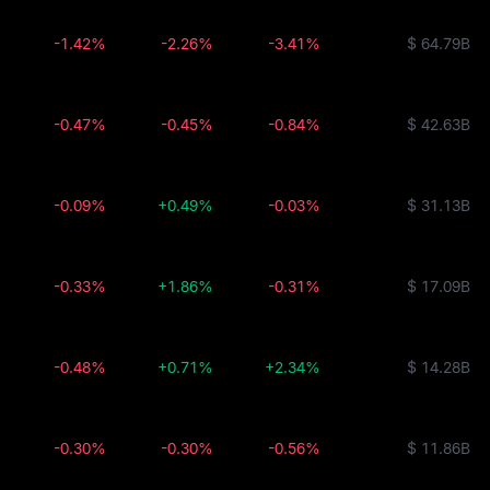
-1.42%
-2.26%
-3.41%
$ 64.79B
-0.47%
-0.45%
-0.84%
$ 42.63B
-0.09%
+0.49%
-0.03%
$ 31.13B
-0.33%
+1.86%
-0.31%
$ 17.09B
-0.48%
+0.71%
+2.34%
$ 14.28B
-0.30%
-0.30%
-0.56%
$ 11.86B