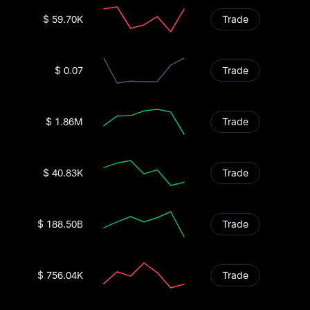
$ 59.70K
Trade
$ 0.07
Trade
$ 1.86M
Trade
$ 40.83K
Trade
$ 188.50B
Trade
$ 756.04K
Trade