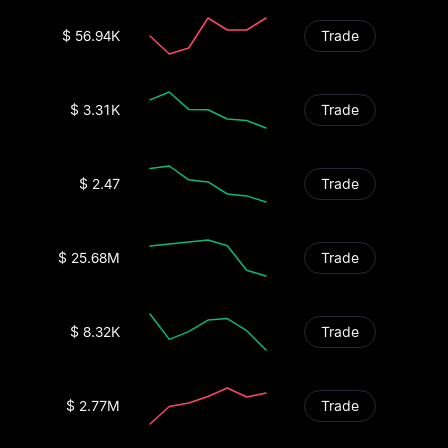
$ 56.94K
Trade
$ 3.31K
Trade
$ 2.47
Trade
$ 25.68M
Trade
$ 8.32K
Trade
$ 2.77M
Trade