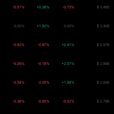
-0.51%
+0.36%
-0.73%
$ 3.48B
0.00%
+1.92%
0.00%
$ 3.40B
-0.92%
-0.87%
+0.41%
$ 2.97B
-0.26%
-0.18%
+2.57%
$ 2.86B
-0.54%
-2.05%
+1.94%
$ 2.84B
-0.36%
-0.65%
-0.52%
$ 2.76B