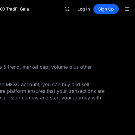
HEI
00 TradFi Gala
CYS
Log In
Sign Up
SHOP
LLY
BLESS
HEI
CYS
ce & trend, market cap, volume plus other
h an MEXC account, you can buy and sell
ure platform ensures that your transactions are
ing – sign up now and start your journey with