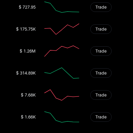
$ 727.95
Trade
$ 175.75K
Trade
$ 1.26M
Trade
$ 314.89K
Trade
$ 7.68K
Trade
$ 1.66K
Trade