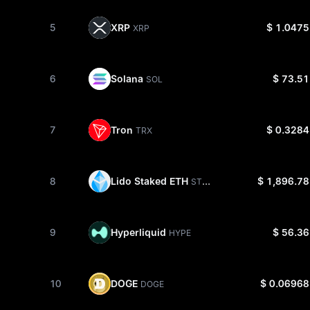
XRP
5
$ 1.0475
XRP
Solana
6
$ 73.51
SOL
Tron
7
$ 0.3284
TRX
Lido Staked ETH
8
$ 1,896.78
STETH
Hyperliquid
9
$ 56.36
HYPE
DOGE
10
$ 0.06968
DOGE