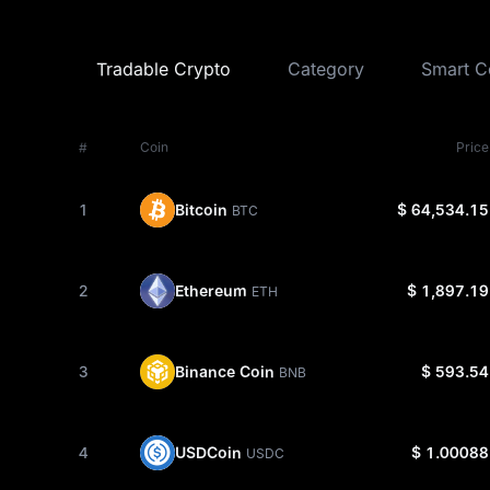
Tradable Crypto
Category
Smart C
#
Coin
Price
Bitcoin
1
$ 64,534.15
BTC
Ethereum
2
$ 1,897.19
ETH
Binance Coin
3
$ 593.54
BNB
USDCoin
4
$ 1.00088
USDC