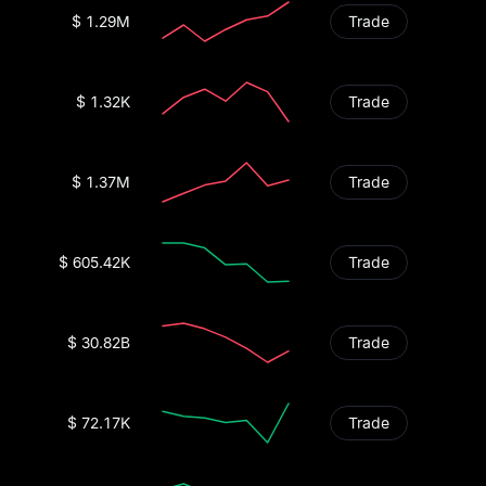
$ 1.29M
Trade
$ 1.32K
Trade
$ 1.37M
Trade
$ 605.42K
Trade
$ 30.82B
Trade
$ 72.17K
Trade