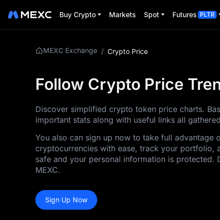
Buy Crypto
Markets
Spot
Futures
PLTR
MEXC Exchange
/
Crypto Price
Follow Crypto Price Tr
Discover simplified crypto token price charts. Ba
important stats along with useful links all gather
You also can sign up now to take full advantage 
cryptocurrencies with ease, track your portfolio, 
safe and your personal information is protected. 
MEXC.
Sign Up Now