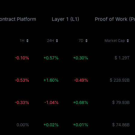
ontract Platform
Layer 1 (L1)
Proof of Work (
1H
24H
7D
Market Cap
-0.10%
+0.57%
+0.30%
$ 1.29T
-0.53%
+1.60%
-0.49%
$ 228.92B
-0.33%
-1.04%
+0.68%
$ 79.93B
0.00%
+0.02%
+0.01%
$ 74.86B