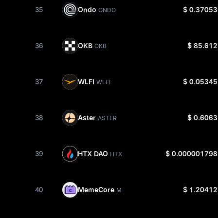
Ondo
35
$ 0.37053
ONDO
OKB
36
$ 85.612
OKB
WLFI
37
$ 0.05345
WLFI
Aster
38
$ 0.6063
ASTER
HTX DAO
39
$ 0.000001798
HTX
MemeCore
40
$ 1.20412
M