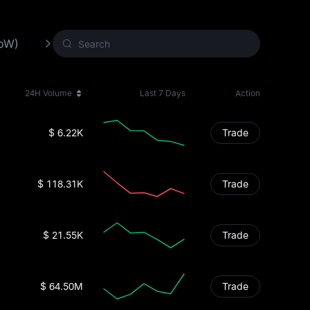
PoW)
Other Crypto
New Crypto
24H Volume
Last 7 Days
Action
$ 6.22K
Trade
$ 118.31K
Trade
$ 21.55K
Trade
$ 64.50M
Trade