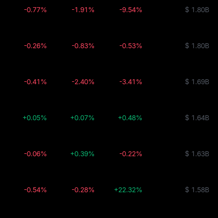
-0.77%
-1.91%
-9.54%
$ 1.80B
-0.26%
-0.83%
-0.53%
$ 1.80B
-0.41%
-2.40%
-3.41%
$ 1.69B
+0.05%
+0.07%
+0.48%
$ 1.64B
-0.06%
+0.39%
-0.22%
$ 1.63B
-0.54%
-0.28%
+22.32%
$ 1.58B