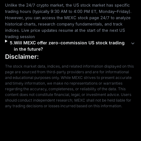
Unlike the 24/7 crypto market, the US stock market has specific 
trading hours (typically 9:30 AM to 4:00 PM ET, Monday–Friday). 
However, you can access the MEXC stock page 24/7 to analyze 
historical charts, research company fundamentals, and track 
indices. Live price updates resume at the start of the next US 
trading session
5
.
Will MEXC offer zero-commission US stock trading
in the future?
Disclaimer:
The stock market data, indices, and related information displayed on this 
page are sourced from third-party providers and are for informational 
and educational purposes only. While MEXC strives to present accurate 
and timely information, we make no representations or warranties 
regarding the accuracy, completeness, or reliability of the data. This 
content does not constitute financial, legal, or investment advice. Users 
should conduct independent research; MEXC shall not be held liable for 
any trading decisions or losses incurred based on this information.