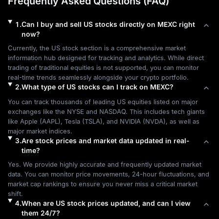
Frequently Asked Questions (FAQ)
1
.
Can I buy and sell US stocks directly on MEXC right
now?
Currently, the US stock section is a comprehensive market 
information hub designed for tracking and analytics. While direct 
trading of traditional equities is not supported, you can monitor 
real-time trends seamlessly alongside your crypto portfolio.
2
.
What type of US stocks can I track on MEXC?
You can track thousands of leading US equities listed on major 
exchanges like the NYSE and NASDAQ. This includes tech giants 
like Apple (AAPL), Tesla (TSLA), and NVIDIA (NVDA), as well as 
major market indices.
3
.
Are stock prices and market data updated in real-
time?
Yes. We provide highly accurate and frequently updated market 
data. You can monitor price movements, 24-hour fluctuations, and 
market cap rankings to ensure you never miss a critical market 
shift.
4
.
When are US stock prices updated, and can I view
them 24/7?