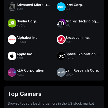
Advanced Micro Devices
Intel Corp.
AMD
INTC
Nvidia Corp.
Micron Technology, Inc.
NVDA
MU
Alphabet Inc.
Broadcom Inc.
GOOGL
AVGO
Apple Inc.
Space Exploration Technologies Corp.
AAPL
SPCX
KLA Corporation
Lam Research Corp.
KLAC
LRCX
Top Gainers
Browse today's leading gainers in the US stock market