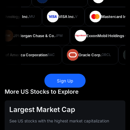
chnology, Inc.
MU
VISA Inc.
V
Mastercard Inco
JPMorgan Chase & Co.
JPM
ExxonMobil Holdings Cor
 of America Corporation
BAC
Oracle Corp.
ORCL
Sign Up
More US Stocks to Explore
Largest Market Cap
See US stocks with the highest market capitalization