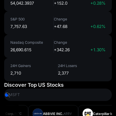
54,042.3937
+152.0
+0.28%
S&P 500
Change
7,757.63
+47.68
+0.62%
Nasdaq Composite
Change
26,690.615
+342.26
+1.30%
24H Gainers
24H Losers
2,710
2,377
Discover Top US Stocks
MSFT
AMZN
l Corp.
INTC
ABBVIE INC.
ABBV
Caterpillar Inc.
C