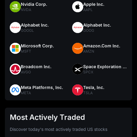
Nvidia Corp.
Apple Inc.
NVDA
AAPL
Alphabet Inc.
Alphabet Inc.
GOOGL
GOOG
Microsoft Corp.
Amazon.Com Inc.
MSFT
AMZN
Broadcom Inc.
Space Exploration Technologies Corp.
AVGO
SPCX
Meta Platforms, Inc.
Tesla, Inc.
META
TSLA
Most Actively Traded
Discover today's most actively traded US stocks