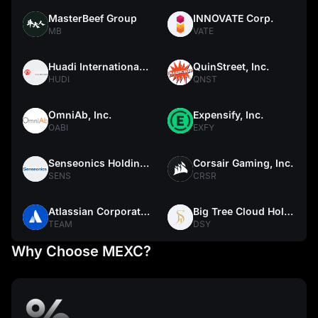
MasterBeef Group
INNOVATE Corp.
MB
VATE
Huadi International Group Co., Ltd.
QuinStreet, Inc.
HUDI
QNST
OmniAb, Inc.
Expensify, Inc.
OABI
EXFY
Senseonics Holdings, Inc.
Corsair Gaming, Inc.
SENS
CRSR
Atlassian Corporation
Big Tree Cloud Holdings Limited
TEAM
DSY
Why Choose MEXC?