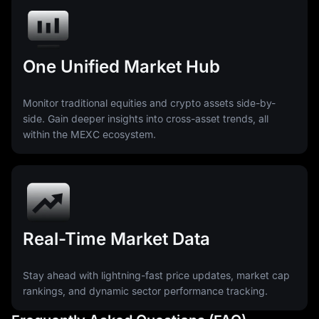
One Unified Market Hub
Monitor traditional equities and crypto assets side-by-
side. Gain deeper insights into cross-asset trends, all
within the MEXC ecosystem.
Real-Time Market Data
Stay ahead with lightning-fast price updates, market cap
rankings, and dynamic sector performance tracking.