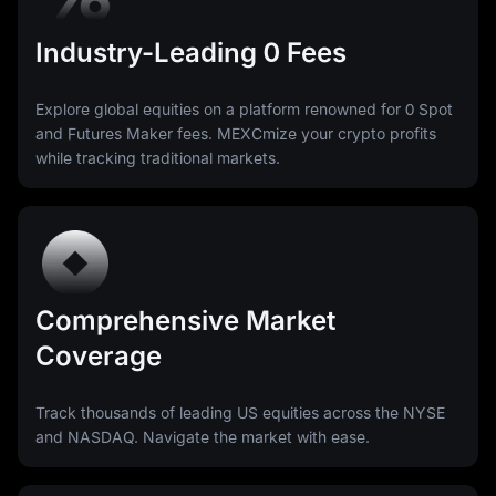
Industry-Leading 0 Fees
Explore global equities on a platform renowned for 0 Spot
and Futures Maker fees. MEXCmize your crypto profits
while tracking traditional markets.
Comprehensive Market
Coverage
Track thousands of leading US equities across the NYSE
and NASDAQ. Navigate the market with ease.