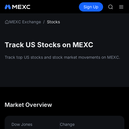
AAOI
Buy Crypto
Markets
Spot
Sign Up
Futures
SKYAI
SPCX
UNITREE 
SPCX ris
/
Stocks
MEXC Exchange
GOLD(X
AAOI
SKYAI
Track US Stocks on MEXC
UNITREE 
SPCX ris
Track top US stocks and stock market movements on MEXC.
Market Overview
Dow Jones
Change