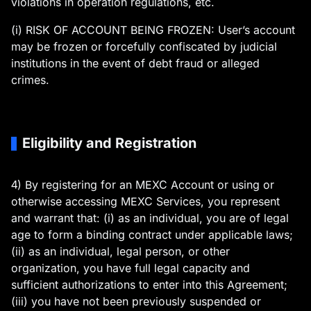
violations in operation regulations, etc.
(i) RISK OF ACCOUNT BEING FROZEN: User’s account
may be frozen or forcefully confiscated by judicial
institutions in the event of debt fraud or alleged
crimes.
Eligibility and Registration
4) By registering for an MEXC Account or using or
otherwise accessing MEXC Services, you represent
and warrant that: (i) as an individual, you are of legal
age to form a binding contract under applicable laws;
(ii) as an individual, legal person, or other
organization, you have full legal capacity and
sufficient authorizations to enter into this Agreement;
(iii) you have not been previously suspended or