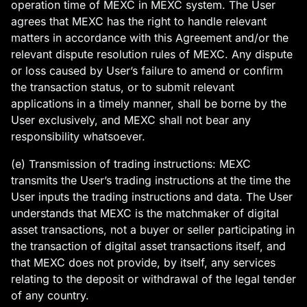
operation time of MEXC in MEXC system. The User
agrees that MEXC has the right to handle relevant
matters in accordance with this Agreement and/or the
relevant dispute resolution rules of MEXC. Any dispute
or loss caused by User’s failure to amend or confirm
the transaction status, or to submit relevant
applications in a timely manner, shall be borne by the
User exclusively, and MEXC shall not bear any
responsibility whatsoever.
(e) Transmission of trading instructions: MEXC
transmits the User’s trading instructions at the time the
User inputs the trading instructions and data. The User
understands that MEXC is the matchmaker of digital
asset transactions, not a buyer or seller participating in
the transaction of digital asset transactions itself, and
that MEXC does not provide, by itself, any services
relating to the deposit or withdrawal of the legal tender
of any country.