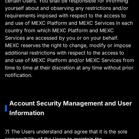
certain Users. You shall be responsible for informing
yourself about and observing any restrictions and/or
requirements imposed with respect to the access to
and use of MEXC Platform and MEXC Services in each
country from which MEXC Platform and MEXC
Services are accessed by you or on your behalf.
MEXC reserves the right to change, modify or impose
additional restrictions with respect to the access to
and use of MEXC Platform and/or MEXC Services from
time to time at their discretion at any time without prior
notification.
Account Security Management and User
Information
7) The Users understand and agree that it is the sole