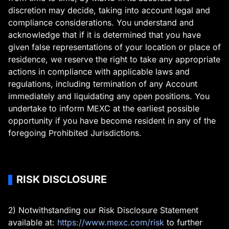
discretion may decide, taking into account legal and
compliance considerations. You understand and
acknowledge that if it is determined that you have
given false representations of your location or place of
residence, we reserve the right to take any appropriate
actions in compliance with applicable laws and
regulations, including termination of any Account
immediately and liquidating any open positions. You
undertake to inform MEXC at the earliest possible
opportunity if you have become resident in any of the
foregoing Prohibited Jurisdictions.
RISK DISCLOSURE
2) Notwithstanding our Risk Disclosure Statement
available at:
https://www.mexc.com/risk
to further