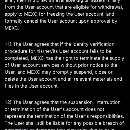
alia), then withdraw all available digital assets (if any)
from the User account that are eligible for withdrawal,
apply to MEXC for freezing the User account, and
formally cancel the User account upon approval by
MEXC.
11) The User agrees that if the identity verification
procedure for his/her/its User account fails to be
completed, MEXC has the right to terminate the supply
of User account services without prior notice to the
User, and MEXC may promptly suspend, close or
delete the User account and all relevant materials and
files in the User account.
12) The User agrees that the suspension, interruption
or termination of the User's account does not
represent the termination of the User's responsibilities.
The User shall still be liable for any possible breach of