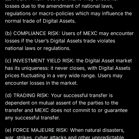
losses due to the amendment of national laws,
regulations or macro-policies which may influence the
normal trade of Digital Assets.
(b) COMPLIANCE RISK: Users of MEXC may encounter
losses if the User’s Digital Assets trade violates
national laws or regulations.
(c) INVESTMENT YIELD RISK: the Digital Asset market
has its uniqueness: it never closes, with Digital Assets
prices fluctuating in a very wide range. Users may
encounter losses in the market.
(d) TRADING RISK: Your successful transfer is
dependent on mutual assent of the parties to the
transfer and MEXC does not commit to or guarantee
any successful transfer.
(e) FORCE MAJEURE RISK: When natural disasters,
war, strikes, cyber attacks and other unpredictable,