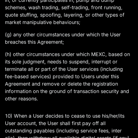
in, or currently participates in, pump and dump
schemes, wash trading, self-trading, front running,
quote stuffing, spoofing, layering, or other types of
market manipulative behaviours;
(g) any other circumstances under which the User
breaches this Agreement;
(h) other circumstances under which MEXC, based on
its sole judgment, needs to suspend, interrupt or
terminate all or part of the User services (including
fee-based services) provided to Users under this
Agreement and remove or delete the registration
information on the ground of transaction security and
other reasons.
10) When a User decides to cease to use his/her/its
User account, the User shall first pay off all
outstanding payables (including service fees, inter