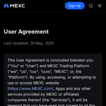
SHOP
Buy Crypto
Markets
Spot
Sign Up
Futures
LLY
PLTR
BLESS
HEI
CYS
SHOP
User Agreement
LLY
BLESS
HEI
Last Updated: 29 May, 2025
CYS
This User Agreement is concluded between you
("You" or "User") and MEXC Trading Platform
("we", "us", "our", "ours", "MEXC", or, the
"Platform"). By using, accessing, or attempting to
use or access MEXC website
(https://www.MEXC.com)
, Apps and any other
services provided by MEXC or affiliated
companies thereof (the "Services"), it will be
deemed that you have read and agreed to all the