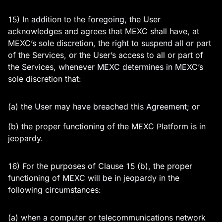
15) In addition to the foregoing, the User
acknowledges and agrees that MEXC shall have, at
MEXC’s sole discretion, the right to suspend all or part
of the Services, or the User’s access to all or part of
the Services, whenever MEXC determines in MEXC’s
sole discretion that:
(a) the User may have breached this Agreement; or
(b) the proper functioning of the MEXC Platform is in
jeopardy.
16) For the purposes of Clause 15 (b), the proper
functioning of MEXC will be in jeopardy in the
following circumstances:
(a) when a computer or telecommunications network