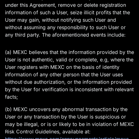
under this Agreement, remove or delete registration
information of such a User, seize illicit profits that the
User may gain, without notifying such User and
without assuming any responsibility to such User or
any third party. The aforementioned events include:
(a) MEXC believes that the information provided by the
User is not authentic, valid or complete, e.g, where the
User registers with MEXC on the basis of identity
information of any other person that the User uses
without due authorization, or the information provided
by the User for verification is inconsistent with relevant
facts;
(b) MEXC uncovers any abnormal transaction by the
User or any transaction by the User is suspicious or
may be illegal, or is or likely to be in violation of MEXC
Risk Control Guidelines, available at: