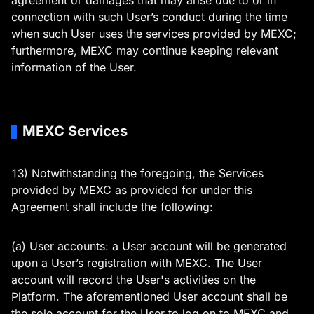
agreement or damages that may arise due to or in
connection with such User’s conduct during the time
when such User uses the services provided by MEXC;
furthermore, MEXC may continue keeping relevant
information of the User.
MEXC Services
13) Notwithstanding the foregoing, the Services
provided by MEXC as provided for under this
Agreement shall include the following:
(a) User accounts: a User account will be generated
upon a User’s registration with MEXC. The User
account will record the User's activities on the
Platform. The aforementioned User account shall be
the sole account for the User to log on to MEXC and