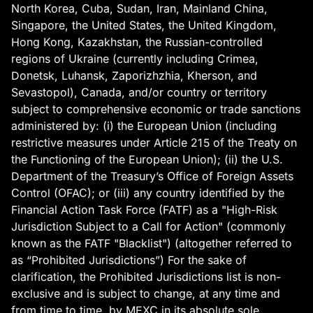
North Korea, Cuba, Sudan, Iran, Mainland China,
Singapore, the United States, the United Kingdom,
Hong Kong, Kazakhstan, the Russian-controlled
regions of Ukraine (currently including Crimea,
Donetsk, Luhansk, Zaporizhzhia, Kherson, and
Sevastopol), Canada, and/or country or territory
subject to comprehensive economic or trade sanctions
administered by: (i) the European Union (including
restrictive measures under Article 215 of the Treaty on
the Functioning of the European Union); (ii) the U.S.
Department of the Treasury’s Office of Foreign Assets
Control (OFAC); or (iii) any country identified by the
Financial Action Task Force (FATF) as a "High-Risk
Jurisdiction Subject to a Call for Action" (commonly
known as the FATF "Blacklist") (altogether referred to
as “Prohibited Jurisdictions”) For the sake of
clarification, the Prohibited Jurisdictions list is non-
exclusive and is subject to change, at any time and
from time to time, by MEXC in its absolute sole