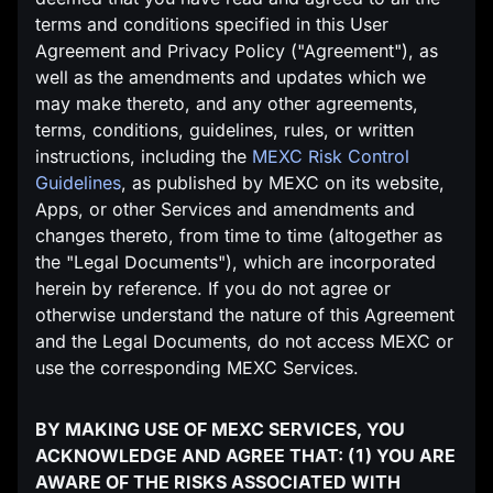
terms and conditions specified in this User
Agreement and Privacy Policy ("Agreement"), as
well as the amendments and updates which we
may make thereto, and any other agreements,
terms, conditions, guidelines, rules, or written
instructions, including the
MEXC Risk Control
Guidelines
, as published by MEXC on its website,
Apps, or other Services and amendments and
changes thereto, from time to time (altogether as
the "Legal Documents"), which are incorporated
herein by reference. If you do not agree or
otherwise understand the nature of this Agreement
and the Legal Documents, do not access MEXC or
use the corresponding MEXC Services.
BY MAKING USE OF MEXC SERVICES, YOU
ACKNOWLEDGE AND AGREE THAT: (1) YOU ARE
AWARE OF THE RISKS ASSOCIATED WITH