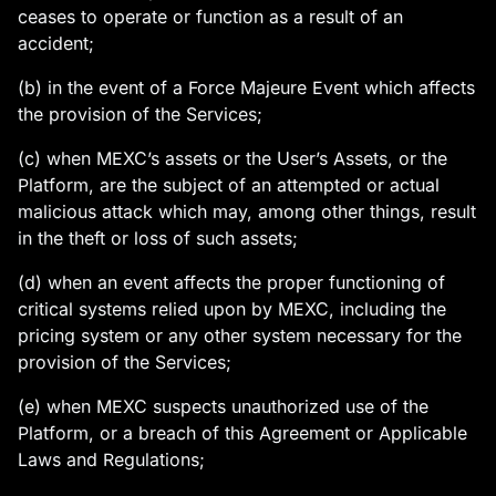
ceases to operate or function as a result of an
accident;
(b) in the event of a Force Majeure Event which affects
the provision of the Services;
(c) when MEXC’s assets or the User’s Assets, or the
Platform, are the subject of an attempted or actual
malicious attack which may, among other things, result
in the theft or loss of such assets;
(d) when an event affects the proper functioning of
critical systems relied upon by MEXC, including the
pricing system or any other system necessary for the
provision of the Services;
(e) when MEXC suspects unauthorized use of the
Platform, or a breach of this Agreement or Applicable
Laws and Regulations;