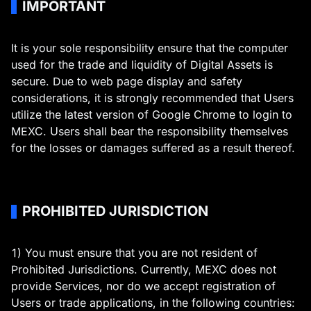
IMPORTANT
It is your sole responsibility ensure that the computer
used for the trade and liquidity of Digital Assets is
secure. Due to web page display and safety
considerations, it is strongly recommended that Users
utilize the latest version of Google Chrome to login to
MEXC. Users shall bear the responsibility themselves
for the losses or damages suffered as a result thereof.
PROHIBITED JURISDICTION
1) You must ensure that you are not resident of
Prohibited Jurisdictions. Currently, MEXC does not
provide Services, nor do we accept registration of
Users or trade applications, in the following countries: