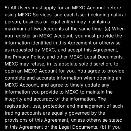
5) All Users must apply for an MEXC Account before
using MEXC Services, and each User (including natural
person, business or legal entity) may maintain a
maximum of two Accounts at the same time: (a) When
you register an MEXC Account, you must provide the
information identified in this Agreement or otherwise
as requested by MEXC, and accept this Agreement,
the Privacy Policy, and other MEXC Legal Documents.
MEXC may refuse, in its absolute sole discretion, to
open an MEXC Account for you. You agree to provide
complete and accurate information when opening an
MEXC Account, and agree to timely update any
information you provide to MEXC to maintain the
integrity and accuracy of the information. The
registration, use, protection and management of such
trading accounts are equally governed by the
provisions of this Agreement, unless otherwise stated
in this Agreement or the Legal Documents. (b) If you