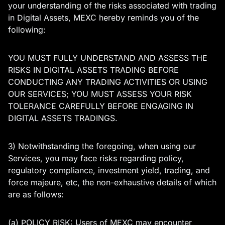
your understanding of the risks associated with trading
in Digital Assets, MEXC hereby reminds you of the
following:
YOU MUST FULLY UNDERSTAND AND ASSESS THE
RISKS IN DIGITAL ASSETS TRADING BEFORE
CONDUCTING ANY TRADING ACTIVITIES OR USING
OUR SERVICES; YOU MUST ASSESS YOUR RISK
TOLERANCE CAREFULLY BEFORE ENGAGING IN
DIGITAL ASSETS TRADINGS.
3) Notwithstanding the foregoing, when using our
Services, you may face risks regarding policy,
regulatory compliance, investment yield, trading, and
force majeure, etc, the non-exhaustive details of which
are as follows:
(a) POLICY RISK: Users of MEXC may encounter