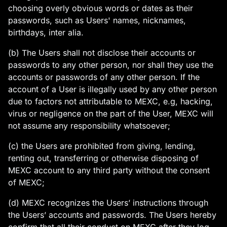
choosing overly obvious words or dates as their
passwords, such as Users' names, nicknames,
birthdays, inter alia.
(b) The Users shall not disclose their accounts or
passwords to any other person, nor shall they use the
accounts or passwords of any other person. If the
account of a User is illegally used by any other person
due to factors not attributable to MEXC, e.g, hacking,
virus or negligence on the part of the User, MEXC will
not assume any responsibility whatsoever;
(c) the Users are prohibited from giving, lending,
renting out, transferring or otherwise disposing of
MEXC account to any third party without the consent
of MEXC;
(d) MEXC recognizes the Users’ instructions through
the Users’ accounts and passwords. The Users hereby