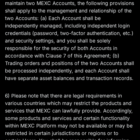
maintain two MEXC Accounts, the following provisions
shall apply to the management and relationship of the
two Accounts: (a) Each Account shall be
independently managed, including independent login
credentials (password, two-factor authentication, etc.)
and security settings, and you shall be solely
responsible for the security of both Accounts in
accordance with Clause 7 of this Agreement; (b)
Trading orders and positions of the two Accounts shall
be processed independently, and each Account shall
have separate asset balances and transaction records.
6) Please note that there are legal requirements in
various countries which may restrict the products and
services that MEXC can lawfully provide. Accordingly,
some products and services and certain functionality
within MEXC Platform may not be available or may be
restricted in certain jurisdictions or regions or to