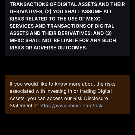
TRANSACTIONS OF DIGITAL ASSETS AND THEIR
DERIVATIVES; (2) YOU SHALL ASSUME ALL
RISKS RELATED TO THE USE OF MEXC
SERVICES AND TRANSACTIONS OF DIGITAL
ASSETS AND THEIR DERIVATIVES; AND (3)
MEXC SHALL NOT BE LIABLE FOR ANY SUCH
RISKS OR ADVERSE OUTCOMES.
If you would like to know more about the risks
associated with investing in or trading Digital
Assets, you can access our Risk Disclosure
Statement at
https://www.mexc.com/risk