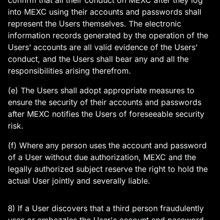
confirm that all their conduct on MEXC after they log
into MEXC using their accounts and passwords shall
represent the Users themselves. The electronic
information records generated by the operation of the
Users’ accounts are all valid evidence of the Users’
conduct, and the Users shall bear any and all the
responsibilities arising therefrom.
(e) The Users shall adopt appropriate measures to
ensure the security of their accounts and passwords
after MEXC notifies the Users of foreseeable security
risk.
(f) Where any person uses the account and password
of a User without due authorization, MEXC and the
legally authorized subject reserve the right to hold the
actual User jointly and severally liable.
8) If a User discovers that a third person fraudulently