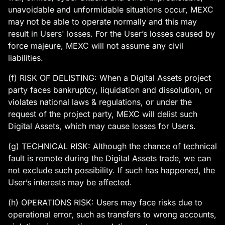
unavoidable and unformidable situations occur, MEXC
may not be able to operate normally and this may
result in Users' losses. For the User’s losses caused by
force majeure, MEXC will not assume any civil
liabilities.
(f) RISK OF DELISTING: When a Digital Assets project
party faces bankruptcy, liquidation and dissolution, or
violates national laws & regulations, or under the
request of the project party, MEXC will delist such
Digital Assets, which may cause losses for Users.
(g) TECHNICAL RISK: Although the chance of technical
fault is remote during the Digital Assets trade, we can
not exclude such possibility. If such has happened, the
User’s interests may be affected.
(h) OPERATIONS RISK: Users may face risks due to
operational error, such as transfers to wrong accounts,