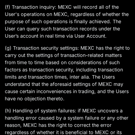
(f) Transaction inquiry: MEXC will record all of the
User's operations on MEXC, regardless of whether the
purpose of such operations is finally achieved. The
User can query such transaction records under the
User’s account in real time via User Account.
(g) Transaction security settings: MEXC has the right to
carry out the settings of transaction-related matters
from time to time based on considerations of such
factors as transaction security, including transaction
limits and transaction times, inter alia. The Users
understand that the aforesaid settings of MEXC may
cause certain inconveniences in trading, and the Users
have no objection thereto.
(h) Handling of system failures: if MEXC uncovers a
handling error caused by a system failure or any other
reason, MEXC has the right to correct the error
regardless of whether it is beneficial to MEXC or its