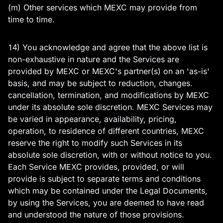
(m) Other services which MEXC may provide from
time to time.
14) You acknowledge and agree that the above list is
non-exhaustive in nature and the Services are
provided by MEXC or MEXC's partner(s) on an 'as-is'
basis, and may be subject to reduction, changes.
cancellation, termination, and modifications by MEXC
under its absolute sole discretion. MEXC Services may
be varied in appearance, availability, pricing,
operation, to residence of different countries, MEXC
reserve the right to modify such Services in its
absolute sole discretion, with or without notice to you.
Each Service MEXC provides, provided, or will
provide is subject to separate terms and conditions
which may be contained under the Legal Documents,
by using the Services, you are deemed to have read
and understood the nature of those provisions.