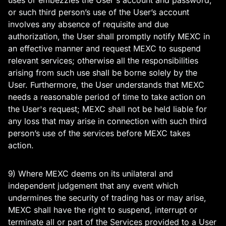
uses or embezzles the User's account and password,
or such third person’s use of the User’s account
involves any absence of requisite and due
authorization, the User shall promptly notify MEXC in
an effective manner and request MEXC to suspend
relevant services; otherwise all the responsibilities
arising from such use shall be borne solely by the
User. Furthermore, the User understands that MEXC
needs a reasonable period of time to take action on
the User's request; MEXC shall not be held liable for
any loss that may arise in connection with such third
person’s use of the services before MEXC takes
action.
9) Where MEXC deems on its unilateral and
independent judgement that any event which
undermines the security of trading has or may arise,
MEXC shall have the right to suspend, interrupt or
terminate all or part of the Services provided to a User