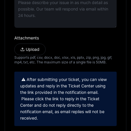
Attachments
Upload
Supports pdf, csv, docx, doc, xlsx, xls, pptx, zip, png, jpg, gif, 
mp4, txt, etc. The maximum size of a single file is 50MB.
 ⚠️ After submitting your ticket, you can view 
updates and reply in the Ticket Center using 
the link provided in the notification email.
 Please click the link to reply in the Ticket 
Center and do not reply directly to the 
notification email, as email replies will not be 
received.