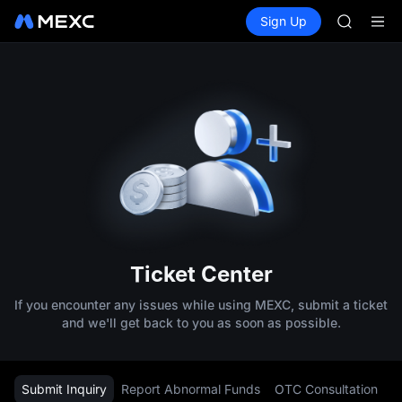
SPCX
Buy Crypto
Markets
Spot
Sign Up
Futures
CASHCA
SPCX
HFT
UNITREE
Unitree 
GOLD(X
SPCX
CASHCA
HFT
UNITREE
Unitree 
Ticket Center
If you encounter any issues while using MEXC, submit a ticket
and we'll get back to you as soon as possible.
Submit Inquiry
Report Abnormal Funds
OTC Consultation
L