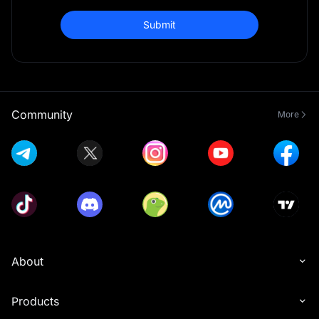
Submit
Community
More
About
Products