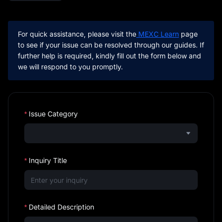
For quick assistance, please visit the
 MEXC Learn
 page 
to see if your issue can be resolved through our guides. If 
further help is required, kindly fill out the form below and 
we will respond to you promptly.
Issue Category
Inquiry Title
Detailed Description