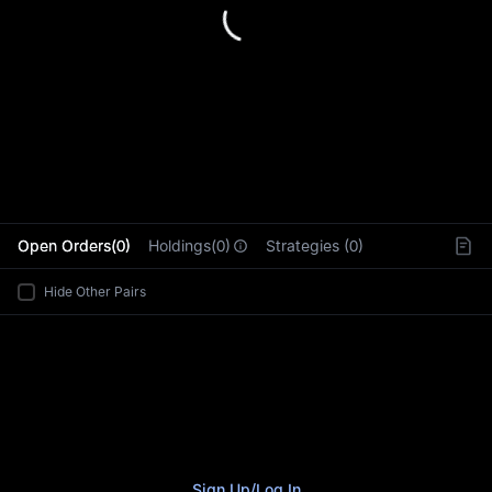
L
Open Orders(0)
Holdings(0)
Strategies (0)
Hide Other Pairs
Sign Up
/
Log In