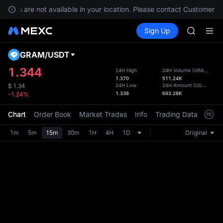
GOLD(X
rvices are not available in your location. Please contact Customer Se
AAOI
Buy Crypto
Markets
Spot
Sign Up
Futures
SKYAI
SPCX
UNITREE 
SPCX ris
GRAM
/
USDT
Defau
GOLD(X
Upda
1.344
24H High
24H Volume
(
GRAM
)
AAOI
1.370
511.24K
The Sp
SKYAI
24H Low
24H Amount
(
USDT
)
$
1.34
has be
1.338
693.28K
-1.24%
UNITREE 
more u
SPCX ris
interf
Chart
Order Book
Market Trades
Info
Trading Data
Mark
custom
the Pr
1m
5m
15m
30m
1H
4H
1D
Original