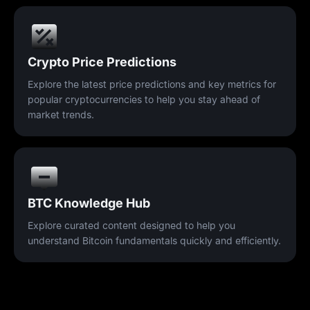
Crypto Price Predictions
Explore the latest price predictions and key metrics for
popular cryptocurrencies to help you stay ahead of
market trends.
BTC Knowledge Hub
Explore curated content designed to help you
understand Bitcoin fundamentals quickly and efficiently.