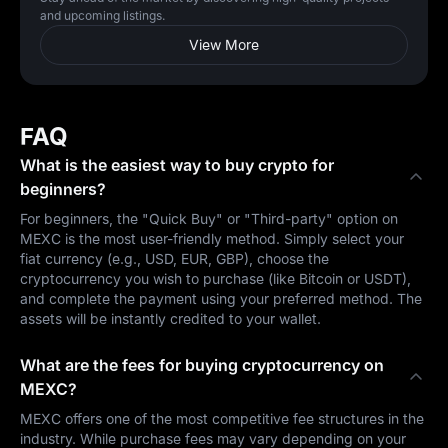
and upcoming listings.
View More
FAQ
What is the easiest way to buy crypto for
beginners?
For beginners, the "Quick Buy" or "Third-party" option on
MEXC is the most user-friendly method. Simply select your
fiat currency (e.g., USD, EUR, GBP), choose the
cryptocurrency you wish to purchase (like Bitcoin or USDT),
and complete the payment using your preferred method. The
assets will be instantly credited to your wallet.
What are the fees for buying cryptocurrency on
MEXC?
MEXC offers one of the most competitive fee structures in the
industry. While purchase fees may vary depending on your