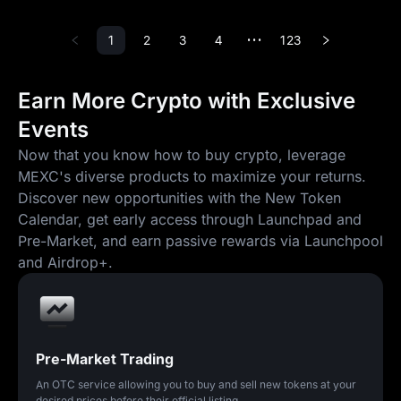
1
2
3
4
123
•••
Earn More Crypto with Exclusive
Events
Now that you know how to buy crypto, leverage
MEXC's diverse products to maximize your returns.
Discover new opportunities with the New Token
Calendar, get early access through Launchpad and
Pre-Market, and earn passive rewards via Launchpool
and Airdrop+.
Pre-Market Trading
An OTC service allowing you to buy and sell new tokens at your
desired prices before their official listing.