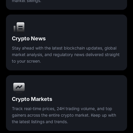
market swings.
Crypto News
Stay ahead with the latest blockchain updates, global
market analysis, and regulatory news delivered straight
to your screen.
Crypto Markets
Track real-time prices, 24H trading volume, and top
gainers across the entire crypto market. Keep up with
the latest listings and trends.