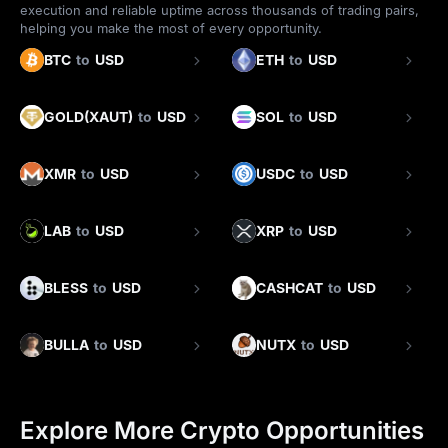
execution and reliable uptime across thousands of trading pairs,
helping you make the most of every opportunity.
BTC
to
USD
ETH
to
USD
GOLD(XAUT)
to
USD
SOL
to
USD
XMR
to
USD
USDC
to
USD
LAB
to
USD
XRP
to
USD
BLESS
to
USD
CASHCAT
to
USD
BULLA
to
USD
NUTX
to
USD
Explore More Crypto Opportunities