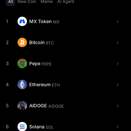
All
New Coin
Meme
AI Agent
1
MX Token
MX
2
Bitcoin
BTC
3
Pepe
PEPE
4
Ethereum
ETH
5
AIDOGE
AIDOGE
6
Solana
SOL