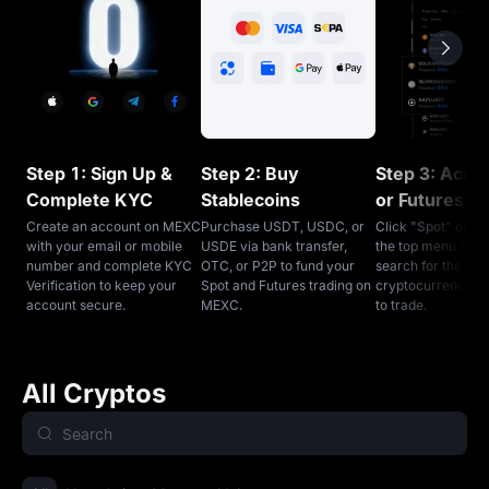
Step 1: Sign Up &
Step 2: Buy
Step 3: Acce
Complete KYC
Stablecoins
or Futures T
Create an account on MEXC
Purchase USDT, USDC, or
Click "Spot" or "F
with your email or mobile
USDE via bank transfer,
the top menu on 
number and complete KYC
OTC, or P2P to fund your
search for the
Verification to keep your
Spot and Futures trading on
cryptocurrencies
account secure.
MEXC.
to trade.
All Cryptos