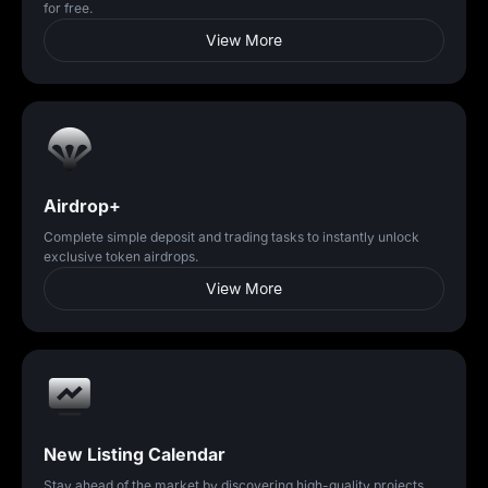
for free.
View More
Airdrop+
Complete simple deposit and trading tasks to instantly unlock
exclusive token airdrops.
View More
New Listing Calendar
Stay ahead of the market by discovering high-quality projects