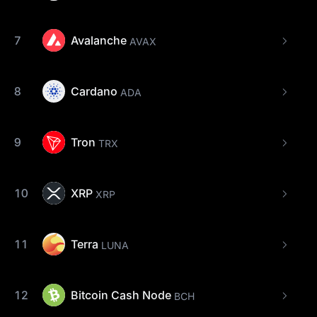
7
Avalanche
AVAX
8
Cardano
ADA
9
Tron
TRX
10
XRP
XRP
11
Terra
LUNA
12
Bitcoin Cash Node
BCH