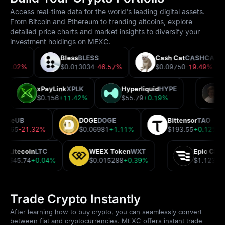
Access real-time data for the world's leading digital assets.
From Bitcoin and Ethereum to trending altcoins, explore
detailed price charts and market insights to diversify your
investment holdings on MEXC.
RP
Bless
BLESS
Cash Cat
CASHCAT
282
-2.02%
$0.013034
-46.57%
$0.09750
-19.49%
xPayLink
XPLK
Hyperliquid
HYPE
9%
$0.156
+11.42%
$55.79
+0.19%
ibase
UB
DOGE
DOGE
Bittensor
TAO
.12365
-21.32%
$0.06981
+1.11%
$193.55
+0.12%
Litecoin
LTC
WEEX Token
WXT
Epic Cha
$45.74
+0.04%
$0.015288
+0.39%
$1.1231
Trade Crypto Instantly
After learning how to buy crypto, you can seamlessly convert
between fiat and cryptocurrencies. MEXC offers instant trade