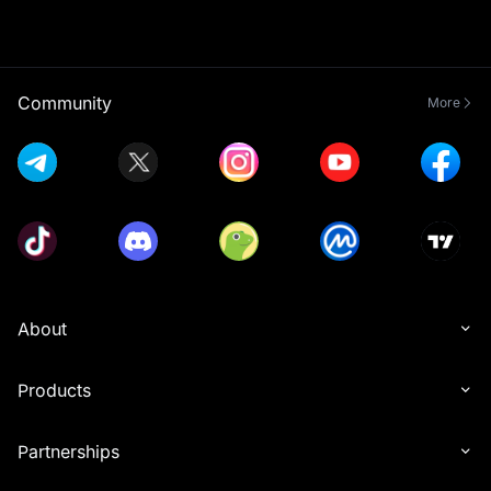
Community
More
About
Products
Partnerships