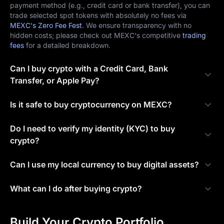
payment method (e.g., credit card or bank transfer), you can
trade selected spot tokens with absolutely no fees via
MEXC's Zero Fee Fest
. We ensure transparency with no
hidden costs; please check out MEXC's competitive
trading
fees
for a detailed breakdown.
Can I buy crypto with a Credit Card, Bank
Transfer, or Apple Pay?
Is it safe to buy cryptocurrency on MEXC?
Do I need to verify my identity (KYC) to buy
crypto?
Can I use my local currency to buy digital assets?
What can I do after buying crypto?
Build Your Crypto Portfolio