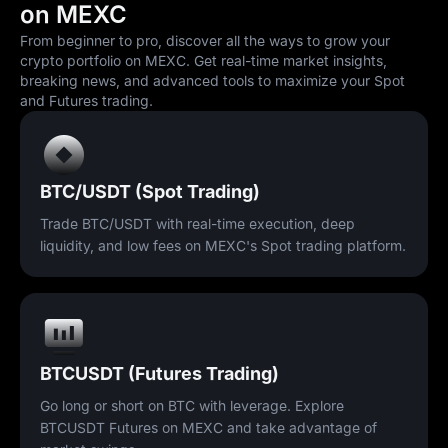
on MEXC
From beginner to pro, discover all the ways to grow your
crypto portfolio on MEXC. Get real-time market insights,
breaking news, and advanced tools to maximize your Spot
and Futures trading.
BTC/USDT (Spot Trading)
Trade BTC/USDT with real-time execution, deep
liquidity, and low fees on MEXC's Spot trading platform.
BTCUSDT (Futures Trading)
Go long or short on BTC with leverage. Explore
BTCUSDT Futures on MEXC and take advantage of