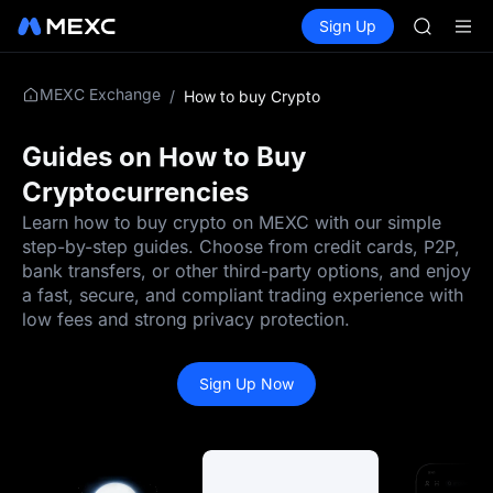
AAOI
Buy Crypto
Markets
Spot
Sign Up
Futures
SKYAI
UNITRE
UNITREE 
SPCX ris
MEXC Exchange
/
How to buy Crypto
GOLD(X
AAOI
SKYAI
Guides on How to Buy
UNITREE 
Cryptocurrencies
SPCX ris
Learn how to buy crypto on MEXC with our simple
step-by-step guides. Choose from credit cards, P2P,
bank transfers, or other third-party options, and enjoy
a fast, secure, and compliant trading experience with
low fees and strong privacy protection.
Sign Up Now