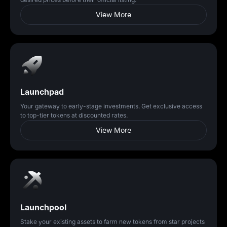
View More
Launchpad
Your gateway to early-stage investments. Get exclusive access
to top-tier tokens at discounted rates.
View More
Launchpool
Stake your existing assets to farm new tokens from star projects