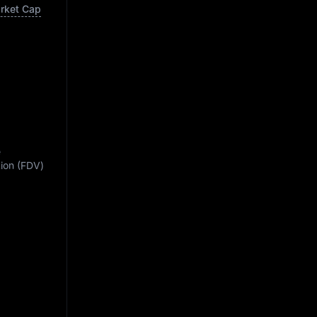
arket Cap
e
ation (FDV)