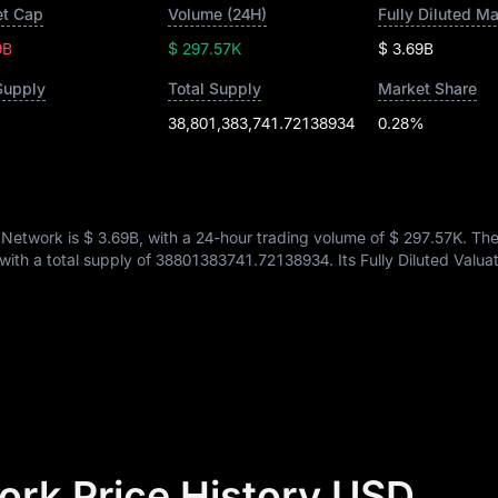
t Cap
Volume (24H)
Fully Diluted M
9B
$ 297.57K
$ 3.69B
Supply
Total Supply
Market Share
38,801,383,741.72138934
0.28%
 Network is
$ 3.69B
, with a 24-hour trading volume of
$ 297.57K
. Th
 with a total supply of
38801383741.72138934
. Its Fully Diluted Valu
rk Price History USD