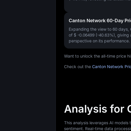
Canton Network 60-Day Pr
Expanding the view to 60 days,
of
$ -0.06499 (-40.63%)
, giving
perspective on its performance.
Want to unlock the all-time price
Check out the
Canton Network Pri
Analysis for
This analysis leverages AI models
sentiment. Real-time data processi