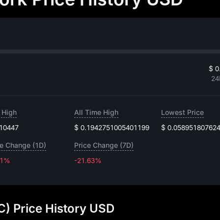
$ 0
24
 High
All Time High
Lowest Price
.10447
$ 0.1942751005401199
$ 0.05895180762
ce Change (1D)
Price Change (7D)
91%
-21.63%
-21.63%
) Price History USD