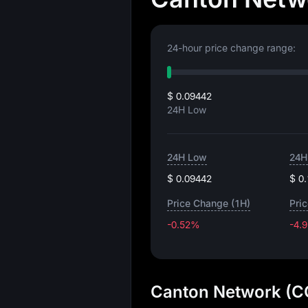
24-hour price change range:
$ 0.09442
24H Low
24H Low
24H
$ 0.09442
$ 0
Price Change (1H)
Pri
-0.52%
-4.
Canton Network (CC