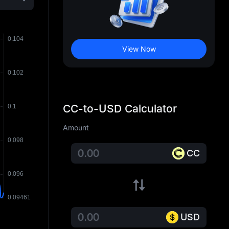
View Now
CC-to-USD Calculator
Amount
CC
USD