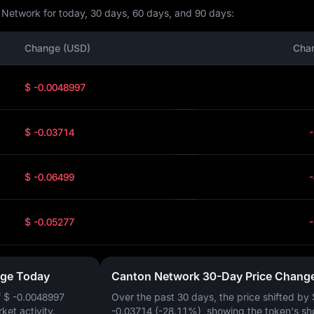
 Network for today, 30 days, 60 days, and 90 days:
Change (USD)
Cha
$ -0.0048997
$ -0.03714
$ -0.06499
$ -0.05277
nge Today
Canton Network 30-Day Price Chang
f
$ -0.0048997
Over the past 30 days, the price shifted by
rket activity.
-0.03714 (-28.11%)
, showing the token's sh