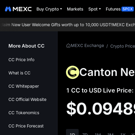
Buy Crypto
Markets
Spot
Futures
SPCX
im New User Welcome Gifts worth up to 10,000 USDT!
MEXC Exchange
More About CC
MEXC Exchange
/
Crypto Price
CC Price Info
Canton Ne
What is CC
CC Whitepaper
1 CC to USD Live Price:
CC Official Website
$0.0948
CC Tokenomics
CC Price Forecast
1D
7D
1M
3M
1Y
Y