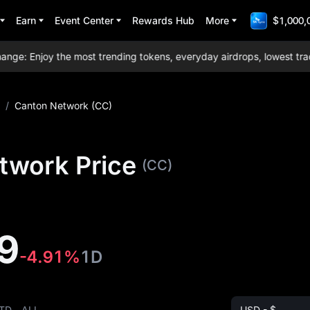
Earn
Event Center
Rewards Hub
More
$1,000,
: Enjoy the most trending tokens, everyday airdrops, lowest trading
/
Canton Network (CC)
twork Price
(CC)
9
-4.91%
1D
TD
ALL
USD - $