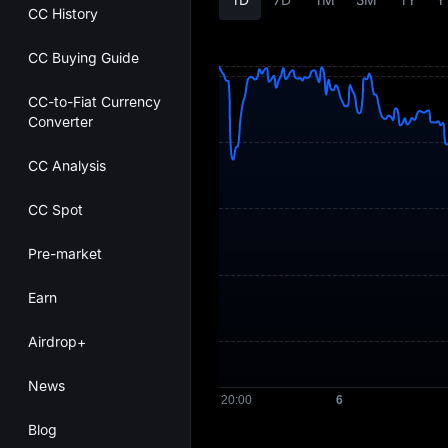
CC History
CC Buying Guide
CC-to-Fiat Currency
Converter
CC Analysis
CC Spot
Pre-market
Earn
Airdrop+
News
Blog