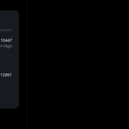
.10447
H High
412991