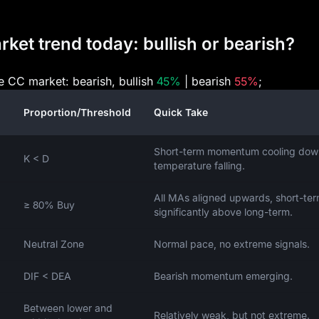
et trend today: bullish or bearish?
he CC market: bearish, bullish
45%
| bearish
55%
;
Proportion/Threshold
Quick Take
Short-term momentum cooling dow
K < D
temperature falling.
All MAs aligned upwards, short-te
≥ 80% Buy
significantly above long-term.
Neutral Zone
Normal pace, no extreme signals.
DIF < DEA
Bearish momentum emerging.
Between lower and
Relatively weak, but not extreme.