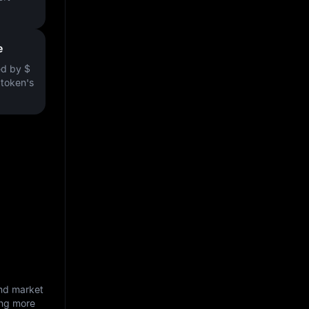
e
ved by
$
e token's
and market
ing more