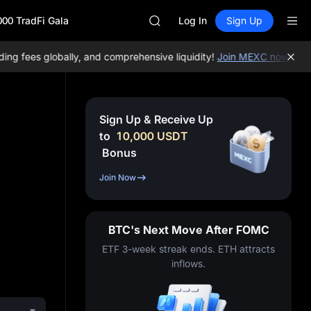
CASHCAT
000 TradFi Gala
Log In
Sign Up
HFT
UNITREE
 fees globally, and comprehensive liquidity!
Join MEXC now!
BTC/U
Unitree Future Now Live
GOLD(XAU)
SPCX
CASHCAT
Sign Up & Receive Up
HFT
to
10,000
USDT
UNITREE
Bonus
Unitree Future Now Live
Join Now
BTC's Next Move After FOMC
ETF 3-week streak ends. ETH attracts
inflows.