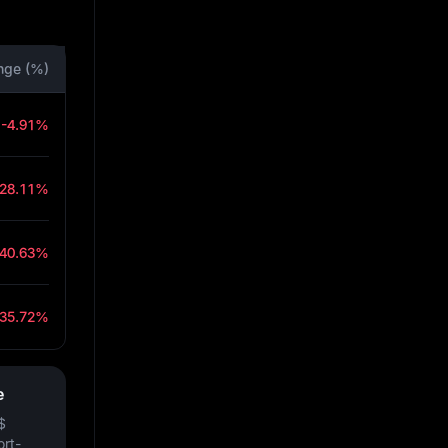
nge (%)
-4.91%
-28.11%
-40.63%
-35.72%
e
$
ort-