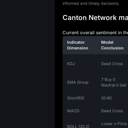
informed and timely decisions.
Canton Network mark
Current overall sentiment in t
Indicator
Model
Dimension
Conclusion
KDJ
Dead Cross
7 Buy 0
EMA Group
Neutral 0 Sell
StochRSI
20‑80
MACD
Dead Cross
Lower ≤ Price
BOLL (20,2)