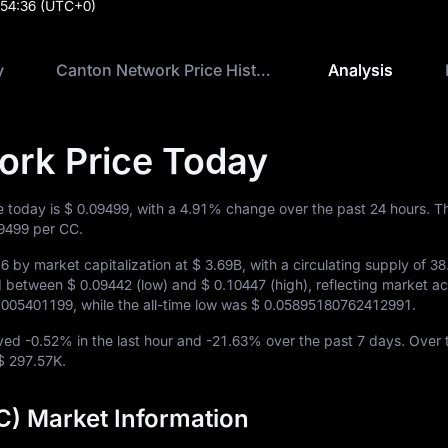
:54:36
(UTC+0)
y
Canton Network Price History
Analysis
ork Price Today
e today is
$ 0.09499
, with a
4.91%
change over the past 24 hours. T
09499
per CC.
16
by market capitalization at
$ 3.69B
, with a circulating supply of
38
ed between
$ 0.09442
(low) and
$ 0.10447
(high), reflecting market act
1005401199
, while the all-time low was
$ 0.05895180762412991
.
oved
-0.52%
in the last hour and
-21.63%
over the past 7 days. Over 
$ 297.57K
.
) Market Information