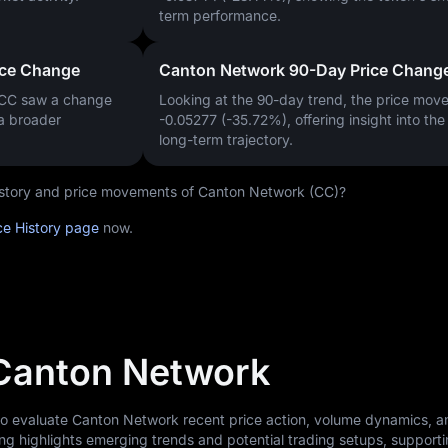
term performance.
ice Change
Canton Network 90-Day Price Chang
 CC saw a change
Looking at the 90-day trend, the price mo
 a broader
-0.05277 (-35.72%)
, offering insight into th
long-term trajectory.
 history and price movements of Canton Network (CC)?
ce History page
now.
 Canton Network
 to evaluate Canton Network recent price action, volume dynamics, 
ng highlights emerging trends and potential trading setups, support