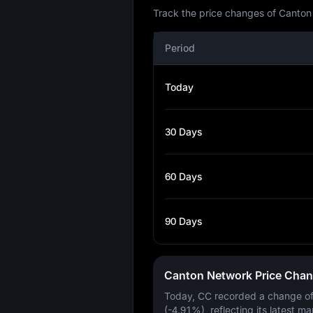
Track the price changes of Canton
Period
Today
30 Days
60 Days
90 Days
Canton Network Price Cha
Today, CC recorded a change o
(-4.91%)
, reflecting its latest ma