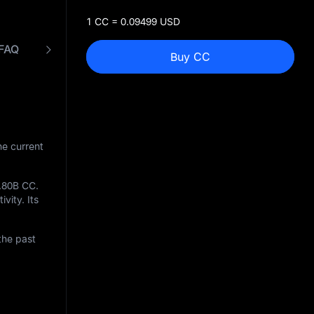
1 CC = 0.09499 USD
FAQ
CC to USD Converter
Buy CC
he current
.80B CC
.
ivity. Its
the past