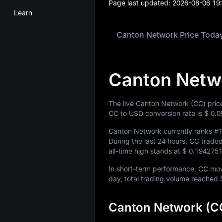
Page last updated:
2026-08-06 19
Learn
Canton Network Price Toda
Canton Netw
The live Canton Network (CC) pric
CC to USD conversion rate is
$ 0.
Canton Network currently ranks
#
During the last 24 hours, CC trad
all-time high stands at
$ 0.194275
In short-term performance, CC m
day, total trading volume reached
Canton Network (CC