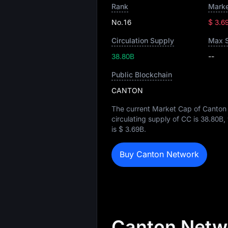
Rank
Marke
No.16
$ 3.6
Circulation Supply
Max 
38.80B
--
Public Blockchain
CANTON
The current Market Cap of Canton
circulating supply of CC is
38.80B
,
is
$ 3.69B
.
Buy Canton Network
Canton Netwo