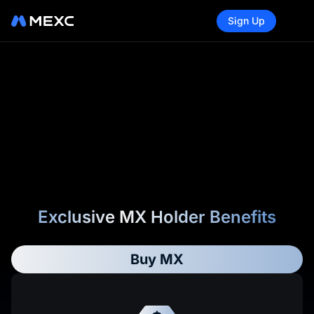
Sign Up
Exclusive MX Holder Benefits
Buy MX