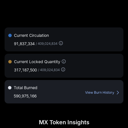
Current Circulation
91,837,334
/
409,024,834
Current Locked Quantity
317,187,500
/
409,024,834
Total Burned
View Burn History
590,975,166
MX Token Insights