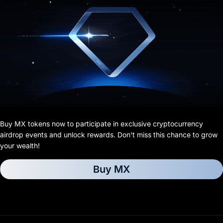
Buy MX tokens now to participate in exclusive cryptocurrency
airdrop events and unlock rewards. Don't miss this chance to grow
your wealth!
Buy MX