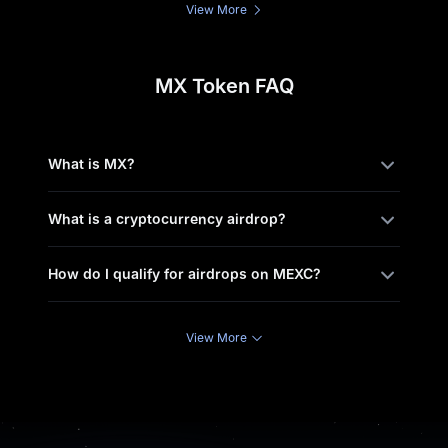
View More
MX Token FAQ
What is MX?
What is a cryptocurrency airdrop?
How do I qualify for airdrops on MEXC?
View More