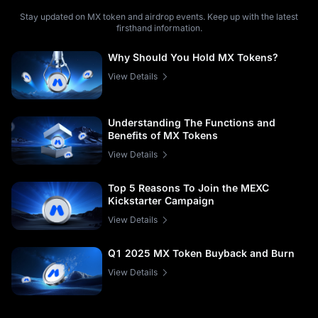
Stay updated on MX token and airdrop events. Keep up with the latest
firsthand information.
Why Should You Hold MX Tokens?
View Details
Understanding The Functions and
Benefits of MX Tokens
View Details
Top 5 Reasons To Join the MEXC
Kickstarter Campaign
View Details
Q1 2025 MX Token Buyback and Burn
View Details