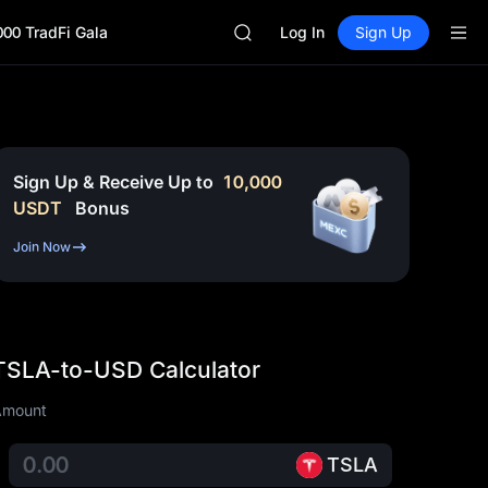
AAOI
000 TradFi Gala
SKYAI
Log In
Sign Up
UNITREE STAR Market Subscripti
SPCX rises despite lock-up expir
GOLD(XAU)
AAOI
SKYAI
UNITREE STAR Market Subscripti
Sign Up & Receive Up to
10,000
SPCX rises despite lock-up expir
USDT
Bonus
Join Now
TSLA-to-USD Calculator
Amount
TSLA