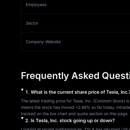
Employees
Sector
Company Website
Frequently Asked Quest
1
.
What is the current share price of
Tesla, Inc.
The latest trading price for 
Tesla, Inc.
 (
Common Stock
) is
means the stock has moved 
+2.49%
 so far today. Intrad
tracked on the live chart and quote section on this page.
2
.
Is
Tesla, Inc.
stock going up or down?
Looking at recent performances, 
TSLA
 has returned 
-19