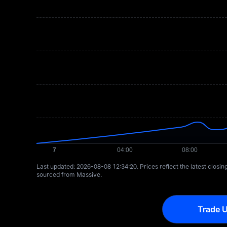
Last updated: ⁦2026-08-08 12:34:20⁩. Prices reflect the latest closi
sourced from Massive.
Trade U