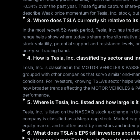
-0.34%
 over the past year. These figures capture share-p
describe 
Weak
 price momentum for 
Tesla, Inc.
 stock, but
3
.
Where does
TSLA
currently sit relative to i
In the most recent 52-week period, 
Tesla, Inc.
 has traded
range helps show where today's share price sits relative t
stock volatility, potential support and resistance levels, 
one-year trading band.
4
.
How is
Tesla, Inc.
classified by sector and i
Tesla, Inc.
 is classified in the 
MOTOR VEHICLES & PASSE
grouped with other companies that serve similar end-mar
conditions. For investors, knowing 
TSLA
’s sector helps wi
how broader trends affecting the 
MOTOR VEHICLES & P
performance.
5
.
Where is
Tesla, Inc.
listed and how large is i
Tesla, Inc.
 is listed on the 
NASDAQ
 stock exchange in 
Un
company is classified as a 
Mega-cap
 stock. Market cap 
equity market and is often used by investors and index p
6
.
What does
TSLA
's EPS tell investors about it