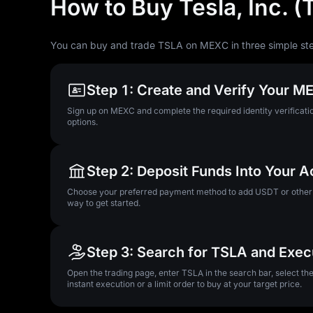
How to Buy Tesla, Inc. 
You can buy and trade TSLA on MEXC in three simple st
Step 1: Create and Verify Your 
Sign up on MEXC and complete the required identity verificatio
options.
Step 2: Deposit Funds Into Your 
Choose your preferred payment method to add USDT or other su
way to get started.
Step 3: Search for TSLA and Exec
Open the trading page, enter TSLA in the search bar, select t
instant execution or a limit order to buy at your target price.