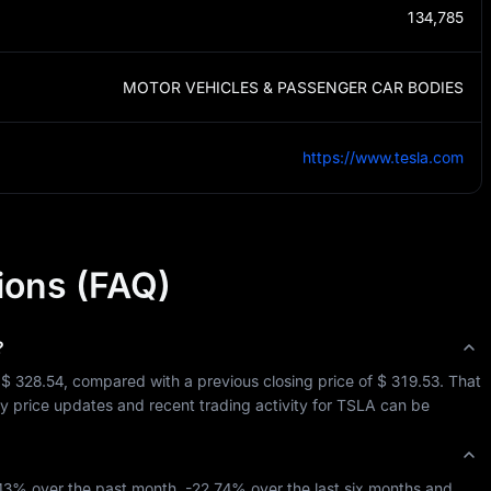
134,785
MOTOR VEHICLES & PASSENGER CAR BODIES
https://www.tesla.com
ions (FAQ)
?
 
$ 328.54
, compared with a previous closing price of 
$ 319.53
. That 
ay price updates and recent trading activity for 
TSLA
 can be 
.43%
 over the past month, 
-22.74%
 over the last six months and 