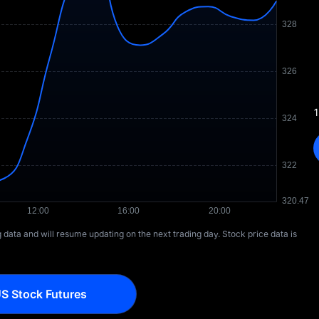
1
ng data and will resume updating on the next trading day. Stock price data is
S Stock Futures