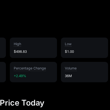
High
Low
$498.83
$1.00
Percentage Change
Volume
+2.49%
36M
 Price Today