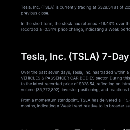
Tesla, Inc. (TSLA) is currently trading at
$328.54
as of
20
previous close.
In the short term, the stock has returned
-19.43%
over th
recorded a
-0.34%
price change, indicating a Weak perfo
Tesla, Inc. (TSLA) 7-Da
Over the past seven days, Tesla, Inc. has traded within
VEHICLES & PASSENGER CAR BODIES sector. During this pe
to the latest recorded price of
$328.54
, reflecting an in
volume (
35,772,892
), investor positioning, and reaction
From a momentum standpoint, TSLA has delivered a
-19
months, indicating a Weak trend relative to its broader se