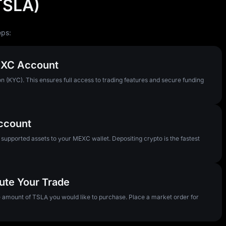
(TSLA)
eps:
MEXC Account
n (KYC). This ensures full access to trading features and secure funding
Account
pported assets to your MEXC wallet. Depositing crypto is the fastest
ute Your Trade
he amount of TSLA you would like to purchase. Place a market order for