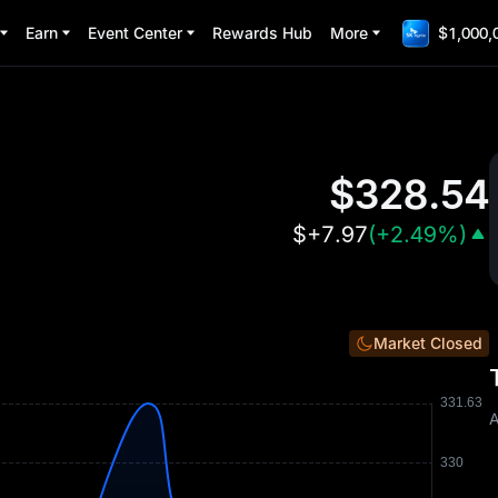
Earn
Event Center
Rewards Hub
More
$1,000,
$
328.54
$
+7.97
(
+2.49%
)
Market Closed