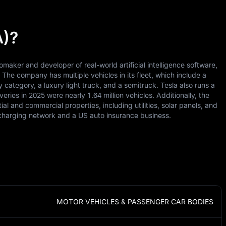
A)?
tomaker and developer of real-world artificial intelligence software,
he company has multiple vehicles in its fleet, which include a
category, a luxury light truck, and a semitruck. Tesla also runs a
veries in 2025 were nearly 1.64 million vehicles. Additionally, the
ial and commercial properties, including utilities, solar panels, and
t-charging network and a US auto insurance business.
MOTOR VEHICLES & PASSENGER CAR BODIES