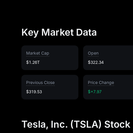
Key Market Data
Market Cap
Open
$1.26T
$322.34
Previous Close
Price Change
$319.53
$+7.97
Tesla, Inc. (TSLA) Stock