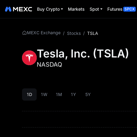
Buy Crypto
Markets
Spot
Futures
SPCX
MEXC Exchange
/
Stocks
/
TSLA
Tesla, Inc.
(
TSLA
)
NASDAQ
1D
1W
1M
1Y
5Y