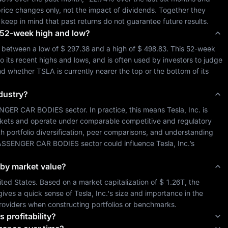
rice changes only, not the impact of dividends. Together they 
 keep in mind that past returns do not guarantee future results.
ts 52-week high and low?
 between a low of 
$ 297.38
 and a high of 
$ 498.83
. This 52-week 
o its recent highs and lows, and is often used by investors to judge 
and whether 
TSLA
 is currently nearer the top or the bottom of its 
ndustry?
NGER CAR BODIES
 sector. In practice, this means 
Tesla, Inc.
 is 
kets and operate under comparable competitive and regulatory 
th portfolio diversification, peer comparisons, and understanding 
ASSENGER CAR BODIES
 sector could influence 
Tesla, Inc.
’s 
t by market value?
ited States
. Based on a market capitalization of 
$ 1.26T
, the 
gives a quick sense of 
Tesla, Inc.
's size and importance in the 
roviders when constructing portfolios or benchmarks.
s profitability?