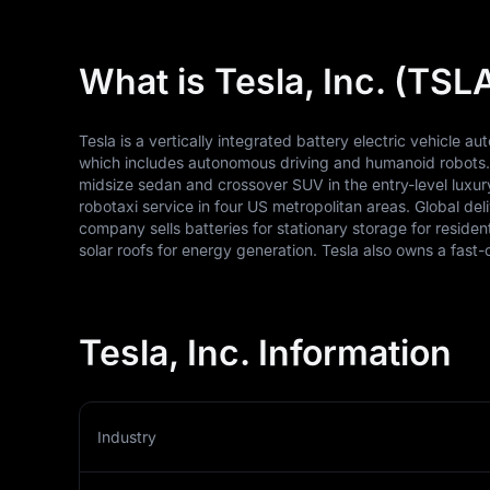
What is Tesla, Inc. (TSL
Tesla is a vertically integrated battery electric vehicle au
which includes autonomous driving and humanoid robots. T
midsize sedan and crossover SUV in the entry-level luxury 
robotaxi service in four US metropolitan areas. Global deli
company sells batteries for stationary storage for resident
solar roofs for energy generation. Tesla also owns a fas
Tesla, Inc. Information
Industry