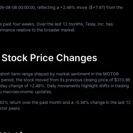
26
-08
-08
00
:
00
:
00
, reflecting a
+2.49%
move (
$+7.97
) from the
e past four weeks. Over the last
12
months, Tesla, Inc. has
rmance relative to the broader market.
y Stock Price Changes
 a short-term range shaped by market sentiment in the MOTOR
riod, the stock moved from its previous closing price of
$310.96
traday change of
+2.49%
. Daily movements highlight shifts in trading
s to macroeconomic updates.
.43%
return over the past month and a
-0.34%
change in the last
12
ctor peers.