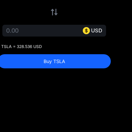
USD
 TSLA = 328.536 USD
Buy TSLA