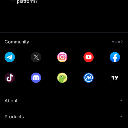
platform?
Yes, MEXC Exchange is beginner-friendly thanks
to its simple interface and helpful resources.
Combined with MEXC Learn’s educational content,
new traders can understand the platform and start
trading with confidence.
Community
More
About
Products