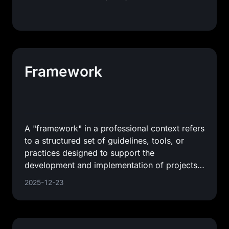
Framework
A "framework" in a professional context refers
to a structured set of guidelines, tools, or
practices designed to support the
development and implementation of projects,
applications, or systems. It
2025-12-23