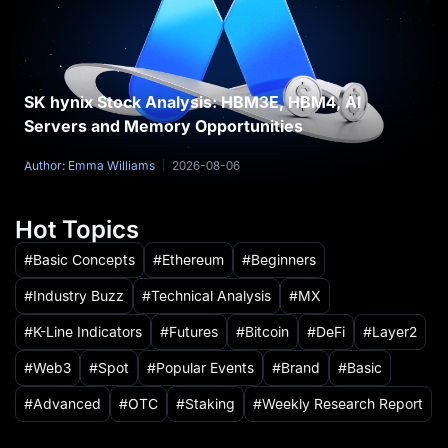
SK hynix Stock Analysis: HBM3E, HBM4, AI
Servers and Memory Opportunities
Author: Emma Williams
2026-08-06
Hot Topics
Basic Concepts
Ethereum
Beginners
Industry Buzz
Technical Analysis
MX
K-Line Indicators
Futures
Bitcoin
DeFi
Layer2
Web3
Spot
Popular Events
Brand
Basic
Advanced
OTC
Staking
Weekly Research Report