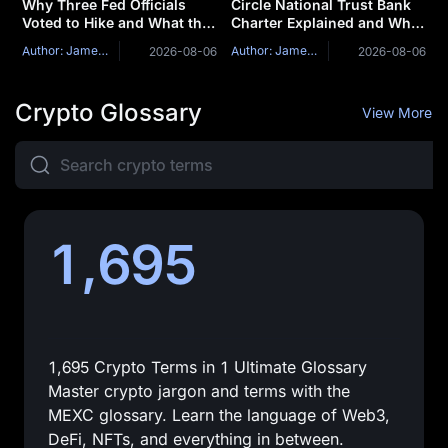
Why Three Fed Officials
Circle National Trust Bank
Voted to Hike and What the
Charter Explained and Why
July FOMC Minutes Could
Stablecoin Issuers Are
Author: James Mitchell
Author: James Mitchell
2026-08-06
2026-08-06
Reveal
Becoming Banks
Crypto Glossary
View More
1,695
1,695 Crypto Terms in 1 Ultimate Glossary
Master crypto jargon and terms with the
MEXC glossary. Learn the language of Web3,
DeFi, NFTs, and everything in between.