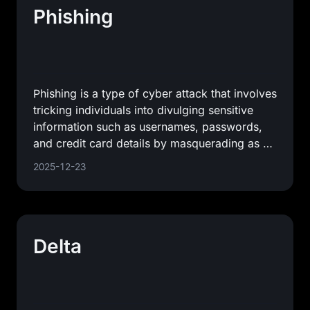
Phishing
Phishing is a type of cyber attack that involves
tricking individuals into divulging sensitive
information such as usernames, passwords,
and credit card details by masquerading as a
trustworthy
2025-12-23
Delta