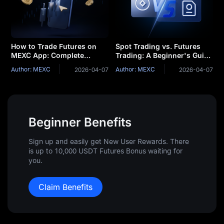
How to Trade Futures on
Spot Trading vs. Futures
MEXC App: Complete
Trading: A Beginner's Guide
Beginner's Guide
to Determining Which is
Author: MEXC
Author: MEXC
2026-04-07
2026-04-07
Right for You
Beginner Benefits
Sign up and easily get New User Rewards. There
is up to 10,000 USDT Futures Bonus waiting for
you.
Claim Benefits