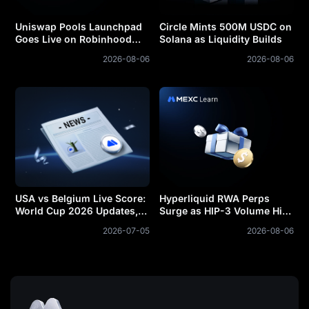
Uniswap Pools Launchpad
Circle Mints 500M USDC on
Goes Live on Robinhood
Solana as Liquidity Builds
Chain
2026-08-06
2026-08-06
USA vs Belgium Live Score:
Hyperliquid RWA Perps
World Cup 2026 Updates,
Surge as HIP-3 Volume Hits
Goals and Result
$213B
2026-07-05
2026-08-06