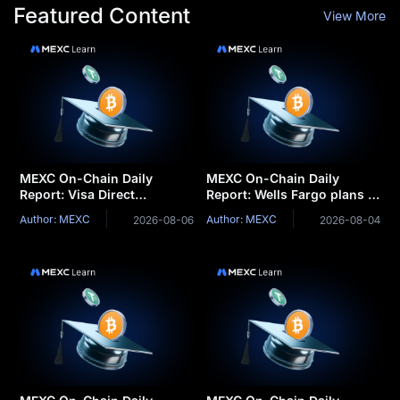
Featured Content
View More
MEXC On-Chain Daily
MEXC On-Chain Daily
Report: Visa Direct
Report: Wells Fargo plans to
integrates stablecoins for
launch tokenized deposits
Author: MEXC
Author: MEXC
2026-08-06
2026-08-04
cross-border settlemen
for corporate clients