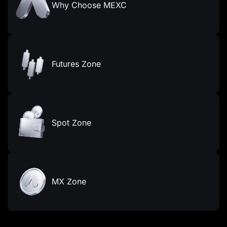
Why Choose MEXC
Futures Zone
Spot Zone
MX Zone