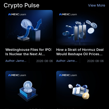
Crypto Pulse
View More
Westinghouse Files for IPO:
How a Strait of Hormuz Deal
Is Nuclear the Next AI
Would Reshape Oil Prices
Bottleneck Trade?
Stocks and Bitcoin
Author: James Mitchell
Author: James Mitchell
2026-08-06
2026-08-06