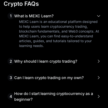
Crypto FAQs
1
What is MEXC Learn?
MEXC Learn is an educational platform designed
to help users learn cryptocurrency trading,
blockchain fundamentals, and Web3 concepts. At
MEXC Learn, you can find easy-to-understand
articles, guides, and tutorials tailored to your
learning needs.
2
Why should I learn crypto trading?
Learning crypto trading empowers you to make
informed investment decisions, manage risks
effectively, and seize the best trading
3
Can I learn crypto trading on my own?
opportunities.
Yes! Many traders start learning cryptocurrency
trading on their own through free resources like
MEXC Learn. Our beginner's guides, market
How do I start learning cryptocurrency as a
4
analysis, and step-by-step tutorials help you
beginner?
understand complex crypto concepts without
To begin learning cryptocurrency, start by
prior experience.