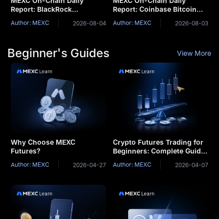
MEXC On-Chain Daily
MEXC On-Chain Daily
Report: BlackRock
Report: Coinbase Bitcoin
Launches Two Tokenized
Premium Remains Negative
Author: MEXC
Author: MEXC
2026-08-04
2026-08-03
Money Market Funds
for a Record 75
Consecutive Days
Beginner's Guides
View More
Why Choose MEXC
Crypto Futures Trading for
Futures?
Beginners: Complete Guide
& Strategies
Author: MEXC
Author: MEXC
2026-04-27
2026-04-07