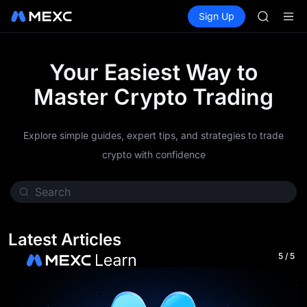
GOLD(X
Buy Crypto
Markets
Spot
Sign Up
Futures
SPCX
SPCX
CASHCA
HFT
UNITREE
Your Easiest Way to
Unitree 
Master Crypto Trading
GOLD(X
SPCX
CASHCA
Explore simple guides, expert tips, and strategies to trade
HFT
UNITREE
crypto with confidence
Unitree 
Latest Articles
5
/
5