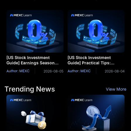
Support Comes Under
Margins and R&D Explained
Pressure. Can Jobs Week
Turn the Tide?
[US Stock Investment
[US Stock Investment
Guide] Earnings Season
Guide] Practical Tips:
Strategy: Why Do Stocks
Understanding Trends
Author: MEXC
Author: MEXC
2026-08-05
2026-08-04
Drop Even on Beat
Through Technical
Expectations?
Indicators
Trending News
View More