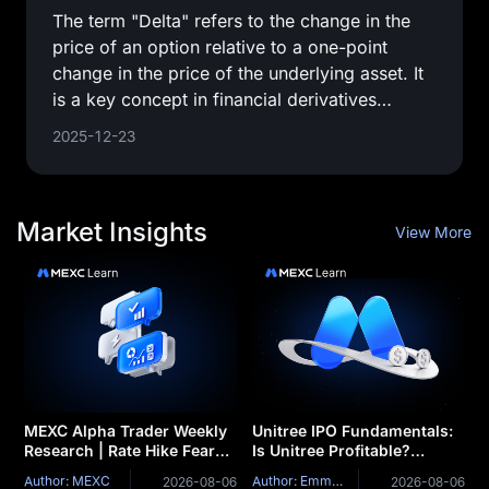
The term "Delta" refers to the change in the
price of an option relative to a one-point
change in the price of the underlying asset. It
is a key concept in financial derivatives
trading, providing a
2025-12-23
Market Insights
View More
MEXC Alpha Trader Weekly
Unitree IPO Fundamentals:
Research | Rate Hike Fears
Is Unitree Profitable?
Loom as BTC's $63K
Revenue, Robot Sales,
Author: MEXC
Author: Emma Williams
2026-08-06
2026-08-06