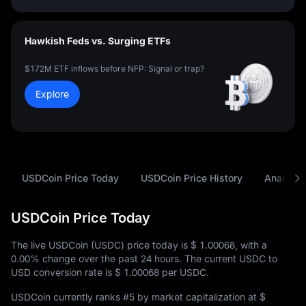
Hawkish Feds vs. Surging ETFs
$172M ETF inflows before NFP: Signal or trap?
Explore
USDCoin Price Today
USDCoin Price History
Analysis
USDCoin Price Today
The live USDCoin (USDC) price today is
$ 1.00068
, with a
0.00%
change over the past 24 hours. The current USDC to
USD conversion rate is
$ 1.00068
per USDC.
USDCoin currently ranks
#5
by market capitalization at
$