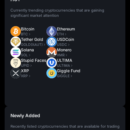
Currently trending cryptocurrencies that are gaining
significant market attention
Bitcoin
Ethereum
BTC
ETH
Tether Gold
USDCoin
GOLD(XAUT)
USDC
Solana
Monero
SOL
XMR
Stupid Faces
ULTIMA
UPID
ULTIMA
XRP
Giggle Fund
XRP
GIGGLE
Newly Added
Recently listed cryptocurrencies that are available for trading