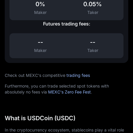
0%
0.05%
Maker
Taker
Futures trading fees:
--
--
Maker
Taker
Check out MEXC's competitive
trading fees
Furthermore, you can trade selected spot tokens with
absolutely no fees via
MEXC's Zero Fee Fest
.
What is USDCoin (USDC)
In the cryptocurrency ecosystem, stablecoins play a vital role 