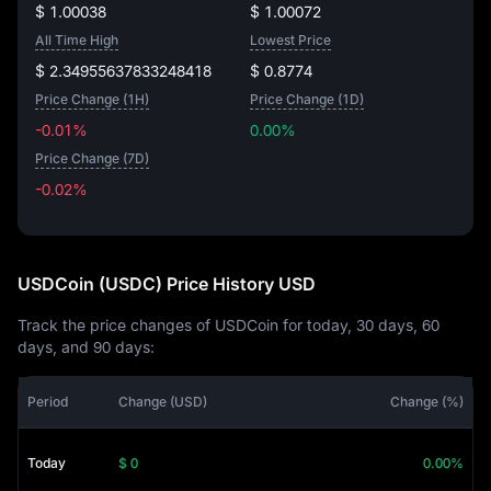
$ 1.00038
$ 1.00072
All Time High
Lowest Price
$ 2.34955637833248418
$ 0.8774
Price Change (1H)
Price Change (1D)
-0.01%
0.00%
Price Change (7D)
-0.02%
-0.02%
USDCoin (USDC) Price History USD
Track the price changes of USDCoin for today, 30 days, 60
days, and 90 days:
Period
Change (USD)
Change (%)
Today
$ 0
0.00%