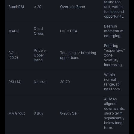
falling too
StochRSI
< 20
Oversold Zone
fast, watch
for rebound
opportunity.
Bearish
Dead
MACD
DIF < DEA
momentum
Cross
emerging.
Entering
Price >
"expensive"
BOLL
Touching or breaking
Upper
zone,
(20,2)
upper band
Band
volatility
increasing.
Within
normal
RSI (14)
Neutral
30‑70
range, still
has room.
All MAs
aligned
downwards,
MA Group
0 Buy
0‑20% Sell
short-term
significantly
below long-
term.