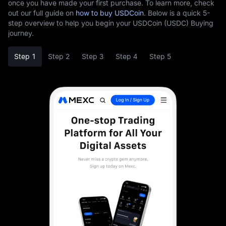
once you have made your first purchase. To learn more, check
out our full guide on
how to buy USDCoin
. Below is a quick 5-
step overview to help you begin your USDCoin (USDC) Buying
journey.
Step 1
Step 2
Step 3
Step 4
Step 5