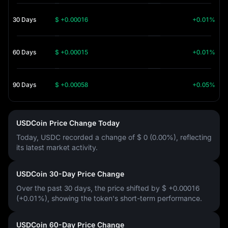
30 Days
$ +0.00016
+0.01%
60 Days
$ +0.00015
+0.01%
90 Days
$ +0.00058
+0.05%
USDCoin Price Change Today
Today, USDC recorded a change of
$ 0 (0.00%)
, reflecting
its latest market activity.
USDCoin 30-Day Price Change
Over the past 30 days, the price shifted by
$ +0.00016
(+0.01%)
, showing the token's short-term performance.
USDCoin 60-Day Price Change