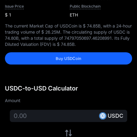
Issue Price
Public Blockchain
$ 1
ETH
The current Market Cap of USDCoin is
$ 74.85B
, with a 24-hour
trading volume of
$ 26.25M
. The circulating supply of USDC is
74.80B
, with a total supply of
74797050697.46208991
. Its Fully
Diluted Valuation (FDV) is
$ 74.85B
.
Buy USDCoin
USDC-to-USD Calculator
Amount
USDC