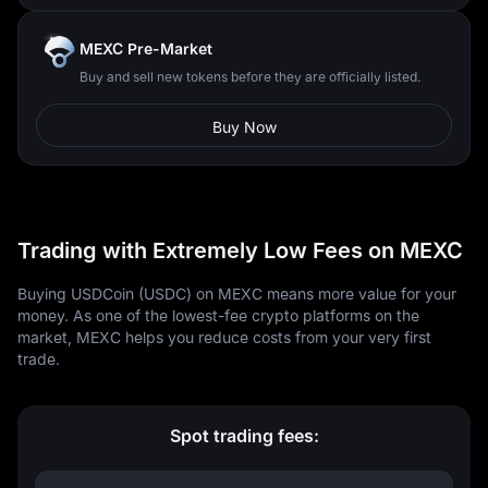
MEXC Pre-Market
Buy and sell new tokens before they are officially listed.
Buy Now
Trading with Extremely Low Fees on MEXC
Buying USDCoin (USDC) on MEXC means more value for your
money. As one of the lowest-fee crypto platforms on the
market, MEXC helps you reduce costs from your very first
trade.
Spot trading fees: