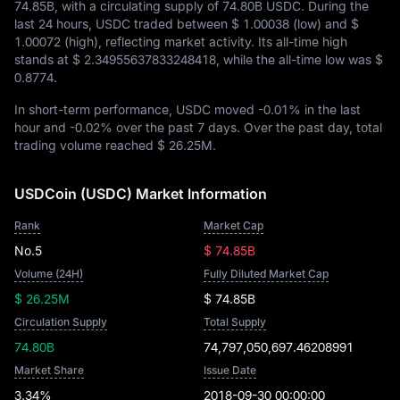
74.85B
, with a circulating supply of
74.80B USDC
. During the
last 24 hours, USDC traded between
$ 1.00038
(low) and
$
1.00072
(high), reflecting market activity. Its all-time high
stands at
$ 2.34955637833248418
, while the all-time low was
$
0.8774
.
In short-term performance, USDC moved
-0.01%
in the last
hour and
-0.02%
over the past 7 days. Over the past day, total
trading volume reached
$ 26.25M
.
USDCoin (USDC) Market Information
Rank
Market Cap
No.5
$ 74.85B
Volume (24H)
Fully Diluted Market Cap
$ 26.25M
$ 74.85B
Circulation Supply
Total Supply
74.80B
74,797,050,697.46208991
Market Share
Issue Date
3.34%
2018-09-30 00:00:00