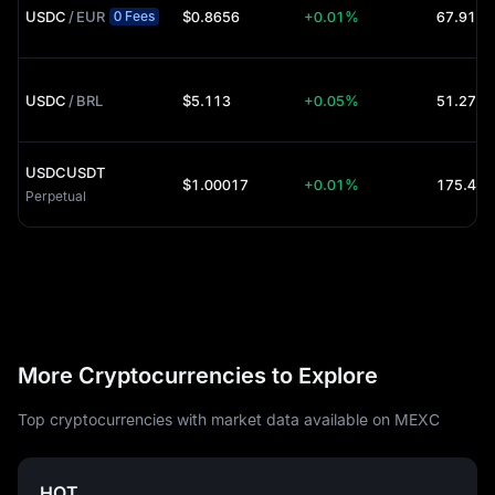
USDC
/
EUR
$0.8656
+0.01%
67.91K 
0 Fees
USDC
/
BRL
$5.113
+0.05%
51.27K 
USDCUSDT
$1.00017
+0.01%
Perpetual
More Cryptocurrencies to Explore
Top cryptocurrencies with market data available on MEXC
HOT