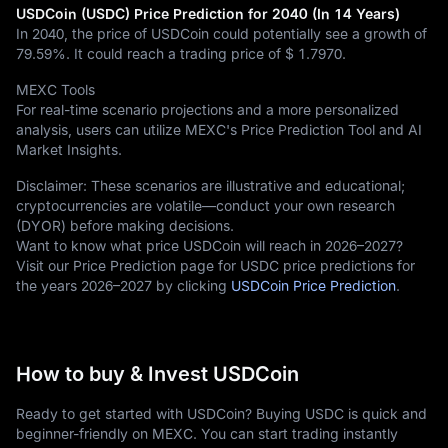
USDCoin (USDC) Price Prediction for 2040 (In 14 Years)
In 2040, the price of USDCoin could potentially see a growth of
79.59%
. It could reach a trading price of
$ 1.7970
.
MEXC Tools
For real-time scenario projections and a more personalized
analysis, users can utilize MEXC's Price Prediction Tool and AI
Market Insights.
Disclaimer: These scenarios are illustrative and educational;
cryptocurrencies are volatile—conduct your own research
(DYOR) before making decisions.
Want to know what price USDCoin will reach in 2026–2027?
Visit our Price Prediction page for USDC price predictions for
the years 2026–2027 by clicking
USDCoin Price Prediction
.
How to buy & Invest USDCoin
Ready to get started with USDCoin? Buying USDC is quick and
beginner-friendly on MEXC. You can start trading instantly