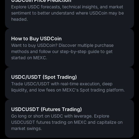
USDCoin Price Prediction
stablecoin sector in the years ahead.
Explore USDC forecasts, technical insights, and market
sentiment to better understand where USDCoin may be
headed.
How to Buy USDCoin
Want to buy USDCoin? Discover multiple purchase
methods and follow our step-by-step guide to get
started on MEXC.
USDC/USDT (Spot Trading)
Trade USDC/USDT with real-time execution, deep
liquidity, and low fees on MEXC's Spot trading platform.
USDCUSDT (Futures Trading)
Go long or short on USDC with leverage. Explore
USDCUSDT futures trading on MEXC and capitalize on
market swings.