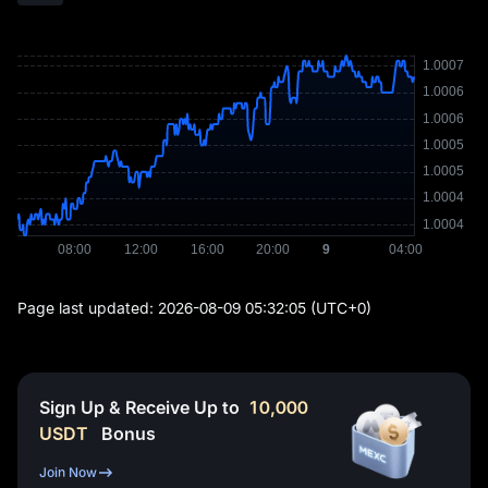
Page last updated:
2026-08-09 05:32:05
(UTC+0)
Sign Up & Receive Up to
10,000
USDT
Bonus
Join Now