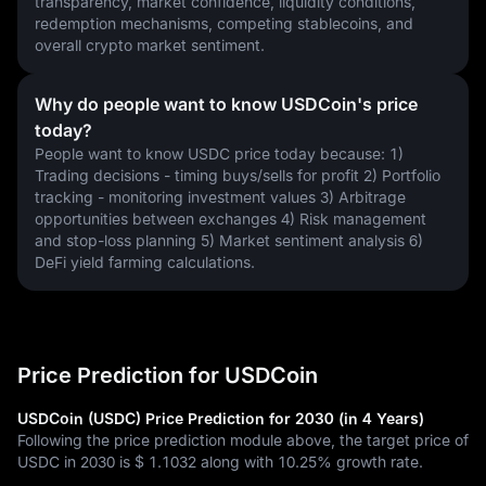
transparency, market confidence, liquidity conditions, 
redemption mechanisms, competing stablecoins, and 
overall crypto market sentiment.
Why do people want to know USDCoin's price
today?
People want to know USDC price today because: 1) 
Trading decisions - timing buys/sells for profit 2) Portfolio 
tracking - monitoring investment values 3) Arbitrage 
opportunities between exchanges 4) Risk management 
and stop-loss planning 5) Market sentiment analysis 6) 
DeFi yield farming calculations.
Price Prediction for USDCoin
USDCoin (USDC) Price Prediction for 2030 (in 4 Years)
Following the price prediction module above, the target price of
USDC in 2030 is
$ 1.1032
along with
10.25%
growth rate.