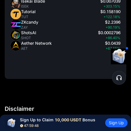
Isekai Blade
$0.007039
ISEK
+303.15%
Tutorial
$0.158190
TUT
+122.18%
ZKcandy
$2.2396
ZAY
+90.19%
ShotsAI
$0.0002796
SHOT
+86.40%
Aether Network
$0.0439
AET
+67.55%
Disclaimer
Sign Up to Claim 
10,000 USDT
 Bonus
Cryptocurrency prices are subject to high market risks and
Sign Up
47:59:47
price volatility. You should invest in projects and products that