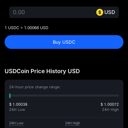
USD
1 USDC = 1.00068 USD
Buy USDC
USDCoin Price History USD
24-hour price change range:
$ 1.00038
$ 1.00072
24H Low
24H High
24H Low
24H High