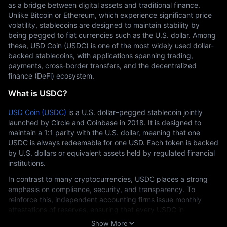
as a bridge between digital assets and traditional finance. 
Unlike Bitcoin or Ethereum, which experience significant price 
volatility, stablecoins are designed to maintain stability by 
being pegged to fiat currencies such as the U.S. dollar. Among 
these, USD Coin (USDC) is one of the most widely used dollar-
backed stablecoins, with applications spanning trading, 
payments, cross-border transfers, and the decentralized 
finance (DeFi) ecosystem.
What is USDC?
USD Coin (USDC)
 is a U.S. dollar–pegged stablecoin jointly 
launched by Circle and Coinbase in 2018. It is designed to 
maintain a 1:1 parity with the U.S. dollar, meaning that one 
USDC is always redeemable for one USD. Each token is backed 
by U.S. dollars or equivalent assets held by regulated financial 
institutions.
In contrast to many cryptocurrencies, USDC places a strong 
emphasis on compliance, security, and transparency. To 
reinforce this, independent accounting firms issue monthly 
attestations of reserves, ensuring that every USDC in 
circulation is fully backed.
Show More