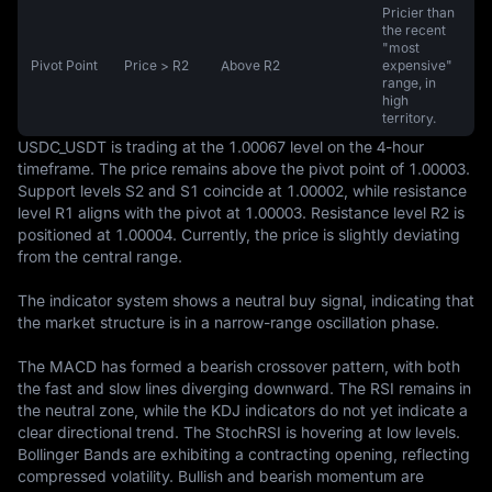
Pricier than
the recent
"most
Pivot Point
Price > R2
Above R2
expensive"
range, in
high
territory.
USDC_USDT is trading at the 1.00067 level on the 4-hour 
timeframe. The price remains above the pivot point of 1.00003. 
Support levels S2 and S1 coincide at 1.00002, while resistance 
level R1 aligns with the pivot at 1.00003. Resistance level R2 is 
positioned at 1.00004. Currently, the price is slightly deviating 
from the central range.

The indicator system shows a neutral buy signal, indicating that 
the market structure is in a narrow-range oscillation phase.

The MACD has formed a bearish crossover pattern, with both 
the fast and slow lines diverging downward. The RSI remains in 
the neutral zone, while the KDJ indicators do not yet indicate a 
clear directional trend. The StochRSI is hovering at low levels. 
Bollinger Bands are exhibiting a contracting opening, reflecting 
compressed volatility. Bullish and bearish momentum are 