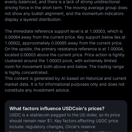
evenly balanced, and there is a lack of strong unidirectional 
driving force in the short term. The moving average group does 
not show any bullish alignment, and the momentum indicators 
display a layered distribution.

The immediate reference support level is at 1.00003, which is 
0.00064 away from the current price. Key support below lies at 
1.00002, approximately 0.00065 away from the current price. 
On the upside, the primary resistance reference is at 1.00004, 
located 0.00003 above the current price. Price action is tightly 
clustered around the 1.00003 pivot, with extremely limited 
room for movement both above and below. The trading range 
is highly concentrated.
This content is generated by AI based on historical and current 
market data. It is for informational purposes only and does not 
constitute any investment advice.
What factors influence USDCoin's prices?
USDC is a stablecoin pegged to the US dollar, so its price 
should remain near $1. Key factors affecting USDC price 
include: regulatory changes, Circle's reserve 