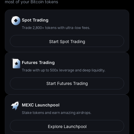
most of your Bitcoin tokens
Spot Trading
Trade 2,800+ tokens with ultra-low fees.
Start Spot Trading
Futures Trading
Trade with up to 500x leverage and deep liquidity.
Start Futures Trading
MEXC Launchpool
Stake tokens and earn amazing airdrops.
Explore Launchpool