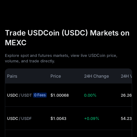
Trade USDCoin (USDC) Markets on
MEXC
Explore spot and futures markets, view live USDCoin price,
volume, and trade directly.
Pairs
Price
24H Change
24H Vo
USDC
/
USDT
$1.00068
0.00%
26.26M 
0 Fees
USDC
/
USDF
$1.0043
+0.09%
54.23K 