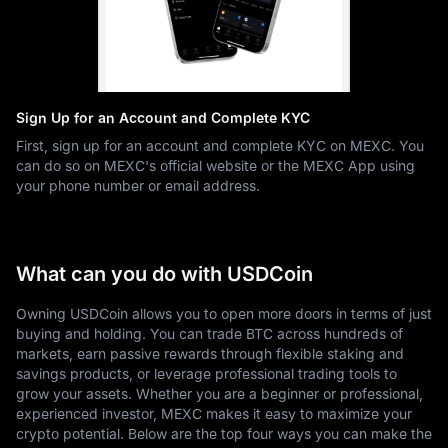
Sign Up for an Account and Complete KYC
First, sign up for an account and complete KYC on MEXC. You
can do so on MEXC's official website or the MEXC App using
your phone number or email address.
What can you do with USDCoin
Owning USDCoin allows you to open more doors in terms of just
buying and holding. You can trade BTC across hundreds of
markets, earn passive rewards through flexible staking and
savings products, or leverage professional trading tools to
grow your assets. Whether you are a beginner or professional,
experienced investor, MEXC makes it easy to maximize your
crypto potential. Below are the top four ways you can make the