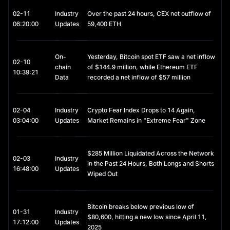
contexts:
02-11
Industry
Over the past 24 hours, CEX net outflow of
- Capital Preservation: During periods of heightened volatility in 
06:20:00
Updates
59,400 ETH
cryptocurrency markets, investors frequently convert assets 
into USDC as a hedge against risk.
On-
Yesterday, Bitcoin spot ETF saw a net inflow
- DeFi Yield Opportunities: Through staking, lending, or liquidity 
02-10
chain
of $144.9 million, while Ethereum ETF
provision, USDC can be deployed on decentralized finance 
10:39:21
Data
recorded a net inflow of $57 million
(DeFi) platforms to generate interest income.
- Cross-Border Transactions: USDC enables near-instant, low-
cost global transfers, offering a practical alternative to 
02-04
Industry
Crypto Fear Index Drops to 14 Again,
traditional banking channels.
03:04:00
Updates
Market Remains in "Extreme Fear" Zone
Accordingly, USDC is best viewed as a tool for capital 
management and stability, rather than a vehicle for speculative 
$285 Million Liquidated Across the Network
investment.
02-03
Industry
in the Past 24 Hours, Both Longs and Shorts
16:48:00
Updates
USDC Staking
Wiped Out
Although USDC itself is not an appreciating asset, it can 
provide additional yield through staking and lending 
Bitcoin breaks below previous low of
mechanisms:
01-31
Industry
$80,600, hitting a new low since April 11,
17:12:00
Updates
2025
- Exchange-Based Products: Platforms such as 
MEXC allow 