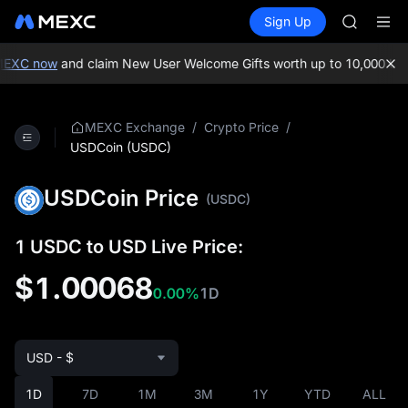
GOLD(X
Buy Crypto
Markets
Spot
Sign Up
Futures
AAOI
SPCX
SKYAI
UNITREE 
XC now
and claim New User Welcome Gifts worth up to 10,000 USDT!
SPCX ris
GOLD(X
AAOI
/
/
MEXC Exchange
Crypto Price
SKYAI
USDCoin (USDC)
UNITREE 
SPCX ris
USDCoin Price
(USDC)
1 USDC to USD Live Price:
$1.00068
0.00%
1D
USD - $
1D
7D
1M
3M
1Y
YTD
ALL