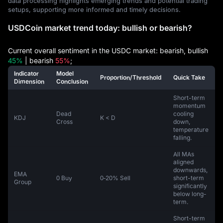
data processing highlights emerging trends and potential trading
setups, supporting more informed and timely decisions.
USDCoin market trend today: bullish or bearish?
Current overall sentiment in the USDC market: bearish, bullish
45%
| bearish
55%
;
Indicator
Model
Proportion/Threshold
Quick Take
Dimension
Conclusion
Short-term
momentum
Dead
cooling
KDJ
K < D
Cross
down,
temperature
falling.
All MAs
aligned
downwards,
EMA
0 Buy
0‑20% Sell
short-term
Group
significantly
below long-
term.
Short-term