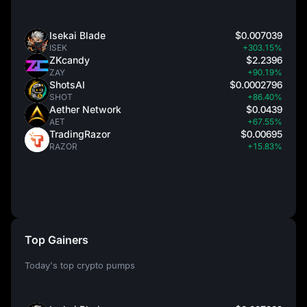
Isekai Blade
$0.007039
ISEK
+303.15%
ZKcandy
$2.2396
ZAY
+90.19%
ShotsAI
$0.0002796
SHOT
+86.40%
Aether Network
$0.0439
AET
+67.55%
TradingRazor
$0.00695
RAZOR
+15.83%
Top Gainers
Today's top crypto pumps