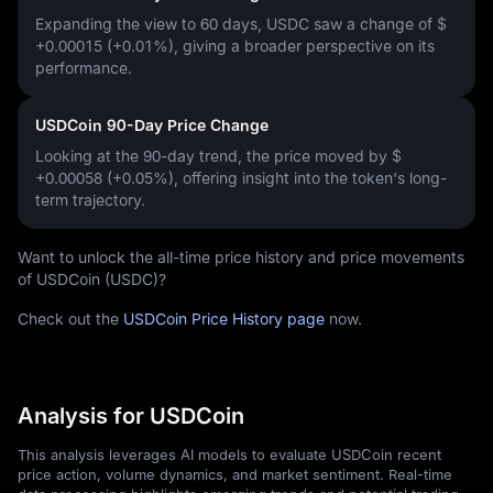
Expanding the view to 60 days, USDC saw a change of
$
+0.00015 (+0.01%)
, giving a broader perspective on its
performance.
USDCoin 90-Day Price Change
Looking at the 90-day trend, the price moved by
$
+0.00058 (+0.05%)
, offering insight into the token's long-
term trajectory.
Want to unlock the all-time price history and price movements
of USDCoin (USDC)?
Check out the
USDCoin Price History page
now.
Analysis for USDCoin
This analysis leverages AI models to evaluate USDCoin recent
price action, volume dynamics, and market sentiment. Real-time