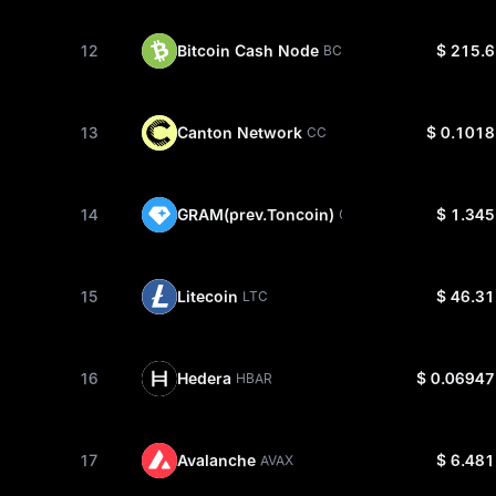
12
Bitcoin Cash Node
$ 215.6
BCH
13
Canton Network
$ 0.1018
CC
14
GRAM(prev.Toncoin)
$ 1.345
GRAM
15
Litecoin
$ 46.31
LTC
16
Hedera
$ 0.06947
HBAR
17
Avalanche
$ 6.481
AVAX