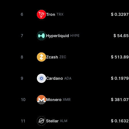
6
Tron
$ 0.3297
TRX
7
Hyperliquid
$ 54.65
HYPE
8
Zcash
$ 513.89
ZEC
9
Cardano
$ 0.1979
ADA
10
Monero
$ 381.07
XMR
11
Stellar
$ 0.1632
XLM