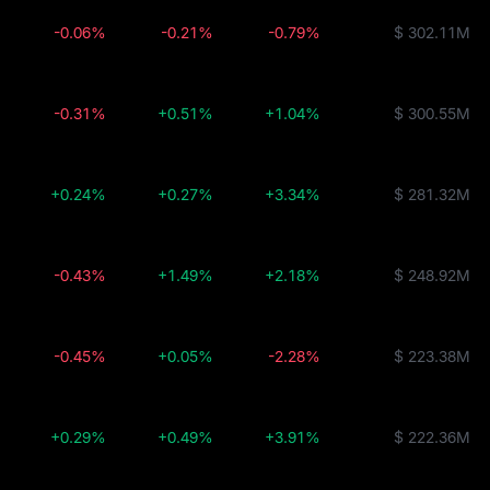
-0.06%
-0.21%
-0.79%
$ 302.11M
-0.31%
+0.51%
+1.04%
$ 300.55M
+0.24%
+0.27%
+3.34%
$ 281.32M
-0.43%
+1.49%
+2.18%
$ 248.92M
-0.45%
+0.05%
-2.28%
$ 223.38M
+0.29%
+0.49%
+3.91%
$ 222.36M