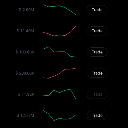
$ 2.99M
Trade
$ 11.49M
Trade
$ 109.63K
Trade
$ 208.06K
Trade
$ 11.92K
Trade
$ 12.77M
Trade