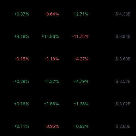
+0.37%
-0.64%
+2.71%
$ 4.33B
+4.18%
+11.86%
-11.75%
$ 3.94B
-0.15%
-1.18%
-4.27%
$ 3.60B
+0.28%
+1.32%
+4.79%
$ 3.57B
+0.16%
+1.56%
+1.38%
$ 3.02B
+0.11%
-0.95%
+0.92%
$ 2.80B