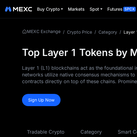
Buy Crypto
Markets
Spot
Futures
SPCX
MEXC Exchange
/
Crypto Price
/
Category
/
Layer 
Top Layer 1 Tokens by M
Layer 1 (L1) blockchains act as the foundational
networks utilize native consensus mechanisms to 
contracts directly on top of these chains. Promin
Sign Up Now
Tradable Crypto
Category
Smart C