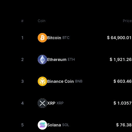
#
Coin
Price
1
Bitcoin
$ 64,900.01
BTC
2
Ethereum
$ 1,921.26
ETH
3
Binance Coin
$ 603.46
BNB
4
XRP
$ 1.0357
XRP
5
Solana
$ 76.38
SOL