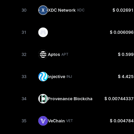
30
XDC Network
$ 0.02691
XDC
31
$ 0.006096
32
Aptos
$ 0.599
APT
33
Injective
$ 4.425
INJ
34
Provenance Blockchain
$ 0.00744337
HASH
35
VeChain
$ 0.004784
VET