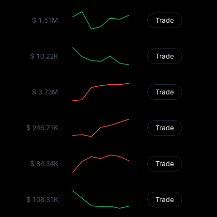
$ 1.51M
Trade
$ 10.22K
Trade
$ 3.73M
Trade
$ 246.71K
Trade
$ 84.34K
Trade
$ 108.31K
Trade