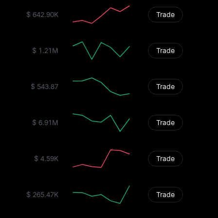
$ 642.90K
Trade
$ 1.21M
Trade
$ 543.87
Trade
$ 6.91M
Trade
$ 4.59K
Trade
$ 265.47K
Trade