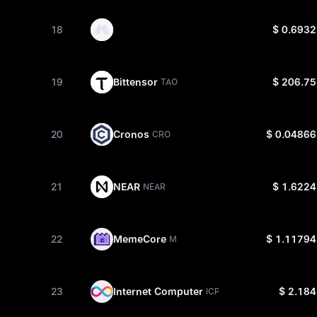
18
$ 0.6932
19
Bittensor
$ 206.75
TAO
20
Cronos
$ 0.04866
CRO
21
NEAR
$ 1.6224
NEAR
22
MemeCore
$ 1.11794
M
23
Internet Computer
$ 2.184
ICP