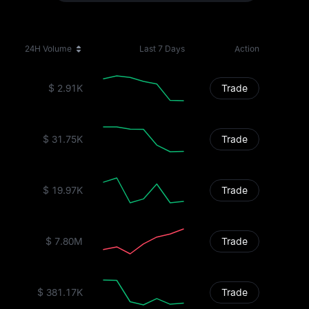
24H Volume
Last 7 Days
Action
$ 2.91K
Trade
$ 31.75K
Trade
$ 19.97K
Trade
$ 7.80M
Trade
$ 381.17K
Trade