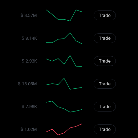
$ 8.57M
Trade
$ 9.14K
Trade
$ 2.93K
Trade
$ 15.05M
Trade
$ 7.96K
Trade
$ 1.02M
Trade