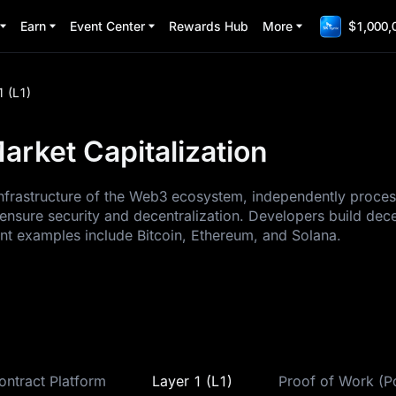
Earn
Event Center
Rewards Hub
More
$1,000,
1 (L1)
arket Capitalization
 infrastructure of the Web3 ecosystem, independently proce
ensure security and decentralization. Developers build dec
ent examples include Bitcoin, Ethereum, and Solana.
ontract Platform
Layer 1 (L1)
Proof of Work (