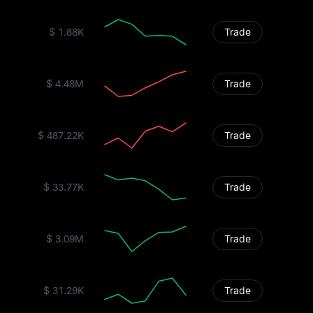
$ 1.88K
Trade
$ 4.48M
Trade
$ 487.22K
Trade
$ 33.77K
Trade
$ 3.09M
Trade
$ 31.29K
Trade