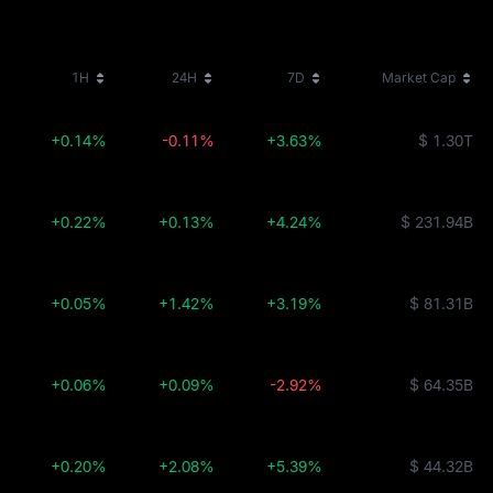
1H
24H
7D
Market Cap
+0.14%
-0.11%
+3.63%
$ 1.30T
+0.22%
+0.13%
+4.24%
$ 231.94B
+0.05%
+1.42%
+3.19%
$ 81.31B
+0.06%
+0.09%
-2.92%
$ 64.35B
+0.20%
+2.08%
+5.39%
$ 44.32B