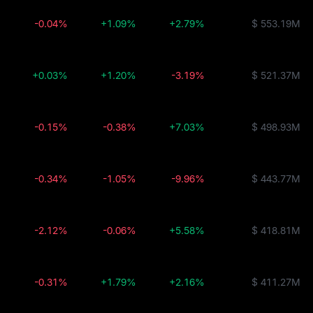
-0.04%
+1.09%
+2.79%
$ 553.19M
+0.03%
+1.20%
-3.19%
$ 521.37M
-0.15%
-0.38%
+7.03%
$ 498.93M
-0.34%
-1.05%
-9.96%
$ 443.77M
-2.12%
-0.06%
+5.58%
$ 418.81M
-0.31%
+1.79%
+2.16%
$ 411.27M