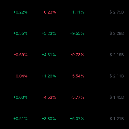
+0.22%
-0.23%
+1.11%
$ 2.79B
+0.55%
+5.23%
+9.55%
$ 2.28B
-0.69%
+4.31%
-9.73%
$ 2.19B
-0.04%
+1.26%
-5.54%
$ 2.11B
+0.63%
-4.53%
-5.77%
$ 1.45B
+0.51%
+3.80%
+6.07%
$ 1.21B