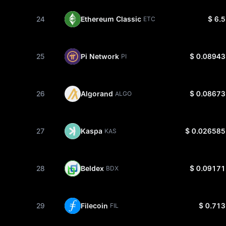
24
Ethereum Classic
$ 6.5
ETC
25
Pi Network
$ 0.08943
PI
26
Algorand
$ 0.08673
ALGO
27
Kaspa
$ 0.026585
KAS
28
Beldex
$ 0.09171
BDX
29
Filecoin
$ 0.713
FIL