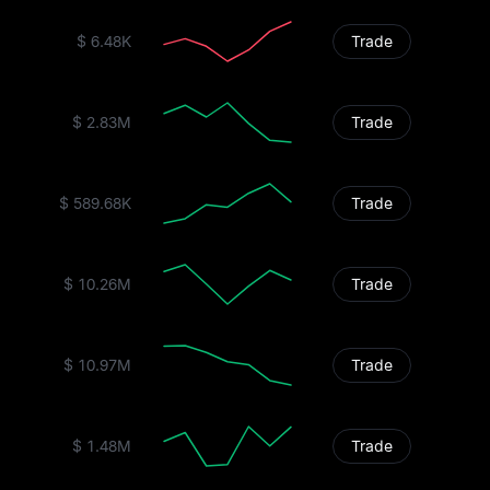
$ 6.48K
Trade
$ 2.83M
Trade
$ 589.68K
Trade
$ 10.26M
Trade
$ 10.97M
Trade
$ 1.48M
Trade