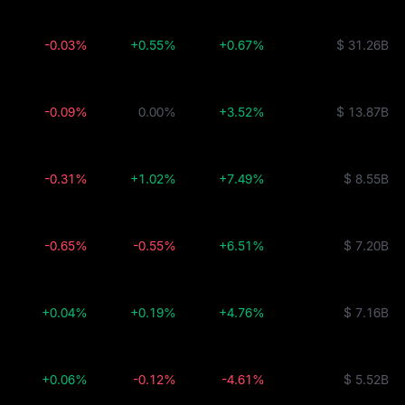
-0.03%
+0.55%
+0.67%
$ 31.26B
-0.09%
0.00%
+3.52%
$ 13.87B
-0.31%
+1.02%
+7.49%
$ 8.55B
-0.65%
-0.55%
+6.51%
$ 7.20B
+0.04%
+0.19%
+4.76%
$ 7.16B
+0.06%
-0.12%
-4.61%
$ 5.52B