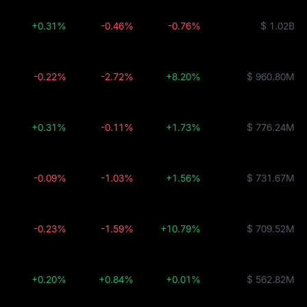
+0.31%
-0.46%
-0.76%
$ 1.02B
-0.22%
-2.72%
+8.20%
$ 960.80M
+0.31%
-0.11%
+1.73%
$ 776.24M
-0.09%
-1.03%
+1.56%
$ 731.67M
-0.23%
-1.59%
+10.79%
$ 709.52M
+0.20%
+0.84%
+0.01%
$ 562.82M