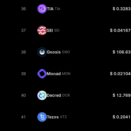
36
TIA
$ 0.3283
TIA
37
SEI
$ 0.04167
SEI
38
Gnosis
$ 106.63
GNO
39
Monad
$ 0.02104
MON
40
Decred
$ 12.769
DCR
41
Tezos
$ 0.2041
XTZ