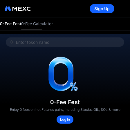
Sign Up
0-Fee Fest
0-Fee Calculator
0-Fee Fest
Enjoy 0 fees on hot Futures pairs, including Stocks, OIL, SOL & more
Log In