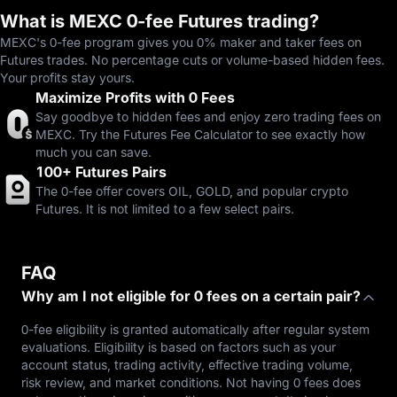
What is MEXC 0-fee Futures trading?
MEXC's 0-fee program gives you 0% maker and taker fees on
Futures trades. No percentage cuts or volume-based hidden fees.
Your profits stay yours.
Maximize Profits with 0 Fees
Say goodbye to hidden fees and enjoy zero trading fees on
MEXC. Try the Futures Fee Calculator to see exactly how
much you can save.
100+ Futures Pairs
The 0-fee offer covers OIL, GOLD, and popular crypto
Futures. It is not limited to a few select pairs.
FAQ
Why am I not eligible for 0 fees on a certain pair?
0-fee eligibility is granted automatically after regular system
evaluations. Eligibility is based on factors such as your
account status, trading activity, effective trading volume,
risk review, and market conditions. Not having 0 fees does