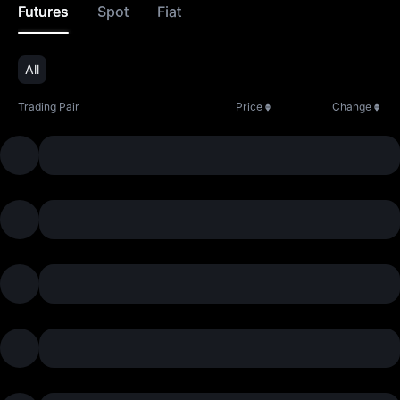
Futures
Spot
Fiat
All
Trading Pair
Price
Change