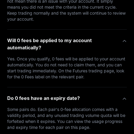
not mean there is an issue with your account. It simply
means you did not meet the criteria in the current cycle.
Keep trading normally and the system will continue to review
your account.
Will 0 fees be applied to my account
automatically?
Yes. Once you qualify, 0 fees will be applied to your account
automatically. You do not need to claim them, and you can
start trading immediately. On the Futures trading page, look
for the 0 Fees label on the relevant pair.
Do 0 fees have an expiry date?
Some pairs do. Each pair's 0-fee allocation comes with a
validity period, and any unused trading volume quota will be
forfeited when it expires. You can view the usage progress
and expiry time for each pair on this page.