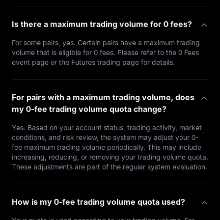
Is there a maximum trading volume for 0 fees?
For some pairs, yes. Certain pairs have a maximum trading
volume that is eligible for 0 fees. Please refer to the 0 Fees
event page or the Futures trading page for details.
For pairs with a maximum trading volume, does
my 0-fee trading volume quota change?
Yes. Based on your account status, trading activity, market
conditions, and risk review, the system may adjust your 0-
fee maximum trading volume periodically. This may include
increasing, reducing, or removing your trading volume quota.
These adjustments are part of the regular system evaluation.
How is my 0-fee trading volume quota used?