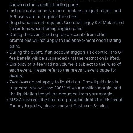
shown on the specific trading page.
•
Institutional accounts, market makers, project teams, and
API users are not eligible for 0 fees.
•
Registration is not required. Users will enjoy 0% Maker and
Taker fees when trading eligible pairs.
•
During the event, trading fee discounts from other
promotions will not apply to the above-mentioned trading
pairs.
•
During the event, if an account triggers risk control, the 0-
fee benefit will be suspended until the restriction is lifted.
•
Eligibility of 0-fee trading volume is subject to the rules of
each event. Please refer to the relevant event page for
details.
•
Zero fees do not apply to liquidation. Once liquidation is
triggered, you will lose 100% of your position margin, and
the liquidation fee will be deducted from your margin.
•
MEXC reserves the final interpretation rights for this event.
For any inquiries, please contact Customer Service.