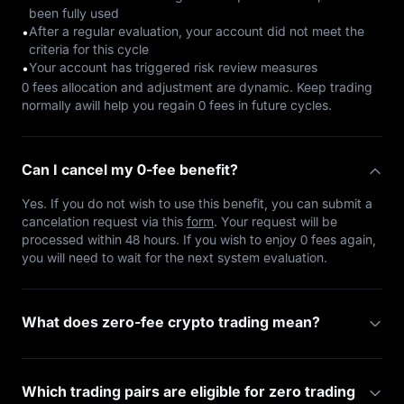
been fully used
After a regular evaluation, your account did not meet the
•
criteria for this cycle
Your account has triggered risk review measures
•
0 fees allocation and adjustment are dynamic. Keep trading
normally awill help you regain 0 fees in future cycles.
Can I cancel my 0-fee benefit?
Yes. If you do not wish to use this benefit, you can submit a
cancelation request via this
form
. Your request will be
processed within 48 hours. If you wish to enjoy 0 fees again,
you will need to wait for the next system evaluation.
What does zero-fee crypto trading mean?
Which trading pairs are eligible for zero trading