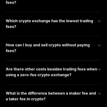
fees?
Which crypto exchange has the lowest trading
fees?
How can I buy and sell crypto without paying
fees?
Are there other costs besides trading fees when
using a zero-fee crypto exchange?
What is the difference between a maker fee and
a taker fee in crypto?