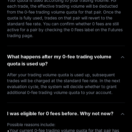
Your quota is used according to your trading volume. For
each trade, the effective trading volume will be deducted
from the 0-fee trading volume quota for that pair. Once the
quota is fully used, trades on that pair will revert to the
standard fee rate. You can confirm whether 0 fees are still
active for a pair by checking the 0 Fees label on the Futures
trading page.
What happens after my 0-fee trading volume
quota is used up?
After your trading volume quota is used up, subsequent
trades will be charged at the standard fee rate. In the next
evaluation cycle, the system will decide whether to grant
additional 0-fee trading volume quota to your account.
I was eligible for 0 fees before. Why not now?
Possible reasons include:
Your current 0-fee trading volume quota for that pair has
•