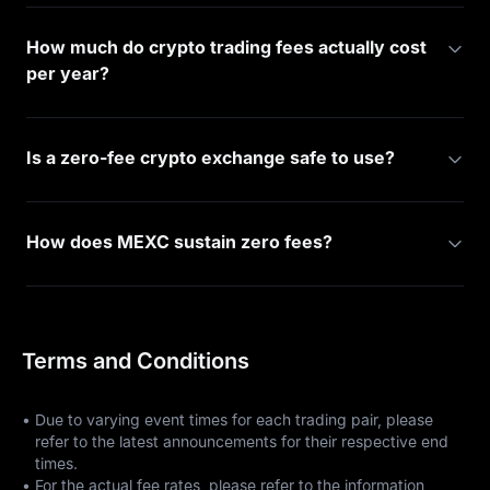
How much do crypto trading fees actually cost
per year?
Is a zero-fee crypto exchange safe to use?
How does MEXC sustain zero fees?
Terms and Conditions
•
Due to varying event times for each trading pair, please
refer to the latest announcements for their respective end
times.
•
For the actual fee rates, please refer to the information