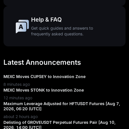
Help & FAQ
Get quick guides and answers to
frequently asked questions.
Latest Announcements
MEXC Moves CUPSEY to Innovation Zone
8 minutes ago
MEXC Moves STONK to Innovation Zone
12 minutes ago
Maximum Leverage Adjusted for HFTUSDT Futures [Aug 7,
2026, 06:20 (UTC)]
about 2 hours ago
Delisting of GROVEUSDT Perpetual Futures Pair [Aug 10,
2026, 14:00 (UTC)]