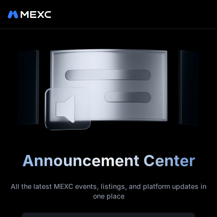
Announcement Center
All the latest MEXC events, listings, and platform updates in
one place