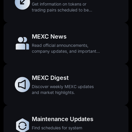
Get information on tokens or
trading pairs scheduled to be
removed.
MEXC News
Read official announcements,
company updates, and important
platform news.
MEXC Digest
Discover weekly MEXC updates
and market highlights.
Maintenance Updates
Find schedules for system