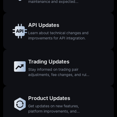
maintenance and expected
downtime.
API Updates
Learn about technical changes and
improvements for API integration.
Trading Updates
Stay informed on trading pair
adjustments, fee changes, and rule
updates.
Product Updates
Get updates on new features,
platform improvements, and
releases.