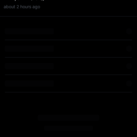
about 2 hours ago