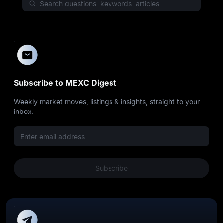
Subscribe to MEXC Digest
Weekly market moves, listings & insights, straight to your
inbox.
Subscribe