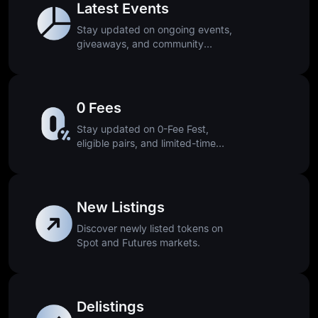
Latest Events
Stay updated on ongoing events,
giveaways, and community
activities.
0 Fees
Stay updated on 0-Fee Fest,
eligible pairs, and limited-time
offers.
New Listings
Discover newly listed tokens on
Spot and Futures markets.
Delistings