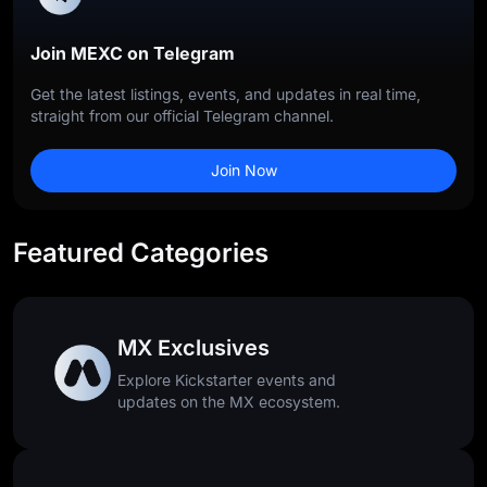
Join MEXC on Telegram
Get the latest listings, events, and updates in real time,
straight from our official Telegram channel.
Join Now
Featured Categories
MX Exclusives
Explore Kickstarter events and
updates on the MX ecosystem.