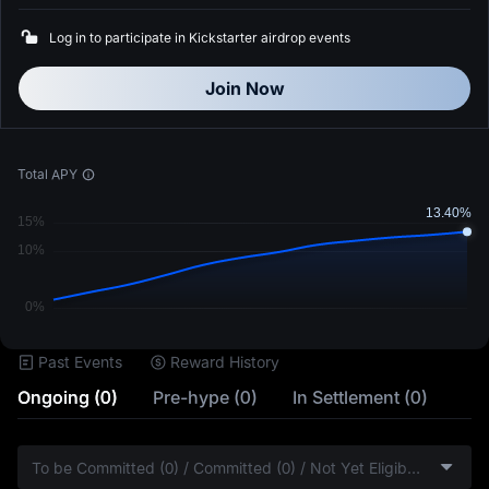
Log in to participate in Kickstarter airdrop events
Join Now
Total APY
Past Events
Reward History
Ongoing (0)
Pre-hype (0)
In Settlement (0)
To be Committed (0) / Committed (0) / Not Yet Eligible (0)