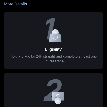
More Details
Eligibility
Hold ≥
5 MX
for 24H straight and complete at least one
Futures trade.