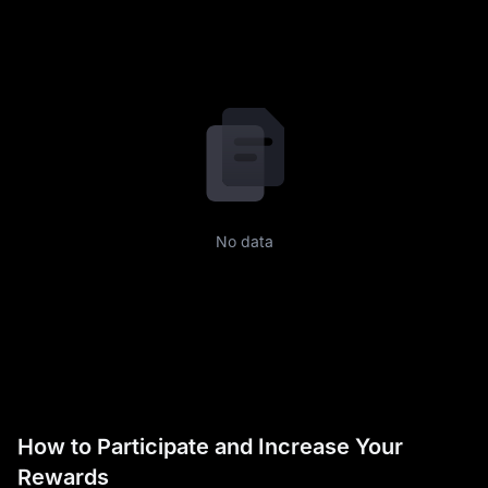
No data
How to Participate and Increase Your
Rewards