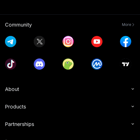
Community
More
About
Products
Partnerships