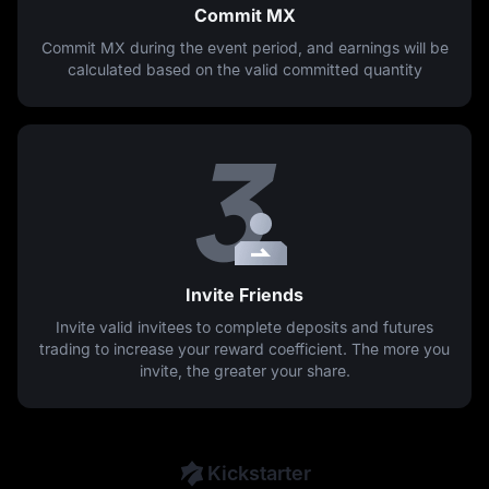
Commit MX
Commit MX during the event period, and earnings will be
calculated based on the valid committed quantity
Invite Friends
Invite valid invitees to complete deposits and futures
trading to increase your reward coefficient. The more you
invite, the greater your share.
Kickstarter