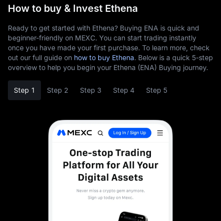
How to buy & Invest Ethena
Ready to get started with Ethena? Buying ENA is quick and
beginner-friendly on MEXC. You can start trading instantly
once you have made your first purchase. To learn more, check
out our full guide on
how to buy Ethena
. Below is a quick 5-step
overview to help you begin your Ethena (ENA) Buying journey.
Step 1
Step 2
Step 3
Step 4
Step 5