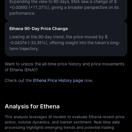
Expanding the view to 60 days, ENA saw a change of
$
+0.00893 (+11.37%)
, giving a broader perspective on its
performance.
Ethena 90-Day Price Change
Looking at the 90-day trend, the price moved by
$
-0.04374 (-33.35%)
, offering insight into the token's long-
term trajectory.
Want to unlock the all-time price history and price movements
of Ethena (ENA)?
Check out the
Ethena Price History page
now.
Analysis for Ethena
This analysis leverages AI models to evaluate Ethena recent price
action, volume dynamics, and market sentiment. Real-time data
processing highlights emerging trends and potential trading