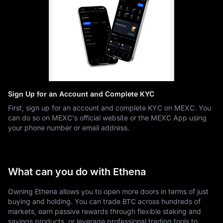
Sign Up for an Account and Complete KYC
First, sign up for an account and complete KYC on MEXC. You
can do so on MEXC's official website or the MEXC App using
your phone number or email address.
What can you do with Ethena
Owning Ethena allows you to open more doors in terms of just
buying and holding. You can trade BTC across hundreds of
markets, earn passive rewards through flexible staking and
savings products, or leverage professional trading tools to