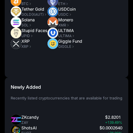
BTC
ETH
Tether Gold
USDCoin
GOLD(XAUT)
USDC
Solana
Monero
SOL
XMR
Stupid Faces
ULTIMA
UPID
ULTIMA
XRP
Giggle Fund
XRP
GIGGLE
Newly Added
Recently listed cryptocurrencies that are available for trading
ZKcandy
$2.8201
ZAY
+139.49%
ShotsAI
$0.0002640