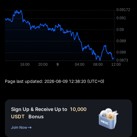
Page last updated:
2026-08-09 12:38:20
(UTC+0)
Sign Up & Receive Up to
10,000
USDT
Bonus
Join Now