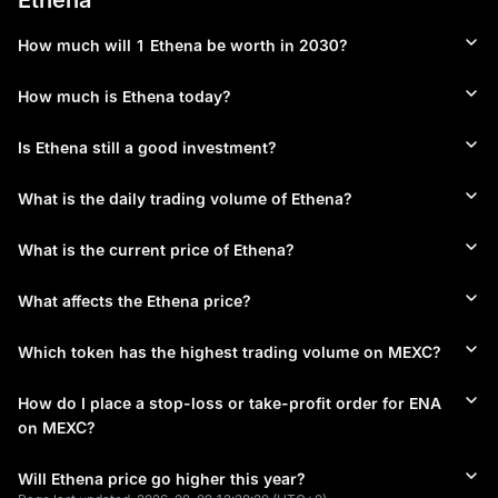
faces several notable risks. Some analysts have drawn 
comparisons to Terra Luna's yield model, which ultimately 
How much will 1 Ethena be worth in 2030?
proved unsustainable, raising questions about long-term 
viability of high-yield stablecoin mechanisms. Token 
concentration presents another concern, with one wallet 
How much is Ethena today?
reportedly holding over 20% of ENA supply. The protocol's 
stability mechanism depends on properly functioning 
Is Ethena still a good investment?
derivatives markets and positive funding rates. Regulatory 
challenges emerged in April 2025 when Germany's BaFin 
What is the daily trading volume of Ethena?
ordered Ethena GmbH to cease operations due to MiCA 
compliance issues, demonstrating the evolving regulatory 
landscape for synthetic stablecoins. These factors suggest 
What is the current price of Ethena?
Ethena represents an innovative but inherently risky protocol 
requiring careful evaluation of both opportunities and potential 
What affects the Ethena price?
vulnerabilities.
Which token has the highest trading volume on MEXC?
Where to Buy Ethena?
ENA is available for trading on MEXC, which has demonstrated 
How do I place a stop-loss or take-profit order for ENA
significant commitment to the Ethena ecosystem through MEXC 
on MEXC?
Ventures' $66 million investment. The platform provides 
comprehensive trading options for ENA, including Spot and 
Will Ethena price go higher this year?
Futures trading with leverage options extending up to 200x. 