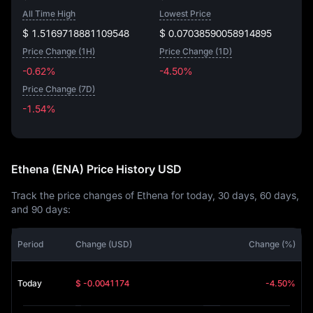
All Time High
Lowest Price
$ 1.5169718881109548
$ 0.07038590058914895
Price Change (1H)
Price Change (1D)
-0.62%
-4.50%
Price Change (7D)
-1.54%
-1.54%
Ethena (ENA) Price History USD
Track the price changes of Ethena for today, 30 days, 60 days,
and 90 days:
Period
Change (USD)
Change (%)
Today
$ -0.0041174
-4.50%