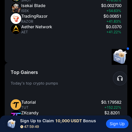
SHOT
+76.00%
Isekai Blade
$0.002700
ISEK
+54.63%
TradingRazor
$0.00851
RAZOR
+41.83%
Aether Network
$0.0370
AET
+41.22%
Top Gainers
Today's top crypto pumps
Tutorial
$0.179582
TUT
+152.22%
ZKcandy
$2.8201
ZAY
+139.49%
Sign Up to Claim 
10,000 USDT
 Bonus
ShotsAI
$0.0002640
Sign Up
47:59:48
SHOT
+76.00%