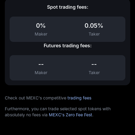
Spot trading fees:
0%
0.05%
Maker
Taker
Futures trading fees:
--
--
Maker
Taker
Check out MEXC's competitive
trading fees
Furthermore, you can trade selected spot tokens with
absolutely no fees via
MEXC's Zero Fee Fest
.