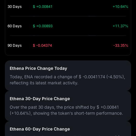
30 Days
$ +0.00841
+10.64%
60 Days
$ +0.00893
+11.37%
90 Days
$ -0.04374
-33.35%
Ethena Price Change Today
Today, ENA recorded a change of
$ -0.0041174 (-4.50%)
,
reflecting its latest market activity.
Ethena 30-Day Price Change
Over the past 30 days, the price shifted by
$ +0.00841
(+10.64%)
, showing the token's short-term performance.
Ethena 60-Day Price Change