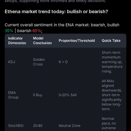
setups, supporting more informed and timely decisions.
Ethena market trend today: bullish or bearish?
Current overall sentiment in the ENA market: bearish, bullish
35%
| bearish
65%
;
Indicator
Model
Proportion/Threshold
Quick Take
Dimension
Conclusion
Short-term
momentum
Golden
KDJ
K > D
warming up,
Cross
temperature
rising.
All MAs
aligned
downwards,
EMA
0 Buy
0‑20% Sell
short-term
Group
significantly
below long-
term.
Normal
pace, no
StochRSI
20‑80
Neutral Zone
extreme