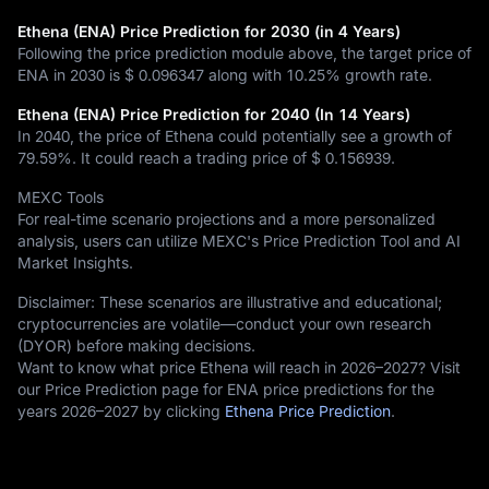
Ethena (ENA) Price Prediction for 2030 (in 4 Years)
Following the price prediction module above, the target price of
ENA in 2030 is
$ 0.096347
along with
10.25%
growth rate.
Ethena (ENA) Price Prediction for 2040 (In 14 Years)
In 2040, the price of Ethena could potentially see a growth of
79.59%
. It could reach a trading price of
$ 0.156939
.
MEXC Tools
For real-time scenario projections and a more personalized
analysis, users can utilize MEXC's Price Prediction Tool and AI
Market Insights.
Disclaimer: These scenarios are illustrative and educational;
cryptocurrencies are volatile—conduct your own research
(DYOR) before making decisions.
Want to know what price Ethena will reach in 2026–2027? Visit
our Price Prediction page for ENA price predictions for the
years 2026–2027 by clicking
Ethena Price Prediction
.