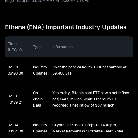
Page last updated:
2026-08-09 12:38:20
(UTC+0)
Traders can participate in various attractive events such as 
trading competitions, while the exchange also supports USDe-
related trading activities for those looking to engage with the 
broader Ethena ecosystem. MEXC maintains deep liquidity for 
Ethena (ENA) Important Industry Updates
ENA trading pairs and provides 24/7 Customer Service, making 
buying ENA simple and secure.
How to Buy Ethena?
Time
Type
Information
(UTC+0)
Acquiring ENA tokens follows a straightforward process, 
comparable to standard exchange procedures.
02-11
Industry
Over the past 24 hours, CEX net outflow of
Choose MEXC and sign up: MEXC has committed $66 million to
06:20:00
Updates
59,400 ETH
the Ethena ecosystem. Create an account on the platform.
Complete KYC verification: Upload KYC identification
documents as required under standard financial protocols.
On-
Yesterday, Bitcoin spot ETF saw a net inflow
02-10
Fund your account: Use bank transfers, debit cards, or
chain
of $144.9 million, while Ethereum ETF
transfer cryptocurrencies such as USDT.
10:39:21
Data
recorded a net inflow of $57 million
Select a trading pair: Common options include ENA/USDT or
ENA/USDC.
Place an order: Market orders execute immediately, while limit
02-04
Industry
Crypto Fear Index Drops to 14 Again,
orders allow you to set your desired price.
03:04:00
Updates
Market Remains in "Extreme Fear" Zone
Store securely: Keep larger holdings in hardware wallets for