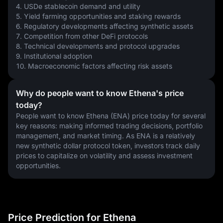
4. USDe stablecoin demand and utility
5. Yield farming opportunities and staking rewards
6. Regulatory developments affecting synthetic assets
7. Competition from other DeFi protocols
8. Technical developments and protocol upgrades
9. Institutional adoption
10. Macroeconomic factors affecting risk assets
Why do people want to know Ethena's price
today?
People want to know Ethena (ENA) price today for several 
key reasons: making informed trading decisions, portfolio 
management, and market timing. As ENA is a relatively 
new synthetic dollar protocol token, investors track daily 
prices to capitalize on volatility and assess investment 
opportunities.
Price Prediction for Ethena