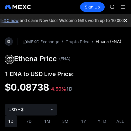
GOLD(X
Buy Crypto
Markets
Spot
Sign Up
Futures
AAOI
SPCX
SKYAI
UNITREE 
XC now
and claim New User Welcome Gifts worth up to 10,000 USDT!
SPCX ris
GOLD(X
AAOI
/
/
Ethena (ENA)
MEXC Exchange
Crypto Price
SKYAI
UNITREE 
Ethena Price
SPCX ris
(ENA)
1 ENA to USD Live Price:
$0.08738
-4.50%
1D
USD - $
1D
7D
1M
3M
1Y
YTD
ALL