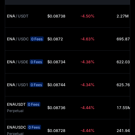
ENA
/
USDT
$0.08738
-4.50%
2.27M (U
ENA
/
USDC
$0.0872
-4.63%
0 Fees
ENA
/
USDE
$0.08734
-4.38%
0 Fees
ENA
/
USD1
$0.08744
-4.34%
0 Fees
ENAUSDT
0 Fees
$0.08736
-4.44%
17.55M (
Perpetual
ENAUSDC
0 Fees
$0.08728
-4.44%
Perpetual