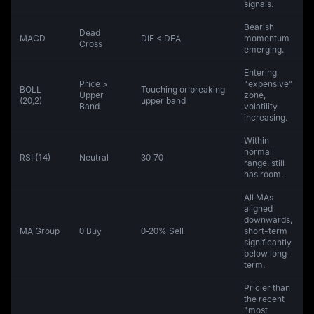
signals.
Bearish
Dead
MACD
DIF < DEA
momentum
Cross
emerging.
Entering
Price >
"expensive"
BOLL
Touching or breaking
Upper
zone,
(20,2)
upper band
Band
volatility
increasing.
Within
normal
RSI (14)
Neutral
30‑70
range, still
has room.
All MAs
aligned
downwards,
MA Group
0 Buy
0‑20% Sell
short-term
significantly
below long-
term.
Pricier than
the recent
"most