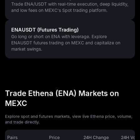
Trade ENA/USDT with real-time execution, deep liquidity,
and low fees on MEXC's Spot trading platform.
ENAUSDT (Futures Trading)
Go long or short on ENA with leverage. Explore
ENAUSDT futures trading on MEXC and capitalize on
market swings.
Trade Ethena (ENA) Markets on
MEXC
Explore spot and futures markets, view live Ethena price, volume,
and trade directly.
Pairs
Price
24H Change
24H Vol