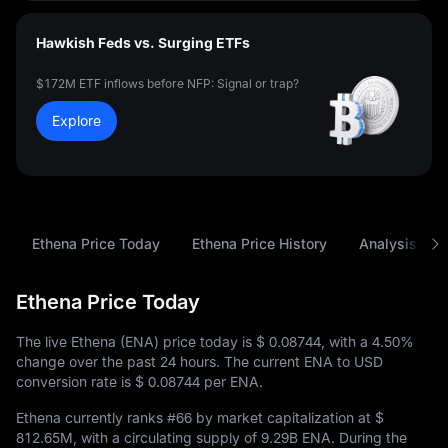
Hawkish Feds vs. Surging ETFs
$172M ETF inflows before NFP: Signal or trap?
Explore
Ethena Price Today
Ethena Price History
Analysis
Ethena Price Today
The live Ethena (ENA) price today is
$ 0.08744
, with a
4.50%
change over the past 24 hours. The current ENA to USD
conversion rate is
$ 0.08744
per ENA.
Ethena currently ranks
#66
by market capitalization at
$
812.65M
, with a circulating supply of
9.29B ENA
. During the