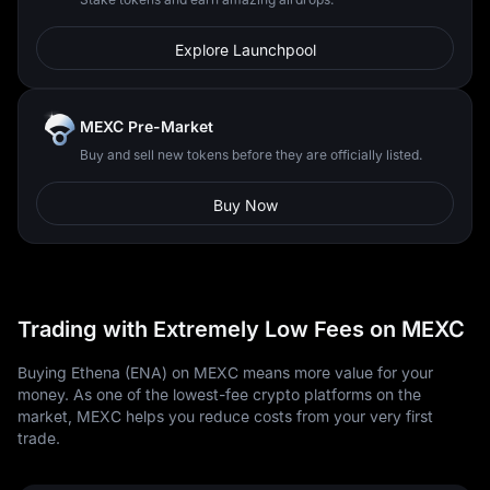
Explore Launchpool
MEXC Pre-Market
Buy and sell new tokens before they are officially listed.
Buy Now
Trading with Extremely Low Fees on MEXC
Buying Ethena (ENA) on MEXC means more value for your
money. As one of the lowest-fee crypto platforms on the
market, MEXC helps you reduce costs from your very first
trade.