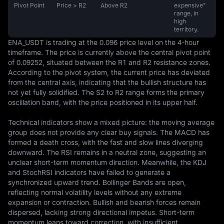
Pivot Point
Price > R2
Above R2
expensive"
range, in
high
territory.
ENA_USDT is trading at the 0.096 price level on the 4-hour 
timeframe. The price is currently above the central pivot point 
of 0.09252, situated between the R1 and R2 resistance zones. 
According to the pivot system, the current price has deviated 
from the central axis, indicating that the bullish structure has 
not yet fully solidified. The S2 to R2 range forms the primary 
oscillation band, with the price positioned in its upper half.

Technical indicators show a mixed picture: the moving average 
group does not provide any clear buy signals. The MACD has 
formed a death cross, with the fast and slow lines diverging 
downward. The RSI remains in a neutral zone, suggesting an 
unclear short-term momentum direction. Meanwhile, the KDJ 
and StochRSI indicators have failed to generate a 
synchronized upward trend. Bollinger Bands are open, 
reflecting normal volatility levels without any extreme 
expansion or contraction. Bullish and bearish forces remain 
dispersed, lacking strong directional impetus. Short-term 
momentum leans toward correction, with insufficient 