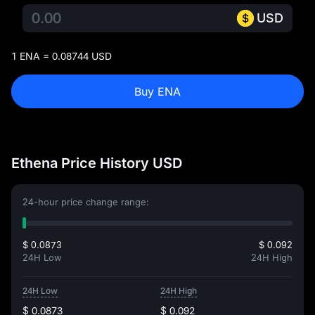
USD
1 ENA = 0.08744 USD
Buy ENA
Ethena Price History USD
24-hour price change range:
$ 0.0873
$ 0.092
24H Low
24H High
24H Low
24H High
$ 0.0873
$ 0.092