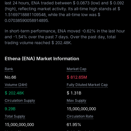
last 24 hours, ENA traded between
$ 0.0873
(low) and
$ 0.092
(high), reflecting market activity. Its all-time high stands at
$
1.5169718881109548
, while the all-time low was
$
0.07038590058914895
.
In short-term performance, ENA moved
-0.62%
in the last hour
and
-1.54%
over the past 7 days. Over the past day, total
trading volume reached
$ 202.48K
.
Ethena (ENA) Market Information
Rank
Market Cap
No.66
$ 812.65M
Volume (24H)
Fully Diluted Market Cap
$ 202.48K
$ 1.31B
Circulation Supply
Max Supply
9.29B
15,000,000,000
Total Supply
Circulation Rate
15,000,000,000
61.95%