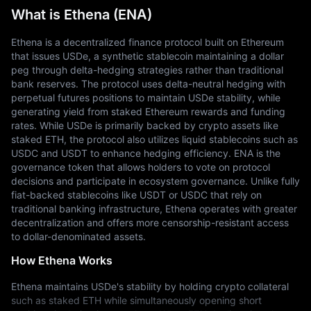
What is Ethena (ENA)
Ethena is a decentralized finance protocol built on Ethereum 
that issues USDe, a synthetic stablecoin maintaining a dollar 
peg through delta-hedging strategies rather than traditional 
bank reserves. The protocol uses delta-neutral hedging with 
perpetual futures positions to maintain USDe stability, while 
generating yield from staked Ethereum rewards and funding 
rates. While USDe is primarily backed by crypto assets like 
staked ETH, the protocol also utilizes liquid stablecoins such as 
USDC and USDT to enhance hedging efficiency. ENA is the 
governance token that allows holders to vote on protocol 
decisions and participate in ecosystem governance. Unlike fully 
fiat-backed stablecoins like USDT or USDC that rely on 
traditional banking infrastructure, Ethena operates with greater 
decentralization and offers more censorship-resistant access 
to dollar-denominated assets.
How Ethena Works
Ethena maintains USDe's stability by holding crypto collateral 
such as staked ETH while simultaneously opening short 