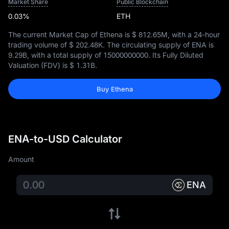
Market Share
Public Blockchain
0.03%
ETH
The current Market Cap of Ethena is
$ 812.65M
, with a 24-hour
trading volume of
$ 202.48K
. The circulating supply of ENA is
9.29B
, with a total supply of
15000000000
. Its Fully Diluted
Valuation (FDV) is
$ 1.31B
.
Buy Ethena
ENA-to-USD Calculator
Amount
ENA