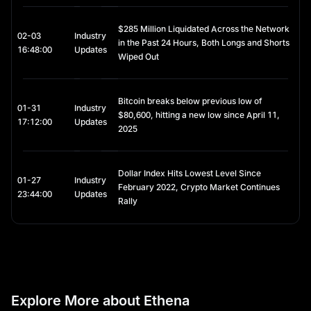
enhanced security.
Consider implementing position sizing and dollar-cost 
$285 Million Liquidated Across the Network
averaging strategies appropriate to your risk tolerance.
02-03
Industry
in the Past 24 Hours, Both Longs and Shorts
16:48:00
Updates
Wiped Out
Bitcoin breaks below previous low of
01-31
Industry
$80,600, hitting a new low since April 11,
17:12:00
Updates
2025
Dollar Index Hits Lowest Level Since
01-27
Industry
February 2022, Crypto Market Continues
23:44:00
Updates
Rally
Explore More about Ethena