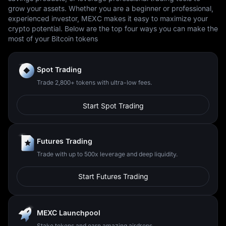
grow your assets. Whether you are a beginner or professional,
experienced investor, MEXC makes it easy to maximize your
crypto potential. Below are the top four ways you can make the
most of your Bitcoin tokens
Spot Trading
Trade 2,800+ tokens with ultra-low fees.
Start Spot Trading
Futures Trading
Trade with up to 500x leverage and deep liquidity.
Start Futures Trading
MEXC Launchpool
Stake tokens and earn amazing airdrops.