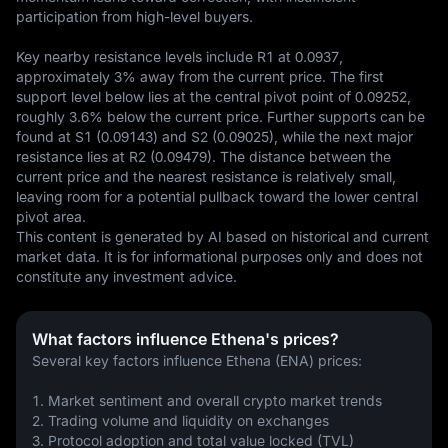
participation from high-level buyers.

Key nearby resistance levels include R1 at 0.0937, 
approximately 3% away from the current price. The first 
support level below lies at the central pivot point of 0.09252, 
roughly 3.6% below the current price. Further supports can be 
found at S1 (0.09143) and S2 (0.09025), while the next major 
resistance lies at R2 (0.09479). The distance between the 
current price and the nearest resistance is relatively small, 
leaving room for a potential pullback toward the lower central 
pivot area.
This content is generated by AI based on historical and current 
market data. It is for informational purposes only and does not 
constitute any investment advice.
What factors influence Ethena's prices?
Several key factors influence Ethena (ENA) prices:
1. Market sentiment and overall crypto market trends
2. Trading volume and liquidity on exchanges
3. Protocol adoption and total value locked (TVL)