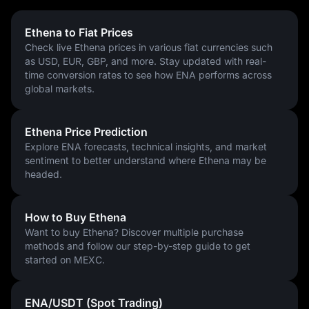
Ethena to Fiat Prices
Check live Ethena prices in various fiat currencies such
as USD, EUR, GBP, and more. Stay updated with real-
time conversion rates to see how ENA performs across
global markets.
Ethena Price Prediction
Explore ENA forecasts, technical insights, and market
sentiment to better understand where Ethena may be
headed.
How to Buy Ethena
Want to buy Ethena? Discover multiple purchase
methods and follow our step-by-step guide to get
started on MEXC.
ENA/USDT (Spot Trading)