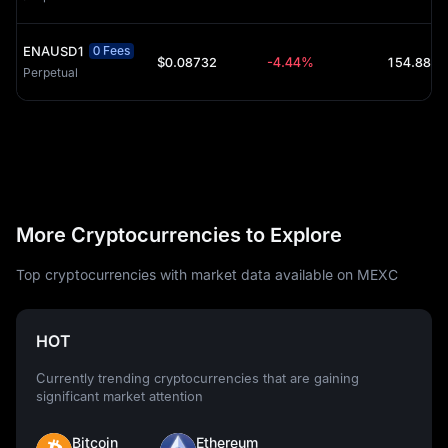
ENAUSD1
0 Fees
$0.08732
-4.44%
Perpetual
More Cryptocurrencies to Explore
Top cryptocurrencies with market data available on MEXC
HOT
Currently trending cryptocurrencies that are gaining
significant market attention
Bitcoin
Ethereum