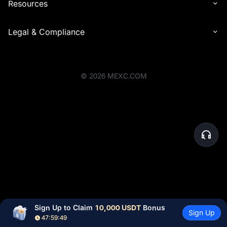
Resources
Legal & Compliance
©
2026
MEXC.COM
Sign Up to Claim 
10,000 USDT
 Bonus
Sign Up
47:59:49