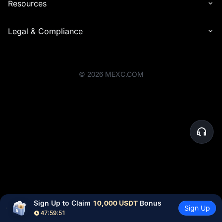
Resources
Legal & Compliance
©
2026
MEXC.COM
Sign Up to Claim 
10,000 USDT
 Bonus
Sign Up
47:59:51