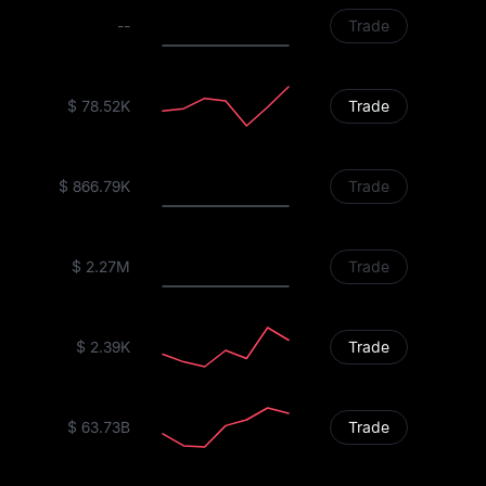
--
Trade
$ 78.52K
Trade
$ 866.79K
Trade
$ 2.27M
Trade
$ 2.39K
Trade
$ 63.73B
Trade