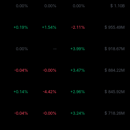
0.00%
0.00%
0.00%
$ 1.10B
+0.19%
+1.54%
-2.11%
$ 955.49M
0.00%
--
+3.99%
$ 918.67M
-0.04%
-0.00%
+3.47%
$ 884.22M
+0.14%
-4.42%
+2.96%
$ 845.92M
-0.04%
-0.00%
+3.24%
$ 718.26M