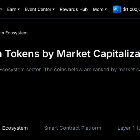
Earn
Event Center
Rewards Hub
More
$1,000,
um Ecosystem
 Tokens by Market Capitaliza
Ecosystem sector. The coins below are ranked by market cap
m Ecosystem
Smart Contract Platform
Layer 1 (