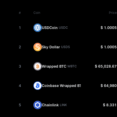
#
Coin
Price
1
USDCoin
$ 1.0005
USDC
2
Sky Dollar
$ 1.0005
USDS
3
Wrapped BTC
$ 65,028.67
WBTC
4
Coinbase Wrapped BTC
$ 64,980
CBBTC
5
Chainlink
$ 8.331
LINK