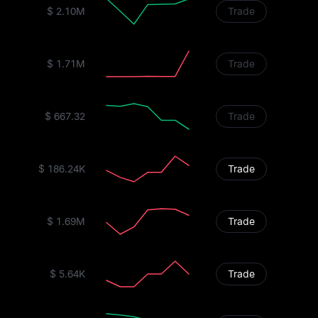
$ 2.10M
Trade
$ 1.71M
Trade
$ 667.32
Trade
$ 186.24K
Trade
$ 1.69M
Trade
$ 5.64K
Trade