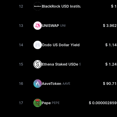
12
BlackRock USD Institutional Digital Liquid
$ 1
13
UNISWAP
$ 3.962
UNI
14
Ondo US Dollar Yield
$ 1.14
USDY
15
Ethena Staked USDe
$ 1.24
SUSDE
16
AaveToken
$ 90.71
AAVE
17
Pepe
$ 0.000002859
PEPE