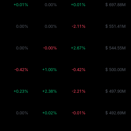
+0.01%
0.00%
+0.01%
$ 697.88M
0.00%
0.00%
-2.11%
$ 551.41M
0.00%
-0.00%
+2.67%
$ 544.55M
-0.42%
+1.00%
-0.42%
$ 500.00M
+0.23%
+2.38%
-2.21%
$ 497.90M
0.00%
+0.02%
-0.01%
$ 492.69M