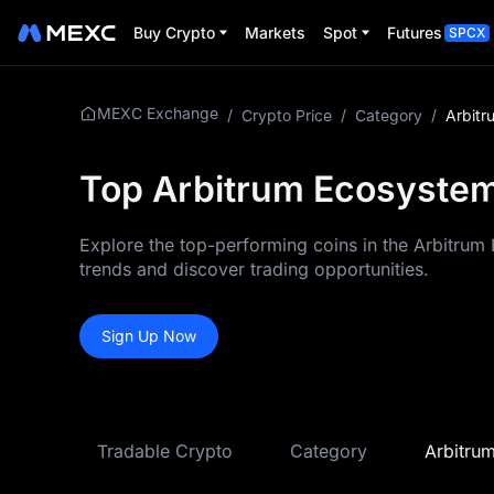
Buy Crypto
Markets
Spot
Futures
SPCX
MEXC Exchange
/
Crypto Price
/
Category
/
Arbitr
Top Arbitrum Ecosystem
Explore the top-performing coins in the Arbitrum 
trends and discover trading opportunities.
Sign Up Now
Tradable Crypto
Category
Arbitru