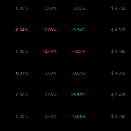
0.00%
0.00%
0.00%
$ 4.76B
-0.04%
-0.00%
+3.34%
$ 4.60B
0.00%
-0.04%
-0.03%
$ 4.49B
+0.01%
0.00%
+0.04%
$ 4.06B
0.00%
0.00%
+3.53%
$ 3.41B
0.00%
0.00%
+0.01%
$ 2.78B