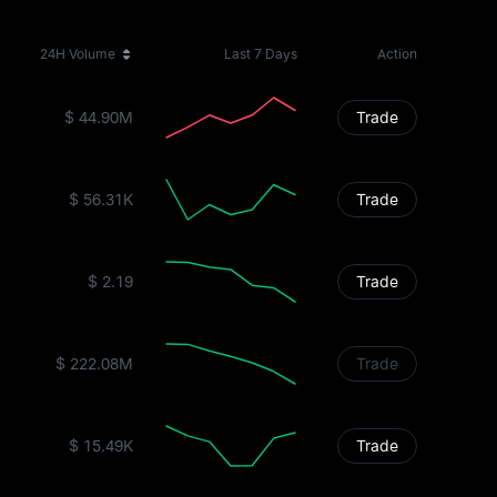
24H Volume
Last 7 Days
Action
$ 44.90M
Trade
$ 56.31K
Trade
$ 2.19
Trade
$ 222.08M
Trade
$ 15.49K
Trade