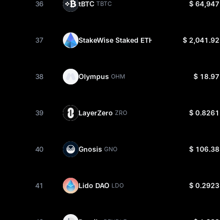
36
tBTC
$ 64,947
TBTC
37
StakeWise Staked ETH
$ 2,041.92
OSETH
38
Olympus
$ 18.97
OHM
39
LayerZero
$ 0.8261
ZRO
40
Gnosis
$ 106.38
GNO
41
Lido DAO
$ 0.2923
LDO