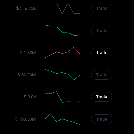
$ 519.75K
Trade
--
Trade
$ 1.88M
Trade
$ 82.20M
Trade
$ 0.04
Trade
$ 163.39M
Trade