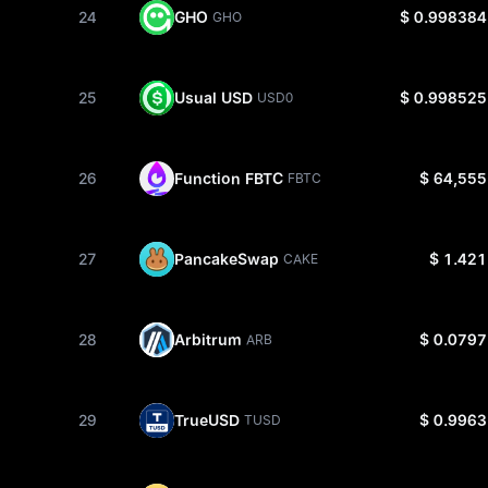
24
GHO
$ 0.998384
GHO
25
Usual USD
$ 0.998525
USD0
26
Function FBTC
$ 64,555
FBTC
27
PancakeSwap
$ 1.421
CAKE
28
Arbitrum
$ 0.0797
ARB
29
TrueUSD
$ 0.9963
TUSD