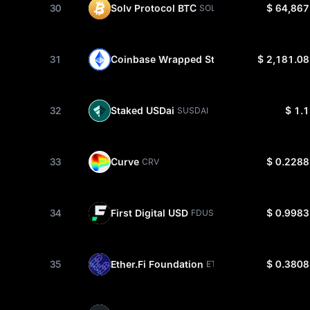
30
Solv Protocol BTC
$ 64,867
SOLVBTC
31
Coinbase Wrapped Staked ETH
$ 2,181.08
CBETH
32
Staked USDai
$ 1.1
SUSDAI
33
Curve
$ 0.2288
CRV
34
First Digital USD
$ 0.9983
FDUSD
35
Ether.Fi Foundation
$ 0.3808
ETHFI