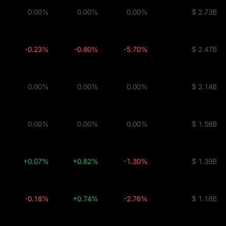
ity Fund
0.00%
0.00%
0.00%
$ 2.73B
BUIDL
-0.23%
-0.80%
-5.70%
$ 2.47B
0.00%
0.00%
0.00%
$ 2.14B
0.00%
0.00%
0.00%
$ 1.56B
+0.07%
+0.82%
-1.30%
$ 1.39B
-0.18%
+0.74%
-2.76%
$ 1.18B