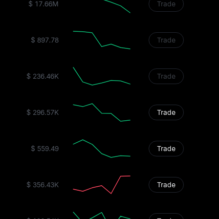
$ 17.66M
Trade
$ 897.78
Trade
$ 236.46K
Trade
$ 296.57K
Trade
$ 559.49
Trade
$ 356.43K
Trade