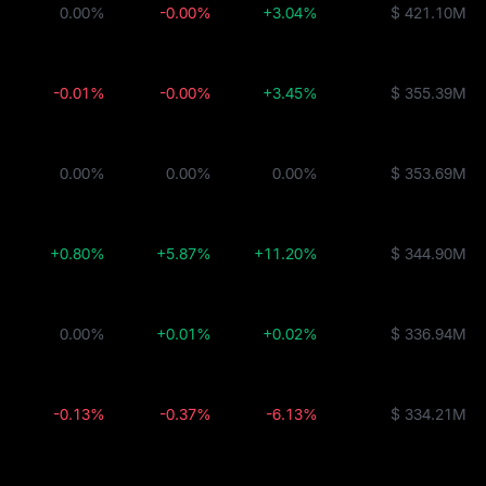
0.00%
-0.00%
+3.04%
$ 421.10M
-0.01%
-0.00%
+3.45%
$ 355.39M
0.00%
0.00%
0.00%
$ 353.69M
+0.80%
+5.87%
+11.20%
$ 344.90M
0.00%
+0.01%
+0.02%
$ 336.94M
-0.13%
-0.37%
-6.13%
$ 334.21M