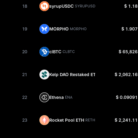
18
syrupUSDC
$ 1.18
SYRUPUSDC
19
MORPHO
$ 1.907
MORPHO
20
clBTC
$ 65,826
CLBTC
21
Kelp DAO Restaked ETH
$ 2,062.16
RSETH
22
Ethena
$ 0.09091
ENA
23
Rocket Pool ETH
$ 2,241.11
RETH