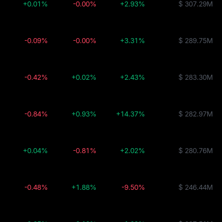
+0.01%
-0.00%
+2.93%
$ 307.29M
-0.09%
-0.00%
+3.31%
$ 289.75M
-0.42%
+0.02%
+2.43%
$ 283.30M
-0.84%
+0.93%
+14.37%
$ 282.97M
+0.04%
-0.81%
+2.02%
$ 280.76M
-0.48%
+1.88%
-9.50%
$ 246.44M