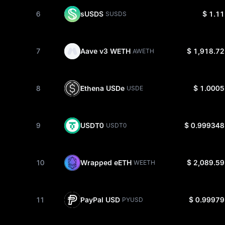
6
sUSDS
$ 1.11
SUSDS
7
Aave v3 WETH
$ 1,918.72
AWETH
8
Ethena USDe
$ 1.0005
USDE
9
USDT0
$ 0.999348
USDT0
10
Wrapped eETH
$ 2,089.59
WEETH
11
PayPal USD
$ 0.99979
PYUSD