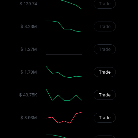
$ 129.74
Trade
$ 3.23M
Trade
$ 1.27M
Trade
$ 1.79M
Trade
$ 43.75K
Trade
$ 3.93M
Trade