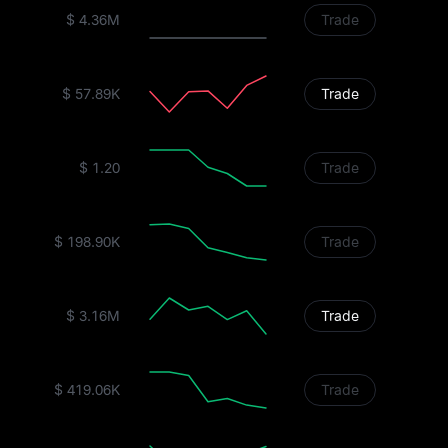
$ 4.36M
Trade
$ 57.89K
Trade
$ 1.20
Trade
$ 198.90K
Trade
$ 3.16M
Trade
$ 419.06K
Trade