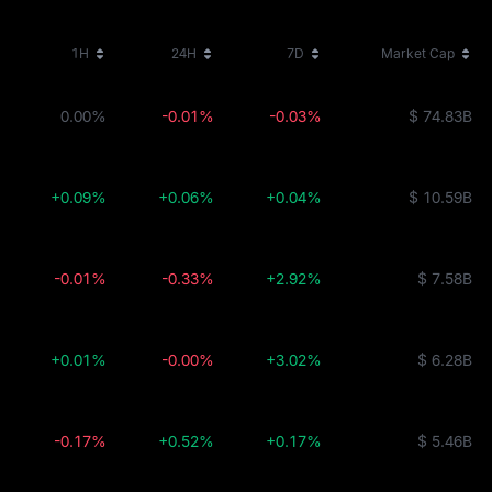
1H
24H
7D
Market Cap
0.00%
-0.01%
-0.03%
$ 74.83B
+0.09%
+0.06%
+0.04%
$ 10.59B
-0.01%
-0.33%
+2.92%
$ 7.58B
+0.01%
-0.00%
+3.02%
$ 6.28B
-0.17%
+0.52%
+0.17%
$ 5.46B