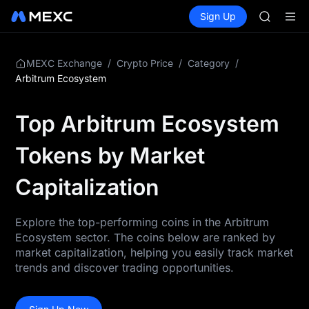
SKYAI
Buy Crypto
Markets
Spot
Sign Up
Futures
ACE
UNITRE
HFT
SPCX
UNITREE
/
/
/
MEXC Exchange
Crypto Price
Category
Unitree 
Arbitrum Ecosystem
UNITREE 
SPCX ris
Top Arbitrum Ecosystem
SKYAI
ACE
Tokens by Market
HFT
SPCX
Capitalization
UNITREE
Unitree 
UNITREE 
Explore the top-performing coins in the Arbitrum
SPCX ris
Ecosystem sector. The coins below are ranked by
market capitalization, helping you easily track market
trends and discover trading opportunities.