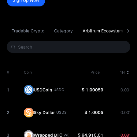
Sign Up Now
Tradable Crypto
Category
Arbitrum Ecosystem
S
#
Coin
Price
1H
1
USDCoin
$ 1.00059
0.00%
USDC
2
Sky Dollar
$ 1.0005
0.00%
USDS
3
Wrapped BTC
$ 64,910.01
-0.09%
WBTC