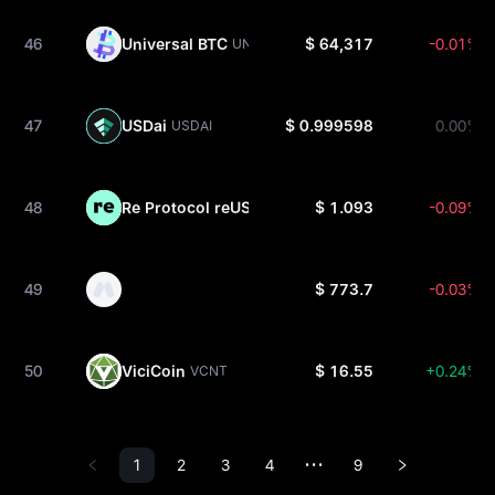
46
Universal BTC
$ 64,317
-0.01%
UNIBTC
47
USDai
$ 0.999598
0.00%
USDAI
48
Re Protocol reUSD
$ 1.093
-0.09%
REUSD
49
$ 773.7
-0.03%
50
ViciCoin
$ 16.55
+0.24%
VCNT
1
2
3
4
9
•••