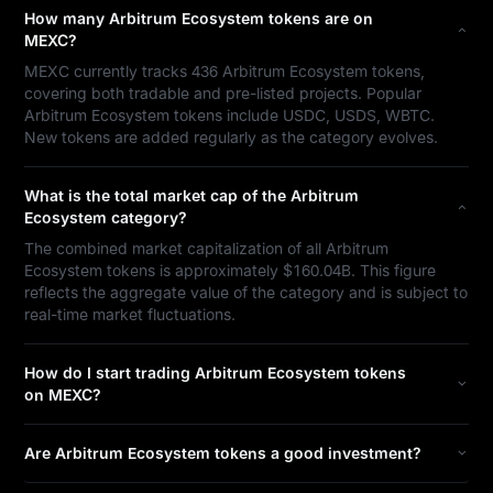
How many Arbitrum Ecosystem tokens are on
MEXC?
MEXC currently tracks 436 Arbitrum Ecosystem tokens,
covering both tradable and pre-listed projects. Popular
Arbitrum Ecosystem tokens include USDC, USDS, WBTC.
New tokens are added regularly as the category evolves.
What is the total market cap of the Arbitrum
Ecosystem category?
The combined market capitalization of all Arbitrum
Ecosystem tokens is approximately $160.04B. This figure
reflects the aggregate value of the category and is subject to
real-time market fluctuations.
How do I start trading Arbitrum Ecosystem tokens
on MEXC?
Are Arbitrum Ecosystem tokens a good investment?