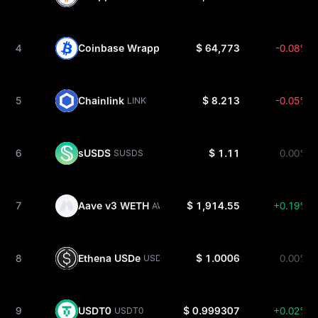
4
Coinbase Wrapped BTC
$ 64,773
-0.08%
CBBTC
5
Chainlink
$ 8.213
-0.05%
LINK
6
sUSDS
$ 1.11
0.00%
SUSDS
7
Aave v3 WETH
$ 1,914.55
+0.19%
AWETH
8
Ethena USDe
$ 1.0006
0.00%
USDE
9
USDT0
$ 0.999307
+0.02%
USDT0