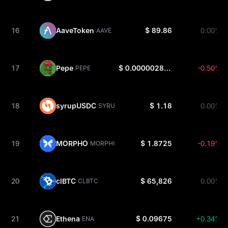
16
AaveToken
$ 89.86
0.00%
AAVE
17
Pepe
$ 0.000002813
-0.50%
PEPE
18
syrupUSDC
$ 1.18
0.00%
SYRUPUSDC
19
MORPHO
$ 1.8725
-0.19%
MORPHO
20
clBTC
$ 65,826
0.00%
CLBTC
21
Ethena
$ 0.09675
+0.34%
ENA