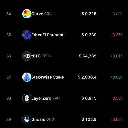
34
Curve
$ 0.215
0.00%
CRV
35
Ether.Fi Foundation
$ 0.369
-0.35%
ETHFI
36
tBTC
$ 64,785
+0.01%
TBTC
37
StakeWise Staked ETH
$ 2,036.4
+0.09%
OSETH
38
LayerZero
$ 0.815
-0.55%
ZRO
39
Gnosis
$ 105.9
-0.03%
GNO