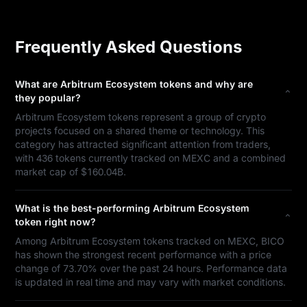
Frequently Asked Questions
What are Arbitrum Ecosystem tokens and why are
they popular?
Arbitrum Ecosystem tokens represent a group of crypto
projects focused on a shared theme or technology. This
category has attracted significant attention from traders,
with 436 tokens currently tracked on MEXC and a combined
market cap of $160.04B.
What is the best-performing Arbitrum Ecosystem
token right now?
Among Arbitrum Ecosystem tokens tracked on MEXC, BICO
has shown the strongest recent performance with a price
change of 73.70% over the past 24 hours. Performance data
is updated in real time and may vary with market conditions.