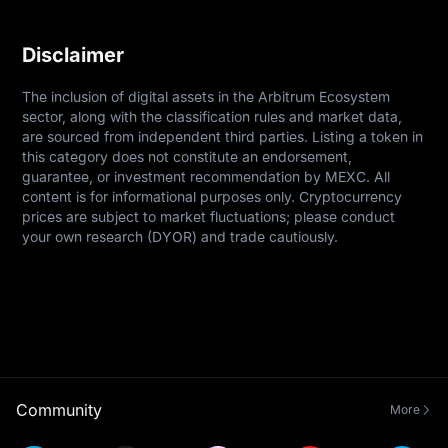
Disclaimer
The inclusion of digital assets in the Arbitrum Ecosystem 
sector, along with the classification rules and market data, 
are sourced from independent third parties. Listing a token in 
this category does not constitute an endorsement, 
guarantee, or investment recommendation by MEXC. All 
content is for informational purposes only. Cryptocurrency 
prices are subject to market fluctuations; please conduct 
your own research (DYOR) and trade cautiously.
Community
More