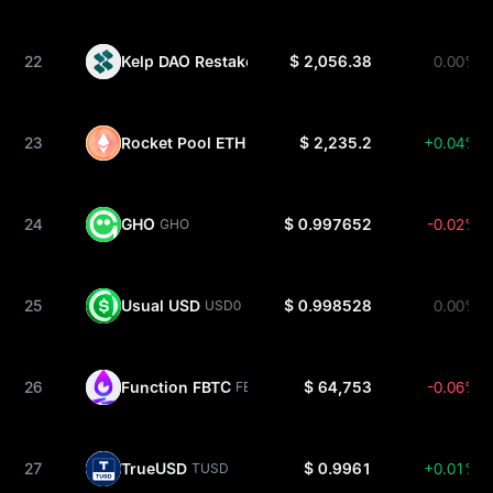
22
Kelp DAO Restaked ETH
$ 2,056.38
0.00%
RSETH
23
Rocket Pool ETH
$ 2,235.2
+0.04%
RETH
24
GHO
$ 0.997652
-0.02%
GHO
25
Usual USD
$ 0.998528
0.00%
USD0
26
Function FBTC
$ 64,753
-0.06%
FBTC
27
TrueUSD
$ 0.9961
+0.01%
TUSD