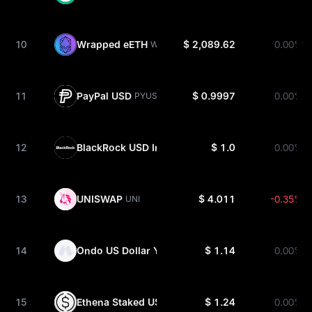
10
Wrapped eETH
$ 2,089.62
0.00%
WEETH
11
PayPal USD
$ 0.9997
0.00%
PYUSD
12
BlackRock USD Institutional Digital Liquidity Fun
$ 1.0
0.00%
13
UNISWAP
$ 4.011
-0.35%
UNI
14
Ondo US Dollar Yield
$ 1.14
0.00%
USDY
15
Ethena Staked USDe
$ 1.24
0.00%
SUSDE