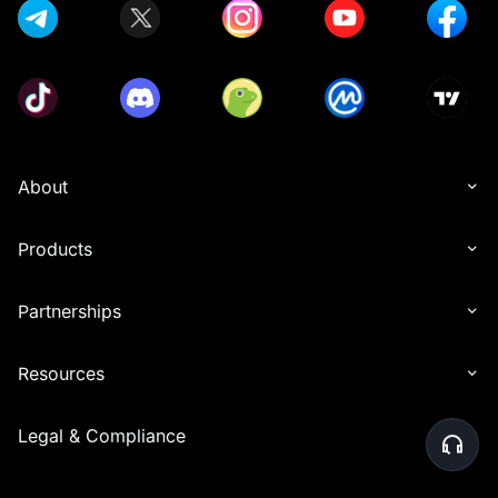
About
Products
Partnerships
Resources
Legal & Compliance