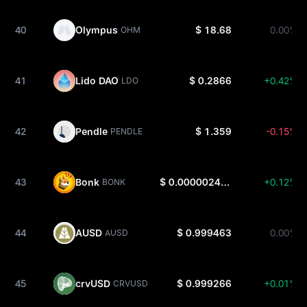
40
Olympus
$ 18.68
0.00%
OHM
41
Lido DAO
$ 0.2866
+0.42%
LDO
42
Pendle
$ 1.359
-0.15%
PENDLE
43
Bonk
$ 0.000002479
+0.12%
BONK
44
AUSD
$ 0.999463
0.00%
AUSD
45
crvUSD
$ 0.999266
+0.01%
CRVUSD