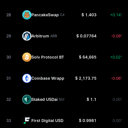
28
PancakeSwap
$ 1.403
+0.14%
CAKE
29
Arbitrum
$ 0.07764
-0.09%
ARB
30
Solv Protocol BTC
$ 64,665
+0.02%
SOLVBTC
31
Coinbase Wrapped Staked ETH
$ 2,173.75
-0.06%
CBETH
32
Staked USDai
$ 1.1
0.00%
SUSDAI
33
First Digital USD
$ 0.9981
0.00%
FDUSD