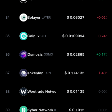
34
Solayer
$ 0.06027
-0.02%
LAYER
35
CoinEx
$ 0.0109994
-0.24%
CET
36
Osmosis
$ 0.02865
+0.17%
OSMO
37
Tokenlon
$ 0.174135
-1.40%
LON
38
Wootrade Network
$ 0.01135
0.00%
WOO
39
Kyber Network
$ 0.1015
0.00%
KNC