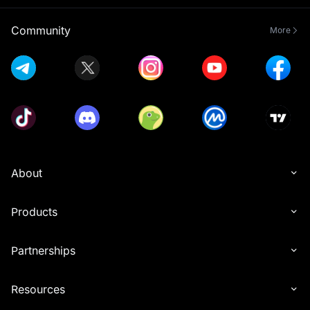
Community
More
About
Products
Partnerships
Resources