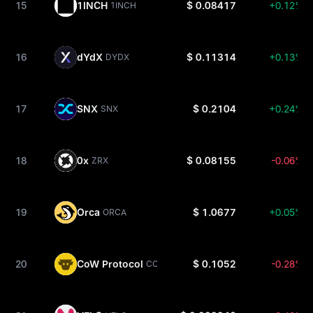
15
1INCH
$ 0.08417
+0.12%
1INCH
16
dYdX
$ 0.11314
+0.13%
DYDX
17
SNX
$ 0.2104
+0.24%
SNX
18
0x
$ 0.08155
-0.06%
ZRX
19
Orca
$ 1.0677
+0.05%
ORCA
20
CoW Protocol
$ 0.1052
-0.28%
COW