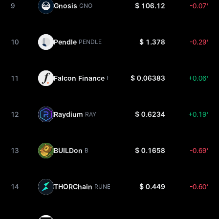
9
Gnosis
$ 106.12
-0.07%
GNO
10
Pendle
$ 1.378
-0.29%
PENDLE
11
Falcon Finance
$ 0.06383
+0.06%
FF
12
Raydium
$ 0.6234
+0.19%
RAY
13
BUILDon
$ 0.1658
-0.69%
B
14
THORChain
$ 0.449
-0.60%
RUNE