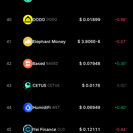
40
DODO
$ 0.01899
-0.88%
DODO
41
Elephant Money
$ 3.806E-8
-0.07%
ELEPHANT
42
Based
$ 0.07948
+0.30%
BASED
43
CETUS
$ 0.0176
0.00%
CETUS
44
HumidiFi
$ 0.06949
+0.40%
WET
45
Yei Finance
$ 0.12111
-0.44%
CLO