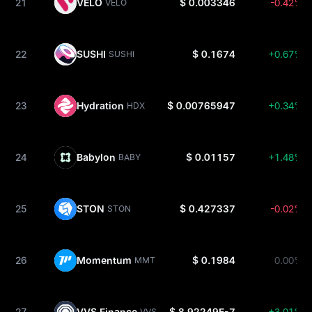
21
VELO
$ 0.003346
-0.42%
VELO
22
SUSHI
$ 0.1674
+0.67%
SUSHI
23
Hydration
$ 0.00765947
+0.34%
HDX
24
Babylon
$ 0.01157
+1.48%
BABY
25
STON
$ 0.427337
-0.02%
STON
26
Momentum
$ 0.1984
0.00%
MMT
27
VVS Finance
$ 8.92249E-7
+3.01%
VVS