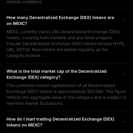
market conditions.
How many Decentralized Exchange (DEX) tokens are
on MEXC?
MEXC currently tracks 246 Decentralized Exchange (DEX)
tokens, covering both tradable and pre-listed projects.
Popular Decentralized Exchange (DEX) tokens include HYPE,
UNI, ASTER. New tokens are added regularly as the
category evolves.
What is the total market cap of the Decentralized
Exchange (DEX) category?
The combined market capitalization of all Decentralized
Exchange (DEX) tokens is approximately $23.00B. This figure
reflects the aggregate value of the category and is subject to
real-time market fluctuations.
How do I start trading Decentralized Exchange (DEX)
tokens on MEXC?