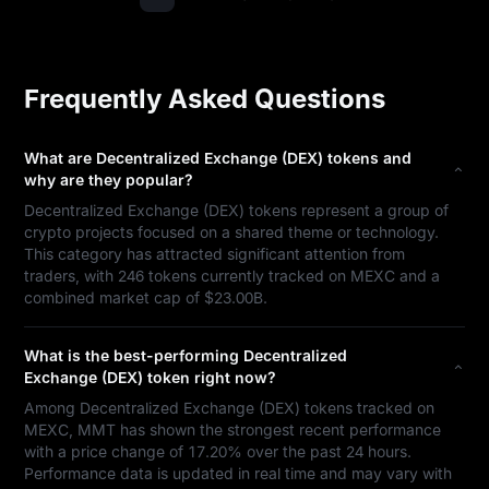
Frequently Asked Questions
What are Decentralized Exchange (DEX) tokens and
why are they popular?
Decentralized Exchange (DEX) tokens represent a group of
crypto projects focused on a shared theme or technology.
This category has attracted significant attention from
traders, with 246 tokens currently tracked on MEXC and a
combined market cap of $23.00B.
What is the best-performing Decentralized
Exchange (DEX) token right now?
Among Decentralized Exchange (DEX) tokens tracked on
MEXC, MMT has shown the strongest recent performance
with a price change of 17.20% over the past 24 hours.
Performance data is updated in real time and may vary with