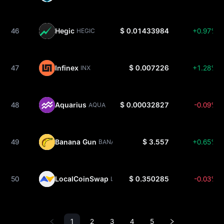
46
Hegic
$ 0.01433984
+0.97%
HEGIC
47
Infinex
$ 0.007226
+1.28%
INX
48
Aquarius
$ 0.00032827
-0.09%
AQUA
49
Banana Gun
$ 3.557
+0.65%
BANANA
50
LocalCoinSwap
$ 0.350285
-0.03%
LCS
1
2
3
4
5