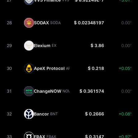
28
SODAX
$ 0.02348197
0.00%
SODA
29
Elexium
$ 3.86
0.00%
EX
30
ApeX Protocol
$ 0.218
+0.05%
APEX
31
ChangeNOW
$ 0.361574
0.00%
NOW
32
Bancor
$ 0.2666
+0.08%
BNT
33
FRAX
$ 0.3147
+0.97%
FRAX