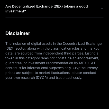
Are Decentralized Exchange (DEX) tokens a good
investment?
Disclaimer
The inclusion of digital assets in the Decentralized Exchange 
(DEX) sector, along with the classification rules and market 
data, are sourced from independent third parties. Listing a 
token in this category does not constitute an endorsement, 
guarantee, or investment recommendation by MEXC. All 
content is for informational purposes only. Cryptocurrency 
prices are subject to market fluctuations; please conduct 
your own research (DYOR) and trade cautiously.