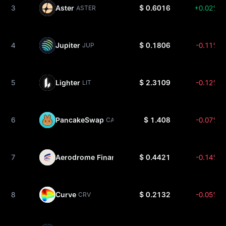
3
Aster
$ 0.6016
+0.02%
ASTER
4
Jupiter
$ 0.1806
-0.11%
JUP
5
Lighter
$ 2.3109
-0.12%
LIT
6
PancakeSwap
$ 1.408
-0.07%
CAKE
7
Aerodrome Finance
$ 0.4421
-0.14%
AERO
8
Curve
$ 0.2132
-0.05%
CRV