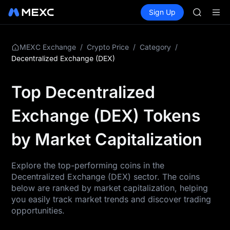
GOLD(X
Buy Crypto
Markets
Spot
Sign Up
Futures
AAOI
SPCX
SKYAI
UNITREE 
SPCX ris
/
/
/
MEXC Exchange
Crypto Price
Category
GOLD(X
Decentralized Exchange (DEX)
AAOI
SKYAI
Top Decentralized
UNITREE 
SPCX ris
Exchange (DEX) Tokens
by Market Capitalization
Explore the top-performing coins in the
Decentralized Exchange (DEX) sector. The coins
below are ranked by market capitalization, helping
you easily track market trends and discover trading
opportunities.