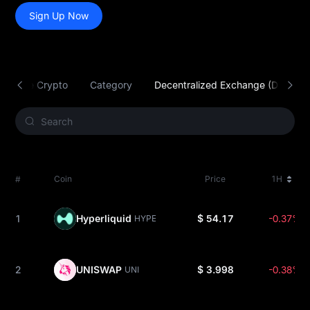
Sign Up Now
radable Crypto
Category
Decentralized Exchange (DEX)
#
Coin
Price
1H
1
Hyperliquid
$ 54.17
-0.37%
HYPE
2
UNISWAP
$ 3.998
-0.38%
UNI