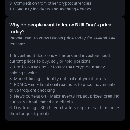
9. Competition from other cryptocurrencies
10. Security incidents and exchange hacks
Why do people want to know BUILDon's price
today?
People want to know Bitcoin price today for several key 
reasons:
1. Investment decisions - Traders and investors need 
current prices to buy, sell, or hold positions
2. Portfolio tracking - Monitor their cryptocurrency 
holdings' value
3. Market timing - Identify optimal entry/exit points
4. FOMO/Fear - Emotional reactions to price movements 
drive frequent checking
5. News correlation - Major events impact prices, creating 
curiosity about immediate effects
6. Day trading - Short-term traders require real-time price 
data for quick profits