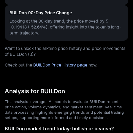
BUILDon 90-Day Price Change
Looking at the 90-day trend, the price moved by
$
-0.19418 (-52.64%)
, offering insight into the token's long-
term trajectory.
Want to unlock the all-time price history and price movements
of BUILDon (B)?
Check out the
BUILDon Price History page
now.
Analysis for BUILDon
This analysis leverages AI models to evaluate BUILDon recent
price action, volume dynamics, and market sentiment. Real-time
data processing highlights emerging trends and potential trading
setups, supporting more informed and timely decisions.
BUILDon market trend today: bullish or bearish?