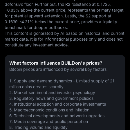
defensive floor. Further out, the R2 resistance at 0.1725, 
+0.83% above the current price, represents the primary target 
for potential upward extension. Lastly, the S2 support at 
0.1639, -4.21% below the current price, provides a liquidity 
benchmark for deeper pullbacks.
This content is generated by AI based on historical and current 
market data. It is for informational purposes only and does not 
constitute any investment advice.
What factors influence BUILDon's prices?
Bitcoin prices are influenced by several key factors:
1. Supply and demand dynamics - Limited supply of 21 
million coins creates scarcity
2. Market sentiment and investor psychology 
3. Regulatory news and government policies
4. Institutional adoption and corporate investments
5. Macroeconomic conditions and inflation
6. Technical developments and network upgrades
7. Media coverage and public perception
8. Trading volume and liquidity