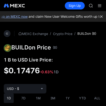
SHOP
Buy Crypto
Markets
Spot
Sign Up
Futures
LLY
PLTR
BLESS
HEI
up on MEXC now
and claim New User Welcome Gifts worth up to 10,
CYS
SHOP
LLY
/
/
BUILDon (B)
MEXC Exchange
Crypto Price
BLESS
HEI
BUILDon Price
CYS
(B)
1 B to USD Live Price:
$0.17476
-0.63%
1D
USD - $
1D
7D
1M
3M
1Y
YTD
ALL