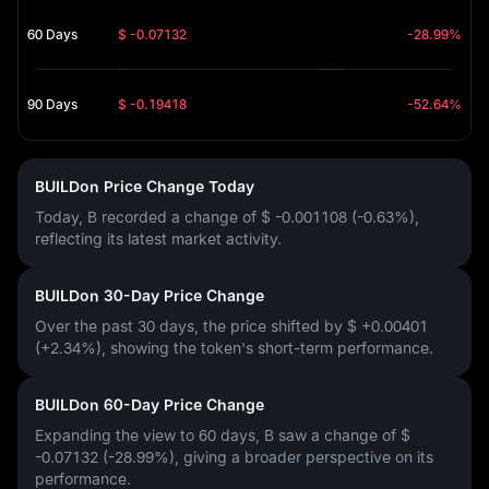
60 Days
$ -0.07132
-28.99%
90 Days
$ -0.19418
-52.64%
BUILDon Price Change Today
Today, B recorded a change of
$ -0.001108 (-0.63%)
,
reflecting its latest market activity.
BUILDon 30-Day Price Change
Over the past 30 days, the price shifted by
$ +0.00401
(+2.34%)
, showing the token's short-term performance.
BUILDon 60-Day Price Change
Expanding the view to 60 days, B saw a change of
$
-0.07132 (-28.99%)
, giving a broader perspective on its
performance.