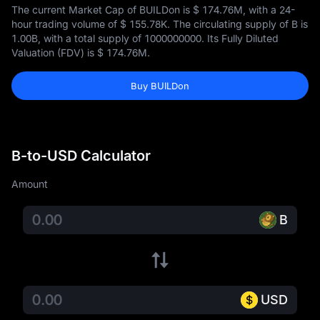
The current Market Cap of BUILDon is
$ 174.76M
, with a 24-
hour trading volume of
$ 155.78K
. The circulating supply of B is
1.00B
, with a total supply of
1000000000
. Its Fully Diluted
Valuation (FDV) is
$ 174.76M
.
Buy BUILDon
B-to-USD Calculator
Amount
B
USD