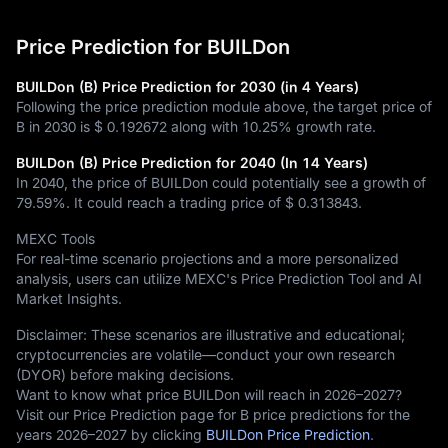
Price Prediction for BUILDon
BUILDon (B) Price Prediction for 2030 (in 4 Years)
Following the price prediction module above, the target price of
B in 2030 is
$ 0.192672
along with
10.25%
growth rate.
BUILDon (B) Price Prediction for 2040 (In 14 Years)
In 2040, the price of BUILDon could potentially see a growth of
79.59%
. It could reach a trading price of
$ 0.313843
.
MEXC Tools
For real-time scenario projections and a more personalized
analysis, users can utilize MEXC's Price Prediction Tool and AI
Market Insights.
Disclaimer: These scenarios are illustrative and educational;
cryptocurrencies are volatile—conduct your own research
(DYOR) before making decisions.
Want to know what price BUILDon will reach in 2026–2027?
Visit our Price Prediction page for B price predictions for the
years 2026–2027 by clicking
BUILDon Price Prediction
.