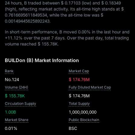
24 hours, B traded between
$ 0.17103
(low) and
$ 0.18349
(high), reflecting market activity. Its all-time high stands at
$
0.7616695611849534
, while the all-time low was
$
0.00149445625892243
.
In short-term performance, B moved
0.00%
in the last hour and
+11.12%
over the past 7 days. Over the past day, total trading
volume reached
$ 155.78K
.
BUILDon (B) Market Information
Rank
Market Cap
No.124
$ 174.76M
Volume (24H)
Fully Diluted Market Cap
$ 155.78K
$ 174.76M
Circulation Supply
Total Supply
1.00B
1,000,000,000
Market Share
Public Blockchain
0.01%
BSC