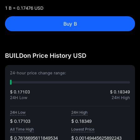
1 B = 0.17476 USD
Buy B
BUILDon Price History USD
24-hour price change range:
$ 0.17103
$ 0.18349
24H Low
24H High
24H Low
24H High
$ 0.17103
$ 0.18349
All Time High
Lowest Price
$ 0.7616695611849534
$ 0.00149445625892243