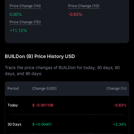
Price Change (1H)
Price Change (1D)
0.00%
-0.63%
Price Change (7D)
+11.12%
+11.12%
BUILDon (B) Price History USD
Track the price changes of BUILDon for today, 30 days, 60
days, and 90 days:
Period
Change (USD)
Change (%)
Today
$ -0.001108
-0.63%
30 Days
$ +0.00401
+2.34%