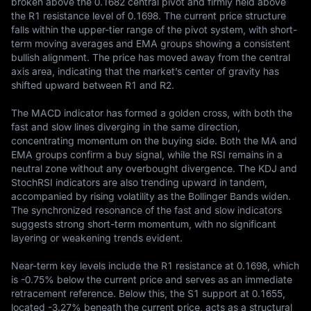
broken above the 0.1682 central pivot and firmly held above 
the R1 resistance level of 0.1698. The current price structure 
falls within the upper-tier range of the pivot system, with short-
term moving averages and EMA groups showing a consistent 
bullish alignment. The price has moved away from the central 
axis area, indicating that the market’s center of gravity has 
shifted upward between R1 and R2.

The MACD indicator has formed a golden cross, with both the 
fast and slow lines diverging in the same direction, 
concentrating momentum on the buying side. Both the MA and 
EMA groups confirm a buy signal, while the RSI remains in a 
neutral zone without any overbought divergence. The KDJ and 
StochRSI indicators are also trending upward in tandem, 
accompanied by rising volatility as the Bollinger Bands widen. 
The synchronized resonance of the fast and slow indicators 
suggests strong short-term momentum, with no significant 
layering or weakening trends evident.

Near-term key levels include the R1 resistance at 0.1698, which 
is -0.75% below the current price and serves as an immediate 
retracement reference. Below this, the S1 support at 0.1655, 
located -3.27% beneath the current price, acts as a structural 