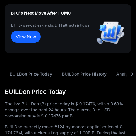
BTC's Next Move After FOMC
ETF 3-week streak ends. ETH attracts inflows.
View Now
BUILDon Price Today
BUILDon Price History
Analysis
BUILDon Price Today
The live BUILDon (B) price today is
$ 0.17476
, with a
0.63%
change over the past 24 hours. The current B to USD
conversion rate is
$ 0.17476
per B.
BUILDon currently ranks
#124
by market capitalization at
$
174.76M
, with a circulating supply of
1.00B B
. During the last