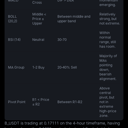
MACD
DIF > DEA
momentum
Cross
emerging.
Middle <
Relatively
BOLL
Between middle and
Price ≤
strong, but
(20,2)
upper band
Upper
not extreme.
Within
normal
RSI (14)
Neutral
30‑70
range, still
has room.
Majority of
MAs
pointing
MA Group
1‑2 Buy
20‑40% Sell
down,
bearish
alignment.
Above
central
pivot, but
R1 < Price
Pivot Point
Between R1‑R2
not in
≤ R2
extreme
high-price
zone.
B_USDT is trading at 0.17111 on the 4-hour timeframe, having 