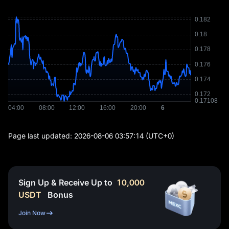
Page last updated:
2026-08-06 03:57:14
(UTC+0)
Sign Up & Receive Up to
10,000
USDT
Bonus
Join Now