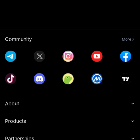
Community
More
About
Products
Partnerships