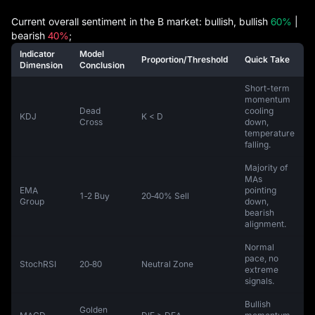
Current overall sentiment in the B market: bullish, bullish
60%
|
bearish
40%
;
Indicator
Model
Proportion/Threshold
Quick Take
Dimension
Conclusion
Short-term
momentum
Dead
cooling
KDJ
K < D
Cross
down,
temperature
falling.
Majority of
MAs
EMA
pointing
1‑2 Buy
20‑40% Sell
Group
down,
bearish
alignment.
Normal
pace, no
StochRSI
20‑80
Neutral Zone
extreme
signals.
Bullish
Golden