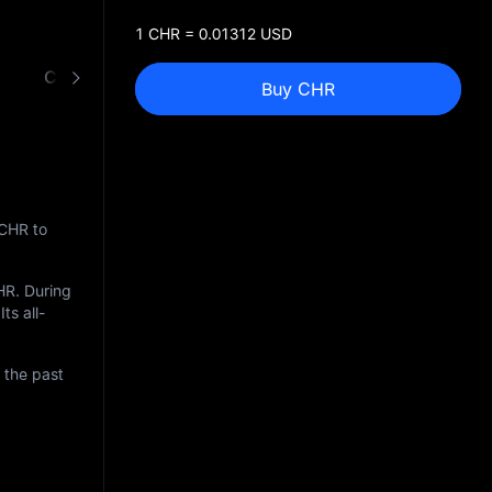
1 CHR = 0.01312 USD
CHR to USD Converter
Buy CHR
 CHR to
HR
. During
ts all-
 the past