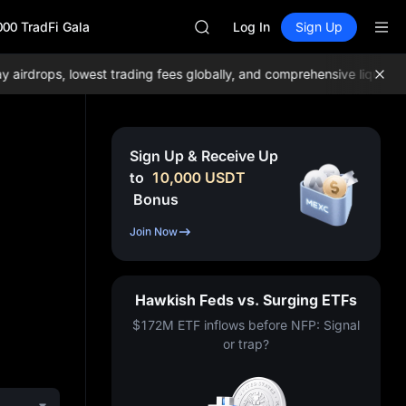
GOLD(XAU)
000 TradFi Gala
AAOI
Log In
Sign Up
SKYAI
UNITREE STAR Market Subscripti
drops, lowest trading fees globally, and comprehensive liquidity!
Jo
SPCX rises despite lock-up expir
GOLD(XAU)
AAOI
SKYAI
Sign Up & Receive Up
UNITREE STAR Market Subscripti
to
10,000
USDT
SPCX rises despite lock-up expir
Bonus
Join Now
Hawkish Feds vs. Surging ETFs
$172M ETF inflows before NFP: Signal
or trap?