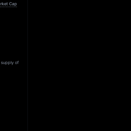
arket Cap
g supply of