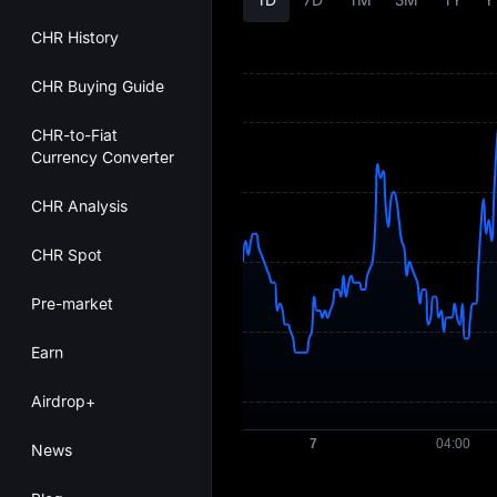
CHR History
CHR Buying Guide
CHR-to-Fiat
Currency Converter
CHR Analysis
CHR Spot
Pre-market
Earn
Airdrop+
News