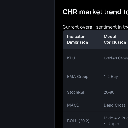
CHR market trend to
Current overall sentiment in t
Indicator
Model
Dimension
Conclusion
KDJ
Golden Cros
EMA Group
1‑2 Buy
StochRSI
20‑80
MACD
Dead Cross
Middle < Pri
BOLL (20,2)
≤ Upper