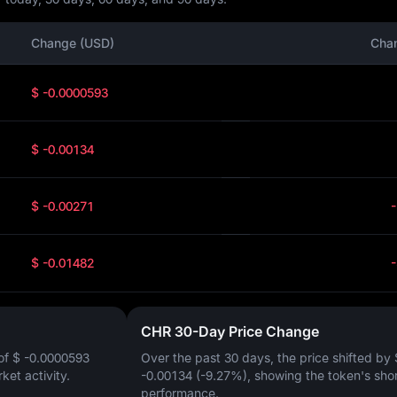
Change (USD)
Cha
$ -0.0000593
$ -0.00134
$ -0.00271
$ -0.01482
CHR 30-Day Price Change
of
$ -0.0000593
Over the past 30 days, the price shifted by
rket activity.
-0.00134 (-9.27%)
, showing the token's sho
performance.