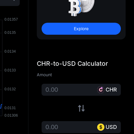
Explore
CHR-to-USD Calculator
Amount
CHR
USD