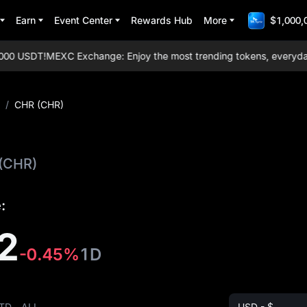
Earn
Event Center
Rewards Hub
More
$1,000,
0 USDT!
MEXC Exchange: Enjoy the most trending tokens, everyday air
/
CHR (CHR)
(CHR)
:
2
-0.45%
1D
TD
ALL
USD - $