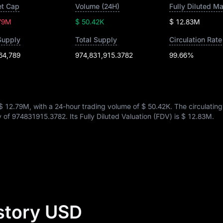
t Cap
Volume (24H)
Fully Diluted M
79M
$ 50.42K
$ 12.83M
Supply
Total Supply
Circulation Rate
64,789
974,831,915.3782
99.66%
$ 12.79M
, with a 24-hour trading volume of
$ 50.42K
. The circulatin
y of
974831915.3782
. Its Fully Diluted Valuation (FDV) is
$ 12.83M
.
story USD