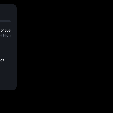
.01358
H High
207