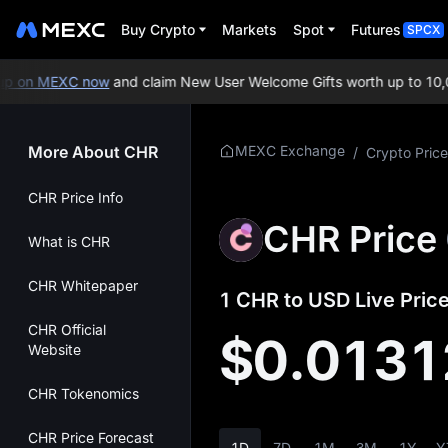
Buy Crypto
Markets
Spot
Futures
SPCX
 on MEXC now
and claim New User Welcome Gifts worth up to 10,00
More About CHR
MEXC Exchange
/
Crypto Price
CHR Price Info
CHR Price
What is CHR
CHR Whitepaper
1 CHR to USD Live Price
CHR Official
$0.0131
Website
CHR Tokenomics
CHR Price Forecast
1D
7D
1M
3M
1Y
Y