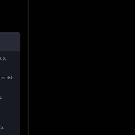
up,
bearish
s.
me.