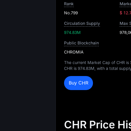
Rank
Marke
No.799
$ 12.
Circulation Supply
Max 
974.83M
978,0
Public Blockchain
CHROMIA
The current Market Cap of CHR is
CHR is
974.83M
, with a total suppl
Buy CHR
CHR Price Hi