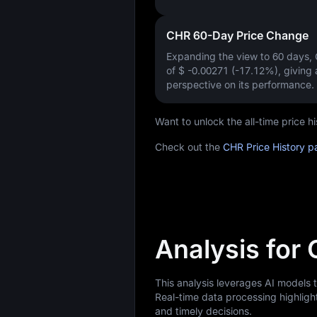
CHR 60-Day Price Change
Expanding the view to 60 days
of
$ -0.00271 (-17.12%)
, giving
perspective on its performance.
Want to unlock the all-time price
Check out the
CHR Price History p
Analysis for
This analysis leverages AI models 
Real-time data processing highligh
and timely decisions.