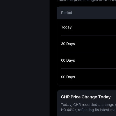
Period
Today
30 Days
60 Days
90 Days
CHR Price Change Today
Today, CHR recorded a change 
(-0.44%)
, reflecting its latest ma