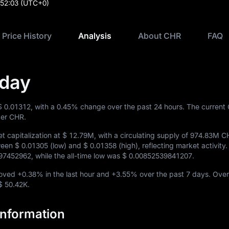
:52:03
(UTC+0)
Price History
Analysis
About CHR
FAQ
oday
$ 0.01312
, with a
0.45%
change over the past 24 hours. The current
er CHR.
 capitalization at
$ 12.79M
, with a circulating supply of
974.83M C
tween
$ 0.01305
(low) and
$ 0.01358
(high), reflecting market activity. I
97452962
, while the all-time low was
$ 0.00852539841207
.
moved
+0.38%
in the last hour and
+3.55%
over the past 7 days. Over
$ 50.42K
.
nformation