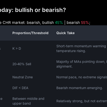
day: bullish or bearish?
he CHR market: bearish, bullish
45%
| bearish
55%
;
Proportion/Threshold
Quick Take
Short-term momentum warming 
s
K > D
temperature rising.
Majority of MAs pointing down, 
20‑40% Sell
alignment.
Neutral Zone
Normal pace, no extreme signal
DIF < DEA
Bearish momentum emerging.
ce
Between middle and
Relatively strong, but not extre
upper band