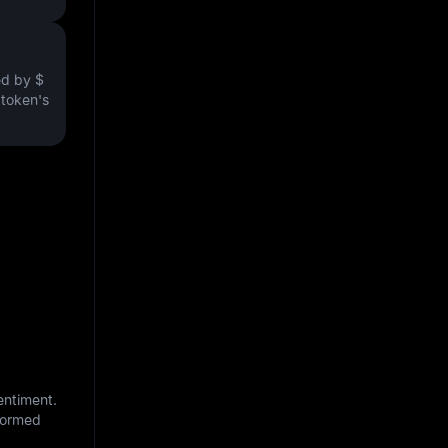
ved by
$
e token's
entiment.
nformed