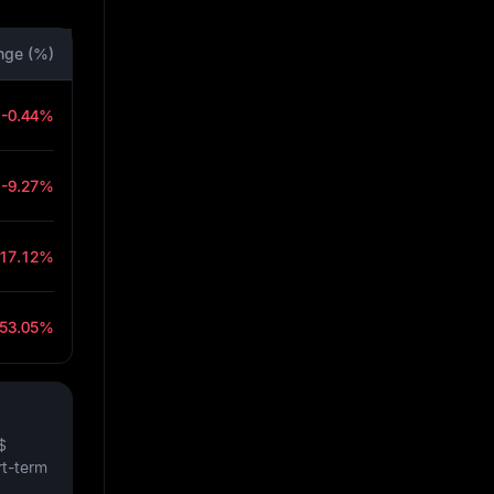
nge (%)
-0.44%
-9.27%
-17.12%
-53.05%
$
rt-term