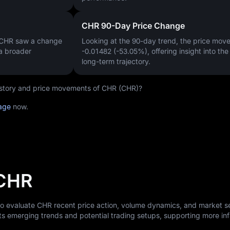
CHR 90-Day Price Change
, CHR saw a change
Looking at the 90-day trend, the price mo
 a broader
-0.01482 (-53.05%)
, offering insight into th
long-term trajectory.
 history and price movements of CHR (CHR)?
age
now.
 CHR
to evaluate CHR recent price action, volume dynamics, and market s
ts emerging trends and potential trading setups, supporting more i