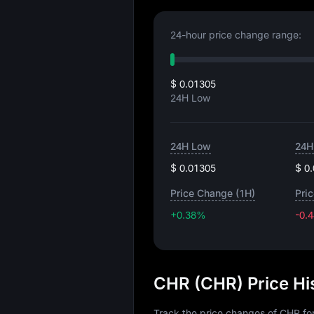
24-hour price change range:
$ 0.01305
24H Low
24H Low
24H
$ 0.01305
$ 0
Price Change (1H)
Pri
+0.38%
-0.
CHR (CHR) Price Hi
Track the price changes of CHR fo