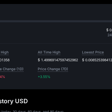
$ 0
24
 High
All Time High
Lowest Price
.01358
$ 1.49969147597452962
$ 0.00852539841
ce Change (1D)
Price Change (7D)
44%
+3.55%
+3.55%
story USD
r today, 30 days, 60 days, and 90 days: