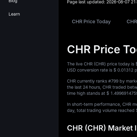
Blog
Page last updated:
2026-08-07 21
Learn
CHR Price Today
CHR 
CHR Price T
The live CHR (CHR) price today is
USD conversion rate is
$ 0.01312
p
CHR currently ranks
#799
by market
the last 24 hours, CHR traded be
time high stands at
$ 1.499691475
In short-term performance, CHR 
day, total trading volume reached
CHR (CHR) Market I