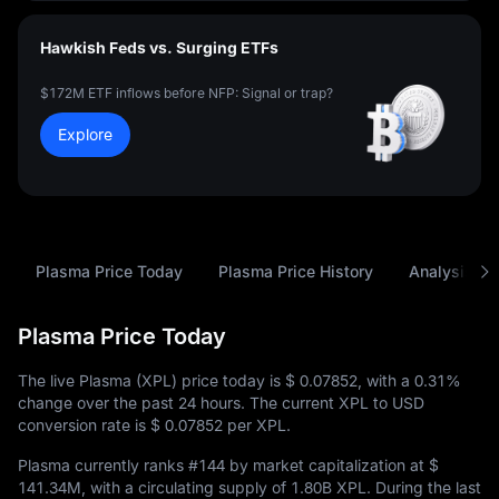
Hawkish Feds vs. Surging ETFs
$172M ETF inflows before NFP: Signal or trap?
Explore
Plasma Price Today
Plasma Price History
Analysis
Plasma Price Today
The live Plasma (XPL) price today is
$ 0.07852
, with a
0.31%
change over the past 24 hours. The current XPL to USD
conversion rate is
$ 0.07852
per XPL.
Plasma currently ranks
#144
by market capitalization at
$
141.34M
, with a circulating supply of
1.80B XPL
. During the last