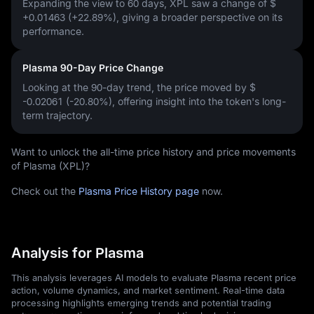
Expanding the view to 60 days, XPL saw a change of
$
+0.01463 (+22.89%)
, giving a broader perspective on its
performance.
Plasma 90-Day Price Change
Looking at the 90-day trend, the price moved by
$
-0.02061 (-20.80%)
, offering insight into the token's long-
term trajectory.
Want to unlock the all-time price history and price movements
of Plasma (XPL)?
Check out the
Plasma Price History page
now.
Analysis for Plasma
This analysis leverages AI models to evaluate Plasma recent price
action, volume dynamics, and market sentiment. Real-time data
processing highlights emerging trends and potential trading