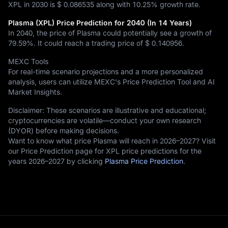
XPL in 2030 is
$ 0.086535
along with
10.25%
growth rate.
Plasma (XPL) Price Prediction for 2040 (In 14 Years)
In 2040, the price of Plasma could potentially see a growth of
79.59%
. It could reach a trading price of
$ 0.140956
.
MEXC Tools
For real-time scenario projections and a more personalized
analysis, users can utilize MEXC's Price Prediction Tool and AI
Market Insights.
Disclaimer: These scenarios are illustrative and educational;
cryptocurrencies are volatile—conduct your own research
(DYOR) before making decisions.
Want to know what price Plasma will reach in 2026–2027? Visit
our Price Prediction page for XPL price predictions for the
years 2026–2027 by clicking
Plasma Price Prediction
.