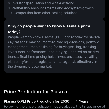
8. Investor speculation and whale activity
9. Partnership announcements and ecosystem growth
10. Competition from other scaling solutions
Why do people want to know Plasma's price
today?
People want to know Plasma (XPL) price today for several 
key reasons: making informed trading decisions, portfolio 
management, market timing for buying/selling, tracking 
investment performance, and staying updated on market 
trends. Real-time pricing helps investors assess volatility, 
plan entry/exit strategies, and manage risk effectively in 
the dynamic crypto market.
Price Prediction for Plasma
Plasma (XPL) Price Prediction for 2030 (in 4 Years)
Following the price prediction module above, the target price of