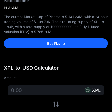
Public Blockchain
PLASMA
The current Market Cap of Plasma is
$ 141.34M
, with a 24-hour
trading volume of
$ 198.73K
. The circulating supply of XPL is
1.80B
, with a total supply of
10000000000
. Its Fully Diluted
Valuation (FDV) is
$ 785.20M
.
Buy Plasma
XPL-to-USD Calculator
Amount
XPL