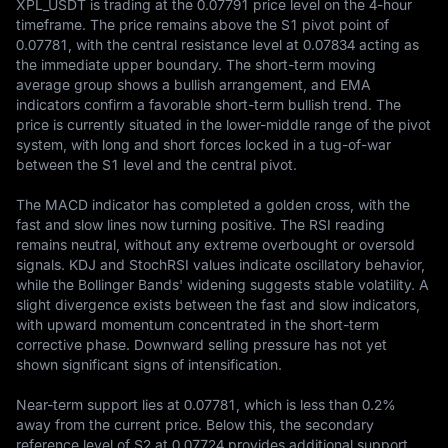
XPL_USDT is trading at the 0.07791 price level on the 4-hour 
timeframe. The price remains above the S1 pivot point of 
0.07781, with the central resistance level at 0.07834 acting as 
the immediate upper boundary. The short-term moving 
average group shows a bullish arrangement, and EMA 
indicators confirm a favorable short-term bullish trend. The 
price is currently situated in the lower-middle range of the pivot 
system, with long and short forces locked in a tug-of-war 
between the S1 level and the central pivot.

The MACD indicator has completed a golden cross, with the 
fast and slow lines now turning positive. The RSI reading 
remains neutral, without any extreme overbought or oversold 
signals. KDJ and StochRSI values indicate oscillatory behavior, 
while the Bollinger Bands' widening suggests stable volatility. A 
slight divergence exists between the fast and slow indicators, 
with upward momentum concentrated in the short-term 
corrective phase. Downward selling pressure has not yet 
shown significant signs of intensification.

Near-term support lies at 0.07781, which is less than 0.2% 
away from the current price. Below this, the secondary 
reference level of S2 at 0.07724 provides additional support. 