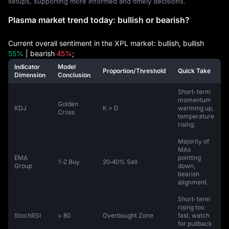
setups, supporting more informed and timely decisions.
Plasma market trend today: bullish or bearish?
Current overall sentiment in the XPL market: bullish, bullish
55%
| bearish
45%
;
Indicator
Model
Proportion/Threshold
Quick Take
Dimension
Conclusion
Short-term
momentum
Golden
KDJ
K > D
warming up,
Cross
temperature
rising.
Majority of
MAs
EMA
pointing
1‑2 Buy
20‑40% Sell
Group
down,
bearish
alignment.
Short-term
rising too
StochRSI
> 80
Overbought Zone
fast, watch
for pullback