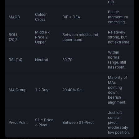
risk.
Bullish
Golden
MACD
DIF > DEA
momentum
Cross
emerging.
Middle <
Relatively
BOLL
Between middle and
Price ≤
strong, but
(20,2)
upper band
Upper
not extreme.
Within
normal
RSI (14)
Neutral
30‑70
range, still
has room.
Majority of
MAs
pointing
MA Group
1‑2 Buy
20‑40% Sell
down,
bearish
alignment.
Just left
central
S1 ≤ Price
Pivot Point
Between S1‑Pivot
pivot,
< Pivot
moderately
low position.