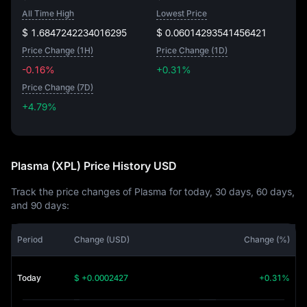
All Time High
Lowest Price
$ 1.6847242234016295
$ 0.06014293541456421
Price Change (1H)
Price Change (1D)
-0.16%
+0.31%
Price Change (7D)
+4.79%
+4.79%
Plasma (XPL) Price History USD
Track the price changes of Plasma for today, 30 days, 60 days,
and 90 days:
Period
Change (USD)
Change (%)
Today
$ +0.0002427
+0.31%