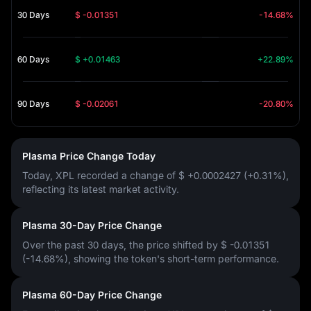
30 Days
$ -0.01351
-14.68%
60 Days
$ +0.01463
+22.89%
90 Days
$ -0.02061
-20.80%
Plasma Price Change Today
Today, XPL recorded a change of
$ +0.0002427 (+0.31%)
,
reflecting its latest market activity.
Plasma 30-Day Price Change
Over the past 30 days, the price shifted by
$ -0.01351
(-14.68%)
, showing the token's short-term performance.
Plasma 60-Day Price Change