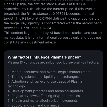
On the upside, the first resistance level is at 0.07834, 
approximately 0.5% above the current price. If this level is 
breached, the R1 resistance at 0.07891 becomes the next 
target. The R2 level at 0.07944 defines the upper boundary of 
the range. Key liquidity is concentrated within the narrow band 
between 0.07781 and 0.07834.
This content is generated by AI based on historical and current 
market data. It is for informational purposes only and does not 
constitute any investment advice.
What factors influence Plasma's prices?
Plasma (XPL) prices are influenced by several key factors:
1. Market sentiment and overall crypto market trends
2. Trading volume and liquidity on exchanges
3. Adoption and real-world use cases of Plasma 
technology
4. Development progress and technical updates
5. Regulatory news affecting cryptocurrencies
6. Bitcoin and major altcoin price movements
7. Supply and demand dynamics