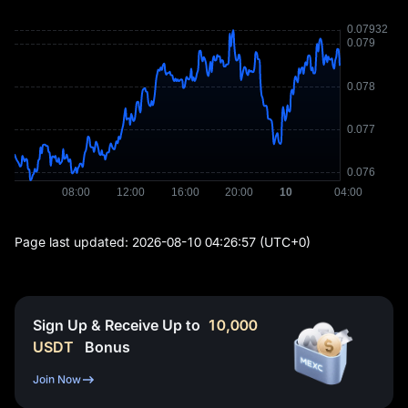
Page last updated:
2026-08-10 04:26:57
(UTC+0)
Sign Up & Receive Up to
10,000
USDT
Bonus
Join Now