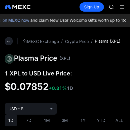
TUT
Buy Crypto
Markets
Spot
Sign Up
Futures
BMT
SPCX
MUBARA
UNITREE 
 on MEXC now
and claim New User Welcome Gifts worth up to 10,00
TUT
BMT
MUBARA
/
/
Plasma (XPL)
MEXC Exchange
Crypto Price
UNITREE 
Plasma Price
(XPL)
1 XPL to USD Live Price:
$0.07852
+0.31%
1D
USD - $
1D
7D
1M
3M
1Y
YTD
ALL