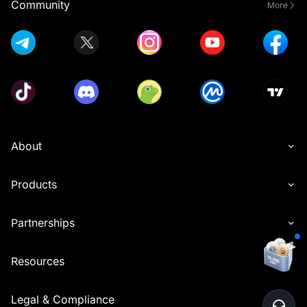
Community
More
About
Products
Partnerships
Resources
Legal & Compliance