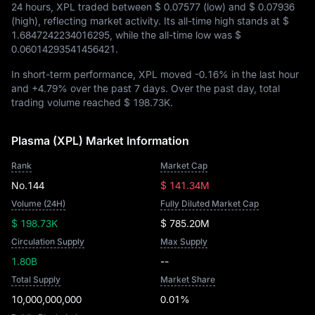
24 hours, XPL traded between
$ 0.07577
(low) and
$ 0.07936
(high), reflecting market activity. Its all-time high stands at
$
1.6847242234016295
, while the all-time low was
$
0.06014293541456421
.
In short-term performance, XPL moved
-0.16%
in the last hour
and
+4.79%
over the past 7 days. Over the past day, total
trading volume reached
$ 198.73K
.
Plasma (XPL) Market Information
Rank
Market Cap
No.144
$ 141.34M
Volume (24H)
Fully Diluted Market Cap
$ 198.73K
$ 785.20M
Circulation Supply
Max Supply
1.80B
--
Total Supply
Market Share
10,000,000,000
0.01%