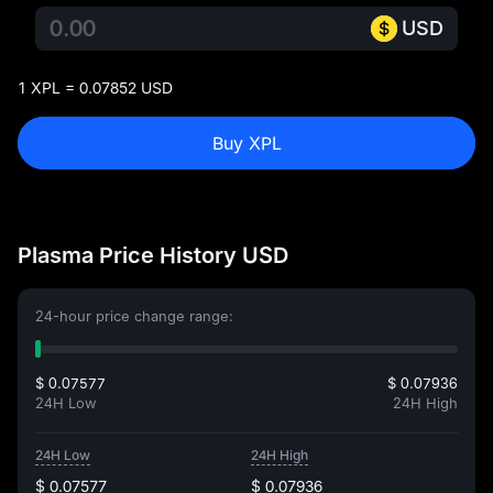
USD
1 XPL = 0.07852 USD
Buy XPL
Plasma Price History USD
24-hour price change range:
$ 0.07577
$ 0.07936
24H Low
24H High
24H Low
24H High
$ 0.07577
$ 0.07936