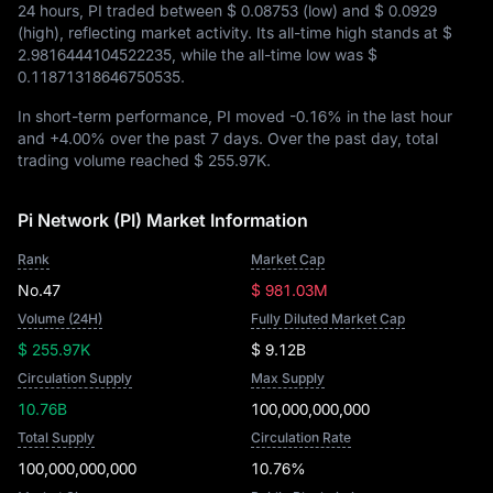
24 hours, PI traded between
$ 0.08753
(low) and
$ 0.0929
(high), reflecting market activity. Its all-time high stands at
$
2.9816444104522235
, while the all-time low was
$
0.11871318646750535
.
In short-term performance, PI moved
-0.16%
in the last hour
and
+4.00%
over the past 7 days. Over the past day, total
trading volume reached
$ 255.97K
.
Pi Network (PI) Market Information
Rank
Market Cap
No.47
$ 981.03M
Volume (24H)
Fully Diluted Market Cap
$ 255.97K
$ 9.12B
Circulation Supply
Max Supply
10.76B
100,000,000,000
Total Supply
Circulation Rate
100,000,000,000
10.76%