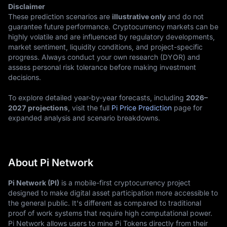
Disclaimer
These prediction scenarios are
illustrative only
and do not
guarantee future performance. Cryptocurrency markets can be
highly volatile and are influenced by regulatory developments,
market sentiment, liquidity conditions, and project-specific
progress. Always conduct your own research (DYOR) and
assess personal risk tolerance before making investment
decisions.
To explore detailed year-by-year forecasts, including
2026–
2027 projections
, visit the full
Pi Price Prediction
page for
expanded analysis and scenario breakdowns.
About Pi Network
Pi Network (PI)
is a mobile-first cryptocurrency project
designed to make digital asset participation more accessible to
the general public. It's different as compared to traditional
proof of work systems that require high computational power.
Pi Network allows users to mine Pi Tokens directly from their