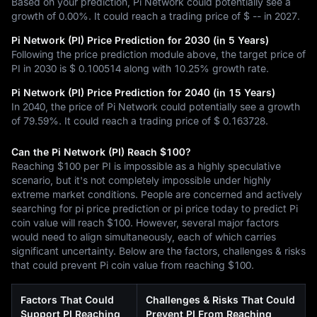
Based on your prediction, Pi Network could potentially see a
growth of 0.00%. It could reach a trading price of $ -- in 2027.
Pi Network (PI) Price Prediction for 2030 (in 5 Years)
Following the price prediction module above, the target price of
PI in 2030 is $ 0.100514 along with 10.25% growth rate.
Pi Network (PI) Price Prediction for 2040 (in 15 Years)
In 2040, the price of Pi Network could potentially see a growth
of 79.59%. It could reach a trading price of $ 0.163728.
Can the Pi Network (PI) Reach $100?
Reaching $100 per PI is impossible as a highly speculative
scenario, but it's not completely impossible under highly
extreme market conditions. People are concerned and actively
searching for pi price prediction or pi price today to predict Pi
coin value will reach $100. However, several major factors
would need to align simultaneously, each of which carries
significant uncertainty. Below are the factors, challenges & risks
that could prevent Pi coin value from reaching $100.
Factors That Could
Challenges & Risks That Could
Support PI Reaching
Prevent PI From Reaching