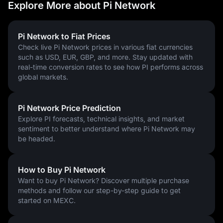
Explore More about Pi Network
How to Buy Pi Coin
With Pi coin now listed on major cryptocurrency exchanges, 
users worldwide have a clear path to purchasing Pi. 
To buy Pi 
Pi Network to Fiat Prices
coins
, follow these steps:
Check live Pi Network prices in various fiat currencies
such as USD, EUR, GBP, and more. Stay updated with
Sign up for an account on
MEXC
and complete KYC verification
real-time conversion rates to see how PI performs across
Deposit funds using a bank card, USDT, or other supported
global markets.
payment methods
Navigate to the Spot trading section and select the PI/USDT
trading pair to buy Pi coins
Pi Network Price Prediction
MEXC supports Pi coin trading for users globally and offers a 
Explore PI forecasts, technical insights, and market
straightforward onboarding process. Users can also check the 
sentiment to better understand where Pi Network may
current 
Pi coin price on MEXC
 for real-time Pi coin pricing.
be headed.
Can You Buy Anything With Pi Coin?
Yes, Pi coin can be used for purchases in certain contexts — 
How to Buy Pi Network
primarily within the Pi Network community. Pioneers have 
Want to buy Pi Network? Discover multiple purchase
traded Pi coins for physical goods, including clothing, 
methods and follow our step-by-step guide to get
accessories, gadgets, and food, through informal barter and 
started on MEXC.
community-driven Pi marketplaces. Events such as PiFest 
2025, which saw over 125,000 registered Pi merchants and 