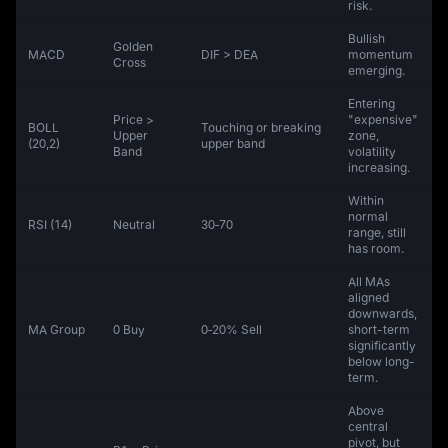
risk.
Bullish
Golden
MACD
DIF > DEA
momentum
Cross
emerging.
Entering
Price >
"expensive"
BOLL
Touching or breaking
Upper
zone,
(20,2)
upper band
Band
volatility
increasing.
Within
normal
RSI (14)
Neutral
30‑70
range, still
has room.
All MAs
aligned
downwards,
MA Group
0 Buy
0‑20% Sell
short-term
significantly
below long-
term.
Above
central
pivot, but