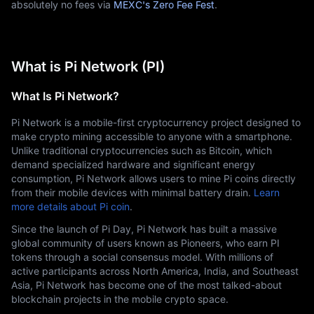
absolutely no fees via
MEXC's Zero Fee Fest
.
What is Pi Network (PI)
What Is Pi Network?
Pi Network is a mobile-first cryptocurrency project designed to 
make crypto mining accessible to anyone with a smartphone. 
Unlike traditional cryptocurrencies such as Bitcoin, which 
demand specialized hardware and significant energy 
consumption, Pi Network allows users to mine Pi coins directly 
from their mobile devices with minimal battery drain. 
Learn 
more details about Pi coin
.
Since the launch of Pi Day, Pi Network has built a massive 
global community of users known as Pioneers, who earn PI 
tokens through a social consensus model. With millions of 
active participants across North America, India, and Southeast 
Asia, Pi Network has become one of the most talked-about 
blockchain projects in the mobile crypto space.