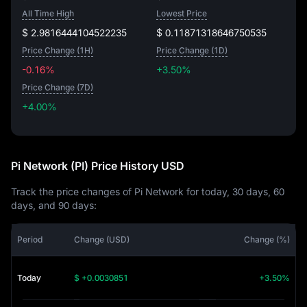
All Time High
Lowest Price
$ 2.9816444104522235
$ 0.11871318646750535
Price Change (1H)
Price Change (1D)
-0.16%
+3.50%
Price Change (7D)
+4.00%
+4.00%
Pi Network (PI) Price History USD
Track the price changes of Pi Network for today, 30 days, 60
days, and 90 days:
Period
Change (USD)
Change (%)
Today
$ +0.0030851
+3.50%