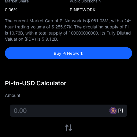
Market Share
Public Blockchain
0.06%
PINETWORK
The current Market Cap of Pi Network is
$ 981.03M
, with a 24-
hour trading volume of
$ 255.97K
. The circulating supply of PI
is
10.76B
, with a total supply of
100000000000
. Its Fully Diluted
Valuation (FDV) is
$ 9.12B
.
Buy Pi Network
PI-to-USD Calculator
Amount
PI