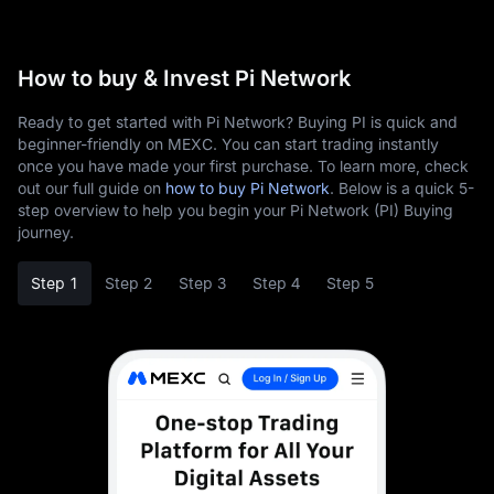
How to buy & Invest Pi Network
Ready to get started with Pi Network? Buying PI is quick and
beginner-friendly on MEXC. You can start trading instantly
once you have made your first purchase. To learn more, check
out our full guide on
how to buy Pi Network
. Below is a quick 5-
step overview to help you begin your Pi Network (PI) Buying
journey.
Step 1
Step 2
Step 3
Step 4
Step 5