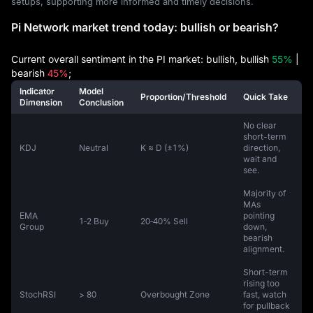
setups, supporting more informed and timely decisions.
Pi Network market trend today: bullish or bearish?
Current overall sentiment in the PI market: bullish, bullish
55%
|
bearish
45%
;
Indicator
Model
Proportion/Threshold
Quick Take
Dimension
Conclusion
No clear
short-term
KDJ
Neutral
K ≈ D (±1%)
direction,
wait and
see.
Majority of
MAs
EMA
pointing
1‑2 Buy
20‑40% Sell
Group
down,
bearish
alignment.
Short-term
rising too
StochRSI
> 80
Overbought Zone
fast, watch
for pullback