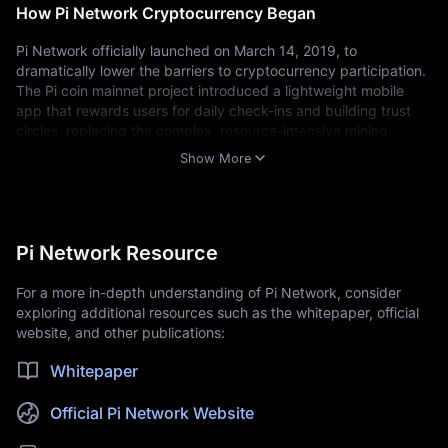
How Pi Network Cryptocurrency Began
Pi Network officially launched on March 14, 2019, to 
dramatically lower the barriers to cryptocurrency participation. 
The Pi coin mainnet project introduced a lightweight mobile 
app that rewards users for daily check-ins and building trust 
circles, replacing the complex, resource-intensive mining 
process associated with legacy blockchains.
Show More
Timeline of Pi Network's key development stages:
March 2019:
The Pi Network mobile app launched in beta.
March 2020:
The Pi Testnet went live.
December 2021:
The Enclosed Mainnet phase began, activating Pi
Pi Network Resource
Network's internal blockchain.
February 2025:
Pi Network's Open Mainnet launched, enabling
For a more in-depth understanding of Pi Network, consider
external Pi coin trading and connectivity.
exploring additional resources such as the whitepaper, official
April 2025:
Pi Network completed its first round of KYC validator
website, and other publications:
rewards, with over 526 million validations carried out by more
than one million human validators worldwide.
Whitepaper
Who Created Pi Network?
Official Pi Network Website
Pi Network was founded by a core team of Stanford University 