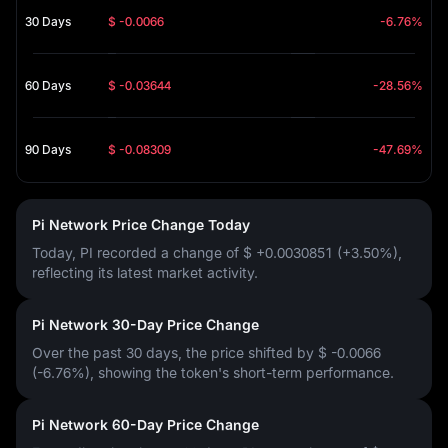
30 Days
$ -0.0066
-6.76%
60 Days
$ -0.03644
-28.56%
90 Days
$ -0.08309
-47.69%
Pi Network Price Change Today
Today, PI recorded a change of
$ +0.0030851 (+3.50%)
,
reflecting its latest market activity.
Pi Network 30-Day Price Change
Over the past 30 days, the price shifted by
$ -0.0066
(-6.76%)
, showing the token's short-term performance.
Pi Network 60-Day Price Change