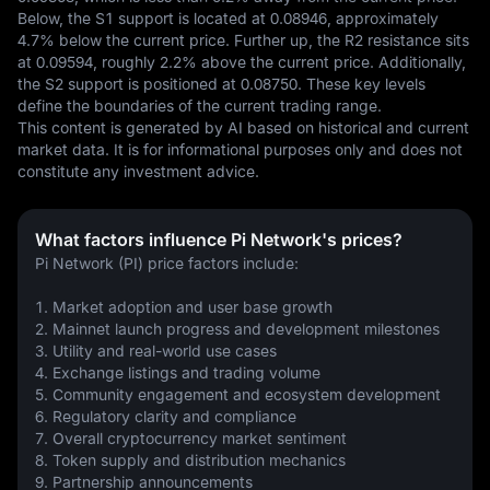
Below, the S1 support is located at 0.08946, approximately 
4.7% below the current price. Further up, the R2 resistance sits 
at 0.09594, roughly 2.2% above the current price. Additionally, 
the S2 support is positioned at 0.08750. These key levels 
define the boundaries of the current trading range.
This content is generated by AI based on historical and current 
market data. It is for informational purposes only and does not 
constitute any investment advice.
What factors influence Pi Network's prices?
Pi Network (PI) price factors include:
1. Market adoption and user base growth
2. Mainnet launch progress and development milestones
3. Utility and real-world use cases
4. Exchange listings and trading volume
5. Community engagement and ecosystem development
6. Regulatory clarity and compliance
7. Overall cryptocurrency market sentiment
8. Token supply and distribution mechanics
9. Partnership announcements