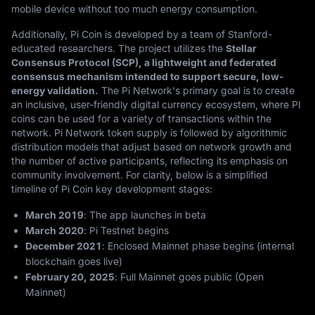
mobile device without too much energy consumption.
Additionally, Pi Coin is developed by a team of Stanford-
educated researchers. The project utilizes the
Stellar
Consensus Protocol (SCP), a lightweight and federated
consensus mechanism intended to support secure, low-
energy validation.
The Pi Network's primary goal is to create
an inclusive, user-friendly digital currency ecosystem, where PI
coins can be used for a variety of transactions within the
network. Pi Network token supply is followed by algorithmic
distribution models that adjust based on network growth and
the number of active participants, reflecting its emphasis on
community involvement. For clarity, below is a simplified
timeline of Pi Coin key development stages:
March 2019
:
The app launches in beta
March 2020
:
Pi Testnet begins
December 2021
:
Enclosed Mainnet phase begins (internal
blockchain goes live)
February 20, 2025
:
Full Mainnet goes public (Open
Mainnet)