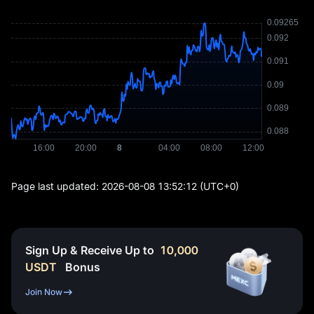
Page last updated:
2026-08-08 13:52:12
(UTC+0)
Sign Up & Receive Up to
10,000
USDT
Bonus
Join Now