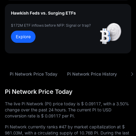
Hawkish Feds vs. Surging ETFs
$172M ETF inflows before NFP: Signal or trap?
Explore
Pi Network Price Today
Pi Network Price History
Anal
Pi Network Price Today
The live Pi Network (PI) price today is
$ 0.09117
, with a
3.50%
change over the past 24 hours. The current PI to USD
conversion rate is
$ 0.09117
per PI.
Pi Network currently ranks
#47
by market capitalization at
$
981.03M
, with a circulating supply of
10.76B PI
. During the last