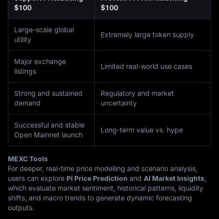
$100
$100
Large-scale global
Extremely large token supply
utility
Major exchange
Limited real-world use cases
listings
Strong and sustained
Regulatory and market
demand
uncertainty
Successful and stable
Long-term value vs. hype
Open Mainnet launch
MEXC Tools
For deeper, real-time price modelling and scenario analysis,
users can explore
Pi Price Prediction
and
AI Market Insights
,
which evaluate market sentiment, historical patterns, liquidity
shifts, and macro trends to generate dynamic forecasting
outputs.