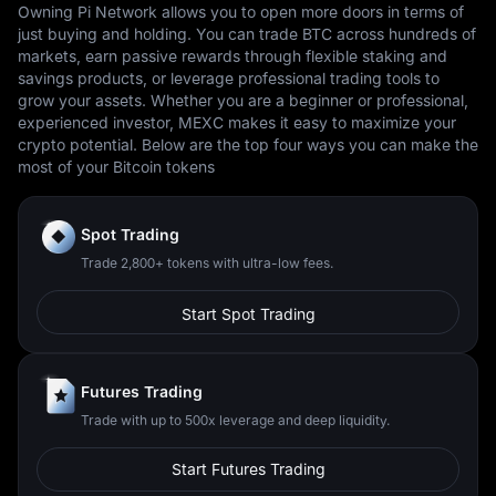
Owning Pi Network allows you to open more doors in terms of
just buying and holding. You can trade BTC across hundreds of
markets, earn passive rewards through flexible staking and
savings products, or leverage professional trading tools to
grow your assets. Whether you are a beginner or professional,
experienced investor, MEXC makes it easy to maximize your
crypto potential. Below are the top four ways you can make the
most of your Bitcoin tokens
Spot Trading
Trade 2,800+ tokens with ultra-low fees.
Start Spot Trading
Futures Trading
Trade with up to 500x leverage and deep liquidity.
Start Futures Trading