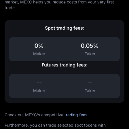
market, MEXC helps you reduce costs from your very first
trade.
Spot trading fees:
0%
0.05%
Maker
Taker
Futures trading fees:
--
--
Maker
Taker
Check out MEXC's competitive
trading fees
Furthermore, you can trade selected spot tokens with