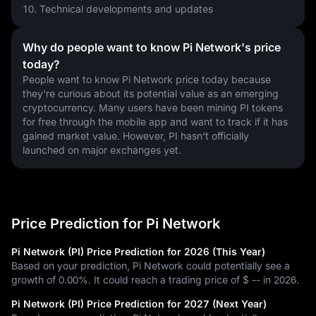
10. Technical developments and updates
Why do people want to know Pi Network's price
today?
People want to know Pi Network price today because 
they're curious about its potential value as an emerging 
cryptocurrency. Many users have been mining PI tokens 
for free through the mobile app and want to track if it has 
gained market value. However, PI hasn't officially 
launched on major exchanges yet.
Price Prediction for Pi Network
Pi Network (PI) Price Prediction for 2026 (This Year)
Based on your prediction, Pi Network could potentially see a
growth of 0.00%. It could reach a trading price of $ -- in 2026.
Pi Network (PI) Price Prediction for 2027 (Next Year)