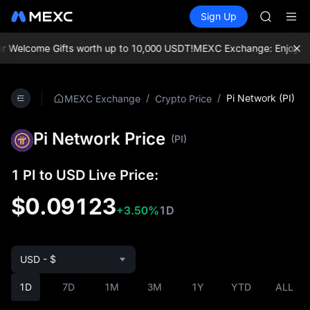
UNITREE 
Buy Crypto
Markets
Spot
Sign Up
Futures
SPCX ris
SPCX
GOLD(X
AAOI
elcome Gifts worth up to 10,000 USDT!
MEXC Exchange: Enjoy the mos
SKYAI
UNITREE 
SPCX ris
/
/
Pi Network (PI)
MEXC Exchange
Crypto Price
Pi Network Price
(PI)
1 PI to USD Live Price:
$0.09123
+3.50%
1D
USD - $
1D
7D
1M
3M
1Y
YTD
ALL