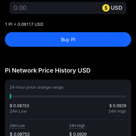
USD
1 PI = 0.09117 USD
Buy PI
Pi Network Price History USD
24-hour price change range:
$ 0.08753
$ 0.0929
24H Low
24H High
24H Low
24H High
$ 0.08753
$ 0.0929