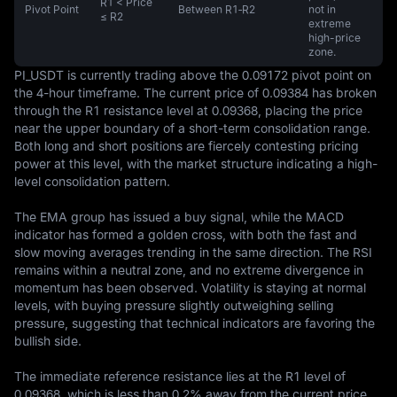
R1 < Price
Pivot Point
Between R1‑R2
not in
≤ R2
extreme
high-price
zone.
PI_USDT is currently trading above the 0.09172 pivot point on 
the 4-hour timeframe. The current price of 0.09384 has broken 
through the R1 resistance level at 0.09368, placing the price 
near the upper boundary of a short-term consolidation range. 
Both long and short positions are fiercely contesting pricing 
power at this level, with the market structure indicating a high-
level consolidation pattern.

The EMA group has issued a buy signal, while the MACD 
indicator has formed a golden cross, with both the fast and 
slow moving averages trending in the same direction. The RSI 
remains within a neutral zone, and no extreme divergence in 
momentum has been observed. Volatility is staying at normal 
levels, with buying pressure slightly outweighing selling 
pressure, suggesting that technical indicators are favoring the 
bullish side.

The immediate reference resistance lies at the R1 level of 
0.09368, which is less than 0.2% away from the current price. 