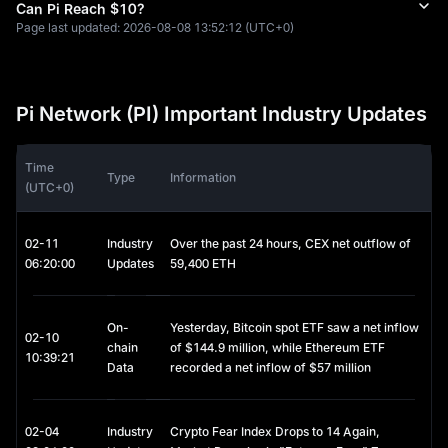
Pi Network Security Circles
Can Pi Reach $10?
Pi Network implements a unique social trust layer where users 
Page last updated:
2026-08-08 13:52:12
(UTC+0)
validate others they personally know. This interconnected web 
of trusted Pi Network relationships helps prevent fake 
accounts and fraudulent activity without requiring heavy 
computational resources.
Pi Network (PI) Important Industry Updates
Zero-Cost Entry to Pi Network
Pi Network requires no upfront investment. Users worldwide 
Time
can begin mining Pi coins and participating in the Pi ecosystem 
Type
Information
(UTC+0)
at no cost, making Pi Network an ideal starting point for 
newcomers exploring cryptocurrency.
02-11
Industry
Over the past 24 hours, CEX net outflow of
Pi Network's Decentralized KYC: Human-AI
06:20:00
Updates
59,400 ETH
Collaboration
Pi Network recently achieved a significant milestone, 
On-
Yesterday, Bitcoin spot ETF saw a net inflow
completing its first round of KYC validator rewards. During this 
02-10
chain
of $144.9 million, while Ethereum ETF
cycle, over 526 million Pi Network validations were carried out 
10:39:21
Data
recorded a net inflow of $57 million
by more than one million human validators globally, working 
alongside AI systems to verify 18 million unique identities. This 
decentralized approach to identity verification combines AI 
efficiency with human judgment, creating a robust Pi Network 
02-04
Industry
Crypto Fear Index Drops to 14 Again,