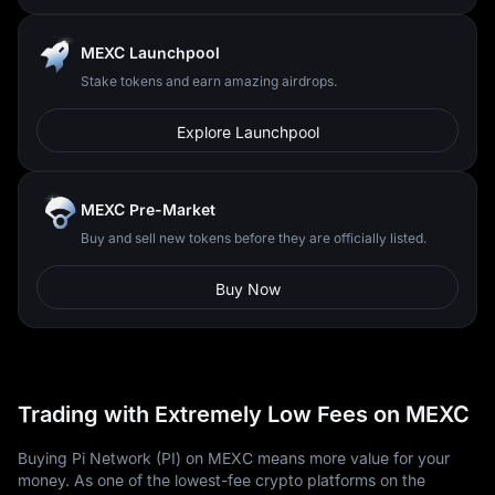
MEXC Launchpool
Stake tokens and earn amazing airdrops.
Explore Launchpool
MEXC Pre-Market
Buy and sell new tokens before they are officially listed.
Buy Now
Trading with Extremely Low Fees on MEXC
Buying Pi Network (PI) on MEXC means more value for your
money. As one of the lowest-fee crypto platforms on the