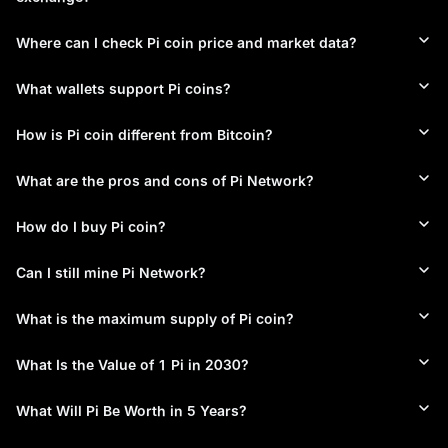
smartphones without draining battery life or requiring 
specialized hardware. This mobile-first approach makes Pi coin 
Where can I check Pi coin price and market data?
mining accessible to virtually anyone with a phone, regardless 
of technical background or financial resources.
What wallets support Pi coins?
Community-Based Pi Network Roles
Pi Network's ecosystem is structured around four participant 
How is Pi coin different from Bitcoin?
types. Pioneers mine Pi coins daily through the mobile app. 
Contributors build Pi Network Security Circles by selecting 
What are the pros and cons of Pi Network?
trusted members. Ambassadors grow the Pi Network 
community by inviting new users. Node Operators run 
How do I buy Pi coin?
validation software on desktop computers to support Pi 
Network infrastructure. Each role contributes to Pi Network's 
overall security and growth.
Can I still mine Pi Network?
Stellar Consensus Protocol for Pi Network
What is the maximum supply of Pi coin?
Rather than Bitcoin's energy-intensive Proof-of-Work, Pi 
Network utilizes the Stellar Consensus Protocol. This delivers 
low energy consumption, improved scalability, and genuine 
What Is the Value of 1 Pi in 2030?
decentralization through a Federated Byzantine Agreement 
system — making Pi coin mining efficient even on devices with 
What Will Pi Be Worth in 5 Years?
limited connectivity.