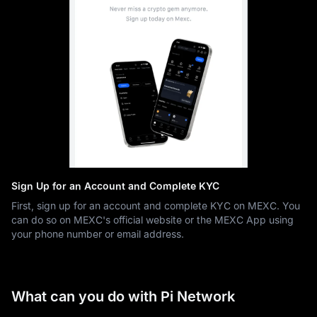
Sign Up for an Account and Complete KYC
First, sign up for an account and complete KYC on MEXC. You
can do so on MEXC's official website or the MEXC App using
your phone number or email address.
What can you do with Pi Network