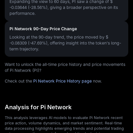
Expanding the view to 60 days, PI saw a change of
$
-0.03644 (-28.56%)
, giving a broader perspective on its
performance.
Pi Network 90-Day Price Change
Looking at the 90-day trend, the price moved by
$
-0.08309 (-47.69%)
, offering insight into the token's long-
term trajectory.
Want to unlock the all-time price history and price movements
of Pi Network (PI)?
Check out the
Pi Network Price History page
now.
Analysis for Pi Network
This analysis leverages AI models to evaluate Pi Network recent
price action, volume dynamics, and market sentiment. Real-time
data processing highlights emerging trends and potential trading