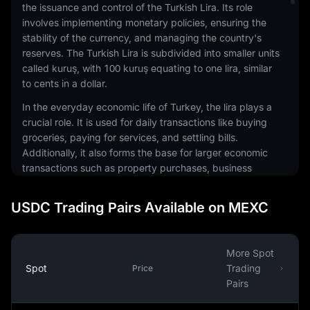
the issuance and control of the Turkish Lira. Its role
involves implementing monetary policies, ensuring the
stability of the currency, and managing the country's
reserves. The Turkish Lira is subdivided into smaller units
called kuruş, with 100 kuruş equating to one lira, similar
to cents in a dollar.
In the everyday economic life of Turkey, the lira plays a
crucial role. It is used for daily transactions like buying
groceries, paying for services, and settling bills.
Additionally, it also forms the base for larger economic
transactions such as property purchases, business
investments, and government spending. The exchange
rate of the Turkish Lira against other currencies is an
USDC Trading Pairs Available on MEXC
important factor that impacts the cost of imports and
exports, thereby influencing the country's trade
balance.
More Spot
Like other currencies, the value of the Turkish Lira can
Spot
Trading
Price
fluctuate due to various factors such as inflation, interest
Pairs
rates, political stability, and economic performance.