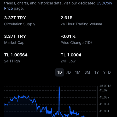
trends, charts, and historical data, visit our dedicated
USDCoin
Price
page.
3.37T TRY
2.61B
Circulation Supply
24-Hour Trading Volume
3.37T TRY
-0.01%
Market Cap
Price Change (1D)
TL 1.00564
TL 1.0004
24H High
24H Low
1D
7D
1M
3M
1Y
YTD