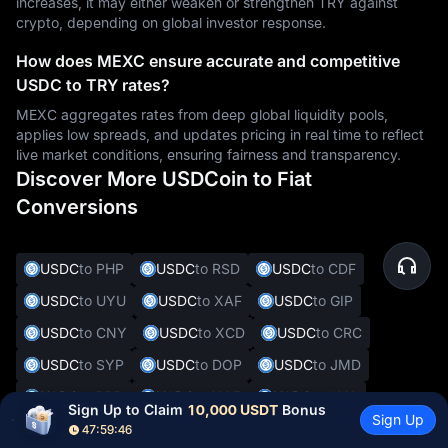
increases, it may either weaken or strengthen TRY against
crypto, depending on global investor response.
How does MEXC ensure accurate and competitive
USDC to TRY rates?
MEXC aggregates rates from deep global liquidity pools,
applies low spreads, and updates pricing in real time to reflect
live market conditions, ensuring fairness and transparency.
Discover More USDCoin to Fiat
Conversions
USDC
to PHP
USDC
to RSD
USDC
to CDF
USDC
to UYU
USDC
to XAF
USDC
to GIP
USDC
to CNY
USDC
to XCD
USDC
to CRC
USDC
to SYP
USDC
to DOP
USDC
to JMD
USDC
to BBD
USDC
to XOF
USDC
to SVC
Sign Up to Claim 
10,000 USDT
 Bonus
Sign Up
USDC
to ALL
USDC
to DKK
USDC
to CHF
47:59:45