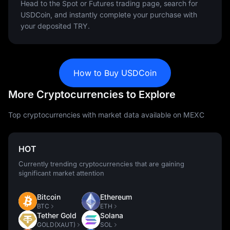
Head to the Spot or Futures trading page, search for
USDCoin, and instantly complete your purchase with
your deposited TRY.
How to Buy USDCoin
More Cryptocurrencies to Explore
Top cryptocurrencies with market data available on MEXC
HOT
Currently trending cryptocurrencies that are gaining
significant market attention
Bitcoin
Ethereum
BTC
ETH
Tether Gold
Solana
GOLD(XAUT)
SOL