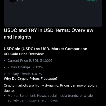
CYS
+8.46%
USDC and TRY in USD Terms: Overview
and Insights
USDCoin (USDC) vs USD: Market Comparison
USDCoin Price Overview
Current Price (USD): $1.0005
7-Day Change: ‎-0.03%
30-Day Trend: ‎-0.01%
Why Do Crypto Prices Fluctuate?
Crypto markets are highly dynamic. Prices can move rapidly
due to:
Market Sentiment: News, social media trends, or whale
activity can trigger sharp moves.