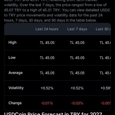
volatility. Over the last 7 days, the price ranged from a low of
45.07 TRY to a high of 45.31 TRY. You can view detailed USDC
to TRY price movements and volatility data for the past 24
hours, 7 days, 30 days, and 90 days in the table below.
Last 24 hours
Last 7 days
Last 30 da
High
TL 45.05
TL 45.05
TL 45.05
Low
TL 45.05
TL 45.05
TL 45.05
Average
TL 45.05
TL 45.05
TL 45.05
Volatility
+0.52%
+0.52%
+0.59%
Change
-0.01%
-0.03%
-0.00%
USDCoin Price Forecast in TRY for 2027