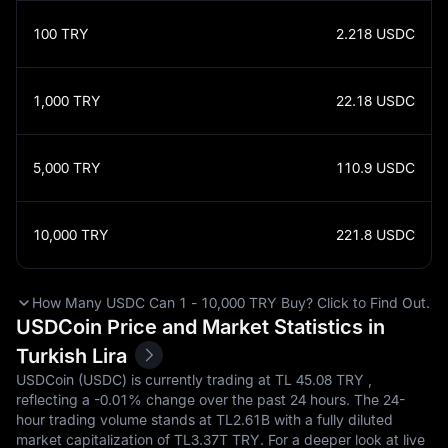
100
TRY
2.218
USDC
1,000
TRY
22.18
USDC
5,000
TRY
110.9
USDC
10,000
TRY
221.8
USDC
How Many USDC Can 1 - 10,000 TRY Buy? Click to Find Out.
USDCoin Price and Market Statistics in
Turkish Lira
USDCoin (USDC) is currently trading at TL‎ 45.08 TRY ,
reflecting a
-0.01%
change over the past 24 hours. The 24-
hour trading volume stands at TL‎2.61B with a fully diluted
market capitalization of TL‎3.37T TRY. For a deeper look at live