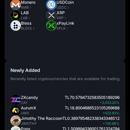
Monero
USDCoin
XMR
USDC
LAB
XRP
LAB
XRP
Bless
xPayLink
BLESS
XPLK
Newly Added
Recently listed cryptocurrencies that are available for trading
ZKcandy
TL70.5794732583505189296
ZAY
+3,033.20%
AurumX
TL18.8004686523105269688
UMX
+522.83%
Jimothy The Raccoon
TL0.389795482338343348512
JIMOTHY
+100.88%
Pons
TL1.509894336001761324784