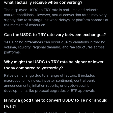
what I actually receive when converting?
The displayed USDC to TRY rate is real-time and reflects
market conditions. However, actual conversion rates may vary
slightly due to slippage, network delays, or platform spreads at
the moment of execution.
Can the USDC to TRY rate vary between exchanges?
Yes. Pricing differences can occur due to variations in trading
volume, liquidity, regional demand, and fee structures across
platforms.
Why might the USDC to TRY rate be higher or lower
today compared to yesterday?
Rates can change due to a range of factors. It includes
macroeconomic news, investor sentiment, central bank
announcements, inflation reports, or crypto-specific
developments like protocol upgrades or ETF approvals.
Is now a good time to convert USDC to TRY or should
I wait?