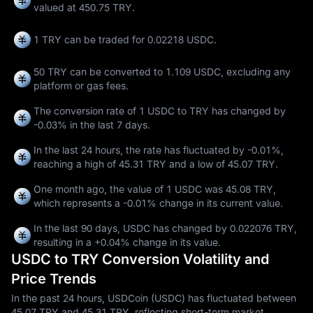
valued at 450.75 TRY.
1 TRY can be traded for
0.02218 USDC
.
50 TRY can be converted to
1.109 USDC
, excluding any
platform or gas fees.
The conversion rate of 1 USDC to TRY has changed by
-0.03%
in the last 7 days.
In the last 24 hours, the rate has fluctuated by
-0.01%
,
reaching a high of
45.31 TRY
and a low of
45.07 TRY
.
One month ago, the value of 1 USDC was 45.08 TRY,
which represents a
-0.01%
change in its current value.
In the last 90 days, USDC has changed by
0.022076 TRY
,
resulting in a
+0.04%
change in its value.
USDC to TRY Conversion Volatility and
Price Trends
In the past 24 hours, USDCoin (USDC) has fluctuated between
45.07 TRY and 45.31 TRY, reflecting short-term market