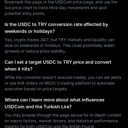
Bookmark this page or the USDCoin price page, and use the
live price chart to track intra-day movements and spot
potential entry points.
Is the USDC to TRY conversion rate affected by
weekends or holidays?
Yes, crypto trades 24/7, but TRY markets and liquidity can
slow on weekends or holidays. This could potentially widen
spreads or reduce price stability.
Can I set a target USDC to TRY price and convert
when it hits?
While the converter doesn't execute trades, you can set alerts
or use limit orders on MEXC's trading platform to automate
execution based on price targets.
Where can I learn more about what influences
USDCoin and the Turkish Lira?
You may browse through the page above for in-depth content
on macro factors, market drivers, and historical performance
insights for both USDCoin and the British Pound.