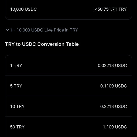
10,000
USDC
450,751.71
TRY
1 - 10,000 USDC Live Price in TRY
TRY to USDC Conversion Table
1
TRY
0.02218
USDC
5
TRY
0.1109
USDC
10
TRY
0.2218
USDC
50
TRY
1.109
USDC