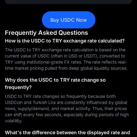
Buy USDC Now
Frequently Asked Questions
How is the USDC to TRY exchange rate calculated?
The USDC to TRY exchange rate calculation is based on the
current value of USDC (often in USD or USDT), converted to
TRY using institutional-grade FX rates. The rate reflects real-
time market pricing pulled from deep global liquidity sources.
Why does the USDC to TRY rate change so
frequently?
USDC to TRY rate changes so frequently because both
USDCoin and Turkish Lira are constantly influenced by global
news, supply/demand, and market activity. Thus, their prices
can shift every few seconds, especially during periods of high
volatility.
What's the difference between the displayed rate and