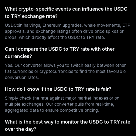
What crypto-specific events can influence the USDC
to TRY exchange rate?
USDCoin halvings, Ethereum upgrades, whale movements, ETF
approvals, and exchange listings often drive price spikes or
drops, which directly affect the USDC to TRY rate.
Can I compare the USDC to TRY rate with other
currencies?
Yes. Our converter allows you to switch easily between other
fiat currencies or cryptocurrencies to find the most favorable
conversion rates.
How do I know if the USDC to TRY rate is fair?
Simply check the rate against major market indexes or on
multiple exchanges. Our converter pulls from real-time,
aggregated data to ensure competitive pricing.
What is the best way to monitor the USDC to TRY rate
over the day?