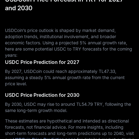
and 2030
USDCoin’s price outlook is shaped by market demand,
adoption trends, institutional involvement, and broader
economic factors. Using a projected 5% annual growth rate,
here are some potential USDC to TRY forecasts for the coming
years:
USDC Price Prediction for 2027
By 2027, USDCoin could reach approximately TL‎47.33,
assuming a steady 5% annual growth rate from the current
price level.
USDC Price Prediction for 2030
By 2030, USDC may rise to around TL‎54.79 TRY, following the
same long-term growth model.
These estimates are hypothetical and intended as directional
forecasts, not financial advice. For more insights, including
short-term forecasts and long-term predictions up to 2040, visit