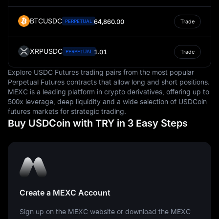
BTCUSDC
64,860.00
PERPETUAL
Trade
XRPUSDC
1.01
PERPETUAL
Trade
Explore USDC Futures trading pairs from the most popular
Perpetual Futures contracts that allow long and short positions.
MEXC is a leading platform in crypto derivatives, offering up to
500x leverage, deep liquidity and a wide selection of USDCoin
futures markets for strategic trading.
Buy USDCoin with TRY in 3 Easy Steps
Create a MEXC Account
Sign up on the MEXC website or download the MEXC