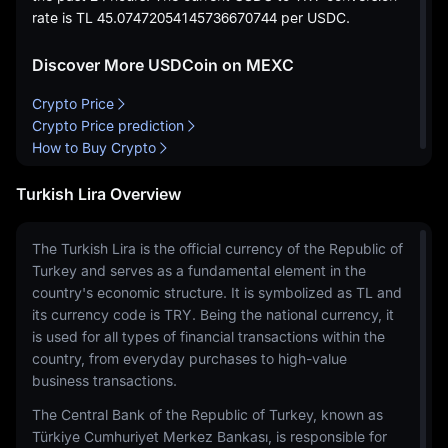
rate is
TL 45.07472054145736670744
per USDC.
Discover More USDCoin on MEXC
Crypto Price
Crypto Price prediction
How to Buy Crypto
Turkish Lira Overview
The Turkish Lira is the official currency of the Republic of
Turkey and serves as a fundamental element in the
country's economic structure. It is symbolized as TL and
its currency code is TRY. Being the national currency, it
is used for all types of financial transactions within the
country, from everyday purchases to high-value
business transactions.
The Central Bank of the Republic of Turkey, known as
Türkiye Cumhuriyet Merkez Bankası, is responsible for