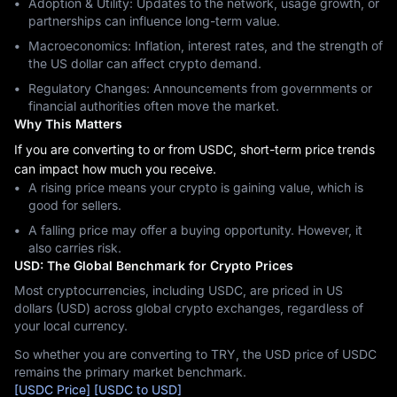
Adoption & Utility: Updates to the network, usage growth, or
partnerships can influence long-term value.
Macroeconomics: Inflation, interest rates, and the strength of
the US dollar can affect crypto demand.
Regulatory Changes: Announcements from governments or
financial authorities often move the market.
Why This Matters
If you are converting to or from USDC, short-term price trends
can impact how much you receive.
A rising price means your crypto is gaining value, which is
good for sellers.
A falling price may offer a buying opportunity. However, it
also carries risk.
USD: The Global Benchmark for Crypto Prices
Most cryptocurrencies, including USDC, are priced in US
dollars (USD) across global crypto exchanges, regardless of
your local currency.
So whether you are converting to TRY, the USD price of USDC
remains the primary market benchmark.
[USDC Price]
[USDC to USD]