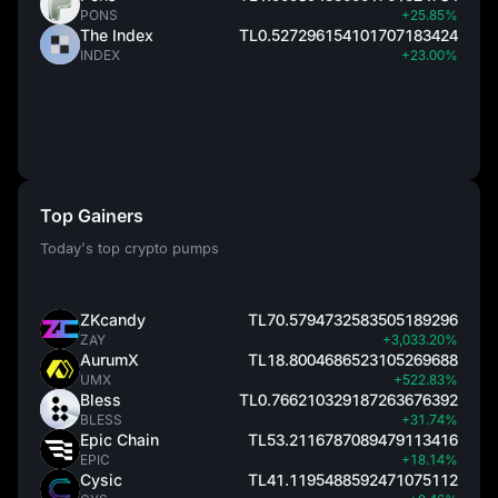
PONS
+25.85%
The Index
TL0.527296154101707183424
INDEX
+23.00%
Top Gainers
Today's top crypto pumps
ZKcandy
TL70.5794732583505189296
ZAY
+3,033.20%
AurumX
TL18.8004686523105269688
UMX
+522.83%
Bless
TL0.766210329187263676392
BLESS
+31.74%
Epic Chain
TL53.2116787089479113416
EPIC
+18.14%
Cysic
TL41.1195488592471075112