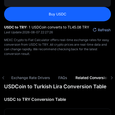
Buy USDC
USDC to TRY:
1 USDCoin converts to TL‎45.08 TRY
Refresh
Last Update:
2026-08-07 22:27:26
MEXC Crypto to Fiat Calculator offers real-time exchange rates for easy
conversion from USDC to TRY. All crypto prices are real-time data and
can change rapidly. We recommend checking back for the latest
conversion result.
ns
Exchange Rate Drivers
FAQs
Related Conversions
USDCoin to Turkish Lira Conversion Table
USDC to TRY Conversion Table