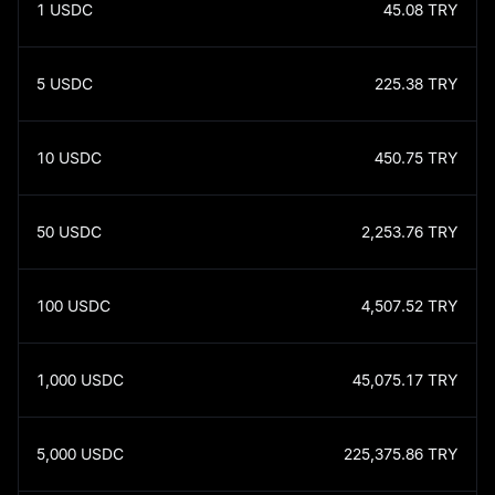
1
USDC
45.08
TRY
5
USDC
225.38
TRY
10
USDC
450.75
TRY
50
USDC
2,253.76
TRY
100
USDC
4,507.52
TRY
1,000
USDC
45,075.17
TRY
5,000
USDC
225,375.86
TRY