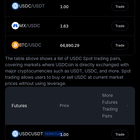
These fluctuations can impact the purchasing power of
USDC
/
USDT
1.00
Trade
the lira, affecting the cost of goods and services within
the country.
MX
/
USDC
In the international money market, the Turkish Lira is
1.63
Trade
traded against other major currencies like the US Dollar,
Euro, and British Pound. Its exchange rate is influenced
BTC
/
USDC
64,890.29
Trade
by market demand and supply, global economic factors,
and the monetary policies of the Central Bank of Turkey.
The table above shows a list of USDC Spot trading pairs,
In conclusion, the Turkish Lira is not just a medium of
covering markets where USDCoin is directly exchanged with
major cryptocurrencies such as USDT, USDC, and more. Spot
exchange in Turkey but also a key component of the
trading allows users to buy or sell USDC at current market
country's economic framework. Its value and stability
prices without using leverage.
are vital for financial transactions, economic growth, and
overall prosperity of the nation.
More
Futures
Futures
Price
Trading
Pairs
USDCUSDT
PERPETUAL
1.00
Trade