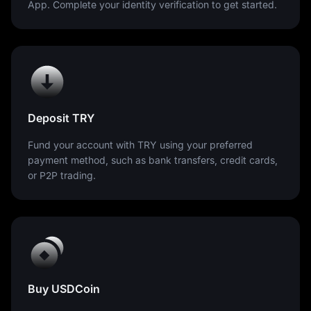
App. Complete your identity verification to get started.
Deposit TRY
Fund your account with TRY using your preferred
payment method, such as bank transfers, credit cards,
or P2P trading.
Buy USDCoin