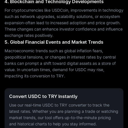
4. Blockchain and Technology Developments
For cryptocurrencies like USDCoin, improvements in technology
such as network upgrades, scalability solutions, or ecosystem
expansion-often lead to increased adoption and price growth.
These changes can enhance investor confidence and influence
exchange rates positively.
5. Global Financial Events and Market Trends
Macroeconomic trends such as global inflation fears,
geopolitical tensions, or changes in interest rates by central
banks can prompt a shift toward digital assets as a store of
value. In uncertain times, demand for USDC may rise,
impacting its conversion to TRY.
Convert USDC to TRY Instantly
Use our real-time USDC to TRY converter to track the
latest rates. Whether you are planning a trade or watching
market trends, our tool offers up-to-the-minute pricing
and historical charts to help you stay informed.