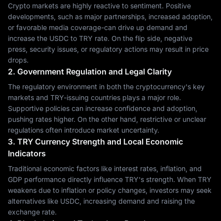
Crypto markets are highly reactive to sentiment. Positive
developments, such as major partnerships, increased adoption,
or favorable media coverage-can drive up demand and
increase the USDC to TRY rate. On the flip side, negative
press, security issues, or regulatory actions may result in price
drops.
2. Government Regulation and Legal Clarity
The regulatory environment in both the cryptocurrency's key
markets and TRY-issuing countries plays a major role.
Supportive policies can increase confidence and adoption,
pushing rates higher. On the other hand, restrictive or unclear
regulations often introduce market uncertainty.
3. TRY Currency Strength and Local Economic
Indicators
Traditional economic factors like interest rates, inflation, and
GDP performance directly influence TRY's strength. When TRY
weakens due to inflation or policy changes, investors may seek
alternatives like USDC, increasing demand and raising the
exchange rate.