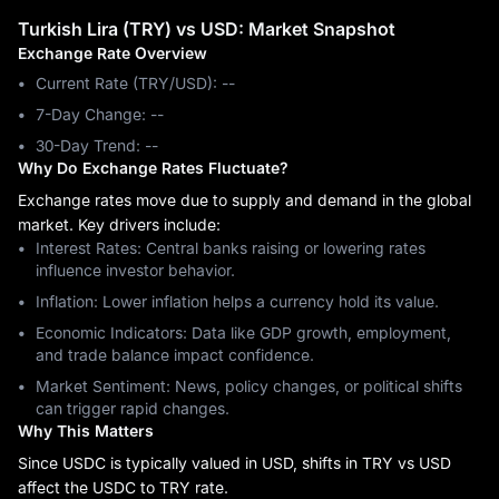
Turkish Lira (TRY) vs USD: Market Snapshot
Exchange Rate Overview
Current Rate (TRY/USD): --
7-Day Change: ‎--
30-Day Trend: ‎--
Why Do Exchange Rates Fluctuate?
Exchange rates move due to supply and demand in the global
market. Key drivers include:
Interest Rates: Central banks raising or lowering rates
influence investor behavior.
Inflation: Lower inflation helps a currency hold its value.
Economic Indicators: Data like GDP growth, employment,
and trade balance impact confidence.
Market Sentiment: News, policy changes, or political shifts
can trigger rapid changes.
Why This Matters
Since USDC is typically valued in USD, shifts in TRY vs USD
affect the USDC to TRY rate.