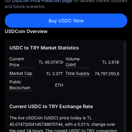
our
USDCoin Price Prediction page
for detailed market outlooks
and future scenarios.
Buy USDC Now
USDCoin Overview
USDC to TRY Market Statistics
Current
Volume
TL 45.07472054145736670744
TL 2.61B
Price
(24H)
Market Cap
Total Supply
TL 3.37T
74,797,050,697.46
Public
ETH
Blockchain
Current USDC to TRY Exchange Rate
The live USDCoin (USDC) price today is
TL
45.07472054145736670744
, with a
0.01%
change over
the past 24 hours. The current USDC to TRY conversion