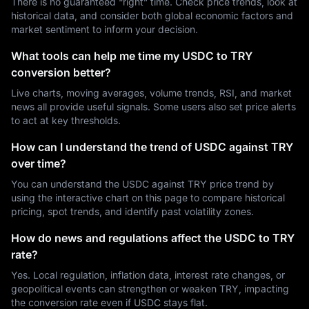
There is no guaranteed “right” time. Check price trends, look at
historical data, and consider both global economic factors and
market sentiment to inform your decision.
What tools can help me time my USDC to TRY
conversion better?
Live charts, moving averages, volume trends, RSI, and market
news all provide useful signals. Some users also set price alerts
to act at key thresholds.
How can I understand the trend of USDC against TRY
over time?
You can understand the USDC against TRY price trend by
using the interactive chart on this page to compare historical
pricing, spot trends, and identify past volatility zones.
How do news and regulations affect the USDC to TRY
rate?
Yes. Local regulation, inflation data, interest rate changes, or
geopolitical events can strengthen or weaken TRY, impacting
the conversion rate even if USDC stays flat.