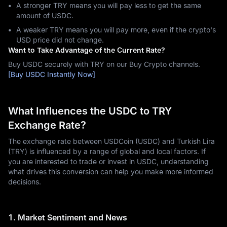
A stronger TRY means you will pay less to get the same
amount of USDC.
A weaker TRY means you will pay more, even if the crypto's
USD price did not change.
Want to Take Advantage of the Current Rate?
Buy USDC securely with TRY on our Buy Crypto channels.
[Buy USDC Instantly Now]
What Influences the USDC to TRY
Exchange Rate?
The exchange rate between USDCoin (USDC) and Turkish Lira
(TRY) is influenced by a range of global and local factors. If
you are interested to trade or invest in USDC, understanding
what drives this conversion can help you make more informed
decisions.
1. Market Sentiment and News