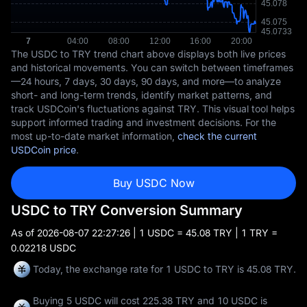
The USDC to TRY trend chart above displays both live prices
and historical movements. You can switch between timeframes
—24 hours, 7 days, 30 days, 90 days, and more—to analyze
short- and long-term trends, identify market patterns, and
track USDCoin's fluctuations against TRY. This visual tool helps
support informed trading and investment decisions. For the
most up-to-date market information,
check the current
USDCoin price
.
Buy USDC Now
USDC to TRY Conversion Summary
As of
2026-08-07 22:27:26
| 1 USDC = 45.08 TRY | 1 TRY =
0.02218 USDC
Today, the exchange rate for 1 USDC to TRY is 45.08 TRY.
Buying 5 USDC will cost 225.38 TRY and 10 USDC is