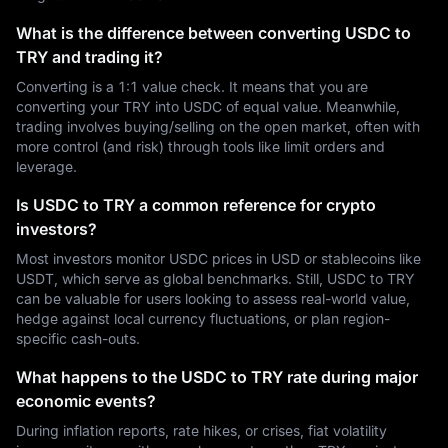
What is the difference between converting USDC to
TRY and trading it?
Converting is a 1:1 value check. It means that you are
converting your TRY into USDC of equal value. Meanwhile,
trading involves buying/selling on the open market, often with
more control (and risk) through tools like limit orders and
leverage.
Is USDC to TRY a common reference for crypto
investors?
Most investors monitor USDC prices in USD or stablecoins like
USDT, which serve as global benchmarks. Still, USDC to TRY
can be valuable for users looking to assess real-world value,
hedge against local currency fluctuations, or plan region-
specific cash-outs.
What happens to the USDC to TRY rate during major
economic events?
During inflation reports, rate hikes, or crises, fiat volatility