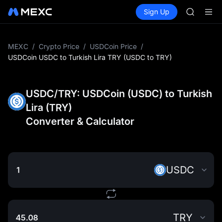
GOLD(X
Buy Crypto
Markets
Spot
Sign Up
Futures
AAOI
SPCX
SKYAI
UNITREE 
SPCX ris
MEXC
/
Crypto Price
/
USDCoin Price
/
GOLD(X
USDCoin USDC to Turkish Lira TRY (USDC to TRY)
AAOI
SKYAI
UNITREE 
USDC/TRY: USDCoin (USDC) to Turkish
SPCX ris
Lira (TRY)
Converter & Calculator
USDC
TRY