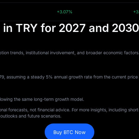
+3.07%
+3
t in TRY for 2027 and 2030
tion trends, institutional involvement, and broader economic factor
79, assuming a steady 5% annual growth rate from the current price 
llowing the same long-term growth model.
nal forecasts, not financial advice. For more insights, including sho
outlooks and future scenarios.
Buy BTC Now