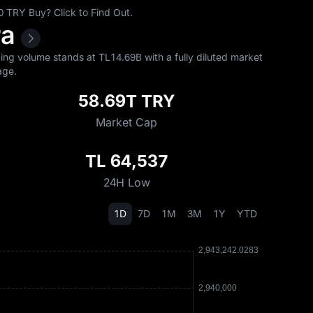
 TRY Buy? Click to Find Out.
ra
ng volume stands at TL‎14.69B with a fully diluted market
ge.
58.69T TRY
Market Cap
TL 64,537
24H Low
1D
7D
1M
3M
1Y
YTD