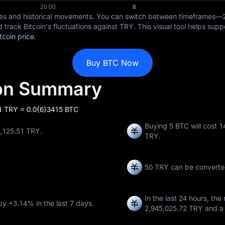
ices and historical movements. You can switch between timeframes—
 track Bitcoin's fluctuations against TRY. This visual tool helps sup
tcoin price
.
Buy BTC Now
ion Summary
 1 TRY = 0.0{6}3415 BTC
Buying 5 BTC will cost 
8,125.51 TRY.
TRY.
50 TRY can be converte
In the last 24 hours, the
 by
+3.14%
in the last 7 days.
2,945,025.72 TRY
and a 