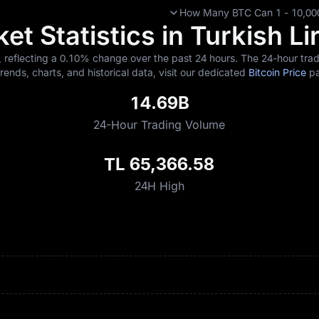
How Many BTC Can 1 - 10,000
et Statistics in Turkish Li
, reflecting a
0.10%
change over the past 24 hours. The 24-hour tradi
trends, charts, and historical data, visit our dedicated
Bitcoin Price
pa
14.69B
24-Hour Trading Volume
TL 65,366.58
24H High