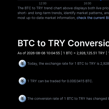
The BTC to TRY trend chart above displays both live pr
short- and long-term trends, identify market patterns, and
most up-to-date market information,
check the current Bi
BTC to TRY Convers
As of
2026-08-08 10:04:55
| 1 BTC = 2,928,125.51 TRY |
Today, the exchange rate for 1 BTC to TRY is 2,92
1 TRY can be traded for
0.0{6}3415 BTC
.
The conversion rate of 1 BTC to TRY has changed