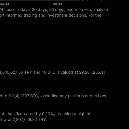
24 hours, 7 days, 30 days, 90 days, and more—to analyze
port informed trading and investment decisions. For the
14,640,627.56 TRY and 10 BTC is valued at 29,281,255.11
d to
0.0{4}1707 BTC
, excluding any platform or gas fees.
 rate has fluctuated by
0.10%
, reaching a high of
low of
2,907,649.82 TRY
.