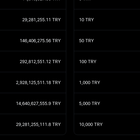
29,281,255.11
TRY
10
TRY
146,406,275.56
TRY
50
TRY
292,812,551.12
TRY
100
TRY
2,928,125,511.18
TRY
1,000
TRY
14,640,627,555.9
TRY
5,000
TRY
29,281,255,111.8
TRY
10,000
TRY