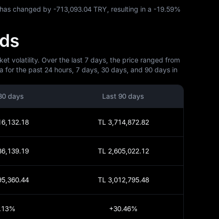
C has changed by
-713,093.04 TRY
, resulting in a
-19.59%
nds
t volatility. Over the last 7 days, the price ranged from
 for the past 24 hours, 7 days, 30 days, and 90 days in
30 days
Last 90 days
16,132.18
TL 3,714,872.82
86,139.19
TL 2,605,022.12
95,360.44
TL 3,012,795.48
.13%
+30.46%