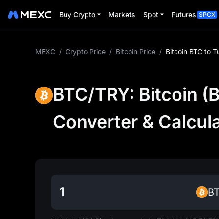
Buy Crypto
Markets
Spot
Futures
SPCX
MEXC
/
Crypto Price
/
Bitcoin Price
/
Bitcoin BTC to T
BTC/TRY: Bitcoin (B
Converter & Calcul
B