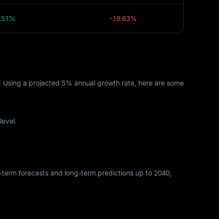
.51%
-19.63%
s. Using a projected 5% annual growth rate, here are some
level.
rt-term forecasts and long-term predictions up to 2040,