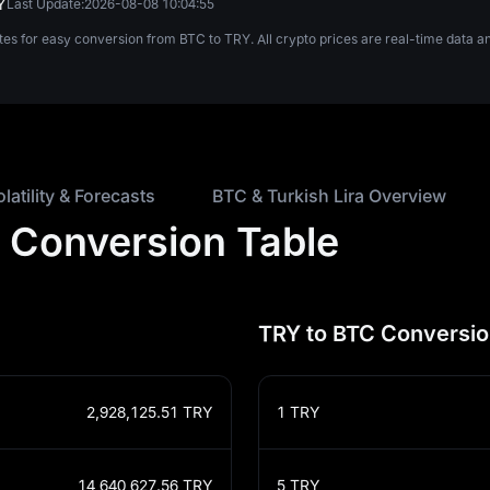
Y
Last Update:
2026-08-08 10:04:55
tes for easy conversion from BTC to TRY. All crypto prices are real-time data
olatility & Forecasts
BTC & Turkish Lira Overview
ra Conversion Table
TRY to BTC Conversio
2,928,125.51
TRY
1
TRY
14,640,627.56
TRY
5
TRY