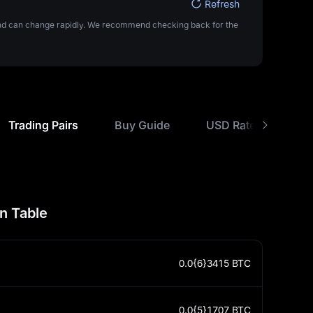
Refresh
 and can change rapidly. We recommend checking back for the
Trading Pairs
Buy Guide
USD Rate Comparis
n Table
0.0{6}3415
BTC
0.0{5}1707
BTC