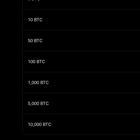
10
BTC
50
BTC
100
BTC
1,000
BTC
5,000
BTC
10,000
BTC