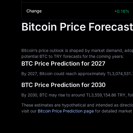
Change
+0.16%
Bitcoin Price Forecas
Bitcoin’s price outlook is shaped by market demand, adop
potential BTC to TRY forecasts for the coming years:
BTC Price Prediction for 2027
By 2027, Bitcoin could reach approximately TL‎3,074,531.
BTC Price Prediction for 2030
By 2030, BTC may rise to around TL‎3,559,154.86 TRY, fo
These estimates are hypothetical and intended as directio
visit our
Bitcoin Price Prediction page
for detailed market 