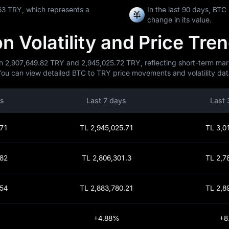
63 TRY, which represents a
In the last 90 days, BT
change in its value.
 Volatility and Price Tre
n 2,907,649.82 TRY and 2,945,025.72 TRY, reflecting short-term marke
You can view detailed BTC to TRY price movements and volatility data
rs
Last 7 days
Last 
.71
TL 2,945,025.71
TL 3,0
.82
TL 2,806,301.3
TL 2,7
.54
TL 2,883,780.21
TL 2,8
+4.88%
+8