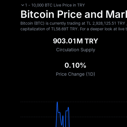
1 - 10,000 BTC Live Price in TRY
Bitcoin Price and Mark
Bitcoin (BTC) is currently trading at TL‎ 2,928,125.51 TRY 
capitalization of TL‎58.69T TRY. For a deeper look at live 
903.01M TRY
Circulation Supply
0.10%
Price Change (1D)