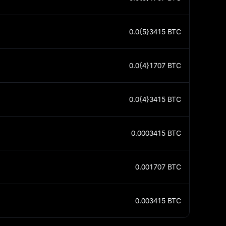
0.0{5}3415
BTC
0.0{4}1707
BTC
0.0{4}3415
BTC
0.0003415
BTC
0.001707
BTC
0.003415
BTC