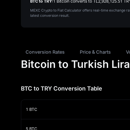
BTC to TRY:
1 Bitcoin converts to TL‎2,928,125.51 TR
MEXC Crypto to Fiat Calculator offers real-time exchange ra
latest conversion result.
Conversion Rates
Price & Charts
V
Bitcoin to Turkish Li
BTC to TRY Conversion Table
1
BTC
5
BTC