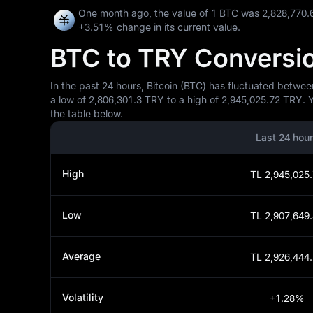
One month ago, the value of 1 BTC was 2,828,770.
+3.51%
change in its current value.
BTC to TRY Conversion
In the past 24 hours, Bitcoin (BTC) has fluctuated betwee
a low of 2,806,301.3 TRY to a high of 2,945,025.72 TRY. 
the table below.
Last 24 hou
High
TL 2,945,025
Low
TL 2,907,649
Average
TL 2,926,444
Volatility
+1.28%