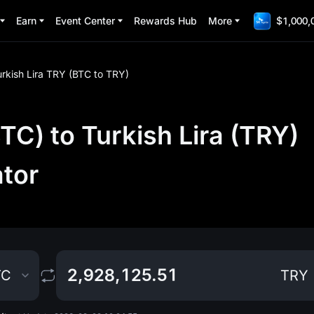
Earn
Event Center
Rewards Hub
More
$1,000,
urkish Lira TRY (BTC to TRY)
TC) to Turkish Lira (TRY)
ator
TC
TRY