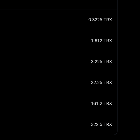
0.3225
TRX
1.612
TRX
3.225
TRX
32.25
TRX
161.2
TRX
322.5
TRX