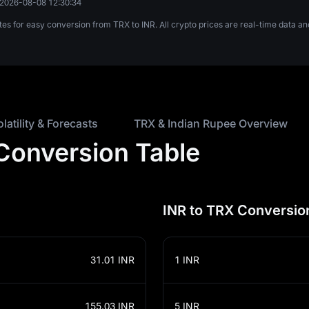
2026-08-08 12:30:34
tes for easy conversion from TRX to INR. All crypto prices are real-time data
olatility & Forecasts
TRX & Indian Rupee Overview
 Conversion Table
INR to TRX Conversio
31.01
INR
1
INR
155.03
INR
5
INR