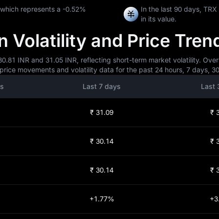
 which represents a
-0.52%
In the last 90 days, TR
in its value.
 Volatility and Price Tren
0.81 INR and 31.05 INR, reflecting short-term market volatility. Over
price movements and volatility data for the past 24 hours, 7 days, 3
rs
Last 7 days
Last 
₹ 31.09
₹ 
₹ 30.14
₹ 
₹ 30.14
₹ 
+1.77%
+3