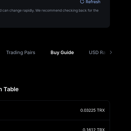
Refresh
 and can change rapidly. We recommend checking back for the
Trading Pairs
Buy Guide
USD Rate Compari
n Table
0.03225
TRX
0.1612
TRX