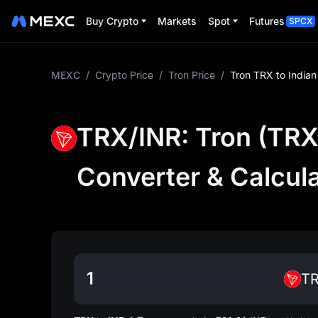
Buy Crypto
Markets
Spot
Futures
SPCX
MEXC
/
Crypto Price
/
Tron Price
/
Tron TRX to India
TRX/INR: Tron (TRX)
Converter & Calcul
T