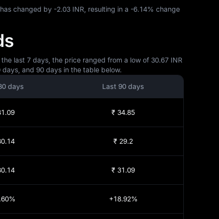
X has changed by
-2.03 INR
, resulting in a
-6.14%
change
ds
 the last 7 days, the price ranged from a low of 30.67 INR
0 days, and 90 days in the table below.
30 days
Last 90 days
31.09
₹ 34.85
30.14
₹ 29.2
30.14
₹ 31.09
.60%
+18.92%