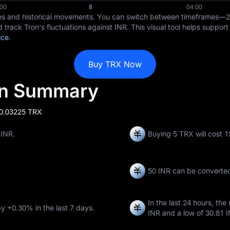
ices and historical movements. You can switch between timeframes—
d track Tron's fluctuations against INR. This visual tool helps suppor
ice
.
Buy TRX Now
on Summary
 0.03225 TRX
 INR.
Buying 5 TRX will cost 
50 INR can be converte
In the last 24 hours, the
by
+0.30%
in the last 7 days.
INR
and a low of
30.81 