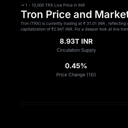
1 - 10,000 TRX Live Price in INR
Tron Price and Market
Tron (TRX) is currently trading at ₹‎ 31.01 INR , reflecting
capitalization of ₹‎2.94T INR. For a deeper look at live tre
8.93T INR
Circulation Supply
0.45%
Price Change (1D)