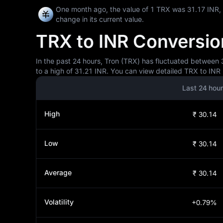
One month ago, the value of 1 TRX was 31.17 INR,
change in its current value.
TRX to INR Conversion
In the past 24 hours, Tron (TRX) has fluctuated between 3
to a high of 31.21 INR. You can view detailed TRX to INR 
Last 24 hou
High
₹ 30.14
Low
₹ 30.14
Average
₹ 30.14
Volatility
+0.79%