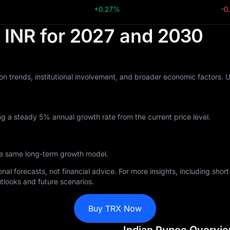
+0.27%
-0
n INR for 2027 and 2030
n trends, institutional involvement, and broader economic factors. 
g a steady 5% annual growth rate from the current price level.
the same long-term growth model.
nal forecasts, not financial advice. For more insights, including sho
tlooks and future scenarios.
Buy TRX Now
Indian Rupee Overvi