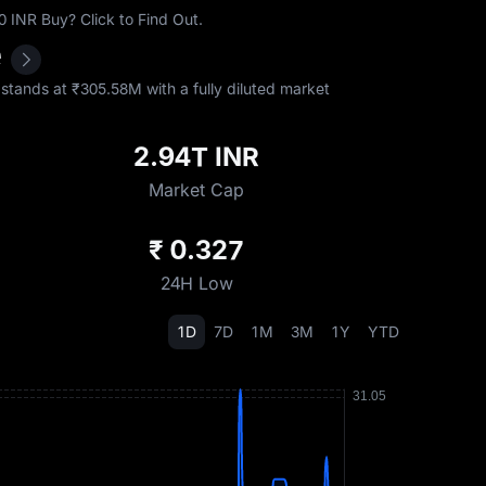
INR Buy? Click to Find Out.
e
tands at ₹‎305.58M with a fully diluted market
2.94T INR
Market Cap
₹ 0.327
24H Low
1D
7D
1M
3M
1Y
YTD