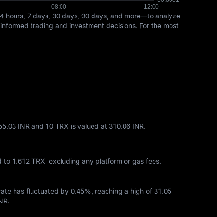
24 hours, 7 days, 30 days, 90 days, and more—to analyze
t informed trading and investment decisions. For the most
155.03 INR and 10 TRX is valued at 310.06 INR.
d to
1.612 TRX
, excluding any platform or gas fees.
 rate has fluctuated by
0.45%
, reaching a high of
31.05
INR
.