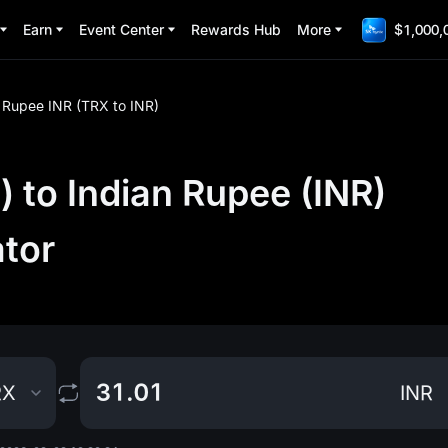
Earn
Event Center
Rewards Hub
More
$1,000,
n Rupee INR (TRX to INR)
 to Indian Rupee (INR)
ator
RX
INR