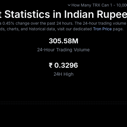
How Many TRX Can 1 - 10,000 
 Statistics in Indian Rupe
 a
0.45%
change over the past 24 hours. The 24-hour trading volume s
nds, charts, and historical data, visit our dedicated
Tron Price
page.
305.58M
24-Hour Trading Volume
₹ 0.3296
24H High