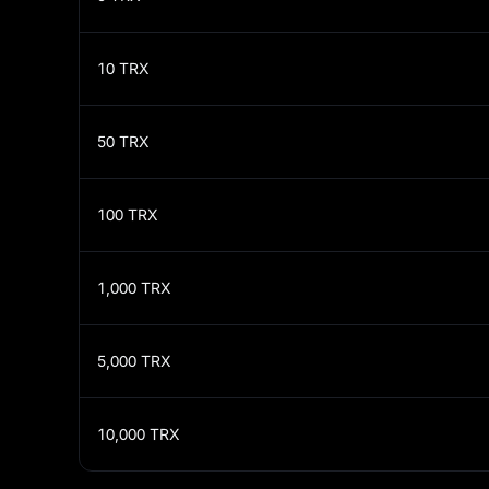
10
TRX
50
TRX
100
TRX
1,000
TRX
5,000
TRX
10,000
TRX