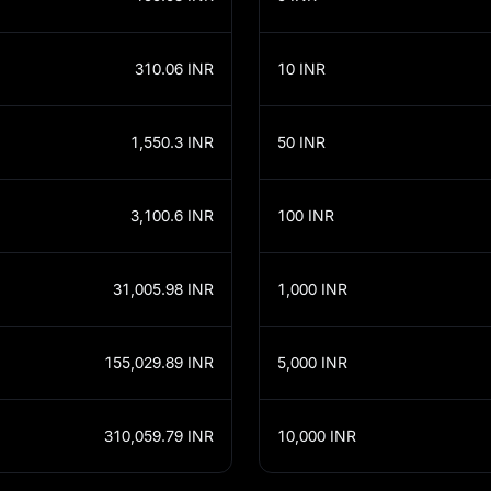
310.06
INR
10
INR
1,550.3
INR
50
INR
3,100.6
INR
100
INR
31,005.98
INR
1,000
INR
155,029.89
INR
5,000
INR
310,059.79
INR
10,000
INR