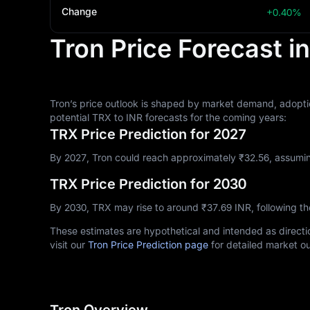
Change
+0.40%
Tron Price Forecast i
Tron’s price outlook is shaped by market demand, adoptio
potential TRX to INR forecasts for the coming years:
TRX Price Prediction for 2027
By 2027, Tron could reach approximately ₹‎32.56, assumin
TRX Price Prediction for 2030
By 2030, TRX may rise to around ₹‎37.69 INR, following 
These estimates are hypothetical and intended as directio
visit our
Tron Price Prediction page
for detailed market ou
Tron Overview