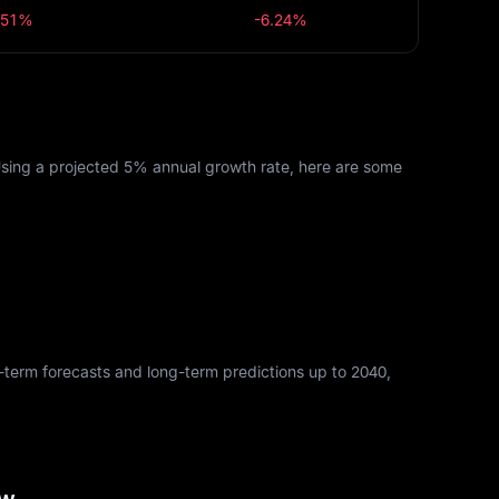
.51%
-6.24%
Using a projected 5% annual growth rate, here are some
rt-term forecasts and long-term predictions up to 2040,
ew