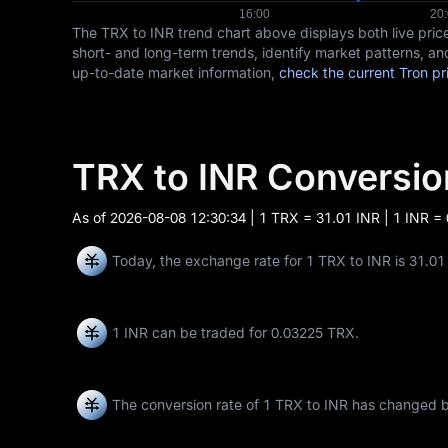
The TRX to INR trend chart above displays both live pr
short- and long-term trends, identify market patterns, an
up-to-date market information,
check the current Tron pr
TRX to INR Conversi
As of
2026-08-08 12:30:34
| 1 TRX = 31.01 INR | 1 INR =
Today, the exchange rate for 1 TRX to INR is 31.01
1 INR can be traded for
0.03225 TRX
.
The conversion rate of 1 TRX to INR has changed 