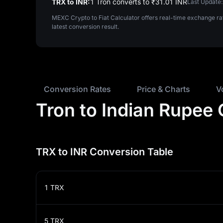
TRX to INR:
1 Tron converts to ₹‎31.01 INR
Last Update:
MEXC Crypto to Fiat Calculator offers real-time exchange ra
latest conversion result.
Conversion Rates
Price & Charts
V
Tron to Indian Rupee
TRX to INR Conversion Table
1
TRX
5
TRX