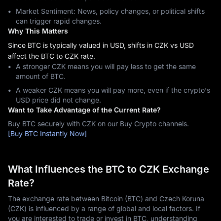
Market Sentiment: News, policy changes, or political shifts
can trigger rapid changes.
Why This Matters
Since BTC is typically valued in USD, shifts in CZK vs USD
affect the BTC to CZK rate.
A stronger CZK means you will pay less to get the same
amount of BTC.
A weaker CZK means you will pay more, even if the crypto's
USD price did not change.
Want to Take Advantage of the Current Rate?
Buy BTC securely with CZK on our Buy Crypto channels.
[Buy BTC Instantly Now]
What Influences the BTC to CZK Exchange
Rate?
The exchange rate between Bitcoin (BTC) and Czech Koruna
(CZK) is influenced by a range of global and local factors. If
you are interested to trade or invest in BTC, understanding