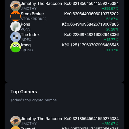
Jimothy The Raccoon
Kč0.32185645641559275384
JIMOTHY
+259.97%
StonkBroker
Kč0.63964403606019375202
STONKBROKER
+53.67%
Pons
Kč0.664949958426719007885
PONS
+20.28%
The Index
Kč0.22868748219002643036
INDEX
+15.77%
frong
Kč0.125117960707996486545
FRONG
+11.17%
Top Gainers
Today's top crypto pumps
Jimothy The Raccoon
Kč0.32185645641559275384
JIMOTHY
+259.97%
Tutorial
Kč1.235796761736572564715