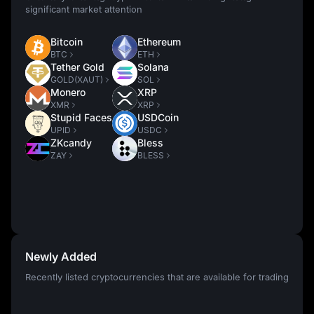
significant market attention
Bitcoin
Ethereum
BTC
ETH
Tether Gold
Solana
GOLD(XAUT)
SOL
Monero
XRP
XMR
XRP
Stupid Faces
USDCoin
UPID
USDC
ZKcandy
Bless
ZAY
BLESS
Newly Added
Recently listed cryptocurrencies that are available for trading