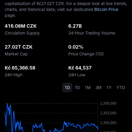
capitalization of Kč‎27.02T CZK. For a deeper look at live trends,
charts, and historical data, visit our dedicated
Bitcoin Price
page.
416.08M CZK
6.27B
Circulation Supply
24-Hour Trading Volume
27.02T CZK
0.02%
Market Cap
Price Change (1D)
Kč 65,366.58
Kč 64,537
24H High
24H Low
1D
7D
1M
3M
1Y
YTD