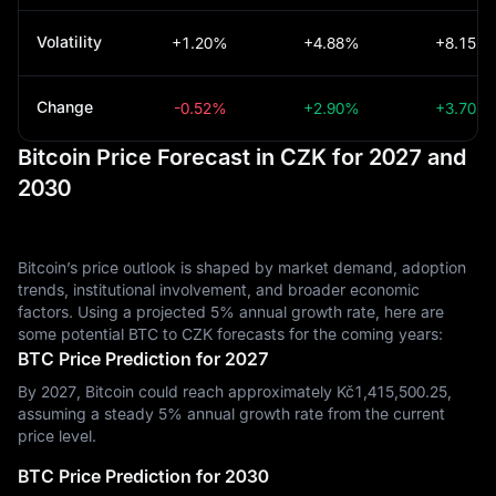
Volatility
+1.20%
+4.88%
+8.15%
Change
-0.52%
+2.90%
+3.70%
Bitcoin Price Forecast in CZK for 2027 and
2030
Bitcoin’s price outlook is shaped by market demand, adoption
trends, institutional involvement, and broader economic
factors. Using a projected 5% annual growth rate, here are
some potential BTC to CZK forecasts for the coming years:
BTC Price Prediction for 2027
By 2027, Bitcoin could reach approximately Kč‎1,415,500.25,
assuming a steady 5% annual growth rate from the current
price level.
BTC Price Prediction for 2030