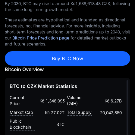
By 2030, BTC may rise to around Kč‎1,638,618.48 CZK, following
the same long-term growth model.
These estimates are hypothetical and intended as directional
forecasts, not financial advice. For more insights, including
short-term forecasts and long-term predictions up to 2040, visit
our
Bitcoin Price Prediction page
for detailed market outlooks
and future scenarios.
Buy BTC Now
Bitcoin Overview
BTC to CZK Market Statistics
Current
Volume
Kč 1,348,095.6846584088006475
Kč 6.27B
Price
(24H)
Market Cap
Total Supply
Kč 27.02T
20,042,850
Public
BTC
Blockchain