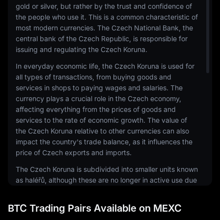
gold or silver, but rather by the trust and confidence of
the people who use it. This is a common characteristic of
most modern currencies. The Czech National Bank, the
central bank of the Czech Republic, is responsible for
issuing and regulating the Czech Koruna.
In everyday economic life, the Czech Koruna is used for
all types of transactions, from buying goods and
services in shops to paying wages and salaries. The
currency plays a crucial role in the Czech economy,
affecting everything from the prices of goods and
services to the rate of economic growth. The value of
the Czech Koruna relative to other currencies can also
impact the country's trade balance, as it influences the
price of Czech exports and imports.
The Czech Koruna is subdivided into smaller units known
as haléřů, although these are no longer in active use due
to their low value. Banknotes come in denominations of
100, 200, 500, 1000, 2000, and 5000 korun, while coins
BTC Trading Pairs Available on MEXC
are issued in 1, 2, 5, 10, 20, and 50 korun denominations.