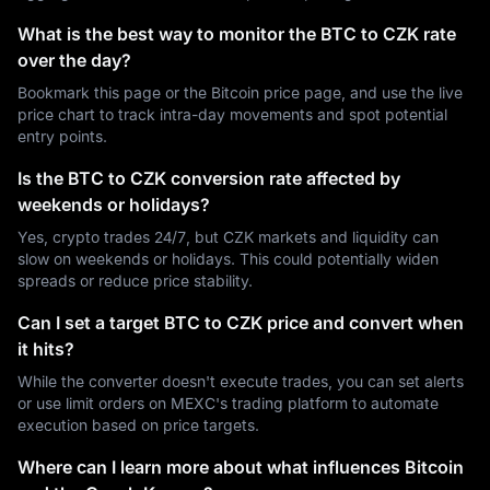
What is the best way to monitor the BTC to CZK rate
over the day?
Bookmark this page or the Bitcoin price page, and use the live
price chart to track intra-day movements and spot potential
entry points.
Is the BTC to CZK conversion rate affected by
weekends or holidays?
Yes, crypto trades 24/7, but CZK markets and liquidity can
slow on weekends or holidays. This could potentially widen
spreads or reduce price stability.
Can I set a target BTC to CZK price and convert when
it hits?
While the converter doesn't execute trades, you can set alerts
or use limit orders on MEXC's trading platform to automate
execution based on price targets.
Where can I learn more about what influences Bitcoin