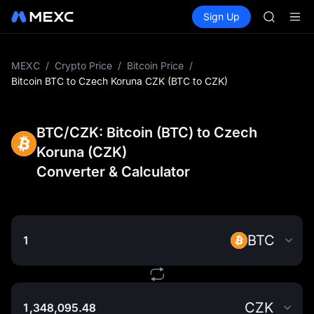
AAOI
Buy Crypto
Markets
Spot
Sign Up
Futures
SKYAI
SPCX
UNITREE 
SPCX ris
GOLD(X
MEXC
/
Crypto Price
/
Bitcoin Price
/
AAOI
Bitcoin BTC to Czech Koruna CZK (BTC to CZK)
SKYAI
UNITREE 
SPCX ris
BTC/CZK: Bitcoin (BTC) to Czech
Koruna (CZK)
Converter & Calculator
BTC
CZK