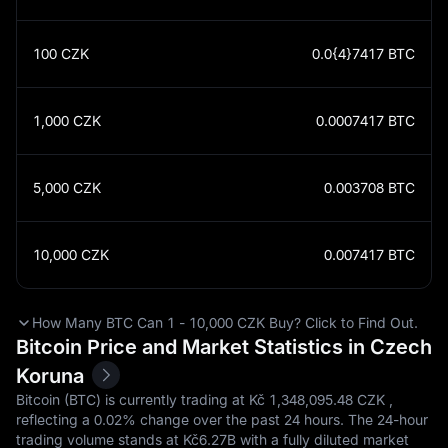
100
CZK
0.0{4}7417
BTC
1,000
CZK
0.0007417
BTC
5,000
CZK
0.003708
BTC
10,000
CZK
0.007417
BTC
How Many BTC Can 1 - 10,000 CZK Buy? Click to Find Out.
Bitcoin Price and Market Statistics in Czech
Koruna
Bitcoin (BTC) is currently trading at Kč‎ 1,348,095.48 CZK ,
reflecting a
0.02%
change over the past 24 hours. The 24-hour
trading volume stands at Kč‎6.27B with a fully diluted market