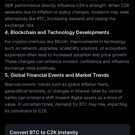
GDP performance directly influence CZK's strength. When CZK
weakens due to inflation or policy changes, investors may seek
alternatives like BTC, increasing demand and raising the
exchange rate.
4. Blockchain and Technology Developments
For cryptocurrencies like Bitcoin, improvements in technology
such as network upgrades, scalability solutions, or ecosystem
expansion-often lead to increased adoption and price growth.
These changes can enhance investor confidence and influence
exchange rates positively.
5. Global Financial Events and Market Trends
Macroeconomic trends such as global inflation fears,
geopolitical tensions, or changes in interest rates by central
banks can prompt a shift toward digital assets as a store of
value. In uncertain times, demand for BTC may rise, impacting
its conversion to CZK.
Convert BTC to CZK Instantly