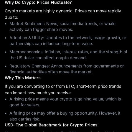
Why Do Crypto Prices Fluctuate?
Crypto markets are highly dynamic. Prices can move rapidly
due to:
Market Sentiment: News, social media trends, or whale
activity can trigger sharp moves.
Adoption & Utility: Updates to the network, usage growth, or
partnerships can influence long-term value.
Macroeconomics: Inflation, interest rates, and the strength of
the US dollar can affect crypto demand.
Regulatory Changes: Announcements from governments or
financial authorities often move the market.
Why This Matters
If you are converting to or from BTC, short-term price trends
can impact how much you receive.
A rising price means your crypto is gaining value, which is
good for sellers.
A falling price may offer a buying opportunity. However, it
also carries risk.
USD: The Global Benchmark for Crypto Prices