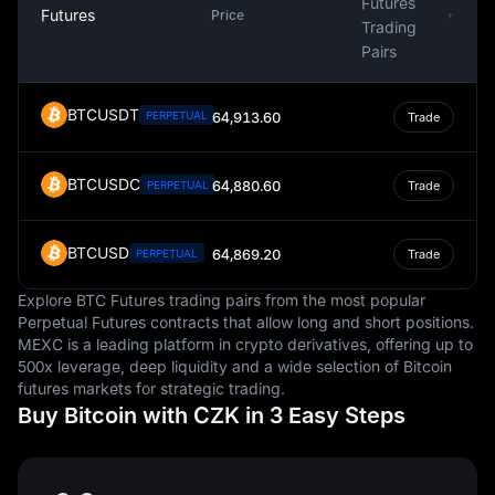
Futures
Futures
Price
Trading
Pairs
BTCUSDT
PERPETUAL
64,913.60
Trade
BTCUSDC
64,880.60
PERPETUAL
Trade
BTCUSD
64,869.20
PERPETUAL
Trade
Explore BTC Futures trading pairs from the most popular
Perpetual Futures contracts that allow long and short positions.
MEXC is a leading platform in crypto derivatives, offering up to
500x leverage, deep liquidity and a wide selection of Bitcoin
futures markets for strategic trading.
Buy Bitcoin with CZK in 3 Easy Steps