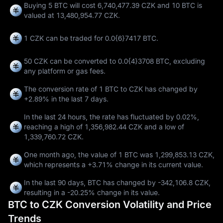
Buying 5 BTC will cost 6,740,477.39 CZK and 10 BTC is
valued at 13,480,954.77 CZK.
1 CZK can be traded for
0.0{6}7417 BTC
.
50 CZK can be converted to
0.0{4}3708 BTC
, excluding
any platform or gas fees.
The conversion rate of 1 BTC to CZK has changed by
+2.89%
in the last 7 days.
In the last 24 hours, the rate has fluctuated by
0.02%
,
reaching a high of
1,356,982.44 CZK
and a low of
1,339,760.72 CZK
.
One month ago, the value of 1 BTC was 1,299,853.13 CZK,
which represents a
+3.71%
change in its current value.
In the last 90 days, BTC has changed by
-342,106.8 CZK
,
resulting in a
-20.25%
change in its value.
BTC to CZK Conversion Volatility and Price
Trends