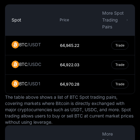
While the Czech Republic is a member of the European
Union, it has not adopted the Euro as its currency. This is
More Spot
largely due to the country's decision to maintain its own
Spot
Trading
Price
monetary policy and control over its currency. The
Pairs
decision to adopt the Euro would require a public
referendum, and so far, there is no clear timeline for
BTC
/
USDT
64,945.22
Trade
when this might happen.
In summary, the Czech Koruna is a vital aspect of the
BTC
/
USDC
Czech Republic's economy and daily life. It is a fiat
64,922.03
Trade
currency, managed by the Czech National Bank, and
used for a wide range of transactions within the country.
BTC
/
USD1
64,970.28
Trade
Its value relative to other currencies can influence
economic factors such as trade, while its status as a
The table above shows a list of BTC Spot trading pairs,
national currency gives the Czech Republic control over
covering markets where Bitcoin is directly exchanged with
its monetary policy.
major cryptocurrencies such as USDT, USDC, and more. Spot
trading allows users to buy or sell BTC at current market prices
without using leverage.
More