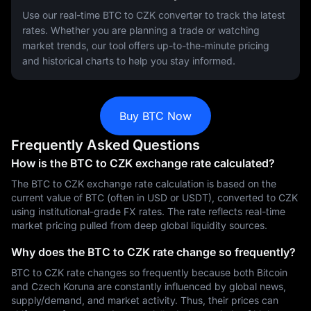
Use our real-time BTC to CZK converter to track the latest
rates. Whether you are planning a trade or watching
market trends, our tool offers up-to-the-minute pricing
and historical charts to help you stay informed.
Buy BTC Now
Frequently Asked Questions
How is the BTC to CZK exchange rate calculated?
The BTC to CZK exchange rate calculation is based on the
current value of BTC (often in USD or USDT), converted to CZK
using institutional-grade FX rates. The rate reflects real-time
market pricing pulled from deep global liquidity sources.
Why does the BTC to CZK rate change so frequently?
BTC to CZK rate changes so frequently because both Bitcoin
and Czech Koruna are constantly influenced by global news,
supply/demand, and market activity. Thus, their prices can