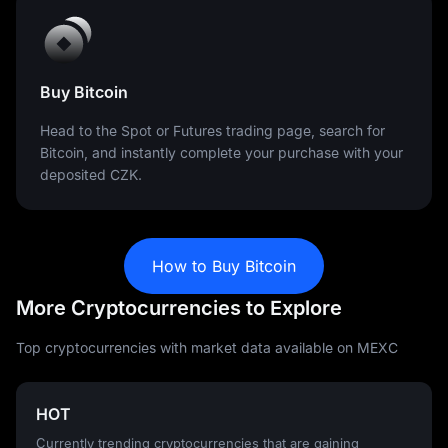
Buy Bitcoin
Head to the Spot or Futures trading page, search for
Bitcoin, and instantly complete your purchase with your
deposited CZK.
How to Buy Bitcoin
More Cryptocurrencies to Explore
Top cryptocurrencies with market data available on MEXC
HOT
Currently trending cryptocurrencies that are gaining