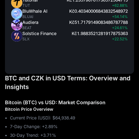
TUT
+62.88%
BluWhale AI
Kč0.40340006843832548972
BLUAI
+54.14%
Audiera
Kč51.7179149083486787788
BEAT
+24.61%
Solstice Finance
Kč1.9883521281917875363
SLX
+22.52%
BTC and CZK in USD Terms: Overview and
Insights
Bitcoin (BTC) vs USD: Market Comparison
Bitcoin Price Overview
Current Price (USD): $64,938.49
7-Day Change: ‎+2.89%
30-Day Trend: ‎+3.71%