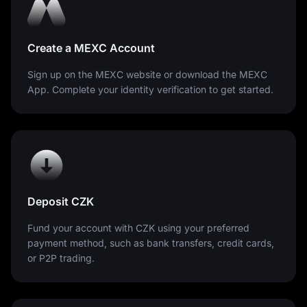
Create a MEXC Account
Sign up on the MEXC website or download the MEXC
App. Complete your identity verification to get started.
Deposit CZK
Fund your account with CZK using your preferred
payment method, such as bank transfers, credit cards,
or P2P trading.