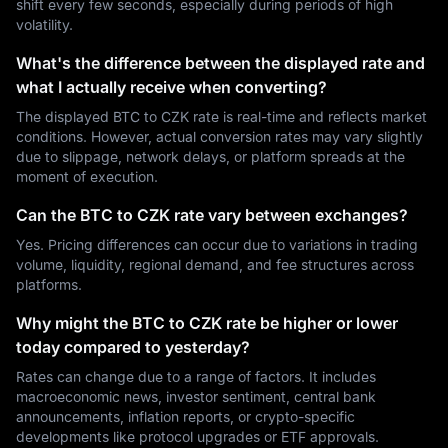
shift every few seconds, especially during periods of high
volatility.
What's the difference between the displayed rate and
what I actually receive when converting?
The displayed BTC to CZK rate is real-time and reflects market
conditions. However, actual conversion rates may vary slightly
due to slippage, network delays, or platform spreads at the
moment of execution.
Can the BTC to CZK rate vary between exchanges?
Yes. Pricing differences can occur due to variations in trading
volume, liquidity, regional demand, and fee structures across
platforms.
Why might the BTC to CZK rate be higher or lower
today compared to yesterday?
Rates can change due to a range of factors. It includes
macroeconomic news, investor sentiment, central bank
announcements, inflation reports, or crypto-specific
developments like protocol upgrades or ETF approvals.