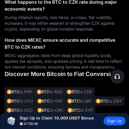
What happens to the BTC to CZK rate during major
economic events?
During inflation reports, rate hikes, or crises, fiat volatility
increases, it may either weaken or strengthen CZK against
crypto, depending on global investor response.
How does MEXC ensure accurate and competitive
BTC to CZK rates?
MEXC aggregates rates from deep global liquidity pools,
applies low spreads, and updates pricing in real time to reflect
live market conditions, ensuring fairness and transparency.
Discover More Bitcoin to Fiat Conversions
BTC
to PHP
BTC
to RSD
BTC
to CDF
BTC
to UYU
BTC
to XAF
BTC
to GIP
BTC
to CNY
BTC
to XCD
BTC
to CRC
BTC
to SYP
Sign Up to Claim 
10,000 USDT
 Bonus
BTC
to DOP
BTC
to JMD
BTC
to BBD
Sign Up
47:59:45
BTC
to XOF
BTC
to SVC
BTC
to ALL
BTC
to DKK