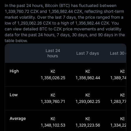
In the past 24 hours, Bitcoin (BTC) has fluctuated between
1,339,760.72 CZK and 1,356,982.44 CZK, reflecting short-term
market volatility. Over the last 7 days, the price ranged from a
low of 1,293,062.26 CZK to a high of 1,356,982.44 CZK. You
can view detailed BTC to CZK price movements and volatility
data for the past 24 hours, 7 days, 30 days, and 90 days in the
table below.
Last 24
Last 7 days
Last 30 da
hours
High
Kč
Kč
Kč
1,356,026.25
1,356,982.44
1,389,746.
Low
Kč
Kč
Kč
1,339,760.71
1,293,062.25
1,283,772.
Average
Kč
Kč
Kč
1,348,102.53
1,329,223.56
1,334,228.