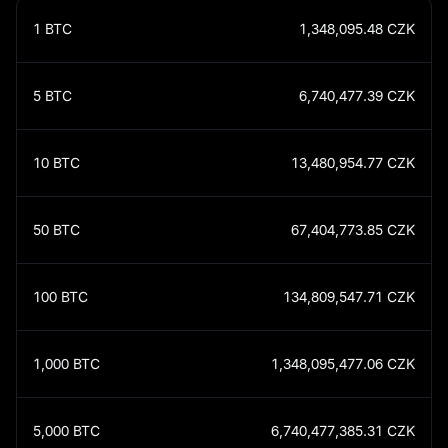
1
BTC
1,348,095.48
CZK
5
BTC
6,740,477.39
CZK
10
BTC
13,480,954.77
CZK
50
BTC
67,404,773.85
CZK
100
BTC
134,809,547.71
CZK
1,000
BTC
1,348,095,477.06
CZK
5,000
BTC
6,740,477,385.31
CZK