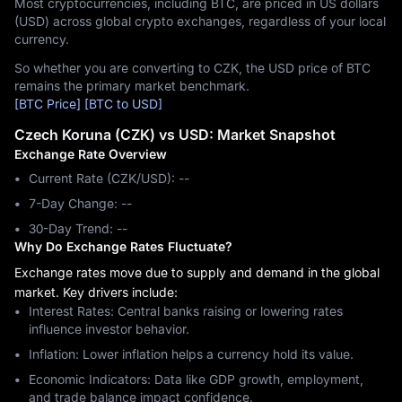
Most cryptocurrencies, including BTC, are priced in US dollars
(USD) across global crypto exchanges, regardless of your local
currency.
So whether you are converting to CZK, the USD price of BTC
remains the primary market benchmark.
[BTC Price]
[BTC to USD]
Czech Koruna (CZK) vs USD: Market Snapshot
Exchange Rate Overview
Current Rate (CZK/USD): --
7-Day Change: ‎--
30-Day Trend: ‎--
Why Do Exchange Rates Fluctuate?
Exchange rates move due to supply and demand in the global
market. Key drivers include:
Interest Rates: Central banks raising or lowering rates
influence investor behavior.
Inflation: Lower inflation helps a currency hold its value.
Economic Indicators: Data like GDP growth, employment,
and trade balance impact confidence.