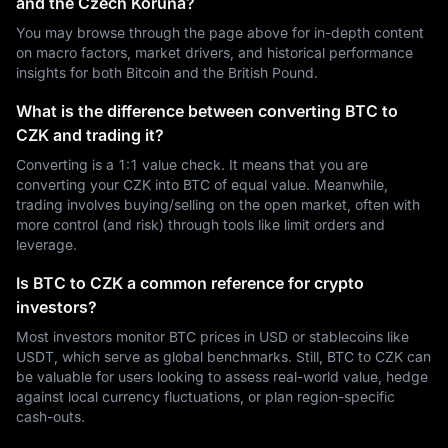
and the Czech Koruna?
You may browse through the page above for in-depth content
on macro factors, market drivers, and historical performance
insights for both Bitcoin and the British Pound.
What is the difference between converting BTC to
CZK and trading it?
Converting is a 1:1 value check. It means that you are
converting your CZK into BTC of equal value. Meanwhile,
trading involves buying/selling on the open market, often with
more control (and risk) through tools like limit orders and
leverage.
Is BTC to CZK a common reference for crypto
investors?
Most investors monitor BTC prices in USD or stablecoins like
USDT, which serve as global benchmarks. Still, BTC to CZK can
be valuable for users looking to assess real-world value, hedge
against local currency fluctuations, or plan region-specific
cash-outs.