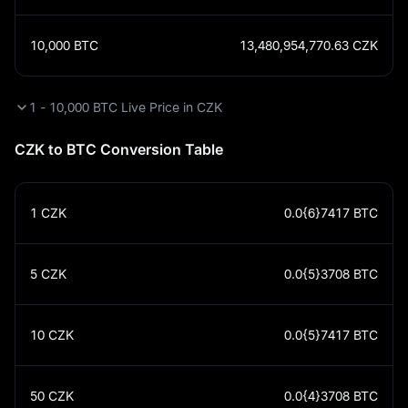
10,000
BTC
13,480,954,770.63
CZK
1 - 10,000 BTC Live Price in CZK
CZK to BTC Conversion Table
1
CZK
0.0{6}7417
BTC
5
CZK
0.0{5}3708
BTC
10
CZK
0.0{5}7417
BTC
50
CZK
0.0{4}3708
BTC