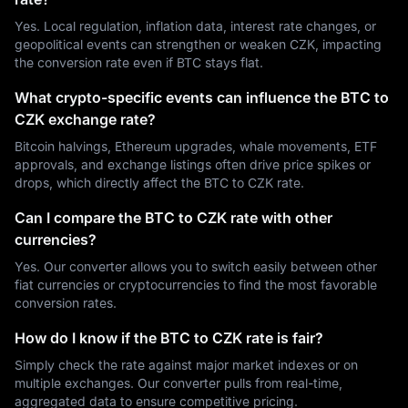
Yes. Local regulation, inflation data, interest rate changes, or
geopolitical events can strengthen or weaken CZK, impacting
the conversion rate even if BTC stays flat.
What crypto-specific events can influence the BTC to
CZK exchange rate?
Bitcoin halvings, Ethereum upgrades, whale movements, ETF
approvals, and exchange listings often drive price spikes or
drops, which directly affect the BTC to CZK rate.
Can I compare the BTC to CZK rate with other
currencies?
Yes. Our converter allows you to switch easily between other
fiat currencies or cryptocurrencies to find the most favorable
conversion rates.
How do I know if the BTC to CZK rate is fair?
Simply check the rate against major market indexes or on
multiple exchanges. Our converter pulls from real-time,
aggregated data to ensure competitive pricing.