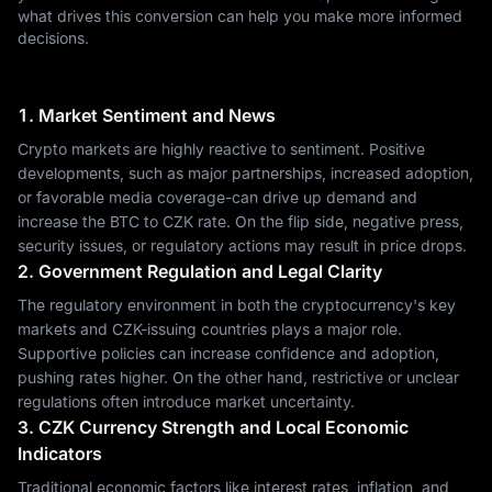
what drives this conversion can help you make more informed
decisions.
1. Market Sentiment and News
Crypto markets are highly reactive to sentiment. Positive
developments, such as major partnerships, increased adoption,
or favorable media coverage-can drive up demand and
increase the BTC to CZK rate. On the flip side, negative press,
security issues, or regulatory actions may result in price drops.
2. Government Regulation and Legal Clarity
The regulatory environment in both the cryptocurrency's key
markets and CZK-issuing countries plays a major role.
Supportive policies can increase confidence and adoption,
pushing rates higher. On the other hand, restrictive or unclear
regulations often introduce market uncertainty.
3. CZK Currency Strength and Local Economic
Indicators
Traditional economic factors like interest rates, inflation, and