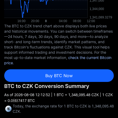
The BTC to CZK trend chart above displays both live prices
and historical movements. You can switch between timeframes
—24 hours, 7 days, 30 days, 90 days, and more—to analyze
short- and long-term trends, identify market patterns, and
track Bitcoin's fluctuations against CZK. This visual tool helps
support informed trading and investment decisions. For the
most up-to-date market information,
check the current Bitcoin
price
.
Buy BTC Now
BTC to CZK Conversion Summary
As of
2026-08-08 12:12:52
| 1 BTC = 1,348,095.48 CZK | 1 CZK
= 0.0{6}7417 BTC
Today, the exchange rate for 1 BTC to CZK is 1,348,095.48
CZK.