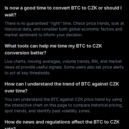
Is now a good time to convert BTC to CZK or should I
wait?
There is no guaranteed “right” time. Check price trends, look at
historical data, and consider both global economic factors and
market sentiment to inform your decision.
What tools can help me time my BTC to CZK
conversion better?
Live charts, moving averages, volume trends, RSI, and market
news all provide useful signals. Some users also set price alerts
to act at key thresholds.
How can I understand the trend of BTC against CZK
over time?
You can understand the BTC against CZK price trend by using
the interactive chart on this page to compare historical pricing,
spot trends, and identify past volatility zones.
How do news and regulations affect the BTC to CZK
rate?