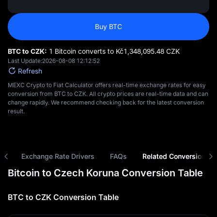
Buy BTC
BTC to CZK:
1 Bitcoin converts to Kč‎1,348,095.48 CZK
Last Update:
2026-08-08 12:12:52
Refresh
MEXC Crypto to Fiat Calculator offers real-time exchange rates for easy
conversion from BTC to CZK. All crypto prices are real-time data and can
change rapidly. We recommend checking back for the latest conversion
result.
ns
Exchange Rate Drivers
FAQs
Related Conversions
Bitcoin to Czech Koruna Conversion Table
BTC to CZK Conversion Table