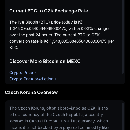
Current BTC to CZK Exchange Rate
The live Bitcoin (BTC) price today is
Kč
1,348,095.6846584088006475
, with a
0.03%
change
over the past 24 hours. The current BTC to CZK
conversion rate is
Kč 1,348,095.6846584088006475
per
BTC.
Discover More Bitcoin on MEXC
Crypto Price
Crypto Price prediction
How to Buy Crypto
Czech Koruna Overview
The Czech Koruna, often abbreviated as CZK, is the
official currency of the Czech Republic, a country
located in Central Europe. It is a fiat currency, which
means it is not backed by a physical commodity like