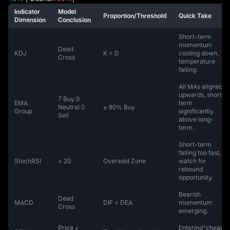
Indicator
Model
Proportion/Threshold
Quick Take
Dimension
Conclusion
Short-term
momentum
Dead
KDJ
K < D
cooling down,
Cross
temperature
falling.
All MAs aligned
upwards, short-
7 Buy 0
EMA
term
Neutral 0
≥ 80% Buy
Group
significantly
Sell
above long-
term.
Short-term
falling too fast,
StochRSI
< 20
Oversold Zone
watch for
rebound
opportunity.
Bearish
Dead
MACD
DIF < DEA
momentum
Cross
emerging.
Price <
Entering"cheap"