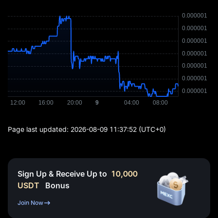
Page last updated:
2026-08-09 11:37:52
(UTC+0)
Sign Up & Receive Up to
10,000
USDT
Bonus
Join Now