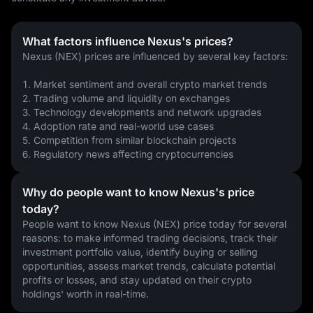
What factors influence Nexus's prices?
Nexus (NEX) prices are influenced by several key factors:
1. Market sentiment and overall crypto market trends
2. Trading volume and liquidity on exchanges
3. Technology developments and network upgrades
4. Adoption rate and real-world use cases
5. Competition from similar blockchain projects
6. Regulatory news affecting cryptocurrencies
Why do people want to know Nexus's price
today?
People want to know Nexus (NEX) price today for several 
reasons: to make informed trading decisions, track their 
investment portfolio value, identify buying or selling 
opportunities, assess market trends, calculate potential 
profits or losses, and stay updated on their crypto 
holdings' worth in real-time.