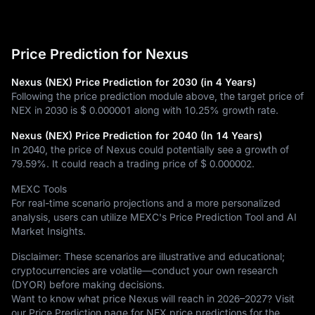
Price Prediction for Nexus
Nexus (NEX) Price Prediction for 2030 (in 4 Years)
Following the price prediction module above, the target price of
NEX in 2030 is
$ 0.000001
along with
10.25%
growth rate.
Nexus (NEX) Price Prediction for 2040 (In 14 Years)
In 2040, the price of Nexus could potentially see a growth of
79.59%
. It could reach a trading price of
$ 0.000002
.
MEXC Tools
For real-time scenario projections and a more personalized
analysis, users can utilize MEXC's Price Prediction Tool and AI
Market Insights.
Disclaimer: These scenarios are illustrative and educational;
cryptocurrencies are volatile—conduct your own research
(DYOR) before making decisions.
Want to know what price Nexus will reach in 2026–2027? Visit
our Price Prediction page for NEX price predictions for the