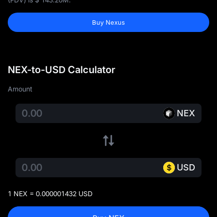
Buy Nexus
NEX-to-USD Calculator
Amount
NEX
USD
1 NEX = 0.000001432 USD