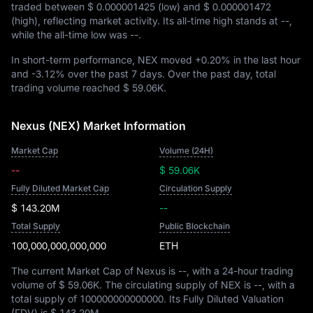
traded between
$ 0.000001425
(low) and
$ 0.000001472
(high), reflecting market activity. Its all-time high stands at
--
,
while the all-time low was
--
.
In short-term performance, NEX moved
+0.20%
in the last hour
and
-3.12%
over the past 7 days. Over the past day, total
trading volume reached
$ 59.06K
.
Nexus (NEX) Market Information
Market Cap
Volume (24H)
--
$ 59.06K
Fully Diluted Market Cap
Circulation Supply
$ 143.20M
--
Total Supply
Public Blockchain
100,000,000,000,000
ETH
The current Market Cap of Nexus is
--
, with a 24-hour trading
volume of
$ 59.06K
. The circulating supply of NEX is
--
, with a
total supply of
100000000000000
. Its Fully Diluted Valuation
(FDV) is
$ 143.20M
.