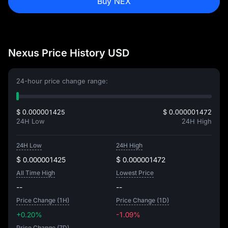
Buy NEX
Nexus Price History USD
24-hour price change range:
$ 0.000001425
$ 0.000001472
24H Low
24H High
24H Low
24H High
$ 0.000001425
$ 0.000001472
All Time High
Lowest Price
--
--
Price Change (1H)
Price Change (1D)
+0.20%
-1.09%
Price Change (7D)