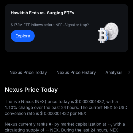
Hawkish Feds vs. Surging ETFs
$172M ETF inflows before NFP: Signal or trap?
Explore
Nexus Price Today
Nexus Price History
Analysis
Nexus Price Today
The live Nexus (NEX) price today is
$ 0.000001432
, with a
1.10%
change over the past 24 hours. The current NEX to USD
conversion rate is
$ 0.000001432
per NEX.
Nexus currently ranks
#-
by market capitalization at
--
, with a
circulating supply of
-- NEX
. During the last 24 hours, NEX