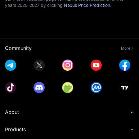
years 2026–2027 by clicking
Nexus Price Prediction
.
Community
More
About
Products