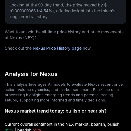
Looking at the 90-day trend, the price moved by
$
-0.000000068 (-4.54%)
, offering insight into the token's
long-term trajectory.
Want to unlock the all-time price history and price movements
of Nexus (NEX)?
Check out the
Nexus Price History page
now.
Analysis for Nexus
This analysis leverages AI models to evaluate Nexus recent price
action, volume dynamics, and market sentiment. Real-time data
processing highlights emerging trends and potential trading
setups, supporting more informed and timely decisions.
Nexus market trend today: bullish or bearish?
Current overall sentiment in the NEX market: bearish, bullish
45%
| bearish
55%
;