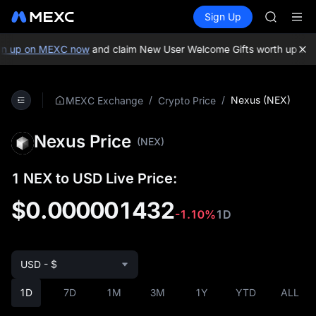
GOLD(X
Buy Crypto
Markets
Spot
Sign Up
Futures
AAOI
SPCX
SKYAI
UNITREE 
n up on MEXC now
and claim New User Welcome Gifts worth up to 1
SPCX ris
GOLD(X
AAOI
/
/
Nexus (NEX)
MEXC Exchange
Crypto Price
SKYAI
UNITREE 
Nexus Price
SPCX ris
(NEX)
1 NEX to USD Live Price:
$0.000001432
-1.10%
1D
USD - $
1D
7D
1M
3M
1Y
YTD
ALL