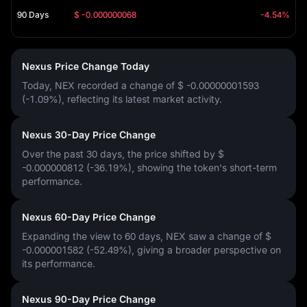
90 Days
$ -0.000000068
-4.54%
Nexus Price Change Today
Today, NEX recorded a change of
$ -0.00000001593
(-1.09%)
, reflecting its latest market activity.
Nexus 30-Day Price Change
Over the past 30 days, the price shifted by
$
-0.000000812 (-36.19%)
, showing the token's short-term
performance.
Nexus 60-Day Price Change
Expanding the view to 60 days, NEX saw a change of
$
-0.000001582 (-52.49%)
, giving a broader perspective on
its performance.
Nexus 90-Day Price Change