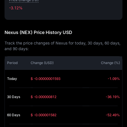
-3.12%
-3.12%
Nexus (NEX) Price History USD
Track the price changes of Nexus for today, 30 days, 60 days,
and 90 days:
Period
Change (USD)
Change (%)
Today
$ -0.00000001593
-1.09%
30 Days
$ -0.000000812
-36.19%
60 Days
$ -0.000001582
-52.49%