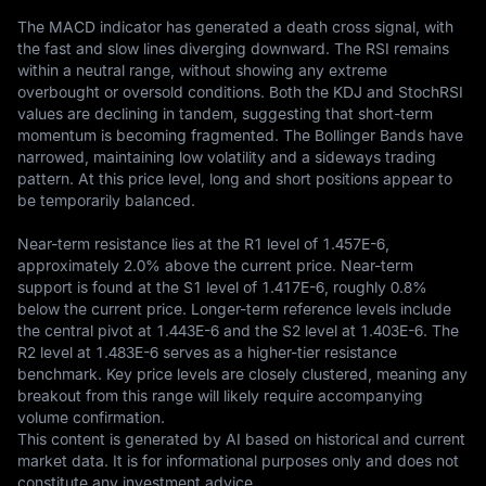
The MACD indicator has generated a death cross signal, with 
the fast and slow lines diverging downward. The RSI remains 
within a neutral range, without showing any extreme 
overbought or oversold conditions. Both the KDJ and StochRSI 
values are declining in tandem, suggesting that short-term 
momentum is becoming fragmented. The Bollinger Bands have 
narrowed, maintaining low volatility and a sideways trading 
pattern. At this price level, long and short positions appear to 
be temporarily balanced.

Near-term resistance lies at the R1 level of 1.457E-6, 
approximately 2.0% above the current price. Near-term 
support is found at the S1 level of 1.417E-6, roughly 0.8% 
below the current price. Longer-term reference levels include 
the central pivot at 1.443E-6 and the S2 level at 1.403E-6. The 
R2 level at 1.483E-6 serves as a higher-tier resistance 
benchmark. Key price levels are closely clustered, meaning any 
breakout from this range will likely require accompanying 
volume confirmation.
This content is generated by AI based on historical and current 
market data. It is for informational purposes only and does not 
constitute any investment advice.