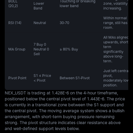
BOLL
Touching or breaking
Lower
zone, volatility
(20,2)
lower band
Band
increasing.
Within normal
RSI (14)
Neutral
30‑70
range, still has
room.
All MAs aligned
upwards, short-
7 Buy 0
term
MA Group
Neutral 0
≥ 80% Buy
significantly
Sell
above long-
term.
Just left central
S1 ≤ Price
pivot,
Pivot Point
Between S1‑Pivot
< Pivot
moderately low
position.
NEX_USDT is trading at 1.428E-6 on the 4-hour timeframe, 
positioned below the central pivot level of 1.443E-6. The price 
is currently in a transitional zone between the S1 support and 
the central pivot. The moving average system shows a bullish 
arrangement, with short-term buying pressure remaining 
strong. The pivot structure indicates clear resistance above 
and well-defined support levels below.
