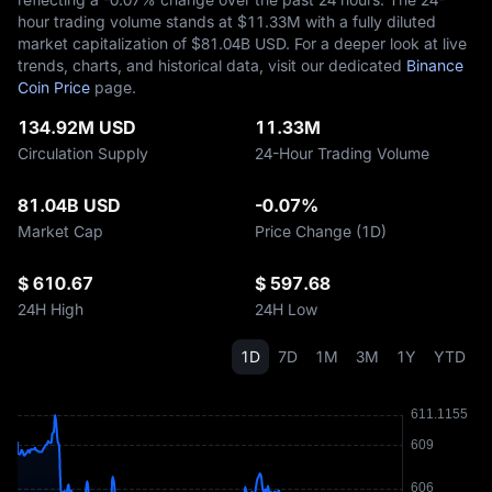
hour trading volume stands at $‎11.33M with a fully diluted
market capitalization of $‎81.04B USD. For a deeper look at live
trends, charts, and historical data, visit our dedicated
Binance
Coin Price
page.
134.92M USD
11.33M
Circulation Supply
24-Hour Trading Volume
81.04B USD
-0.07%
Market Cap
Price Change (1D)
$ 610.67
$ 597.68
24H High
24H Low
1D
7D
1M
3M
1Y
YTD