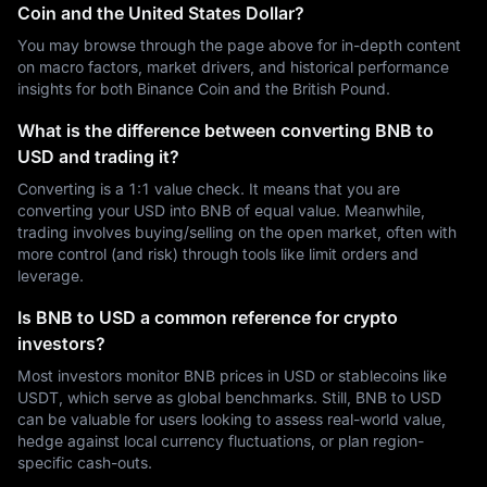
Coin and the United States Dollar?
You may browse through the page above for in-depth content
on macro factors, market drivers, and historical performance
insights for both Binance Coin and the British Pound.
What is the difference between converting BNB to
USD and trading it?
Converting is a 1:1 value check. It means that you are
converting your USD into BNB of equal value. Meanwhile,
trading involves buying/selling on the open market, often with
more control (and risk) through tools like limit orders and
leverage.
Is BNB to USD a common reference for crypto
investors?
Most investors monitor BNB prices in USD or stablecoins like
USDT, which serve as global benchmarks. Still, BNB to USD
can be valuable for users looking to assess real-world value,
hedge against local currency fluctuations, or plan region-
specific cash-outs.