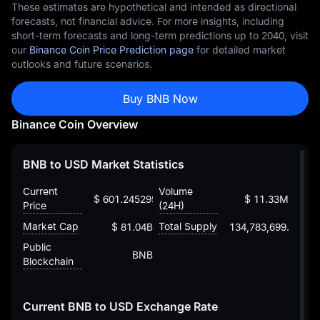
These estimates are hypothetical and intended as directional
forecasts, not financial advice. For more insights, including
short-term forecasts and long-term predictions up to 2040, visit
our
Binance Coin Price Prediction page
for detailed market
outlooks and future scenarios.
Buy BNB Now
Binance Coin Overview
BNB to USD Market Statistics
Current
Volume
$ 601.245295106911261824
$ 11.33M
Price
(24H)
Market Cap
Total Supply
$ 81.04B
134,783,699.73000
Public
BNB
Blockchain
Current BNB to USD Exchange Rate