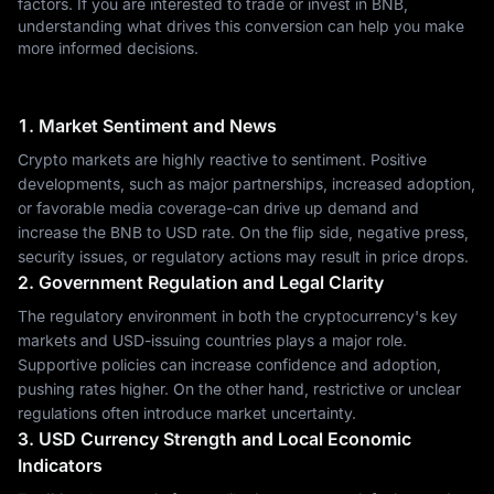
factors. If you are interested to trade or invest in BNB,
understanding what drives this conversion can help you make
more informed decisions.
1. Market Sentiment and News
Crypto markets are highly reactive to sentiment. Positive
developments, such as major partnerships, increased adoption,
or favorable media coverage-can drive up demand and
increase the BNB to USD rate. On the flip side, negative press,
security issues, or regulatory actions may result in price drops.
2. Government Regulation and Legal Clarity
The regulatory environment in both the cryptocurrency's key
markets and USD-issuing countries plays a major role.
Supportive policies can increase confidence and adoption,
pushing rates higher. On the other hand, restrictive or unclear
regulations often introduce market uncertainty.
3. USD Currency Strength and Local Economic
Indicators