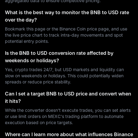
aggregated data to ensure competitive pricing.
What is the best way to monitor the BNB to USD rate
over the day?
Bookmark this page or the Binance Coin price page, and use
the live price chart to track intra-day movements and spot
potential entry points.
Is the BNB to USD conversion rate affected by
weekends or holidays?
Yes, crypto trades 24/7, but USD markets and liquidity can
slow on weekends or holidays. This could potentially widen
spreads or reduce price stability.
Can I set a target BNB to USD price and convert when
it hits?
While the converter doesn't execute trades, you can set alerts
or use limit orders on MEXC's trading platform to automate
execution based on price targets.
Where can I learn more about what influences Binance