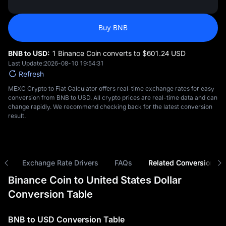
Buy BNB
BNB to USD:
1 Binance Coin converts to $‎601.24 USD
Last Update:
2026-08-10 19:54:31
Refresh
MEXC Crypto to Fiat Calculator offers real-time exchange rates for easy
conversion from BNB to USD. All crypto prices are real-time data and can
change rapidly. We recommend checking back for the latest conversion
result.
ns
Exchange Rate Drivers
FAQs
Related Conversions
Binance Coin to United States Dollar
Conversion Table
BNB to USD Conversion Table