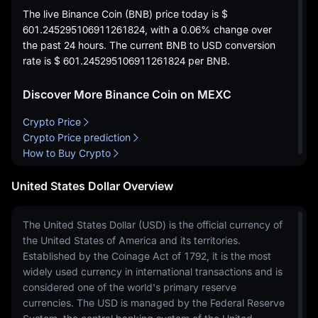
The live Binance Coin (BNB) price today is
$
601.245295106911261824
, with a
0.06%
change over
the past 24 hours. The current BNB to USD conversion
rate is
$ 601.245295106911261824
per BNB.
Discover More Binance Coin on MEXC
Crypto Price
Crypto Price prediction
How to Buy Crypto
United States Dollar Overview
The United States Dollar (USD) is the official currency of
the United States of America and its territories.
Established by the Coinage Act of 1792, it is the most
widely used currency in international transactions and is
considered one of the world's primary reserve
currencies. The USD is managed by the Federal Reserve