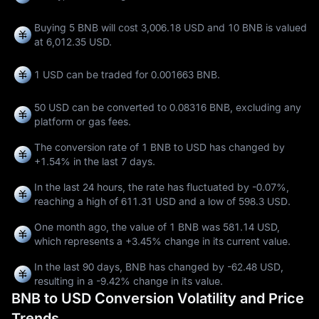
Buying 5 BNB will cost 3,006.18 USD and 10 BNB is valued
at 6,012.35 USD.
1 USD can be traded for
0.001663 BNB
.
50 USD can be converted to
0.08316 BNB
, excluding any
platform or gas fees.
The conversion rate of 1 BNB to USD has changed by
+1.54%
in the last 7 days.
In the last 24 hours, the rate has fluctuated by
-0.07%
,
reaching a high of
611.31 USD
and a low of
598.3 USD
.
One month ago, the value of 1 BNB was 581.14 USD,
which represents a
+3.45%
change in its current value.
In the last 90 days, BNB has changed by
-62.48 USD
,
resulting in a
-9.42%
change in its value.
BNB to USD Conversion Volatility and Price
Trends