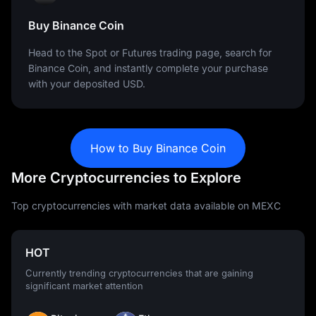
Buy Binance Coin
Head to the Spot or Futures trading page, search for
Binance Coin, and instantly complete your purchase
with your deposited USD.
How to Buy Binance Coin
More Cryptocurrencies to Explore
Top cryptocurrencies with market data available on MEXC
HOT
Currently trending cryptocurrencies that are gaining
significant market attention