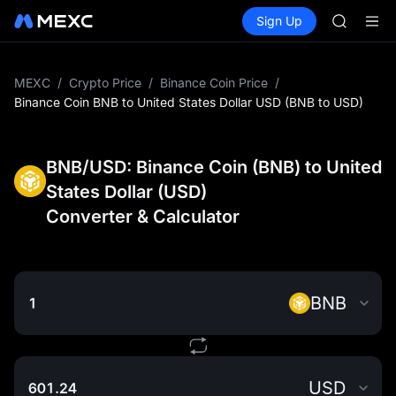
AAOI
Buy Crypto
Markets
Spot
Sign Up
Futures
SMCI
SPCX
TST
UNITREE 
AAOI
MEXC
/
Crypto Price
/
Binance Coin Price
/
SMCI
Binance Coin BNB to United States Dollar USD (BNB to USD)
TST
UNITREE 
BNB/USD: Binance Coin (BNB) to United
States Dollar (USD)
Converter & Calculator
BNB
USD