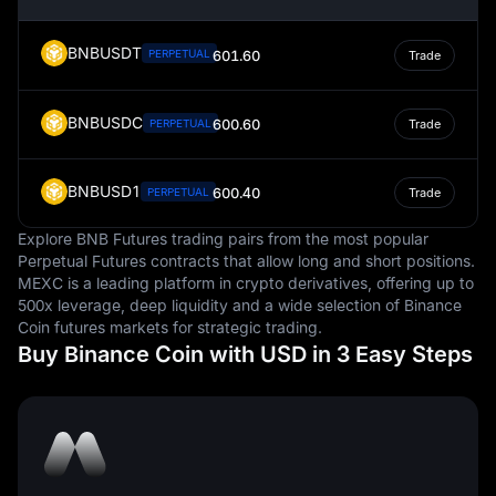
are measured.
BNBUSDT
PERPETUAL
601.60
Trade
BNBUSDC
600.60
PERPETUAL
Trade
BNBUSD1
600.40
PERPETUAL
Trade
Explore BNB Futures trading pairs from the most popular
Perpetual Futures contracts that allow long and short positions.
MEXC is a leading platform in crypto derivatives, offering up to
500x leverage, deep liquidity and a wide selection of Binance
Coin futures markets for strategic trading.
Buy Binance Coin with USD in 3 Easy Steps