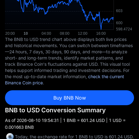
The BNB to USD trend chart above displays both live prices
and historical movements. You can switch between timeframes
—24 hours, 7 days, 30 days, 90 days, and more—to analyze
short- and long-term trends, identify market patterns, and
track Binance Coin's fluctuations against USD. This visual tool
helps support informed trading and investment decisions. For
the most up-to-date market information,
check the current
Binance Coin price
.
Buy BNB Now
BNB to USD Conversion Summary
As of
2026-08-10 19:54:31
| 1 BNB = 601.24 USD | 1 USD =
0.001663 BNB
Today, the exchange rate for 1 BNB to USD is 601.24 USD.