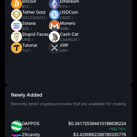
Bitcoin
Ethereum
BTC
ETH
Tether Gold
USDCoin
GOLD(XAUT)
USDC
Solana
Monero
SOL
XMR
Stupid Faces
Cash Cat
UPID
CASHCAT
Tutorial
XRP
TUT
XRP
Newly Added
Recently listed cryptocurrencies that are available for trading
DAPPOS
$0.341725394410186636224
DOS
+582.74%
ZKcandy
$3.4290662288780335776