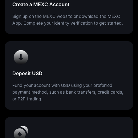
Create a MEXC Account
Sign up on the MEXC website or download the MEXC
App. Complete your identity verification to get started.
Deposit USD
Fund your account with USD using your preferred
payment method, such as bank transfers, credit cards,
or P2P trading.