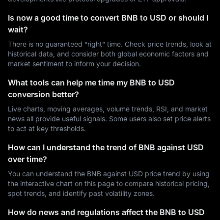
Is now a good time to convert BNB to USD or should I
wait?
There is no guaranteed “right” time. Check price trends, look at
historical data, and consider both global economic factors and
market sentiment to inform your decision.
What tools can help me time my BNB to USD
conversion better?
Live charts, moving averages, volume trends, RSI, and market
news all provide useful signals. Some users also set price alerts
to act at key thresholds.
How can I understand the trend of BNB against USD
over time?
You can understand the BNB against USD price trend by using
the interactive chart on this page to compare historical pricing,
spot trends, and identify past volatility zones.
How do news and regulations affect the BNB to USD