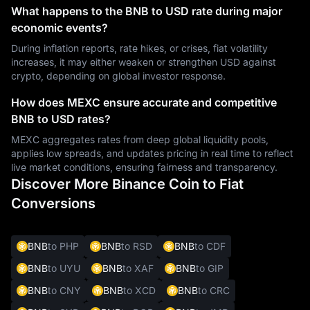
What happens to the BNB to USD rate during major
economic events?
During inflation reports, rate hikes, or crises, fiat volatility
increases, it may either weaken or strengthen USD against
crypto, depending on global investor response.
How does MEXC ensure accurate and competitive
BNB to USD rates?
MEXC aggregates rates from deep global liquidity pools,
applies low spreads, and updates pricing in real time to reflect
live market conditions, ensuring fairness and transparency.
Discover More Binance Coin to Fiat
Conversions
BNB
to PHP
BNB
to RSD
BNB
to CDF
BNB
to UYU
BNB
to XAF
BNB
to GIP
BNB
to CNY
BNB
to XCD
BNB
to CRC