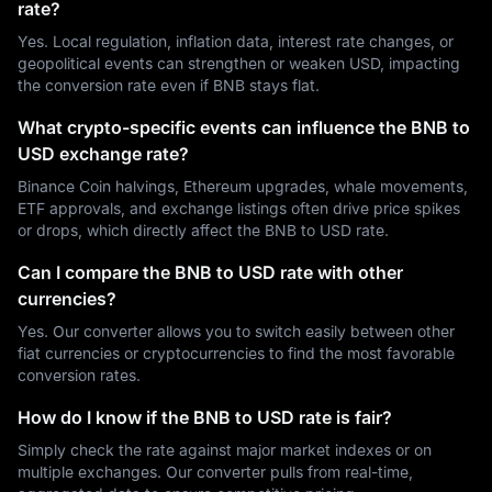
rate?
Yes. Local regulation, inflation data, interest rate changes, or
geopolitical events can strengthen or weaken USD, impacting
the conversion rate even if BNB stays flat.
What crypto-specific events can influence the BNB to
USD exchange rate?
Binance Coin halvings, Ethereum upgrades, whale movements,
ETF approvals, and exchange listings often drive price spikes
or drops, which directly affect the BNB to USD rate.
Can I compare the BNB to USD rate with other
currencies?
Yes. Our converter allows you to switch easily between other
fiat currencies or cryptocurrencies to find the most favorable
conversion rates.
How do I know if the BNB to USD rate is fair?
Simply check the rate against major market indexes or on
multiple exchanges. Our converter pulls from real-time,