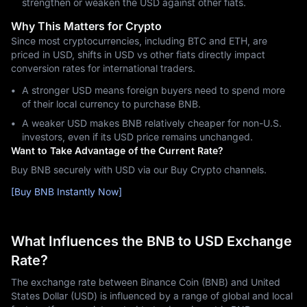
strengthen or weaken the USD against other fiats.
Why This Matters for Crypto
Since most cryptocurrencies, including BTC and ETH, are
priced in USD, shifts in USD vs other fiats directly impact
conversion rates for international traders.
A stronger USD means foreign buyers need to spend more
of their local currency to purchase BNB.
A weaker USD makes BNB relatively cheaper for non-U.S.
investors, even if its USD price remains unchanged.
Want to Take Advantage of the Current Rate?
Buy BNB securely with USD via our Buy Crypto channels.
[Buy BNB Instantly Now]
What Influences the BNB to USD Exchange
Rate?
The exchange rate between Binance Coin (BNB) and United
States Dollar (USD) is influenced by a range of global and local