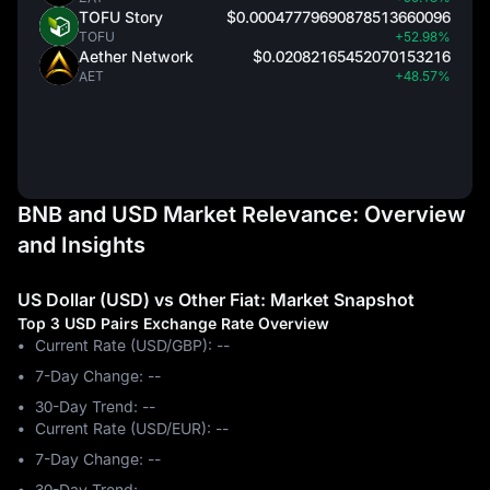
TOFU Story
$0.00047779690878513660096
TOFU
+52.98%
Aether Network
$0.02082165452070153216
AET
+48.57%
BNB and USD Market Relevance: Overview
and Insights
US Dollar (USD) vs Other Fiat: Market Snapshot
Top 3 USD Pairs Exchange Rate Overview
Current Rate (USD/GBP): --
7-Day Change: ‎--
30-Day Trend: ‎--
Current Rate (USD/EUR): --
7-Day Change: ‎--
30-Day Trend: ‎--