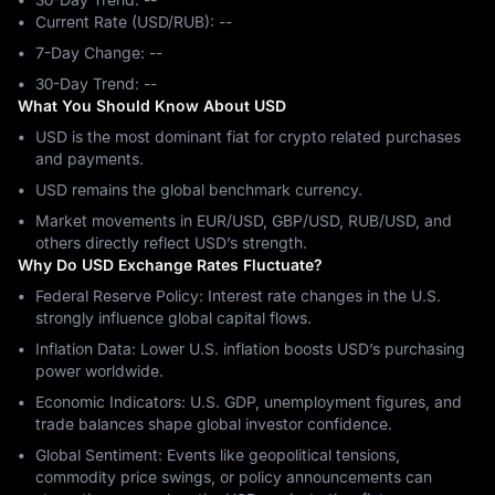
Current Rate (USD/RUB): --
7-Day Change: ‎--
30-Day Trend: ‎--
What You Should Know About USD
USD is the most dominant fiat for crypto related purchases
and payments.
USD remains the global benchmark currency.
Market movements in EUR/USD, GBP/USD, RUB/USD, and
others directly reflect USD’s strength.
Why Do USD Exchange Rates Fluctuate?
Federal Reserve Policy: Interest rate changes in the U.S.
strongly influence global capital flows.
Inflation Data: Lower U.S. inflation boosts USD’s purchasing
power worldwide.
Economic Indicators: U.S. GDP, unemployment figures, and
trade balances shape global investor confidence.
Global Sentiment: Events like geopolitical tensions,
commodity price swings, or policy announcements can