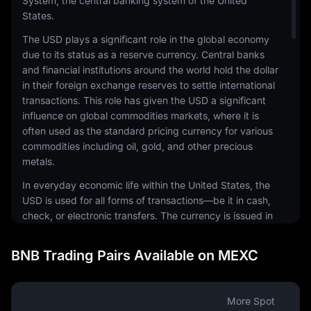
System, the central banking system of the United
States.
The USD plays a significant role in the global economy
due to its status as a reserve currency. Central banks
and financial institutions around the world hold the dollar
in their foreign exchange reserves to settle international
transactions. This role has given the USD a significant
influence on global commodities markets, where it is
often used as the standard pricing currency for various
commodities including oil, gold, and other precious
metals.
In everyday economic life within the United States, the
USD is used for all forms of transactions—be it in cash,
check, or electronic transfers. The currency is issued in
a range of denominations, including coins and
banknotes. The physical notes and coins are produced
BNB Trading Pairs Available on MEXC
by the United States Mint and the Bureau of Engraving
and Printing, respectively.
The USD is also a common currency in the digital
More Spot