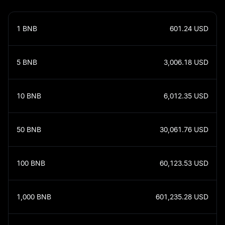
1
BNB
601.24
USD
5
BNB
3,006.18
USD
10
BNB
6,012.35
USD
50
BNB
30,061.76
USD
100
BNB
60,123.53
USD
1,000
BNB
601,235.28
USD