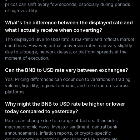
prices can shift every few seconds, especially during periods
of high volatility.
What's the difference between the displayed rate and
what I actually receive when converting?
The displayed BNB to USD rate is real-time and reflects market
conditions. However, actual conversion rates may vary slightly
due to slippage, network delays, or platform spreads at the
moment of execution.
Can the BNB to USD rate vary between exchanges?
Yes. Pricing differences can occur due to variations in trading
volume, liquidity, regional demand, and fee structures across
platforms.
Why might the BNB to USD rate be higher or lower
today compared to yesterday?
Rates can change due to a range of factors. It includes
macroeconomic news, investor sentiment, central bank
announcements, inflation reports, or crypto-specific
developments like protocol upgrades or ETF approvals.