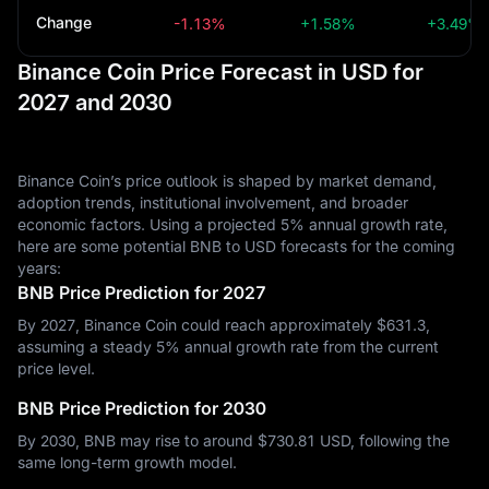
Change
-1.13%
+1.58%
+3.49%
Binance Coin Price Forecast in USD for
2027 and 2030
Binance Coin’s price outlook is shaped by market demand,
adoption trends, institutional involvement, and broader
economic factors. Using a projected 5% annual growth rate,
here are some potential BNB to USD forecasts for the coming
years:
BNB Price Prediction for 2027
By 2027, Binance Coin could reach approximately $‎631.3,
assuming a steady 5% annual growth rate from the current
price level.
BNB Price Prediction for 2030
By 2030, BNB may rise to around $‎730.81 USD, following the
same long-term growth model.