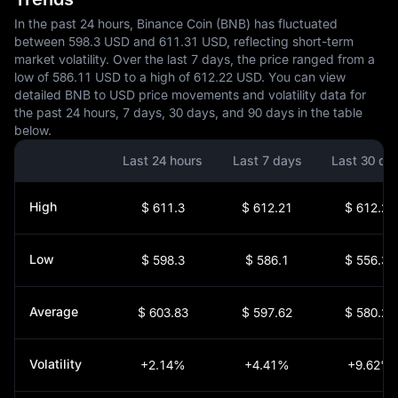
In the past 24 hours, Binance Coin (BNB) has fluctuated
between 598.3 USD and 611.31 USD, reflecting short-term
market volatility. Over the last 7 days, the price ranged from a
low of 586.11 USD to a high of 612.22 USD. You can view
detailed BNB to USD price movements and volatility data for
the past 24 hours, 7 days, 30 days, and 90 days in the table
below.
Last 24 hours
Last 7 days
Last 30 da
High
$ 611.3
$ 612.21
$ 612.21
Low
$ 598.3
$ 586.1
$ 556.31
Average
$ 603.83
$ 597.62
$ 580.22
Volatility
+2.14%
+4.41%
+9.62%