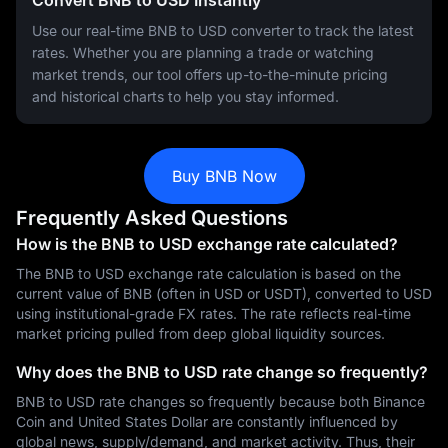
Convert BNB to USD Instantly
Use our real-time BNB to USD converter to track the latest
rates. Whether you are planning a trade or watching
market trends, our tool offers up-to-the-minute pricing
and historical charts to help you stay informed.
Buy BNB Now
Frequently Asked Questions
How is the BNB to USD exchange rate calculated?
The BNB to USD exchange rate calculation is based on the
current value of BNB (often in USD or USDT), converted to USD
using institutional-grade FX rates. The rate reflects real-time
market pricing pulled from deep global liquidity sources.
Why does the BNB to USD rate change so frequently?
BNB to USD rate changes so frequently because both Binance
Coin and United States Dollar are constantly influenced by
global news, supply/demand, and market activity. Thus, their