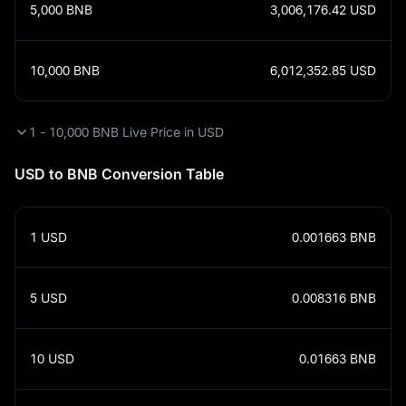
5,000
BNB
3,006,176.42
USD
10,000
BNB
6,012,352.85
USD
1 - 10,000 BNB Live Price in USD
USD to BNB Conversion Table
1
USD
0.001663
BNB
5
USD
0.008316
BNB
10
USD
0.01663
BNB