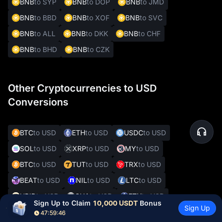
BNB
to SYP
BNB
to DOP
BNB
to JMD
BNB
to BBD
BNB
to XOF
BNB
to SVC
BNB
to ALL
BNB
to DKK
BNB
to CHF
BNB
to BHD
BNB
to CZK
Other Cryptocurrencies to USD
Conversions
BTC
to USD
ETH
to USD
USDC
to USD
SOL
to USD
XRP
to USD
MY
to USD
BTC
to USD
TUT
to USD
TRX
to USD
BEAT
to USD
NIL
to USD
LTC
to USD
UPID
to USD
GUA
to USD
ETH
to USD
Sign Up to Claim 
10,000 USDT
 Bonus
Sign Up
XRP
to USD
MX
to USD
DOT
to USD
47:59:45