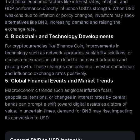
Traditional economic factors like interest rates, inflation, and
GDP performance directly influence USD's strength. When USD
weakens due to inflation or policy changes, investors may seek
alternatives like BNB, increasing demand and raising the
exchange rate.
4. Blockchain and Technology Developments
For cryptocurrencies like Binance Coin, improvements in
technology such as network upgrades, scalability solutions, or
ecosystem expansion-often lead to increased adoption and
price growth. These changes can enhance investor confidence
and influence exchange rates positively.
5. Global Financial Events and Market Trends
Macroeconomic trends such as global inflation fears,
geopolitical tensions, or changes in interest rates by central
banks can prompt a shift toward digital assets as a store of
value. In uncertain times, demand for BNB may rise, impacting
its conversion to USD.