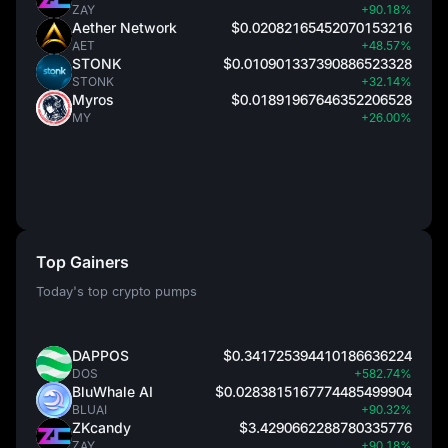
ZAY
+90.18%
Aether Network
$0.02082165452070153216
AET
+48.57%
STONK
$0.010901337390886523328
STONK
+32.14%
Myros
$0.01891967646352206528
MY
+26.00%
Top Gainers
Today's top crypto pumps
DAPPOS
$0.341725394410186636224
DOS
+582.74%
BluWhale AI
$0.0283815167774485499904
BLUAI
+90.32%
ZKcandy
$3.4290662288780335776
ZAY
+90.18%