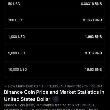
50
USD
0.08316
BNB
100
USD
0.1663
BNB
1,000
USD
1.663
BNB
5,000
USD
8.316
BNB
10,000
USD
16.63
BNB
How Many BNB Can 1 - 10,000 USD Buy? Click to Find Out.
Binance Coin Price and Market Statistics in
United States Dollar
Binance Coin (BNB) is currently trading at $‎ 601.24 USD ,
reflecting a
-0.07%
change over the past 24 hours. The 24-