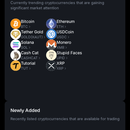
Currently trending cryptocurrencies that are gaining
significant market attention
Bitcoin
Ethereum
BTC
ETH
Tether Gold
USDCoin
GOLD(XAUT)
USDC
Solana
Monero
SOL
XMR
Cash Cat
Stupid Faces
CASHCAT
UPID
Tutorial
XRP
TUT
XRP
Newly Added
Recently listed cryptocurrencies that are available for trading