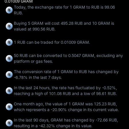
0.01009 GRAM
Today, the exchange rate for 1 GRAM to RUB is 99.06
RUB.
Buying 5 GRAM will cost 495.28 RUB and 10 GRAM is
valued at 990.56 RUB.
1 RUB can be traded for
0.01009 GRAM
.
50 RUB can be converted to
0.5047 GRAM
, excluding any
platform or gas fees.
The conversion rate of 1 GRAM to RUB has changed by
-6.78%
in the last 7 days.
In the last 24 hours, the rate has fluctuated by
-0.52%
,
reaching a high of
101.08 RUB
and a low of
98.61 RUB
.
One month ago, the value of 1 GRAM was 125.23 RUB,
which represents a
-20.90%
change in its current value.
In the last 90 days, GRAM has changed by
-72.66 RUB
,
resulting in a
-42.32%
change in its value.