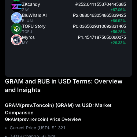
ZKcandy
₽252.6411553704445385
ZAY
+87.06%
BluWhale AI
₽2.0880463054865839425
BLUAI
+86.92%
TOFU Story
₽0.0365629310692831405
TOFU
+56.28%
Myros
₽1.45471875050060075
MY
+29.33%
GRAM and RUB in USD Terms: Overview
and Insights
GRAM(prev.Toncoin) (GRAM) vs USD: Market
Comparison
GRAM(prev.Toncoin) Price Overview
Current Price (USD): $1.321
7-Day Change: ‎-6.78%