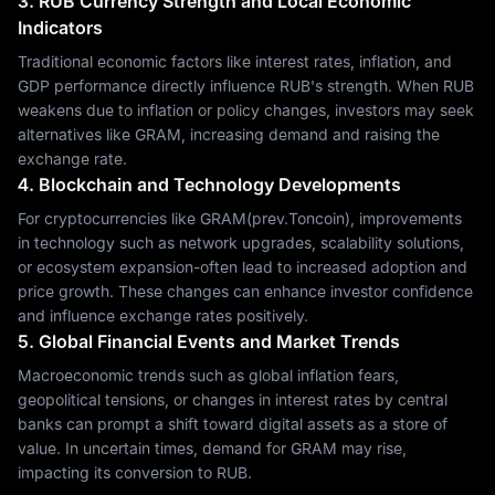
3. RUB Currency Strength and Local Economic
Indicators
Traditional economic factors like interest rates, inflation, and
GDP performance directly influence RUB's strength. When RUB
weakens due to inflation or policy changes, investors may seek
alternatives like GRAM, increasing demand and raising the
exchange rate.
4. Blockchain and Technology Developments
For cryptocurrencies like GRAM(prev.Toncoin), improvements
in technology such as network upgrades, scalability solutions,
or ecosystem expansion-often lead to increased adoption and
price growth. These changes can enhance investor confidence
and influence exchange rates positively.
5. Global Financial Events and Market Trends
Macroeconomic trends such as global inflation fears,
geopolitical tensions, or changes in interest rates by central
banks can prompt a shift toward digital assets as a store of
value. In uncertain times, demand for GRAM may rise,
impacting its conversion to RUB.