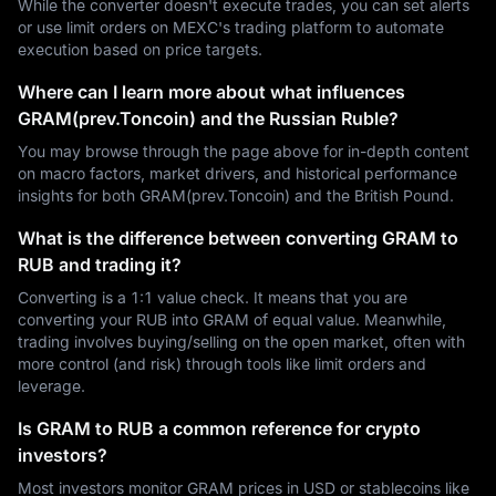
While the converter doesn't execute trades, you can set alerts
or use limit orders on MEXC's trading platform to automate
execution based on price targets.
Where can I learn more about what influences
GRAM(prev.Toncoin) and the Russian Ruble?
You may browse through the page above for in-depth content
on macro factors, market drivers, and historical performance
insights for both GRAM(prev.Toncoin) and the British Pound.
What is the difference between converting GRAM to
RUB and trading it?
Converting is a 1:1 value check. It means that you are
converting your RUB into GRAM of equal value. Meanwhile,
trading involves buying/selling on the open market, often with
more control (and risk) through tools like limit orders and
leverage.
Is GRAM to RUB a common reference for crypto
investors?
Most investors monitor GRAM prices in USD or stablecoins like