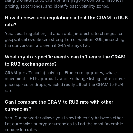
using the interactive chart on this page to compare historical
pricing, spot trends, and identify past volatility zones.
How do news and regulations affect the GRAM to RUB
rate?
Yes. Local regulation, inflation data, interest rate changes, or
geopolitical events can strengthen or weaken RUB, impacting
the conversion rate even if GRAM stays flat.
What crypto-specific events can influence the GRAM
to RUB exchange rate?
GRAM(prev.Toncoin) halvings, Ethereum upgrades, whale
movements, ETF approvals, and exchange listings often drive
price spikes or drops, which directly affect the GRAM to RUB
rate.
Can I compare the GRAM to RUB rate with other
currencies?
Yes. Our converter allows you to switch easily between other
fiat currencies or cryptocurrencies to find the most favorable
conversion rates.