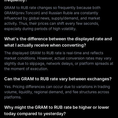
GRAM to RUB rate changes so frequently because both
GRAM(prev.Toncoin) and Russian Ruble are constantly
influenced by global news, supply/demand, and market
activity. Thus, their prices can shift every few seconds,
especially during periods of high volatility.
What's the difference between the displayed rate and
what I actually receive when converting?
The displayed GRAM to RUB rate is real-time and reflects
market conditions. However, actual conversion rates may vary
slightly due to slippage, network delays, or platform spreads at
the moment of execution.
Can the GRAM to RUB rate vary between exchanges?
Yes. Pricing differences can occur due to variations in trading
volume, liquidity, regional demand, and fee structures across
platforms.
Why might the GRAM to RUB rate be higher or lower
today compared to yesterday?