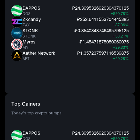
DAPPOS
₽24.3995326920304370125
DOS
+550.78%
ZKcandy
₽252.6411553704445385
ZAY
+87.06%
STONK
₽0.8540848746495795125
STONK
+38.21%
Myros
₽1.45471875050060075
MY
+29.33%
Aether Network
₽1.357237597116539875
AET
+29.28%
Top Gainers
Today's top crypto pumps
DAPPOS
₽24.3995326920304370125
DOS
+550.78%