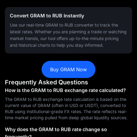
Convert GRAM to RUB Instantly
Use our real-time GRAM to RUB converter to track the
latest rates. Whether you are planning a trade or watching
market trends, our tool offers up-to-the-minute pricing
and historical charts to help you stay informed.
Buy GRAM Now
Frequently Asked Questions
How is the GRAM to RUB exchange rate calculated?
The GRAM to RUB exchange rate calculation is based on the
current value of GRAM (often in USD or USDT), converted to
RUB using institutional-grade FX rates. The rate reflects real-
time market pricing pulled from deep global liquidity sources.
Why does the GRAM to RUB rate change so
frequently?