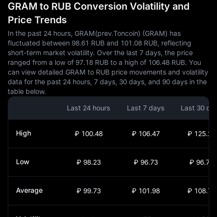
GRAM to RUB Conversion Volatility and
Price Trends
In the past 24 hours, GRAM(prev.Toncoin) (GRAM) has
fluctuated between 98.61 RUB and 101.08 RUB, reflecting
short-term market volatility. Over the last 7 days, the price
ranged from a low of 97.18 RUB to a high of 106.48 RUB. You
can view detailed GRAM to RUB price movements and volatility
data for the past 24 hours, 7 days, 30 days, and 90 days in the
table below.
Last 24 hours
Last 7 days
Last 30 da
High
₽ 100.48
₽ 106.47
₽ 125.22
Low
₽ 98.23
₽ 96.73
₽ 96.73
Average
₽ 99.73
₽ 101.98
₽ 108.72