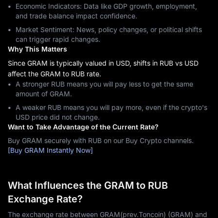
Economic Indicators: Data like GDP growth, employment,
and trade balance impact confidence.
Market Sentiment: News, policy changes, or political shifts
can trigger rapid changes.
Why This Matters
Since GRAM is typically valued in USD, shifts in RUB vs USD
affect the GRAM to RUB rate.
A stronger RUB means you will pay less to get the same
amount of GRAM.
A weaker RUB means you will pay more, even if the crypto's
USD price did not change.
Want to Take Advantage of the Current Rate?
Buy GRAM securely with RUB on our Buy Crypto channels.
[Buy GRAM Instantly Now]
What Influences the GRAM to RUB
Exchange Rate?
The exchange rate between GRAM(prev.Toncoin) (GRAM) and