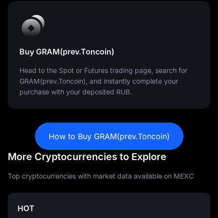
Buy GRAM(prev.Toncoin)
Head to the Spot or Futures trading page, search for
GRAM(prev.Toncoin), and instantly complete your
purchase with your deposited RUB.
How to Buy GRAM(prev.Toncoin)
More Cryptocurrencies to Explore
Top cryptocurrencies with market data available on MEXC
HOT