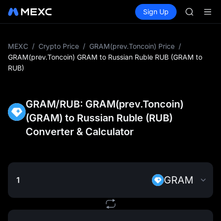
TST
Buy Crypto
Markets
Spot
Sign Up
Futures
UNITREE 
SPCX
AAOI
SMCI
TST
MEXC
/
Crypto Price
/
GRAM(prev.Toncoin) Price
/
UNITREE 
GRAM(prev.Toncoin) GRAM to Russian Ruble RUB (GRAM to
RUB)
GRAM/RUB: GRAM(prev.Toncoin)
(GRAM) to Russian Ruble (RUB)
Converter & Calculator
GRAM