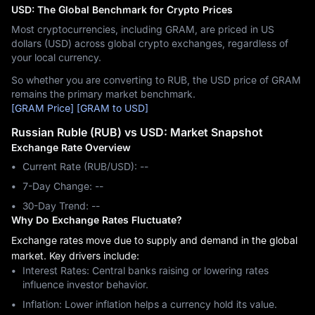
USD: The Global Benchmark for Crypto Prices
Most cryptocurrencies, including GRAM, are priced in US
dollars (USD) across global crypto exchanges, regardless of
your local currency.
So whether you are converting to RUB, the USD price of GRAM
remains the primary market benchmark.
[GRAM Price]
[GRAM to USD]
Russian Ruble (RUB) vs USD: Market Snapshot
Exchange Rate Overview
Current Rate (RUB/USD): --
7-Day Change: ‎--
30-Day Trend: ‎--
Why Do Exchange Rates Fluctuate?
Exchange rates move due to supply and demand in the global
market. Key drivers include:
Interest Rates: Central banks raising or lowering rates
influence investor behavior.
Inflation: Lower inflation helps a currency hold its value.