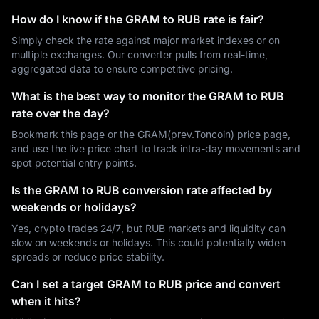
How do I know if the GRAM to RUB rate is fair?
Simply check the rate against major market indexes or on
multiple exchanges. Our converter pulls from real-time,
aggregated data to ensure competitive pricing.
What is the best way to monitor the GRAM to RUB
rate over the day?
Bookmark this page or the GRAM(prev.Toncoin) price page,
and use the live price chart to track intra-day movements and
spot potential entry points.
Is the GRAM to RUB conversion rate affected by
weekends or holidays?
Yes, crypto trades 24/7, but RUB markets and liquidity can
slow on weekends or holidays. This could potentially widen
spreads or reduce price stability.
Can I set a target GRAM to RUB price and convert
when it hits?