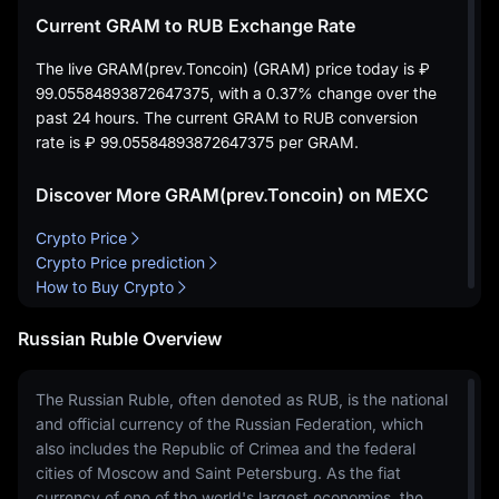
Current GRAM to RUB Exchange Rate
The live GRAM(prev.Toncoin) (GRAM) price today is
₽
99.05584893872647375
, with a
0.37%
change over the
past 24 hours. The current GRAM to RUB conversion
rate is
₽ 99.05584893872647375
per GRAM.
Discover More GRAM(prev.Toncoin) on MEXC
Crypto Price
Crypto Price prediction
How to Buy Crypto
Russian Ruble Overview
The Russian Ruble, often denoted as RUB, is the national
and official currency of the Russian Federation, which
also includes the Republic of Crimea and the federal
cities of Moscow and Saint Petersburg. As the fiat
currency of one of the world's largest economies, the