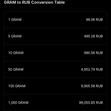
GRAM to RUB Conversion Table
1
GRAM
99.06
RUB
5
GRAM
495.28
RUB
10
GRAM
990.56
RUB
50
GRAM
4,952.79
RUB
100
GRAM
9,905.58
RUB
1,000
GRAM
99,055.85
RUB