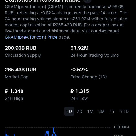
GRAM(prev.Toncoin) (GRAM) is currently trading at ₽‎ 99.06
RUB , reflecting a
-0.52%
change over the past 24 hours. The
24-hour trading volume stands at ₽‎51.92M with a fully diluted
market capitalization of ₽‎265.43B RUB. For a deeper look at
live trends, charts, and historical data, visit our dedicated
GRAM(prev.Toncoin) Price
page.
200.93B RUB
51.92M
Circulation Supply
24-Hour Trading Volume
265.43B RUB
-0.52%
Market Cap
Price Change (1D)
₽ 1.348
₽ 1.315
24H High
24H Low
1D
7D
1M
3M
1Y
YTD