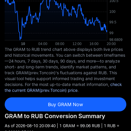
The GRAM to RUB trend chart above displays both live prices
and historical movements. You can switch between timeframes
—24 hours, 7 days, 30 days, 90 days, and more—to analyze
short- and long-term trends, identify market patterns, and
track GRAM(prev.Toncoin)'s fluctuations against RUB. This
visual tool helps support informed trading and investment
decisions. For the most up-to-date market information,
check
the current GRAM(prev.Toncoin) price
.
Buy GRAM Now
GRAM to RUB Conversion Summary
As of
2026-08-10 20:09:40
| 1 GRAM = 99.06 RUB | 1 RUB =