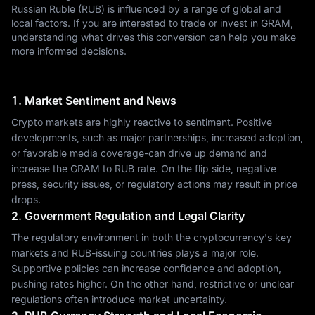
Russian Ruble (RUB) is influenced by a range of global and
local factors. If you are interested to trade or invest in GRAM,
understanding what drives this conversion can help you make
more informed decisions.
1. Market Sentiment and News
Crypto markets are highly reactive to sentiment. Positive
developments, such as major partnerships, increased adoption,
or favorable media coverage-can drive up demand and
increase the GRAM to RUB rate. On the flip side, negative
press, security issues, or regulatory actions may result in price
drops.
2. Government Regulation and Legal Clarity
The regulatory environment in both the cryptocurrency's key
markets and RUB-issuing countries plays a major role.
Supportive policies can increase confidence and adoption,
pushing rates higher. On the other hand, restrictive or unclear
regulations often introduce market uncertainty.