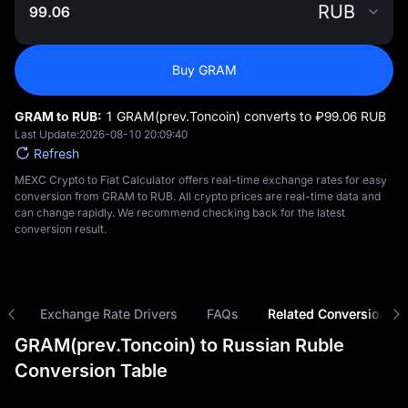
RUB
Buy GRAM
GRAM to RUB:
1 GRAM(prev.Toncoin) converts to ₽‎99.06 RUB
Last Update:
2026-08-10 20:09:40
Refresh
MEXC Crypto to Fiat Calculator offers real-time exchange rates for easy
conversion from GRAM to RUB. All crypto prices are real-time data and
can change rapidly. We recommend checking back for the latest
conversion result.
ns
Exchange Rate Drivers
FAQs
Related Conversions
GRAM(prev.Toncoin) to Russian Ruble
Conversion Table