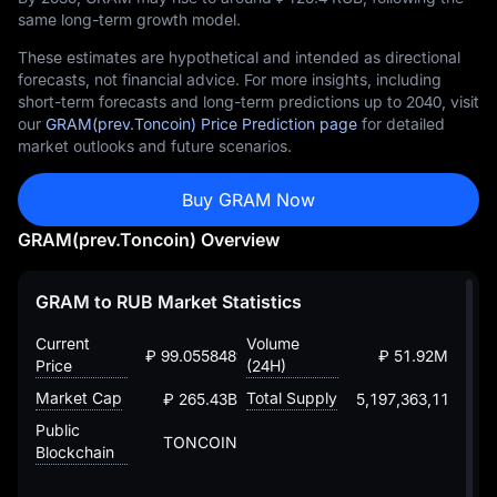
same long-term growth model.
These estimates are hypothetical and intended as directional
forecasts, not financial advice. For more insights, including
short-term forecasts and long-term predictions up to 2040, visit
our
GRAM(prev.Toncoin) Price Prediction page
for detailed
market outlooks and future scenarios.
Buy GRAM Now
GRAM(prev.Toncoin) Overview
GRAM to RUB Market Statistics
Current
Volume
₽ 99.05584893872647375
₽ 51.92M
Price
(24H)
Market Cap
Total Supply
₽ 265.43B
5,197,363,118.935
Public
TONCOIN
Blockchain