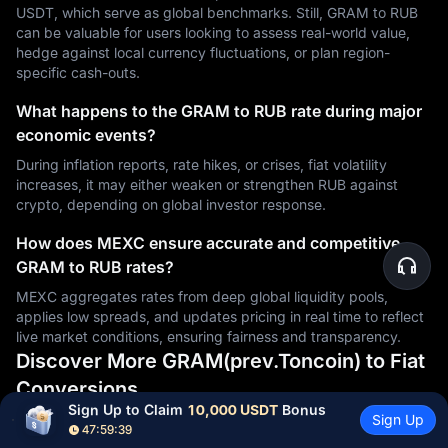
USDT, which serve as global benchmarks. Still, GRAM to RUB
can be valuable for users looking to assess real-world value,
hedge against local currency fluctuations, or plan region-
specific cash-outs.
What happens to the GRAM to RUB rate during major
economic events?
During inflation reports, rate hikes, or crises, fiat volatility
increases, it may either weaken or strengthen RUB against
crypto, depending on global investor response.
How does MEXC ensure accurate and competitive
GRAM to RUB rates?
MEXC aggregates rates from deep global liquidity pools,
applies low spreads, and updates pricing in real time to reflect
live market conditions, ensuring fairness and transparency.
Discover More GRAM(prev.Toncoin) to Fiat
Conversions
Sign Up to Claim 
10,000 USDT
 Bonus
Sign Up
47:59:38