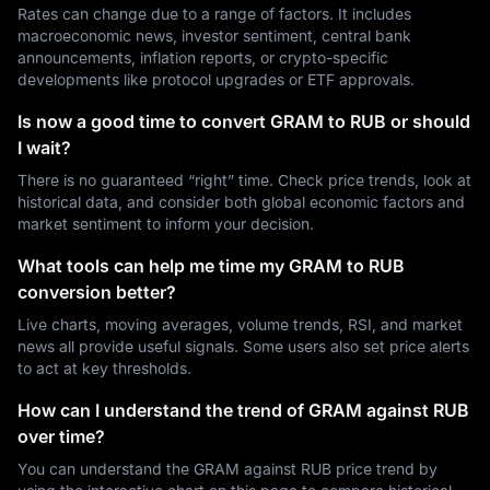
Rates can change due to a range of factors. It includes
macroeconomic news, investor sentiment, central bank
announcements, inflation reports, or crypto-specific
developments like protocol upgrades or ETF approvals.
Is now a good time to convert GRAM to RUB or should
I wait?
There is no guaranteed “right” time. Check price trends, look at
historical data, and consider both global economic factors and
market sentiment to inform your decision.
What tools can help me time my GRAM to RUB
conversion better?
Live charts, moving averages, volume trends, RSI, and market
news all provide useful signals. Some users also set price alerts
to act at key thresholds.
How can I understand the trend of GRAM against RUB
over time?
You can understand the GRAM against RUB price trend by