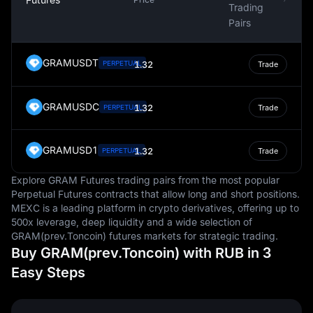
Trading
Pairs
GRAMUSDT
PERPETUAL
1.32
Trade
GRAMUSDC
1.32
PERPETUAL
Trade
GRAMUSD1
1.32
PERPETUAL
Trade
Explore GRAM Futures trading pairs from the most popular
Perpetual Futures contracts that allow long and short positions.
MEXC is a leading platform in crypto derivatives, offering up to
500x leverage, deep liquidity and a wide selection of
GRAM(prev.Toncoin) futures markets for strategic trading.
Buy GRAM(prev.Toncoin) with RUB in 3
Easy Steps