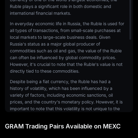
Ruble plays a significant role in both domestic and
international financial markets.
In everyday economic life in Russia, the Ruble is used for
all types of transactions, from small-scale purchases at
local markets to large-scale business deals. Given
Russia's status as a major global producer of
commodities such as oil and gas, the value of the Ruble
can often be influenced by global commodity prices.
However, it's crucial to note that the Ruble's value is not
directly tied to these commodities.
Despite being a fiat currency, the Ruble has had a
history of volatility, which has been influenced by a
variety of factors, including economic sanctions, oil
prices, and the country's monetary policy. However, it is
important to note that this volatility is not unique to the
Ruble and is a characteristic that is shared by many
emerging market currencies.
GRAM Trading Pairs Available on MEXC
Internationally, the Ruble is also used in transactions