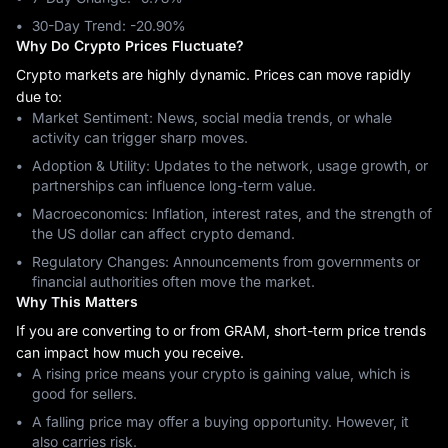
30-Day Trend: ‎-20.90%
Why Do Crypto Prices Fluctuate?
Crypto markets are highly dynamic. Prices can move rapidly
due to:
Market Sentiment: News, social media trends, or whale
activity can trigger sharp moves.
Adoption & Utility: Updates to the network, usage growth, or
partnerships can influence long-term value.
Macroeconomics: Inflation, interest rates, and the strength of
the US dollar can affect crypto demand.
Regulatory Changes: Announcements from governments or
financial authorities often move the market.
Why This Matters
If you are converting to or from GRAM, short-term price trends
can impact how much you receive.
A rising price means your crypto is gaining value, which is
good for sellers.
A falling price may offer a buying opportunity. However, it
also carries risk.