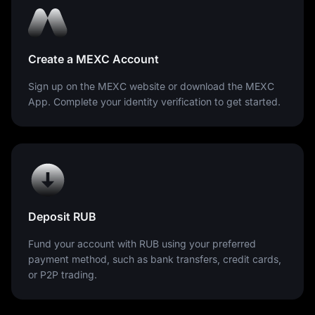
Create a MEXC Account
Sign up on the MEXC website or download the MEXC
App. Complete your identity verification to get started.
Deposit RUB
Fund your account with RUB using your preferred
payment method, such as bank transfers, credit cards,
or P2P trading.