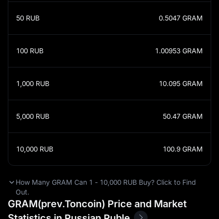
50
RUB
0.5047
GRAM
100
RUB
1.00953
GRAM
1,000
RUB
10.095
GRAM
5,000
RUB
50.47
GRAM
10,000
RUB
100.9
GRAM
How Many GRAM Can 1 - 10,000 RUB Buy? Click to Find
Out.
GRAM(prev.Toncoin) Price and Market
Statistics in Russian Ruble