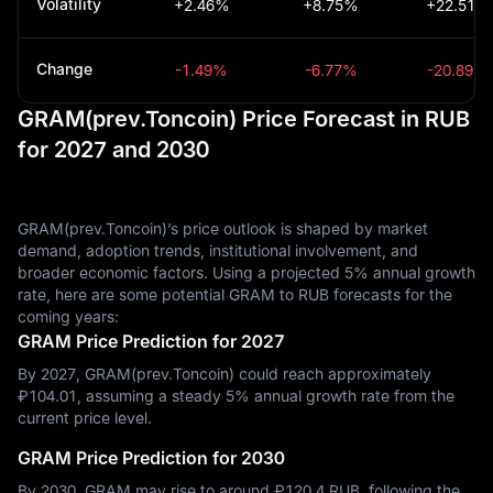
Volatility
+2.46%
+8.75%
+22.51%
Change
-1.49%
-6.77%
-20.89%
GRAM(prev.Toncoin) Price Forecast in RUB
for 2027 and 2030
GRAM(prev.Toncoin)’s price outlook is shaped by market
demand, adoption trends, institutional involvement, and
broader economic factors. Using a projected 5% annual growth
rate, here are some potential GRAM to RUB forecasts for the
coming years:
GRAM Price Prediction for 2027
By 2027, GRAM(prev.Toncoin) could reach approximately
₽‎104.01, assuming a steady 5% annual growth rate from the
current price level.
GRAM Price Prediction for 2030
By 2030, GRAM may rise to around ₽‎120.4 RUB, following the