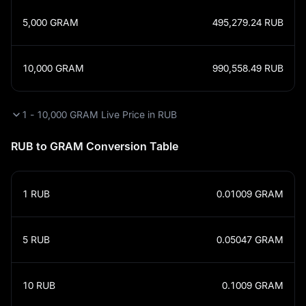
5,000
GRAM
495,279.24
RUB
10,000
GRAM
990,558.49
RUB
1 - 10,000 GRAM Live Price in RUB
RUB to GRAM Conversion Table
1
RUB
0.01009
GRAM
5
RUB
0.05047
GRAM
10
RUB
0.1009
GRAM