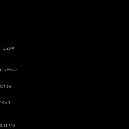
h
10.25%
 0.025663
.
iction
ur own
d as the