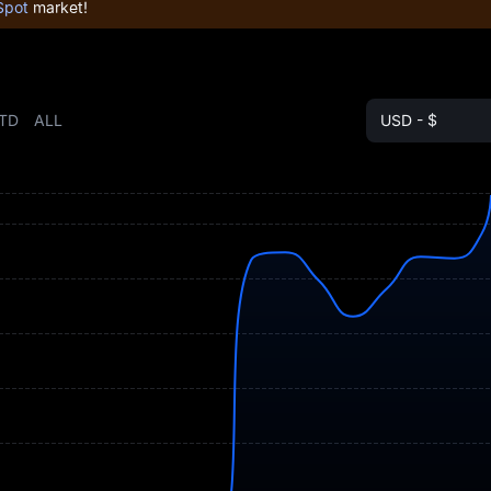
Spot
market!
TD
ALL
USD - $