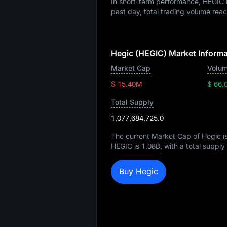
In short-term performance, HEGI
past day, total trading volume re
Hegic (HEGIC) Market Informa
Market Cap
Volum
$ 15.40M
$ 66.
Total Supply
1,077,684,725.0
The current Market Cap of Hegic i
HEGIC is
1.08B
, with a total supply
Buy Hegic