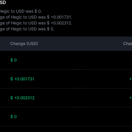
USD
 Hegic to USD was
$ 0
.
ange of Hegic to USD was
$ +0.001731
.
ange of Hegic to USD was
$ +0.002312
.
ange of Hegic to USD was
$ 0
.
Change (USD)
Cha
$ 0
$ +0.001731
+
$ +0.002312
+
$ 0