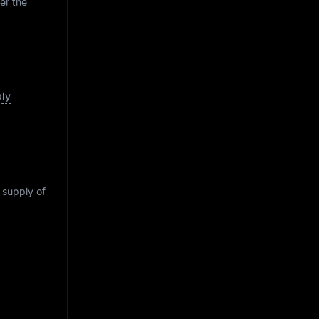
er the
ply
g supply of