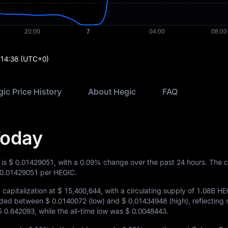
:14:38
(UTC+0)
ic Price History
About Hegic
FAQ
Today
 is
$ 0.01429051
, with a
0.09%
change over the past 24 hours. The c
 0.01429051
per HEGIC.
capitalization at
$ 15,400,644
, with a circulating supply of
1.08B HE
raded between
$ 0.0140072
(low) and
$ 0.01434948
(high), reflecting
$ 0.642093
, while the all-time low was
$ 0.0048443
.