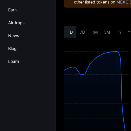
other listed tokens on
MEXC 
Earn
Airdrop+
1D
7D
1M
3M
1Y
Y
News
Blog
Learn