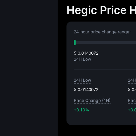
Hegic Price 
24-hour price change range:
$ 0.0140072
24H Low
24H Low
24H
$ 0.0140072
$ 0
Price Change (1H)
Pri
+0.10%
+0.