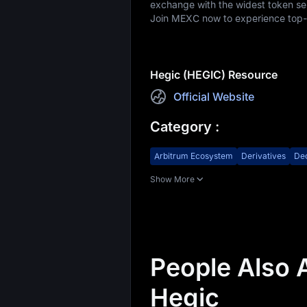
exchange with the widest token sele
Join MEXC now to experience top-ti
Hegic (HEGIC) Resource
Official Website
Category
:
Arbitrum Ecosystem
Derivatives
Dec
Show More
People Also 
Hegic