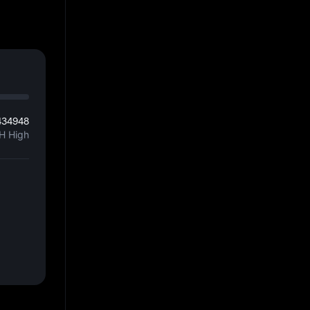
434948
H High