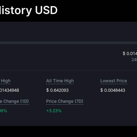
History USD
$ 0.01
24
 High
All Time High
Lowest Price
.01434948
$ 0.642093
$ 0.0048443
ce Change (1D)
Price Change (7D)
09%
+3.23%
+3.23%