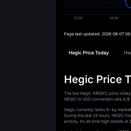
Page last updated:
2026-08-07 09
Hegic Price Today
Heg
Hegic Price 
The live Hegic (HEGIC) price today
HEGIC to USD conversion rate is
$
Hegic currently ranks
#-
by market 
During the last 24 hours, HEGIC t
activity. Its all-time high stands at