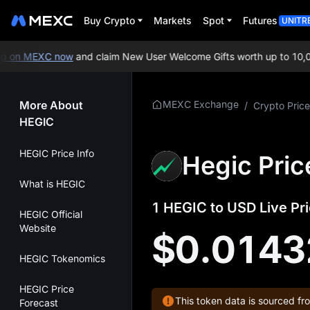
Buy Crypto
Markets
Spot
Futures
UNITR
 on MEXC now
and claim New User Welcome Gifts worth up to 10,00
More About
MEXC Exchange
/
Crypto Price
HEGIC
HEGIC Price Info
Hegic Pric
What is HEGIC
1 HEGIC to USD Live Pri
HEGIC Official
Website
$0.0143
HEGIC Tokenomics
HEGIC Price
This token data is sourced fr
Forecast