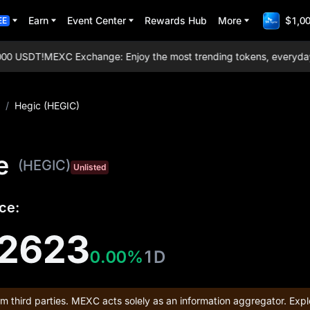
Earn
Event Center
Rewards Hub
More
$1,00
EE
0 USDT!
MEXC Exchange: Enjoy the most trending tokens, everyday air
/
Hegic (HEGIC)
e
(HEGIC)
Unlisted
ce:
2623
0.00%
1D
om third parties. MEXC acts solely as an information aggregator. Expl