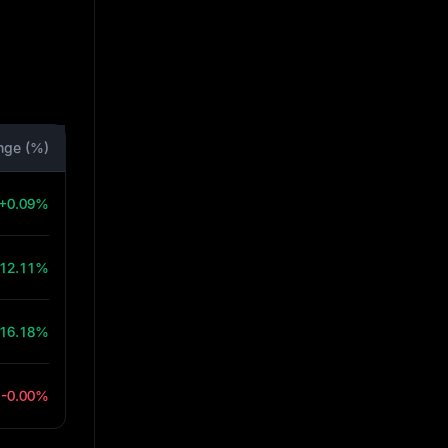
nge (%)
+0.09%
12.11%
16.18%
-0.00%