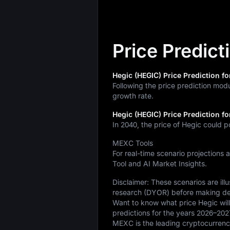
Price Predict
Hegic (HEGIC) Price Prediction fo
Following the price prediction mod
growth rate.
Hegic (HEGIC) Price Prediction fo
In 2040, the price of Hegic could p
MEXC Tools
For real-time scenario projections 
Tool and AI Market Insights.
Disclaimer: These scenarios are il
research (DYOR) before making de
Want to know what price Hegic will
predictions for the years 2026–202
MEXC is the leading cryptocurrency