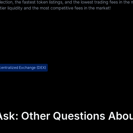
ction, the fastest token listings, and the lowest trading fees in the 
er liquidity and the most competitive fees in the market!
entralized Exchange (DEX)
Ask: Other Questions Abo