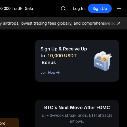
SKYAI
0,000 TradFi Gala
ACE
Log In
Sign Up
HFT
SPCX
drops, lowest trading fees globally, and comprehensive liquidity!
J
UNITREE
Unitree Future Now Live
UNITREE STAR Market Subscripti
SPCX rises despite lock-up expir
Sign Up & Receive Up
SKYAI
to
10,000
USDT
ACE
Bonus
HFT
SPCX
Join Now
UNITREE
Unitree Future Now Live
UNITREE STAR Market Subscripti
SPCX rises despite lock-up expir
BTC's Next Move After FOMC
ETF 3-week streak ends. ETH attracts
inflows.
ore