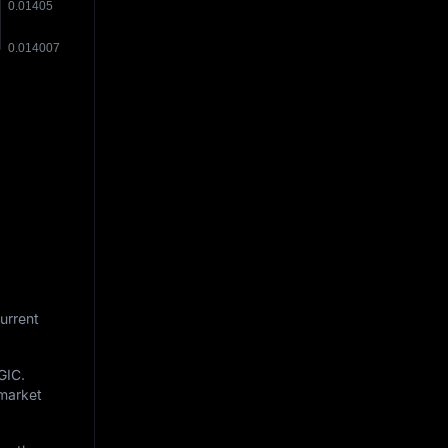
urrent
GIC
.
 market