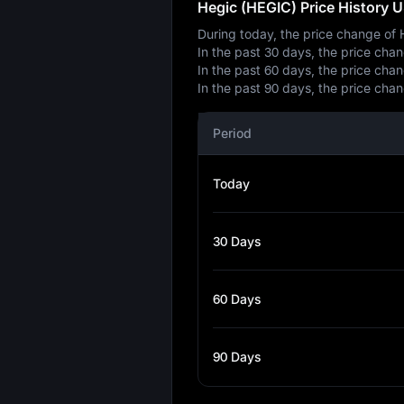
Hegic (HEGIC) Price History 
During today, the price change of
In the past 30 days, the price ch
In the past 60 days, the price ch
In the past 90 days, the price ch
Period
Today
30 Days
60 Days
90 Days