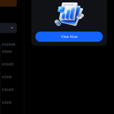
View Now