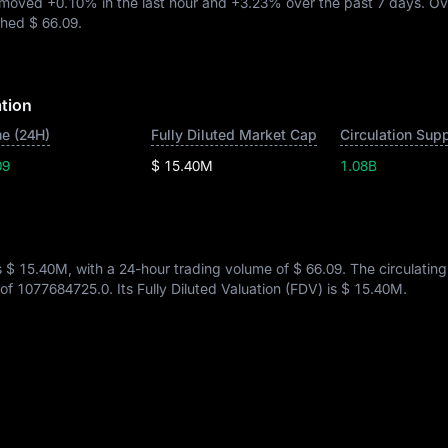
C moved
+0.10%
in the last hour and
+3.23%
over the past 7 days. Ov
ached
$ 66.09
.
tion
e (24H)
Fully Diluted Market Cap
Circulation Sup
09
$ 15.40M
1.08B
s
$ 15.40M
, with a 24-hour trading volume of
$ 66.09
. The circulatin
 of
1077684725.0
. Its Fully Diluted Valuation (FDV) is
$ 15.40M
.