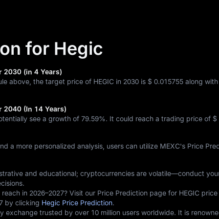
ion for Hegic
r 2030 (in 4 Years)
ule above, the target price of HEGIC in 2030 is
$ 0.015755
along wit
r 2040 (In 14 Years)
otentially see a growth of
79.59%
. It could reach a trading price of
$
and a more personalized analysis, users can utilize MEXC's Price Pred
lustrative and educational; cryptocurrencies are volatile—conduct yo
cisions.
 reach in 2026–2027? Visit our Price Prediction page for HEGIC price
7 by clicking
Hegic Price Prediction
.
 exchange trusted by over 10 million users worldwide. It is renowne