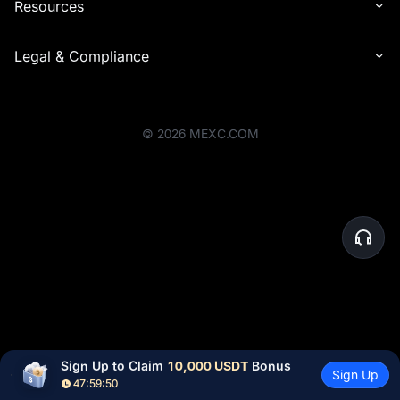
Resources
Legal & Compliance
©
2026
MEXC.COM
Sign Up to Claim 
10,000 USDT
 Bonus
Sign Up
47:59:50