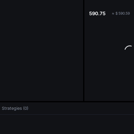
oa
590.75
≈
$
590.59
Strategies (0)