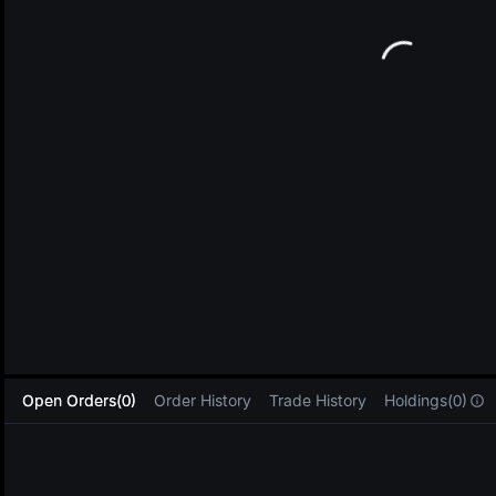
L
Open Orders(0)
Order History
Trade History
Holdings(0)