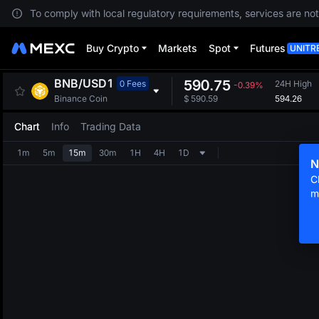
To comply with local regulatory requirements, services are not
Buy Crypto
Markets
Spot
Futures
UNITR
BNB
/
USD1
590.75
0 Fees
24H High
-0.39%
594.26
Binance Coin
$
590.59
Chart
Info
Trading Data
1m
5m
15m
30m
1H
4H
1D
N
C
m