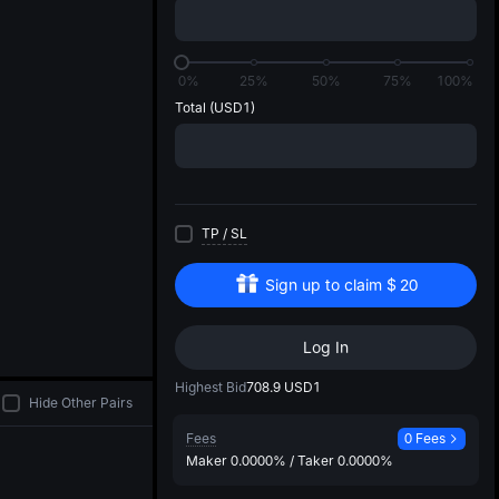
di
0%
25%
50%
75%
100%
Total
(USD1)
TP
/
SL
Sign up to claim
$
20
Log In
Highest Bid
708.9
USD1
Hide Other Pairs
Fees
0 Fees
Maker
0.0000%
/
Taker
0.0000%