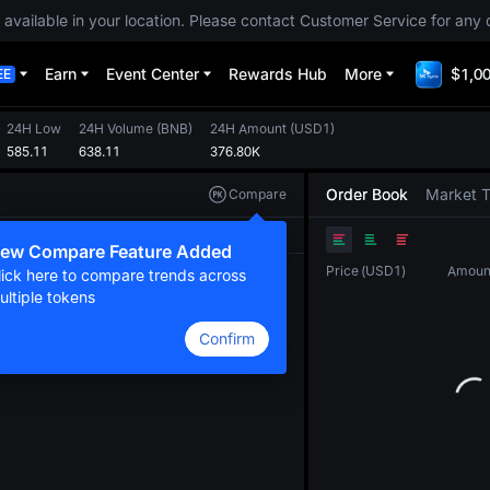
 available in your location. Please contact Customer Service for any 
Earn
Event Center
Rewards Hub
More
$1,00
EE
24H Low
24H Volume
(
BNB
)
24H Amount
(
USD1
)
585.11
638.11
376.80K
Order Book
Market 
Compare
Original
TradingView
Depth
ew Compare Feature Added
Price
(
USD1
)
Amoun
lick here to compare trends across
ultiple tokens
Confirm