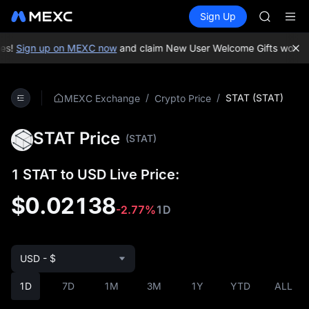
LLY
Buy Crypto
Markets
Spot
Sign Up
Futures
BLESS
PLTR
HEI
CYS
es!
Sign up on MEXC now
and claim New User Welcome Gifts worth u
SHOP
LLY
BLESS
/
/
STAT (STAT)
MEXC Exchange
Crypto Price
HEI
CYS
STAT Price
(STAT)
1 STAT to USD Live Price:
$0.02138
-2.77%
1D
USD - $
1D
7D
1M
3M
1Y
YTD
ALL