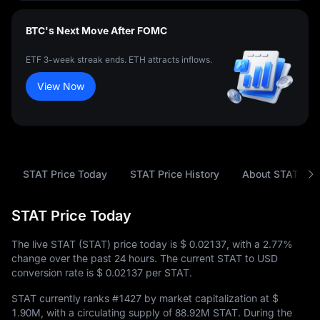
BTC's Next Move After FOMC
ETF 3-week streak ends. ETH attracts inflows.
View Now
STAT Price Today
STAT Price History
About STAT
STAT Price Today
The live STAT (STAT) price today is
$ 0.02137
, with a
2.77%
change over the past 24 hours. The current STAT to USD
conversion rate is
$ 0.02137
per STAT.
STAT currently ranks
#1427
by market capitalization at
$
1.90M
, with a circulating supply of
88.92M STAT
. During the