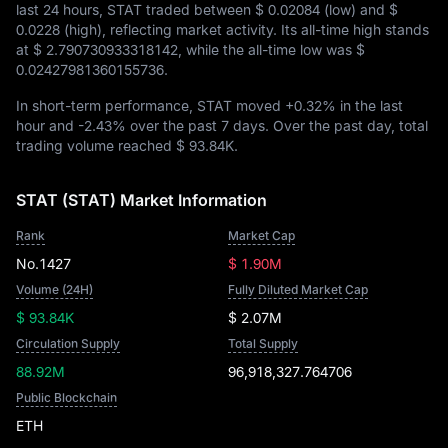
last 24 hours, STAT traded between
$ 0.02084
(low) and
$
0.0228
(high), reflecting market activity. Its all-time high stands
at
$ 2.790730933318142
, while the all-time low was
$
0.02427981360155736
.
In short-term performance, STAT moved
+0.32%
in the last
hour and
-2.43%
over the past 7 days. Over the past day, total
trading volume reached
$ 93.84K
.
STAT (STAT) Market Information
Rank
Market Cap
No.1427
$ 1.90M
Volume (24H)
Fully Diluted Market Cap
$ 93.84K
$ 2.07M
Circulation Supply
Total Supply
88.92M
96,918,327.764706
Public Blockchain
ETH