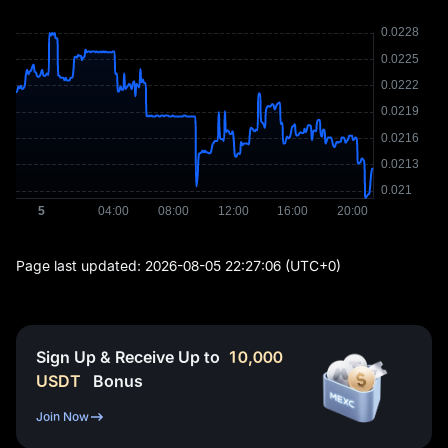
Page last updated:
2026-08-05 22:27:06
(UTC+0)
Sign Up & Receive Up to
10,000
USDT
Bonus
Join Now