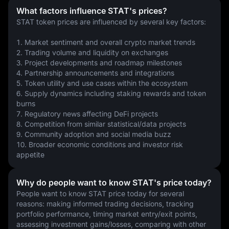
What factors influence STAT's prices?
STAT token prices are influenced by several key factors:
1. Market sentiment and overall crypto market trends
2. Trading volume and liquidity on exchanges
3. Project developments and roadmap milestones
4. Partnership announcements and integrations
5. Token utility and use cases within the ecosystem
6. Supply dynamics including staking rewards and token 
burns
7. Regulatory news affecting DeFi projects
8. Competition from similar statistical/data projects
9. Community adoption and social media buzz
10. Broader economic conditions and investor risk 
appetite
Why do people want to know STAT's price today?
People want to know STAT price today for several 
reasons: making informed trading decisions, tracking 
portfolio performance, timing market entry/exit points, 
assessing investment gains/losses, comparing with other 