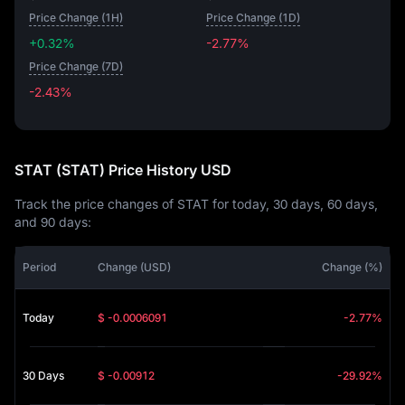
Price Change (1H)
Price Change (1D)
+0.32%
-2.77%
Price Change (7D)
-2.43%
-2.43%
STAT (STAT) Price History USD
Track the price changes of STAT for today, 30 days, 60 days,
and 90 days:
Period
Change (USD)
Change (%)
Today
$ -0.0006091
-2.77%
30 Days
$ -0.00912
-29.92%