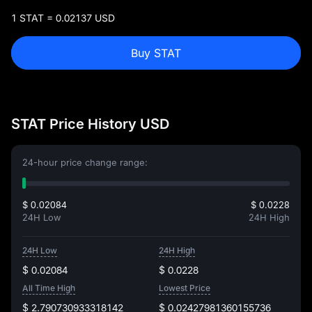
1 STAT = 0.02137 USD
Buy STAT
STAT Price History USD
24-hour price change range:
$ 0.02084
$ 0.0228
24H Low
24H High
24H Low
24H High
$ 0.02084
$ 0.0228
All Time High
Lowest Price
$ 2.790730933318142
$ 0.02427981360155736