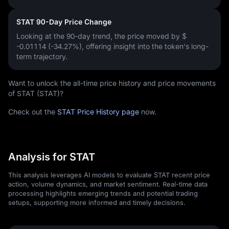
STAT 90-Day Price Change
Looking at the 90-day trend, the price moved by
$
-0.01114 (-34.27%)
, offering insight into the token's long-
term trajectory.
Want to unlock the all-time price history and price movements
of STAT (STAT)?
Check out the
STAT Price History page
now.
Analysis for STAT
This analysis leverages AI models to evaluate STAT recent price
action, volume dynamics, and market sentiment. Real-time data
processing highlights emerging trends and potential trading
setups, supporting more informed and timely decisions.