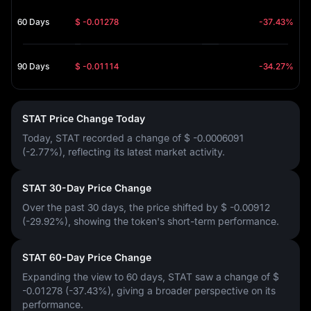
60 Days
$ -0.01278
-37.43%
90 Days
$ -0.01114
-34.27%
STAT Price Change Today
Today, STAT recorded a change of
$ -0.0006091
(-2.77%)
, reflecting its latest market activity.
STAT 30-Day Price Change
Over the past 30 days, the price shifted by
$ -0.00912
(-29.92%)
, showing the token's short-term performance.
STAT 60-Day Price Change
Expanding the view to 60 days, STAT saw a change of
$
-0.01278 (-37.43%)
, giving a broader perspective on its
performance.