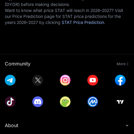
(DYOR) before making decisions.
Want to know what price STAT will reach in 2026–2027? Visit
our Price Prediction page for STAT price predictions for the
years 2026–2027 by clicking
STAT Price Prediction
.
Community
More
About