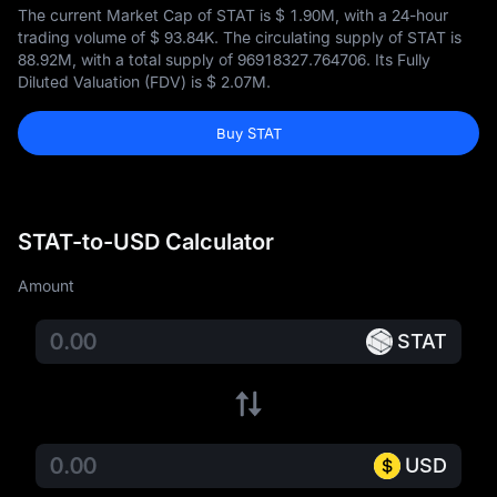
The current Market Cap of STAT is
$ 1.90M
, with a 24-hour
trading volume of
$ 93.84K
. The circulating supply of STAT is
88.92M
, with a total supply of
96918327.764706
. Its Fully
Diluted Valuation (FDV) is
$ 2.07M
.
Buy STAT
STAT-to-USD Calculator
Amount
STAT
USD