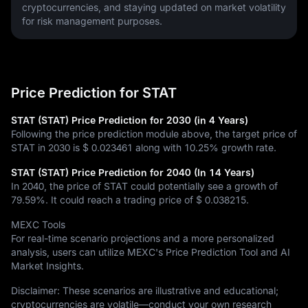
cryptocurrencies, and staying updated on market volatility 
for risk management purposes.
Price Prediction for STAT
STAT (STAT) Price Prediction for 2030 (in 4 Years)
Following the price prediction module above, the target price of
STAT in 2030 is
$ 0.023461
along with
10.25%
growth rate.
STAT (STAT) Price Prediction for 2040 (In 14 Years)
In 2040, the price of STAT could potentially see a growth of
79.59%
. It could reach a trading price of
$ 0.038215
.
MEXC Tools
For real-time scenario projections and a more personalized
analysis, users can utilize MEXC's Price Prediction Tool and AI
Market Insights.
Disclaimer: These scenarios are illustrative and educational;
cryptocurrencies are volatile—conduct your own research