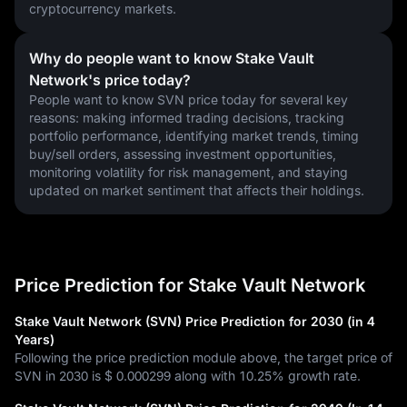
cryptocurrency markets.
Why do people want to know Stake Vault
Network's price today?
People want to know SVN price today for several key 
reasons: making informed trading decisions, tracking 
portfolio performance, identifying market trends, timing 
buy/sell orders, assessing investment opportunities, 
monitoring volatility for risk management, and staying 
updated on market sentiment that affects their holdings.
Price Prediction for Stake Vault Network
Stake Vault Network (SVN) Price Prediction for 2030 (in 4
Years)
Following the price prediction module above, the target price of
SVN in 2030 is
$ 0.000299
along with
10.25%
growth rate.