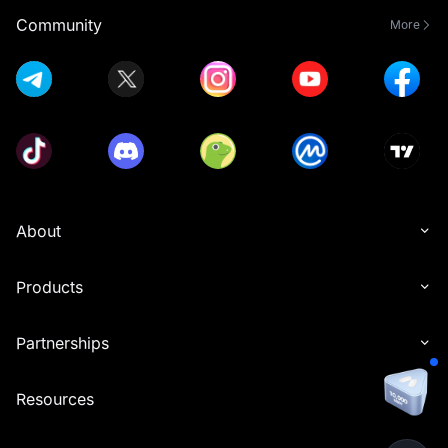
Community
More
About
Products
Partnerships
Resources