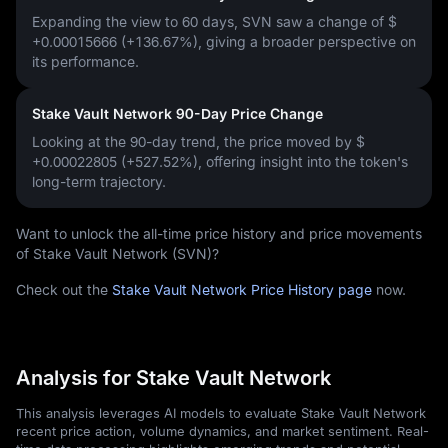
Expanding the view to 60 days, SVN saw a change of
$
+0.00015666 (+136.67%)
, giving a broader perspective on
its performance.
Stake Vault Network 90-Day Price Change
Looking at the 90-day trend, the price moved by
$
+0.00022805 (+527.52%)
, offering insight into the token's
long-term trajectory.
Want to unlock the all-time price history and price movements
of Stake Vault Network (SVN)?
Check out the
Stake Vault Network Price History page
now.
Analysis for Stake Vault Network
This analysis leverages AI models to evaluate Stake Vault Network
recent price action, volume dynamics, and market sentiment. Real-