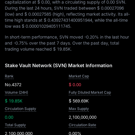
capitalization at
$ 0.00
, with a circulating supply of
0.00 SVN
.
During the last 24 hours, SVN traded between
$ 0.00027096
(low) and
$ 0.00027585
(high), reflecting market activity. Its all-
time high stands at
$ 0.43927431400951944
, while the all-time
low was
$ 0.00001029405111745
.
In short-term performance, SVN moved
-0.20%
in the last hour
and
-0.75%
over the past 7 days. Over the past day, total
trading volume reached
$ 19.85K
.
Stake Vault Network (SVN) Market Information
Rank
Market Cap
No.4372
$ 0.00
Volume (24H)
Fully Diluted Market Cap
$ 19.85K
$ 569.69K
Circulation Supply
Max Supply
0.00
2,100,000,000
Total Supply
Circulation Rate
2,100,000,000
0.00%