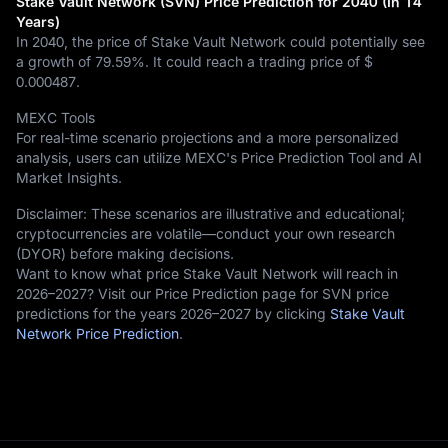
Stake Vault Network (SVN) Price Prediction for 2040 (In 14
Years)
In 2040, the price of Stake Vault Network could potentially see
a growth of
79.59%
. It could reach a trading price of
$
0.000487
.
MEXC Tools
For real-time scenario projections and a more personalized
analysis, users can utilize MEXC's Price Prediction Tool and AI
Market Insights.
Disclaimer: These scenarios are illustrative and educational;
cryptocurrencies are volatile—conduct your own research
(DYOR) before making decisions.
Want to know what price Stake Vault Network will reach in
2026–2027? Visit our Price Prediction page for SVN price
predictions for the years 2026–2027 by clicking
Stake Vault
Network Price Prediction
.