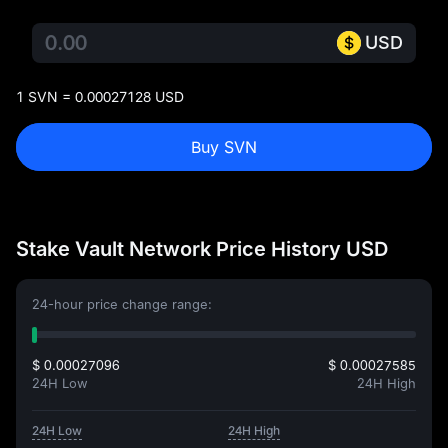
USD
1 SVN = 0.00027128 USD
Buy SVN
Stake Vault Network Price History USD
24-hour price change range:
$ 0.00027096
$ 0.00027585
24H Low
24H High
24H Low
24H High