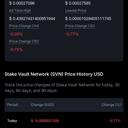
$ 0.00027096
$ 0.00027585
All Time High
Lowest Price
$ 0.43927431400951944
$ 0.00001029405111745
Price Change (1H)
Price Change (1D)
-0.20%
-0.77%
Price Change (7D)
-0.75%
-0.75%
Stake Vault Network (SVN) Price History USD
Track the price changes of Stake Vault Network for today, 30
days, 60 days, and 90 days:
Period
Change (USD)
Change (%)
Today
$ -0.0000021326
-0.77%