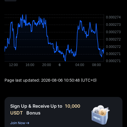
Page last updated:
2026-08-06 10:50:48
(UTC+0)
Sign Up & Receive Up to
10,000
USDT
Bonus
Join Now