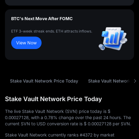
BTC's Next Move After FOMC
ETF 3-week streak ends. ETH attracts inflows.
View Now
Stake Vault Network Price Today
Stake Vault Network Price Today
The live Stake Vault Network (SVN) price today is
$
0.00027128
, with a
0.78%
change over the past 24 hours. The
current SVN to USD conversion rate is
$ 0.00027128
per SVN.
Stake Vault Network currently ranks
#4372
by market