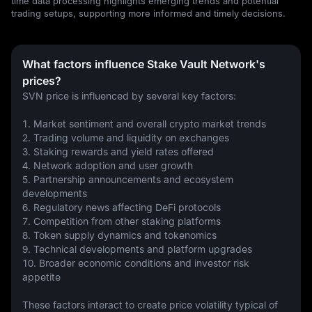
time data processing highlights emerging trends and potential
trading setups, supporting more informed and timely decisions.
What factors influence Stake Vault Network's
prices?
SVN price is influenced by several key factors:
1. Market sentiment and overall crypto market trends
2. Trading volume and liquidity on exchanges
3. Staking rewards and yield rates offered
4. Network adoption and user growth
5. Partnership announcements and ecosystem 
developments
6. Regulatory news affecting DeFi protocols
7. Competition from other staking platforms
8. Token supply dynamics and tokenomics
9. Technical developments and platform upgrades
10. Broader economic conditions and investor risk 
appetite
These factors interact to create price volatility typical of 