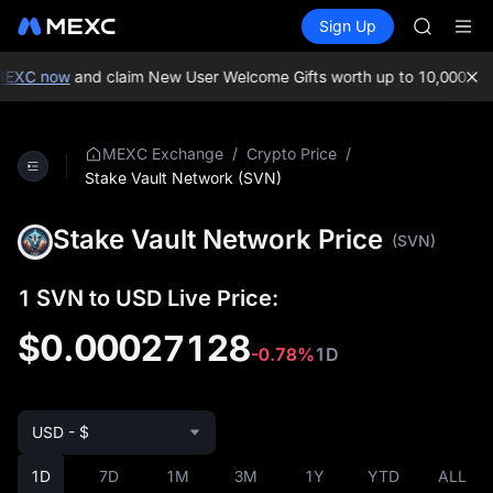
MINIMA
Buy Crypto
Markets
Spot
Sign Up
Futures
HEI
PLTR
CAP
UNITREE
MEXC now
and claim New User Welcome Gifts worth up to 10,000 USD
Unitree 
BLESS
MINIMA
/
/
MEXC Exchange
Crypto Price
HEI
Stake Vault Network (SVN)
CAP
UNITREE
Stake Vault Network Price
(SVN)
Unitree 
1 SVN to USD Live Price:
$0.00027128
-0.78%
1D
USD - $
1D
7D
1M
3M
1Y
YTD
ALL