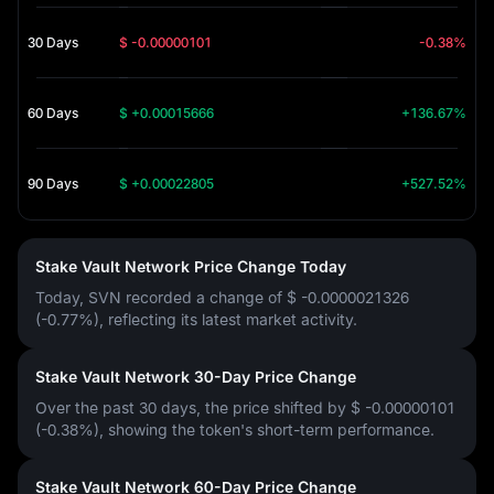
30 Days
$ -0.00000101
-0.38%
60 Days
$ +0.00015666
+136.67%
90 Days
$ +0.00022805
+527.52%
Stake Vault Network Price Change Today
Today, SVN recorded a change of
$ -0.0000021326
(-0.77%)
, reflecting its latest market activity.
Stake Vault Network 30-Day Price Change
Over the past 30 days, the price shifted by
$ -0.00000101
(-0.38%)
, showing the token's short-term performance.
Stake Vault Network 60-Day Price Change