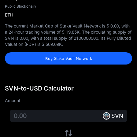
Public Blockchain
ETH
The current Market Cap of Stake Vault Network is
$ 0.00
, with
a 24-hour trading volume of
$ 19.85K
. The circulating supply of
SVN is
0.00
, with a total supply of
2100000000
. Its Fully Diluted
Valuation (FDV) is
$ 569.69K
.
Buy Stake Vault Network
SVN-to-USD Calculator
Amount
SVN