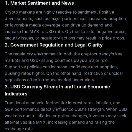
1. Market Sentiment and News
Crypto markets are highly reactive to sentiment. Positive
developments, such as major partnerships, increased adoption,
or favorable media coverage-can drive up demand and
increase the MYX to USD rate. On the flip side, negative press,
security issues, or regulatory actions may result in price drops.
2. Government Regulation and Legal Clarity
The regulatory environment in both the cryptocurrency's key
markets and USD-issuing countries plays a major role.
Supportive policies can increase confidence and adoption,
pushing rates higher. On the other hand, restrictive or unclear
regulations often introduce market uncertainty.
3. USD Currency Strength and Local Economic
Indicators
Traditional economic factors like interest rates, inflation, and
GDP performance directly influence USD's strength. When USD
weakens due to inflation or policy changes, investors may seek
alternatives like MYX, increasing demand and raising the
exchange rate.