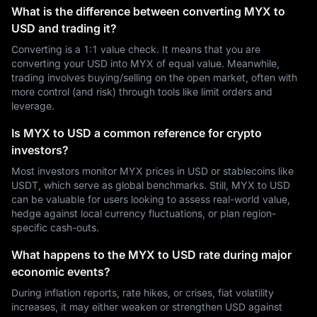
What is the difference between converting MYX to
USD and trading it?
Converting is a 1:1 value check. It means that you are
converting your USD into MYX of equal value. Meanwhile,
trading involves buying/selling on the open market, often with
more control (and risk) through tools like limit orders and
leverage.
Is MYX to USD a common reference for crypto
investors?
Most investors monitor MYX prices in USD or stablecoins like
USDT, which serve as global benchmarks. Still, MYX to USD
can be valuable for users looking to assess real-world value,
hedge against local currency fluctuations, or plan region-
specific cash-outs.
What happens to the MYX to USD rate during major
economic events?
During inflation reports, rate hikes, or crises, fiat volatility
increases, it may either weaken or strengthen USD against