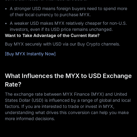
A stronger USD means foreign buyers need to spend more
of their local currency to purchase MYX.
A weaker USD makes MYX relatively cheaper for non-U.S.
investors, even if its USD price remains unchanged.
Want to Take Advantage of the Current Rate?
Buy MYX securely with USD via our Buy Crypto channels.
[Buy MYX Instantly Now]
What Influences the MYX to USD Exchange
Rate?
The exchange rate between MYX Finance (MYX) and United
States Dollar (USD) is influenced by a range of global and local
factors. If you are interested to trade or invest in MYX,
understanding what drives this conversion can help you make
more informed decisions.