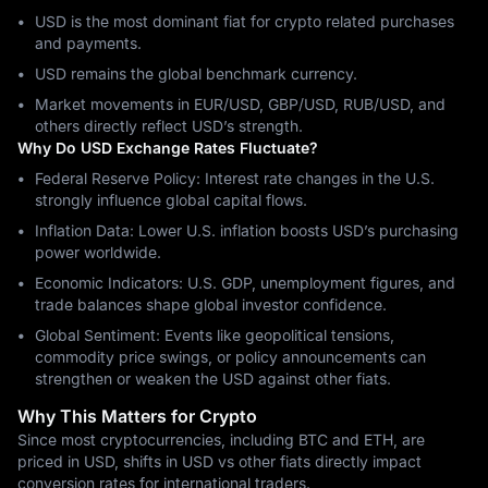
USD is the most dominant fiat for crypto related purchases
and payments.
USD remains the global benchmark currency.
Market movements in EUR/USD, GBP/USD, RUB/USD, and
others directly reflect USD’s strength.
Why Do USD Exchange Rates Fluctuate?
Federal Reserve Policy: Interest rate changes in the U.S.
strongly influence global capital flows.
Inflation Data: Lower U.S. inflation boosts USD’s purchasing
power worldwide.
Economic Indicators: U.S. GDP, unemployment figures, and
trade balances shape global investor confidence.
Global Sentiment: Events like geopolitical tensions,
commodity price swings, or policy announcements can
strengthen or weaken the USD against other fiats.
Why This Matters for Crypto
Since most cryptocurrencies, including BTC and ETH, are
priced in USD, shifts in USD vs other fiats directly impact
conversion rates for international traders.