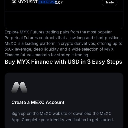
MYXUSDT
PERPETUAL
0.07
Trade
are measured.
Explore MYX Futures trading pairs from the most popular
Perpetual Futures contracts that allow long and short positions.
MEXC is a leading platform in crypto derivatives, offering up to
500x leverage, deep liquidity and a wide selection of MYX
Finance futures markets for strategic trading.
Buy MYX Finance with USD in 3 Easy Steps
Create a MEXC Account
Sign up on the MEXC website or download the MEXC
App. Complete your identity verification to get started.