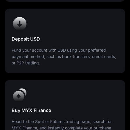
Deposit USD
Fund your account with USD using your preferred
payment method, such as bank transfers, credit cards,
or P2P trading.
Buy MYX Finance
Head to the Spot or Futures trading page, search for
MYX Finance, and instantly complete your purchase