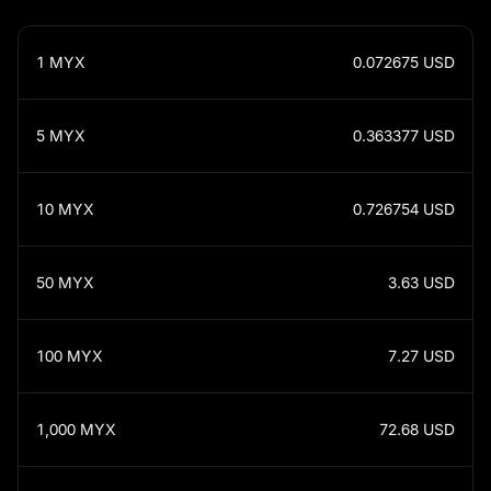
1
MYX
0.072675
USD
5
MYX
0.363377
USD
10
MYX
0.726754
USD
50
MYX
3.63
USD
100
MYX
7.27
USD
1,000
MYX
72.68
USD