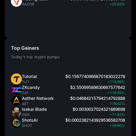
RAZOR
+25.83%
Top Gainers
Today's top crypto pumps
Tutorial
$0.1567740966870183022278
TUT
+119.99%
ZKcandy
$2.55099589630667577642
ZAY
+116.45%
Aether Network
$0.04684215794214792888
AET
+78.62%
Isekai Blade
$0.0030027024321889698
ISEK
+71.82%
ShotsAI
$0.0002382143929536582708
SHOT
+58.66%