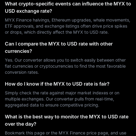
What crypto-specific events can influence the MYX to
USD exchange rate?
MYX Finance halvings, Ethereum upgrades, whale movements,
ETF approvals, and exchange listings often drive price spikes
or drops, which directly affect the MYX to USD rate.
Can I compare the MYX to USD rate with other
currencies?
Yes. Our converter allows you to switch easily between other
fiat currencies or cryptocurrencies to find the most favorable
conversion rates.
How do I know if the MYX to USD rate is fair?
Simply check the rate against major market indexes or on
multiple exchanges. Our converter pulls from real-time,
aggregated data to ensure competitive pricing.
What is the best way to monitor the MYX to USD rate
over the day?
Bookmark this page or the MYX Finance price page, and use