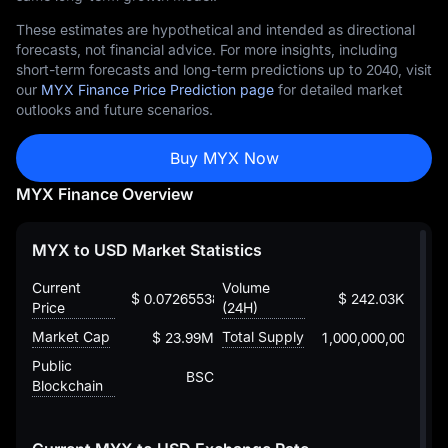
These estimates are hypothetical and intended as directional
forecasts, not financial advice. For more insights, including
short-term forecasts and long-term predictions up to 2040, visit
our
MYX Finance Price Prediction page
for detailed market
outlooks and future scenarios.
Buy MYX Now
MYX Finance Overview
MYX to USD Market Statistics
Current
Volume
$ 0.072655389850865772594
$ 242.03K
Price
(24H)
Market Cap
Total Supply
$ 23.99M
1,000,000,000
Public
BSC
Blockchain