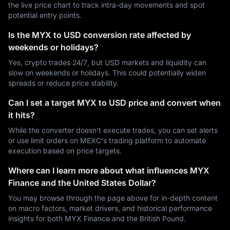
the live price chart to track intra-day movements and spot
potential entry points.
Is the MYX to USD conversion rate affected by
weekends or holidays?
Yes, crypto trades 24/7, but USD markets and liquidity can
slow on weekends or holidays. This could potentially widen
spreads or reduce price stability.
Can I set a target MYX to USD price and convert when
it hits?
While the converter doesn't execute trades, you can set alerts
or use limit orders on MEXC's trading platform to automate
execution based on price targets.
Where can I learn more about what influences MYX
Finance and the United States Dollar?
You may browse through the page above for in-depth content
on macro factors, market drivers, and historical performance
insights for both MYX Finance and the British Pound.