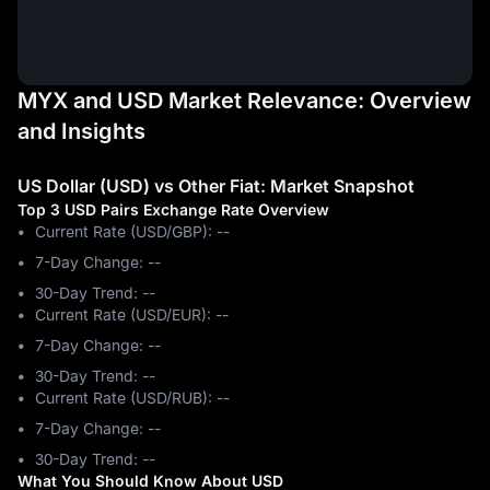
MYX and USD Market Relevance: Overview
and Insights
US Dollar (USD) vs Other Fiat: Market Snapshot
Top 3 USD Pairs Exchange Rate Overview
Current Rate (USD/GBP): --
7-Day Change: ‎--
30-Day Trend: ‎--
Current Rate (USD/EUR): --
7-Day Change: ‎--
30-Day Trend: ‎--
Current Rate (USD/RUB): --
7-Day Change: ‎--
30-Day Trend: ‎--
What You Should Know About USD