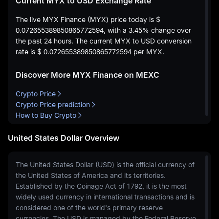
Current MYX to USD Exchange Rate
The live MYX Finance (MYX) price today is
$
0.072655389850865772594
, with a
3.45%
change over
the past 24 hours. The current MYX to USD conversion
rate is
$ 0.072655389850865772594
per MYX.
Discover More MYX Finance on MEXC
Crypto Price
Crypto Price prediction
How to Buy Crypto
United States Dollar Overview
The United States Dollar (USD) is the official currency of
the United States of America and its territories.
Established by the Coinage Act of 1792, it is the most
widely used currency in international transactions and is
considered one of the world's primary reserve
currencies. The USD is managed by the Federal Reserve