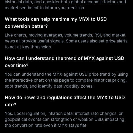
historical data, and consider both global economic factors and
market sentiment to inform your decision.
What tools can help me time my MYX to USD
conversion better?
Live charts, moving averages, volume trends, RSI, and market
news all provide useful signals. Some users also set price alerts
to act at key thresholds.
How can I understand the trend of MYX against USD
over time?
You can understand the MYX against USD price trend by using
the interactive chart on this page to compare historical pricing,
spot trends, and identify past volatility zones.
How do news and regulations affect the MYX to USD
rate?
Yes. Local regulation, inflation data, interest rate changes, or
geopolitical events can strengthen or weaken USD, impacting
the conversion rate even if MYX stays flat.