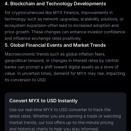
4. Blockchain and Technology Developments
For cryptocurrencies like MYX Finance, improvements in
technology such as network upgrades, scalability solutions, or
ecosystem expansion-often lead to increased adoption and
price growth. These changes can enhance investor confidence
and influence exchange rates positively.
5. Global Financial Events and Market Trends
Macroeconomic trends such as global inflation fears,
geopolitical tensions, or changes in interest rates by central
banks can prompt a shift toward digital assets as a store of
value. In uncertain times, demand for MYX may rise, impacting
its conversion to USD.
Convert MYX to USD Instantly
Use our real-time MYX to USD converter to track the
latest rates. Whether you are planning a trade or watching
market trends, our tool offers up-to-the-minute pricing
and historical charts to help you stay informed.