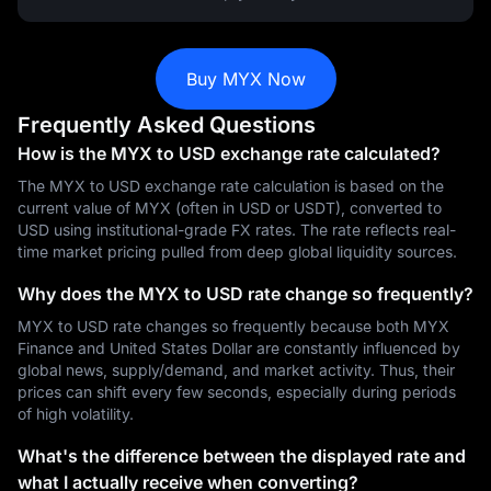
Buy MYX Now
Frequently Asked Questions
How is the MYX to USD exchange rate calculated?
The MYX to USD exchange rate calculation is based on the
current value of MYX (often in USD or USDT), converted to
USD using institutional-grade FX rates. The rate reflects real-
time market pricing pulled from deep global liquidity sources.
Why does the MYX to USD rate change so frequently?
MYX to USD rate changes so frequently because both MYX
Finance and United States Dollar are constantly influenced by
global news, supply/demand, and market activity. Thus, their
prices can shift every few seconds, especially during periods
of high volatility.
What's the difference between the displayed rate and
what I actually receive when converting?