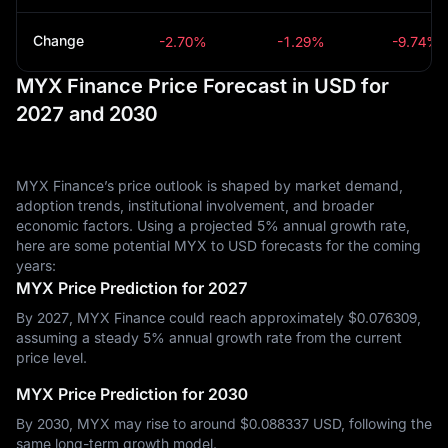
Change
-2.70%
-1.29%
-9.74%
MYX Finance Price Forecast in USD for
2027 and 2030
MYX Finance’s price outlook is shaped by market demand,
adoption trends, institutional involvement, and broader
economic factors. Using a projected 5% annual growth rate,
here are some potential MYX to USD forecasts for the coming
years:
MYX Price Prediction for 2027
By 2027, MYX Finance could reach approximately $‎0.076309,
assuming a steady 5% annual growth rate from the current
price level.
MYX Price Prediction for 2030
By 2030, MYX may rise to around $‎0.088337 USD, following the
same long-term growth model.