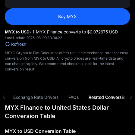
Buy MYX
MYX to USD:
1 MYX Finance converts to $‎0.072675 USD
Last Update:
2026-08-09 10:34:22
Refresh
MEXC Crypto to Fiat Calculator offers real-time exchange rates for easy
conversion from MYX to USD. All crypto prices are real-time data and
can change rapidly. We recommend checking back for the latest
conversion result.
ns
Exchange Rate Drivers
FAQs
Related Conversions
MYX Finance to United States Dollar
Conversion Table
MYX to USD Conversion Table