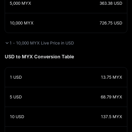
5,000
MYX
363.38
USD
10,000
MYX
726.75
USD
1 - 10,000 MYX Live Price in USD
USD to MYX Conversion Table
1
USD
13.75
MYX
5
USD
68.79
MYX
10
USD
137.5
MYX