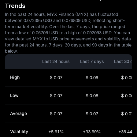
Trends
In the past 24 hours, MYX Finance (MYX) has fluctuated
between 0.072395 USD and 0.076809 USD, reflecting short-
term market volatility. Over the last 7 days, the price ranged
from a low of 0.06706 USD to a high of 0.092093 USD. You can
view detailed MYX to USD price movements and volatility data
for the past 24 hours, 7 days, 30 days, and 90 days in the table
below.
Last 24 hours
Last 7 days
Last 30 da
High
$ 0.07
$ 0.09
$ 0.09
Low
$ 0.07
$ 0.06
$ 0.06
Average
$ 0.07
$ 0.07
$ 0.07
Volatility
+5.91%
+33.99%
+36.44%