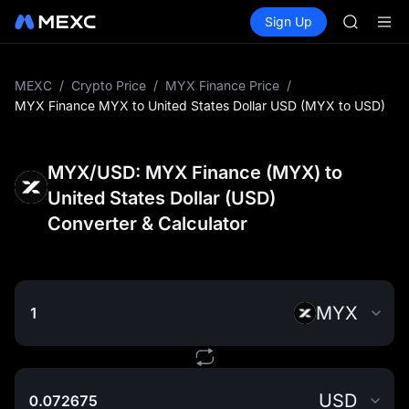
SKYAI
Buy Crypto
Markets
Spot
Sign Up
Futures
UNITREE 
SPCX
SPCX ris
GOLD(X
AAOI
MEXC
/
Crypto Price
/
MYX Finance Price
/
SKYAI
MYX Finance MYX to United States Dollar USD (MYX to USD)
UNITREE 
SPCX ris
MYX/USD: MYX Finance (MYX) to
United States Dollar (USD)
Converter & Calculator
MYX
USD