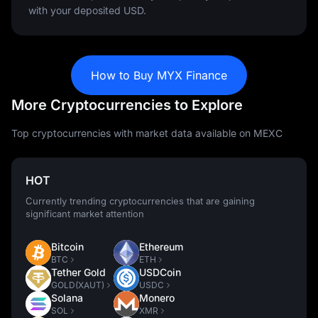
with your deposited USD.
How to Buy MYX Finance
More Cryptocurrencies to Explore
Top cryptocurrencies with market data available on MEXC
HOT
Currently trending cryptocurrencies that are gaining
significant market attention
Bitcoin
Ethereum
BTC
ETH
Tether Gold
USDCoin
GOLD(XAUT)
USDC
Solana
Monero
SOL
XMR