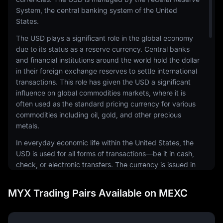
System, the central banking system of the United
States.
The USD plays a significant role in the global economy
due to its status as a reserve currency. Central banks
and financial institutions around the world hold the dollar
in their foreign exchange reserves to settle international
transactions. This role has given the USD a significant
influence on global commodities markets, where it is
often used as the standard pricing currency for various
commodities including oil, gold, and other precious
metals.
In everyday economic life within the United States, the
USD is used for all forms of transactions—be it in cash,
check, or electronic transfers. The currency is issued in
a range of denominations, including coins and
banknotes. The physical notes and coins are produced
MYX Trading Pairs Available on MEXC
by the United States Mint and the Bureau of Engraving
and Printing, respectively.