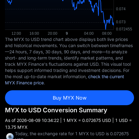
The MYX to USD trend chart above displays both live prices
and historical movements. You can switch between timeframes
—24 hours, 7 days, 30 days, 90 days, and more—to analyze
short- and long-term trends, identify market patterns, and
track MYX Finance's fluctuations against USD. This visual tool
helps support informed trading and investment decisions. For
the most up-to-date market information,
check the current
MYX Finance price
.
Buy MYX Now
MYX to USD Conversion Summary
As of
2026-08-09 10:34:22
| 1 MYX = 0.072675 USD | 1 USD =
13.75 MYX
Today, the exchange rate for 1 MYX to USD is 0.072675