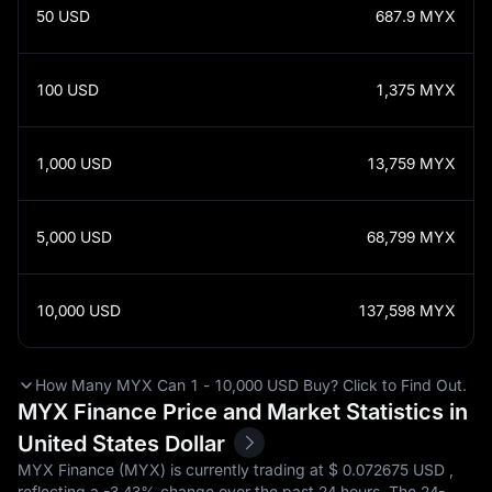
50
USD
687.9
MYX
100
USD
1,375
MYX
1,000
USD
13,759
MYX
5,000
USD
68,799
MYX
10,000
USD
137,598
MYX
How Many MYX Can 1 - 10,000 USD Buy? Click to Find Out.
MYX Finance Price and Market Statistics in
United States Dollar
MYX Finance (MYX) is currently trading at $‎ 0.072675 USD ,
reflecting a
-3.43%
change over the past 24 hours. The 24-