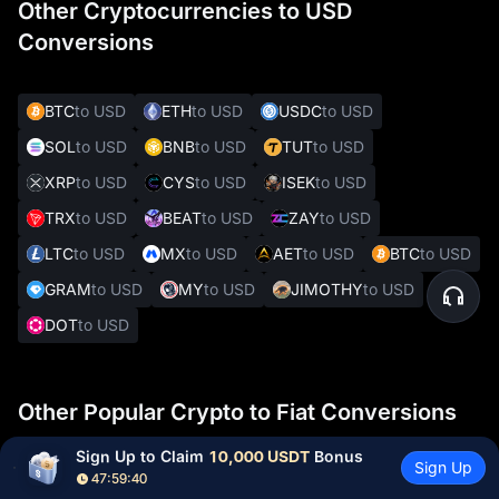
Other Cryptocurrencies to USD
Conversions
BTC
to USD
ETH
to USD
USDC
to USD
SOL
to USD
BNB
to USD
TUT
to USD
XRP
to USD
CYS
to USD
ISEK
to USD
TRX
to USD
BEAT
to USD
ZAY
to USD
LTC
to USD
MX
to USD
AET
to USD
BTC
to USD
GRAM
to USD
MY
to USD
JIMOTHY
to USD
DOT
to USD
Other Popular Crypto to Fiat Conversions
Sign Up to Claim 
10,000 USDT
 Bonus
Sign Up
47:59:39
HAM
to INR
BTC
to EUR
XRP
to SGD
BTC
to CZK