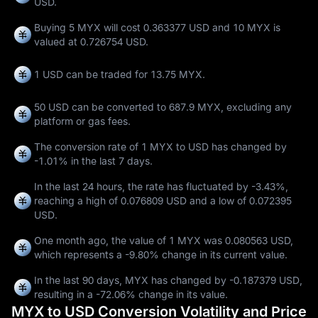
USD.
Buying 5 MYX will cost 0.363377 USD and 10 MYX is
valued at 0.726754 USD.
1 USD can be traded for
13.75 MYX
.
50 USD can be converted to
687.9 MYX
, excluding any
platform or gas fees.
The conversion rate of 1 MYX to USD has changed by
-1.01%
in the last 7 days.
In the last 24 hours, the rate has fluctuated by
-3.43%
,
reaching a high of
0.076809 USD
and a low of
0.072395
USD
.
One month ago, the value of 1 MYX was 0.080563 USD,
which represents a
-9.80%
change in its current value.
In the last 90 days, MYX has changed by
-0.187379 USD
,
resulting in a
-72.06%
change in its value.
MYX to USD Conversion Volatility and Price