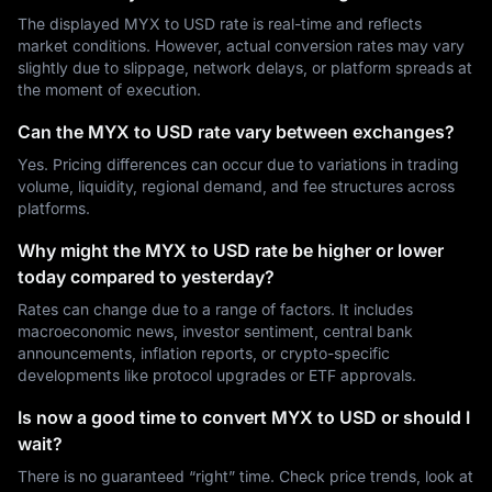
The displayed MYX to USD rate is real-time and reflects
market conditions. However, actual conversion rates may vary
slightly due to slippage, network delays, or platform spreads at
the moment of execution.
Can the MYX to USD rate vary between exchanges?
Yes. Pricing differences can occur due to variations in trading
volume, liquidity, regional demand, and fee structures across
platforms.
Why might the MYX to USD rate be higher or lower
today compared to yesterday?
Rates can change due to a range of factors. It includes
macroeconomic news, investor sentiment, central bank
announcements, inflation reports, or crypto-specific
developments like protocol upgrades or ETF approvals.
Is now a good time to convert MYX to USD or should I
wait?
There is no guaranteed “right” time. Check price trends, look at