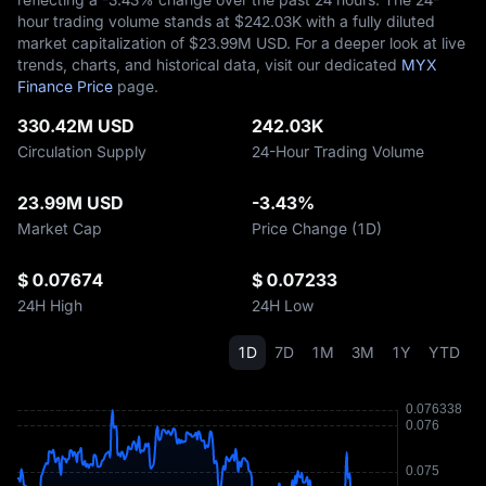
hour trading volume stands at $‎242.03K with a fully diluted
market capitalization of $‎23.99M USD. For a deeper look at live
trends, charts, and historical data, visit our dedicated
MYX
Finance Price
page.
330.42M USD
242.03K
Circulation Supply
24-Hour Trading Volume
23.99M USD
-3.43%
Market Cap
Price Change (1D)
$ 0.07674
$ 0.07233
24H High
24H Low
1D
7D
1M
3M
1Y
YTD