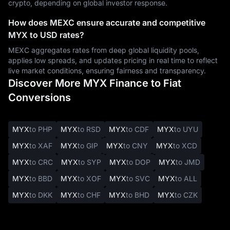
crypto, depending on global investor response.
How does MEXC ensure accurate and competitive
MYX to USD rates?
MEXC aggregates rates from deep global liquidity pools,
applies low spreads, and updates pricing in real time to reflect
live market conditions, ensuring fairness and transparency.
Discover More MYX Finance to Fiat
Conversions
MYX
to PHP
MYX
to RSD
MYX
to CDF
MYX
to UYU
MYX
to XAF
MYX
to GIP
MYX
to CNY
MYX
to XCD
MYX
to CRC
MYX
to SYP
MYX
to DOP
MYX
to JMD
MYX
to BBD
MYX
to XOF
MYX
to SVC
MYX
to ALL
MYX
to DKK
MYX
to CHF
MYX
to BHD
MYX
to CZK