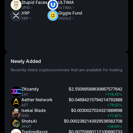
Stupid Faces
ULTIMA
UPID
ULTIMA
XRP
Giggle Fund
XRP
GIGGLE
Newly Added
Recently listed cryptocurrencies that are available for trading
ZKcandy
$2.55099589630667577642
ZAY
+116.45%
Aether Network
$0.04684215794214792888
AET
+78.62%
Isekai Blade
$0.0030027024321889698
ISEK
+71.82%
ShotsAI
$0.0002382143929536582708
SHOT
+58.66%
TradingRazor
$0.00755680112100890733