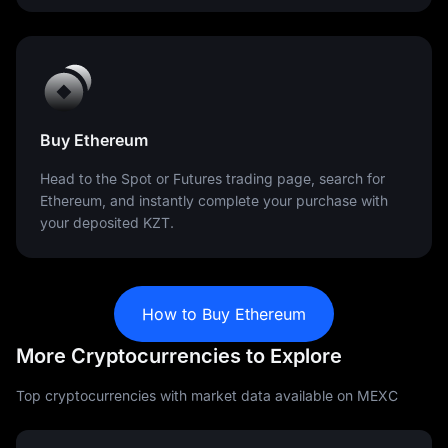
Buy Ethereum
Head to the Spot or Futures trading page, search for
Ethereum, and instantly complete your purchase with
your deposited KZT.
How to Buy Ethereum
More Cryptocurrencies to Explore
Top cryptocurrencies with market data available on MEXC