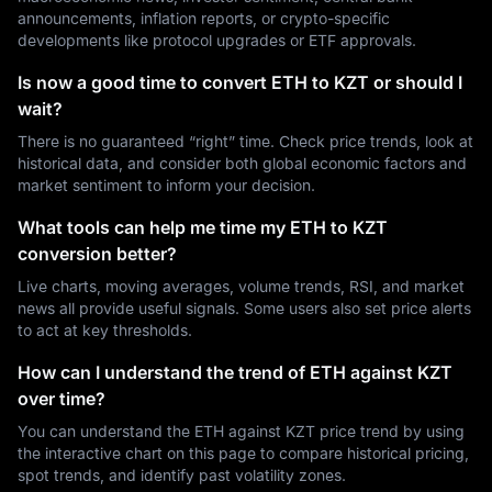
announcements, inflation reports, or crypto-specific
developments like protocol upgrades or ETF approvals.
Is now a good time to convert ETH to KZT or should I
wait?
There is no guaranteed “right” time. Check price trends, look at
historical data, and consider both global economic factors and
market sentiment to inform your decision.
What tools can help me time my ETH to KZT
conversion better?
Live charts, moving averages, volume trends, RSI, and market
news all provide useful signals. Some users also set price alerts
to act at key thresholds.
How can I understand the trend of ETH against KZT
over time?
You can understand the ETH against KZT price trend by using
the interactive chart on this page to compare historical pricing,
spot trends, and identify past volatility zones.