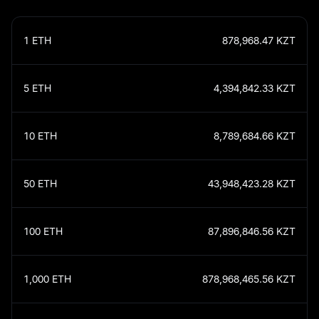
1
ETH
878,968.47
KZT
5
ETH
4,394,842.33
KZT
10
ETH
8,789,684.66
KZT
50
ETH
43,948,423.28
KZT
100
ETH
87,896,846.56
KZT
1,000
ETH
878,968,465.56
KZT