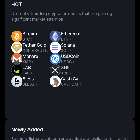
HOT
Currently trending cryptocurrencies that are gaining
significant market attention
Bitcoin
Ethereum
BTC
ETH
Tether Gold
Solana
GOLD(XAUT)
SOL
Monero
USDCoin
XMR
USDC
LAB
XRP
LAB
XRP
Bless
Cash Cat
BLESS
CASHCAT
Newly Added
Recently listed cryptocurrencies that are available for trading