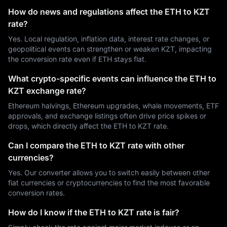
How do news and regulations affect the ETH to KZT
rate?
Yes. Local regulation, inflation data, interest rate changes, or
geopolitical events can strengthen or weaken KZT, impacting
the conversion rate even if ETH stays flat.
What crypto-specific events can influence the ETH to
KZT exchange rate?
Ethereum halvings, Ethereum upgrades, whale movements, ETF
approvals, and exchange listings often drive price spikes or
drops, which directly affect the ETH to KZT rate.
Can I compare the ETH to KZT rate with other
currencies?
Yes. Our converter allows you to switch easily between other
fiat currencies or cryptocurrencies to find the most favorable
conversion rates.
How do I know if the ETH to KZT rate is fair?