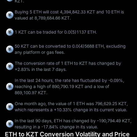
KZT.
Buying 5 ETH will cost 4,394,842.33 KZT and 10 ETH is
valued at 8,789,684.66 KZT.
1 KZT can be traded for
0.0{5}1137 ETH
.
50 KZT can be converted to
0.0{4}5688 ETH
, excluding
any platform or gas fees.
The conversion rate of 1 ETH to KZT has changed by
+2.83%
in the last 7 days.
In the last 24 hours, the rate has fluctuated by
-0.09%
,
reaching a high of
890,790.19 KZT
and a low of
869,100.97 KZT
.
One month ago, the value of 1 ETH was 796,629.25 KZT,
which represents a
+10.33%
change in its current value.
In the last 90 days, ETH has changed by
-190,794.49 KZT
,
resulting in a
-17.84%
change in its value.
ETH to KZT Conversion Volatility and Price