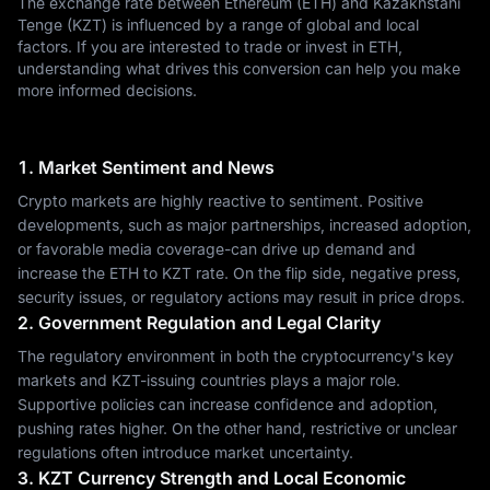
The exchange rate between Ethereum (ETH) and Kazakhstani
Tenge (KZT) is influenced by a range of global and local
factors. If you are interested to trade or invest in ETH,
understanding what drives this conversion can help you make
more informed decisions.
1. Market Sentiment and News
Crypto markets are highly reactive to sentiment. Positive
developments, such as major partnerships, increased adoption,
or favorable media coverage-can drive up demand and
increase the ETH to KZT rate. On the flip side, negative press,
security issues, or regulatory actions may result in price drops.
2. Government Regulation and Legal Clarity
The regulatory environment in both the cryptocurrency's key
markets and KZT-issuing countries plays a major role.
Supportive policies can increase confidence and adoption,
pushing rates higher. On the other hand, restrictive or unclear
regulations often introduce market uncertainty.
3. KZT Currency Strength and Local Economic