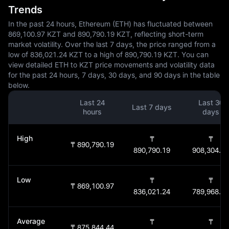
Trends
In the past 24 hours, Ethereum (ETH) has fluctuated between
869,100.97 KZT and 890,790.19 KZT, reflecting short-term
market volatility. Over the last 7 days, the price ranged from a
low of 836,021.24 KZT to a high of 890,790.19 KZT. You can
view detailed ETH to KZT price movements and volatility data
for the past 24 hours, 7 days, 30 days, and 90 days in the table
below.
Last 24
Last 30
Last 7 days
hours
days
High
₸
₸
₸ 890,790.19
890,790.19
908,304.87
Low
₸
₸
₸ 869,100.97
836,021.24
789,968.34
Average
₸
₸
₸ 875,844.44