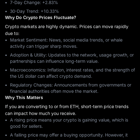
7-Day Change: ‎+2.83%
30-Day Trend: ‎+10.33%
Why Do Crypto Prices Fluctuate?
Crypto markets are highly dynamic. Prices can move rapidly
due to:
Market Sentiment: News, social media trends, or whale
activity can trigger sharp moves.
Adoption & Utility: Updates to the network, usage growth, or
partnerships can influence long-term value.
Macroeconomics: Inflation, interest rates, and the strength of
the US dollar can affect crypto demand.
Regulatory Changes: Announcements from governments or
financial authorities often move the market.
Why This Matters
If you are converting to or from ETH, short-term price trends
can impact how much you receive.
A rising price means your crypto is gaining value, which is
good for sellers.
A falling price may offer a buying opportunity. However, it