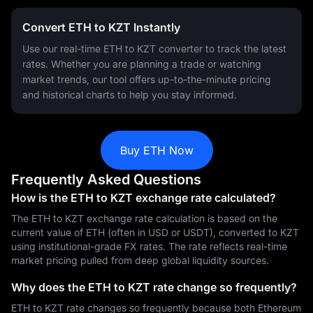
Convert ETH to KZT Instantly
Use our real-time ETH to KZT converter to track the latest
rates. Whether you are planning a trade or watching
market trends, our tool offers up-to-the-minute pricing
and historical charts to help you stay informed.
Buy ETH Now
Frequently Asked Questions
How is the ETH to KZT exchange rate calculated?
The ETH to KZT exchange rate calculation is based on the
current value of ETH (often in USD or USDT), converted to KZT
using institutional-grade FX rates. The rate reflects real-time
market pricing pulled from deep global liquidity sources.
Why does the ETH to KZT rate change so frequently?
ETH to KZT rate changes so frequently because both Ethereum