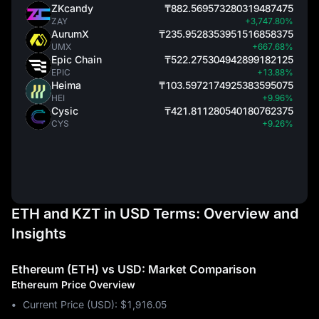
ZKcandy
₸882.569573280319487475
ZAY
+3,747.80%
AurumX
₸235.9528353951516858375
UMX
+667.68%
Epic Chain
₸522.275304942899182125
EPIC
+13.88%
Heima
₸103.5972174925383595075
HEI
+9.96%
Cysic
₸421.811280540180762375
CYS
+9.26%
ETH and KZT in USD Terms: Overview and
Insights
Ethereum (ETH) vs USD: Market Comparison
Ethereum Price Overview
Current Price (USD): $1,916.05