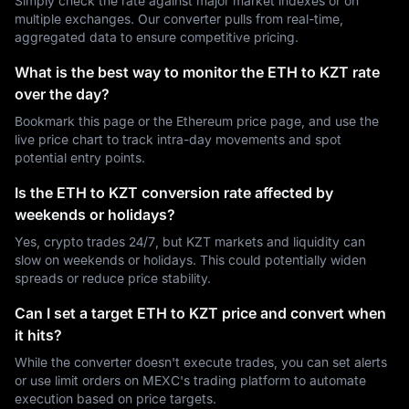
Simply check the rate against major market indexes or on
multiple exchanges. Our converter pulls from real-time,
aggregated data to ensure competitive pricing.
What is the best way to monitor the ETH to KZT rate
over the day?
Bookmark this page or the Ethereum price page, and use the
live price chart to track intra-day movements and spot
potential entry points.
Is the ETH to KZT conversion rate affected by
weekends or holidays?
Yes, crypto trades 24/7, but KZT markets and liquidity can
slow on weekends or holidays. This could potentially widen
spreads or reduce price stability.
Can I set a target ETH to KZT price and convert when
it hits?
While the converter doesn't execute trades, you can set alerts
or use limit orders on MEXC's trading platform to automate
execution based on price targets.