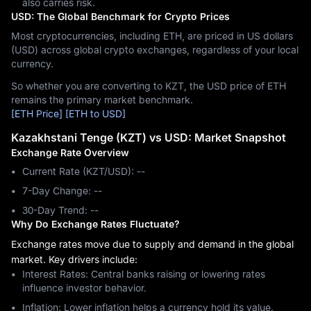
also carries risk.
USD: The Global Benchmark for Crypto Prices
Most cryptocurrencies, including ETH, are priced in US dollars
(USD) across global crypto exchanges, regardless of your local
currency.
So whether you are converting to KZT, the USD price of ETH
remains the primary market benchmark.
[ETH Price]
[ETH to USD]
Kazakhstani Tenge (KZT) vs USD: Market Snapshot
Exchange Rate Overview
Current Rate (KZT/USD): --
7-Day Change: ‎--
30-Day Trend: ‎--
Why Do Exchange Rates Fluctuate?
Exchange rates move due to supply and demand in the global
market. Key drivers include:
Interest Rates: Central banks raising or lowering rates
influence investor behavior.
Inflation: Lower inflation helps a currency hold its value.