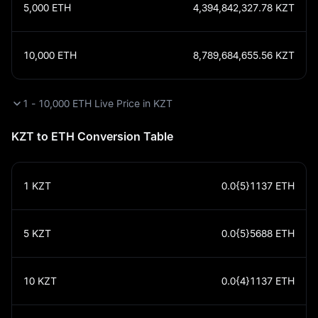
5,000
ETH
4,394,842,327.78
KZT
10,000
ETH
8,789,684,655.56
KZT
1 - 10,000 ETH Live Price in KZT
KZT to ETH Conversion Table
1
KZT
0.0{5}1137
ETH
5
KZT
0.0{5}5688
ETH
10
KZT
0.0{4}1137
ETH