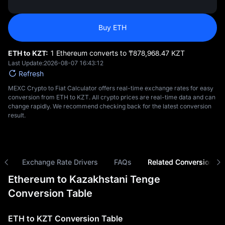
Buy ETH
ETH to KZT:
1 Ethereum converts to ₸‎878,968.47 KZT
Last Update:
2026-08-07 16:43:12
Refresh
MEXC Crypto to Fiat Calculator offers real-time exchange rates for easy
conversion from ETH to KZT. All crypto prices are real-time data and can
change rapidly. We recommend checking back for the latest conversion
result.
ns
Exchange Rate Drivers
FAQs
Related Conversions
Ethereum to Kazakhstani Tenge
Conversion Table
ETH to KZT Conversion Table