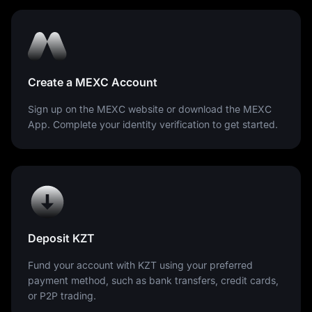
Tenge plays a critical role in Kazakhstan's economy.
Managed by the National Bank of Kazakhstan,
maintaining the Tenge's stability is a priority, reflecting
the importance of economic confidence and sustainable
growth for the nation.
Create a MEXC Account
Sign up on the MEXC website or download the MEXC
App. Complete your identity verification to get started.
Deposit KZT
Fund your account with KZT using your preferred
payment method, such as bank transfers, credit cards,
or P2P trading.