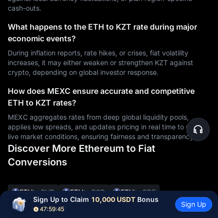
cash-outs.
What happens to the ETH to KZT rate during major
economic events?
During inflation reports, rate hikes, or crises, fiat volatility
increases, it may either weaken or strengthen KZT against
crypto, depending on global investor response.
How does MEXC ensure accurate and competitive
ETH to KZT rates?
MEXC aggregates rates from deep global liquidity pools,
applies low spreads, and updates pricing in real time to reflect
live market conditions, ensuring fairness and transparency.
Discover More Ethereum to Fiat
Conversions
ETH
to PHP
ETH
to RSD
ETH
to CDF
Sign Up to Claim 
10,000 USDT
 Bonus
Sign Up
ETH
to UYU
ETH
to XAF
ETH
to GIP
ETH
to CNY
47:59:44