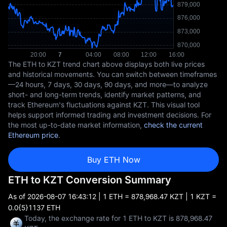
The ETH to KZT trend chart above displays both live prices
and historical movements. You can switch between timeframes
—24 hours, 7 days, 30 days, 90 days, and more—to analyze
short- and long-term trends, identify market patterns, and
track Ethereum's fluctuations against KZT. This visual tool
helps support informed trading and investment decisions. For
the most up-to-date market information,
check the current
Ethereum price
.
Buy ETH Now
ETH to KZT Conversion Summary
As of
2026-08-07 16:43:12
| 1 ETH = 878,968.47 KZT | 1 KZT =
0.0{5}1137 ETH
Today, the exchange rate for 1 ETH to KZT is 878,968.47