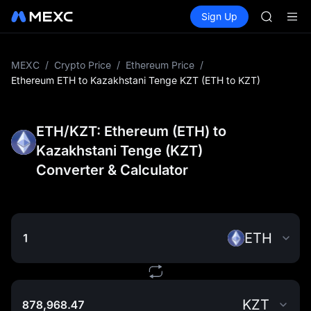
AAOI
Buy Crypto
Markets
Spot
Sign Up
Futures
SKYAI
UNITRE
UNITREE 
SPCX ris
GOLD(X
MEXC
/
Crypto Price
/
Ethereum Price
/
AAOI
Ethereum ETH to Kazakhstani Tenge KZT (ETH to KZT)
SKYAI
UNITREE 
SPCX ris
ETH/KZT: Ethereum (ETH) to
Kazakhstani Tenge (KZT)
Converter & Calculator
ETH
KZT