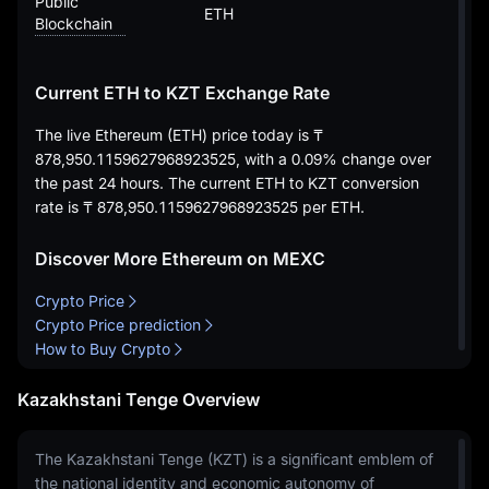
Public
ETH
Blockchain
Current ETH to KZT Exchange Rate
The live Ethereum (ETH) price today is
₸
878,950.1159627968923525
, with a
0.09%
change over
the past 24 hours. The current ETH to KZT conversion
rate is
₸ 878,950.1159627968923525
per ETH.
Discover More Ethereum on MEXC
Crypto Price
Crypto Price prediction
How to Buy Crypto
Kazakhstani Tenge Overview
The Kazakhstani Tenge (KZT) is a significant emblem of
the national identity and economic autonomy of