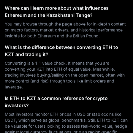
Where can I learn more about what influences
Ethereum and the Kazakhstani Tenge?
You may browse through the page above for in-depth content
on macro factors, market drivers, and historical performance
insights for both Ethereum and the British Pound.
What is the difference between converting ETH to
KZT and trading it?
Converting is a 1:1 value check. It means that you are
converting your KZT into ETH of equal value. Meanwhile,
trading involves buying/selling on the open market, often with
more control (and risk) through tools like limit orders and
leverage.
Is ETH to KZT a common reference for crypto
investors?
Most investors monitor ETH prices in USD or stablecoins like
USDT, which serve as global benchmarks. Still, ETH to KZT can
be valuable for users looking to assess real-world value, hedge
against local currency fluctuations, or plan region-specific