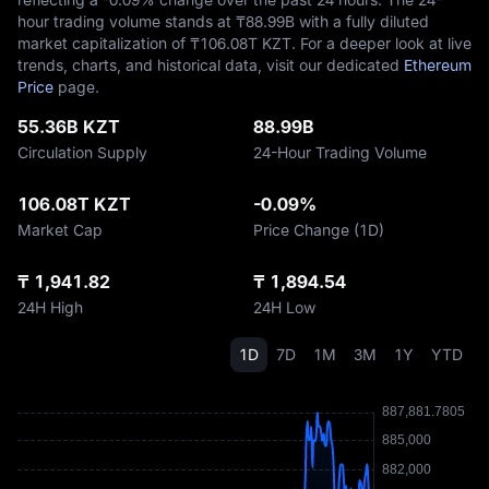
hour trading volume stands at ₸‎88.99B with a fully diluted
market capitalization of ₸‎106.08T KZT. For a deeper look at live
trends, charts, and historical data, visit our dedicated
Ethereum
Price
page.
55.36B KZT
88.99B
Circulation Supply
24-Hour Trading Volume
106.08T KZT
-0.09%
Market Cap
Price Change (1D)
₸ 1,941.82
₸ 1,894.54
24H High
24H Low
1D
7D
1M
3M
1Y
YTD