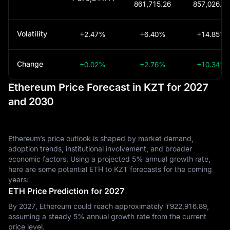
861,715.26
857,026.93
Volatility
+2.47%
+6.40%
+14.85%
Change
+0.02%
+2.76%
+10.34%
Ethereum Price Forecast in KZT for 2027
and 2030
Ethereum’s price outlook is shaped by market demand,
adoption trends, institutional involvement, and broader
economic factors. Using a projected 5% annual growth rate,
here are some potential ETH to KZT forecasts for the coming
years:
ETH Price Prediction for 2027
By 2027, Ethereum could reach approximately ₸‎922,916.89,
assuming a steady 5% annual growth rate from the current
price level.