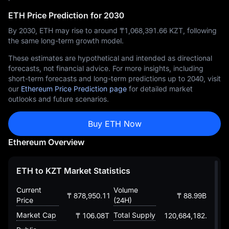
ETH Price Prediction for 2030
By 2030, ETH may rise to around ₸‎1,068,391.66 KZT, following
the same long-term growth model.
These estimates are hypothetical and intended as directional
forecasts, not financial advice. For more insights, including
short-term forecasts and long-term predictions up to 2040, visit
our
Ethereum Price Prediction page
for detailed market
outlooks and future scenarios.
Buy ETH Now
Ethereum Overview
ETH to KZT Market Statistics
Current
Volume
₸ 878,950.1159627968923525
₸ 88.99B
Price
(24H)
Market Cap
Total Supply
₸ 106.08T
120,684,182.88203