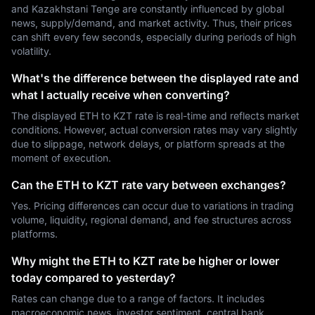
and Kazakhstani Tenge are constantly influenced by global
news, supply/demand, and market activity. Thus, their prices
can shift every few seconds, especially during periods of high
volatility.
What's the difference between the displayed rate and
what I actually receive when converting?
The displayed ETH to KZT rate is real-time and reflects market
conditions. However, actual conversion rates may vary slightly
due to slippage, network delays, or platform spreads at the
moment of execution.
Can the ETH to KZT rate vary between exchanges?
Yes. Pricing differences can occur due to variations in trading
volume, liquidity, regional demand, and fee structures across
platforms.
Why might the ETH to KZT rate be higher or lower
today compared to yesterday?
Rates can change due to a range of factors. It includes
macroeconomic news, investor sentiment, central bank