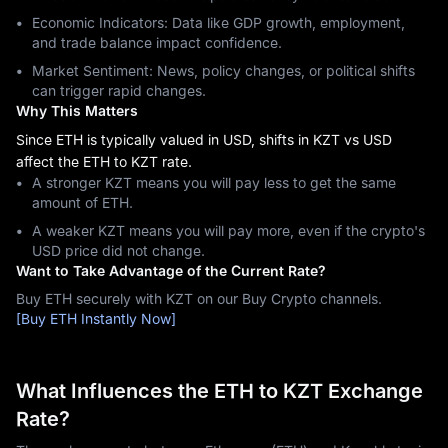
Economic Indicators: Data like GDP growth, employment,
and trade balance impact confidence.
Market Sentiment: News, policy changes, or political shifts
can trigger rapid changes.
Why This Matters
Since ETH is typically valued in USD, shifts in KZT vs USD
affect the ETH to KZT rate.
A stronger KZT means you will pay less to get the same
amount of ETH.
A weaker KZT means you will pay more, even if the crypto's
USD price did not change.
Want to Take Advantage of the Current Rate?
Buy ETH securely with KZT on our Buy Crypto channels.
[Buy ETH Instantly Now]
What Influences the ETH to KZT Exchange
Rate?