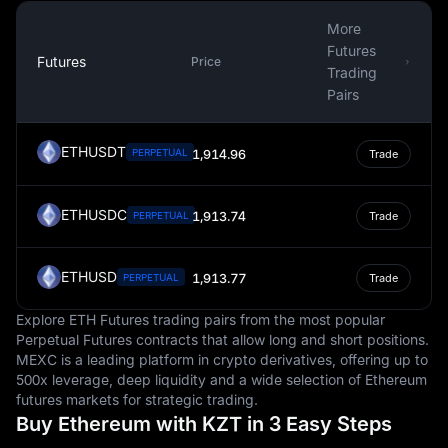
individuals and businesses. The Tenge's exchange rate
More
is also a significant determinant in international trade,
Futures
particularly in relation to Kazakhstan's key exports in the
Futures
Price
Trading
energy and mining sectors. A steady Tenge is essential
Pairs
to maintaining competitive export prices and attracting
foreign investment.
ETHUSDT
PERPETUAL
1,914.96
Trade
The design and symbolism of the Kazakhstani Tenge
offer a rich tapestry of the country's history, culture, and
aspirations. Banknotes and coins feature images of
ETHUSDC
1,913.74
PERPETUAL
Trade
significant historical figures like the poet Abai
Kunanbaiuly and philosopher Al-Farabi, alongside
landmarks and symbols representing Kazakhstan’s vast
ETHUSD
1,913.77
PERPETUAL
Trade
landscapes and cultural heritage. These designs not
only facilitate transactions but also serve as a source of
Explore ETH Futures trading pairs from the most popular
national pride and identity.
Perpetual Futures contracts that allow long and short positions.
MEXC is a leading platform in crypto derivatives, offering up to
In conclusion, the Kazakhstani Tenge is more than just a
500x leverage, deep liquidity and a wide selection of Ethereum
currency. It is a symbol of Kazakhstan's history, culture,
futures markets for strategic trading.
and economic independence. From its role in daily
Buy Ethereum with KZT in 3 Easy Steps
transactions to its influence on international trade, the