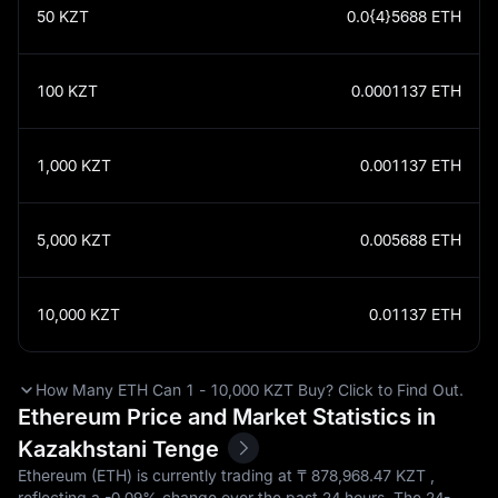
50
KZT
0.0{4}5688
ETH
100
KZT
0.0001137
ETH
1,000
KZT
0.001137
ETH
5,000
KZT
0.005688
ETH
10,000
KZT
0.01137
ETH
How Many ETH Can 1 - 10,000 KZT Buy? Click to Find Out.
Ethereum Price and Market Statistics in
Kazakhstani Tenge
Ethereum (ETH) is currently trading at ₸‎ 878,968.47 KZT ,
reflecting a
-0.09%
change over the past 24 hours. The 24-