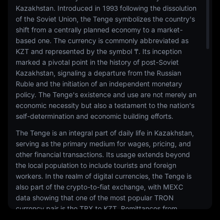
Kazakhstan. Introduced in 1993 following the dissolution
of the Soviet Union, the Tenge symbolizes the country's
shift from a centrally planned economy to a market-
based one. The currency is commonly abbreviated as
KZT and represented by the symbol ₸. Its inception
marked a pivotal point in the history of post-Soviet
Kazakhstan, signaling a departure from the Russian
Ruble and the initiation of an independent monetary
policy. The Tenge's existence and use are not merely an
economic necessity but also a testament to the nation's
self-determination and economic building efforts.
The Tenge is an integral part of daily life in Kazakhstan,
serving as the primary medium for wages, pricing, and
other financial transactions. Its usage extends beyond
the local population to include tourists and foreign
workers. In the realm of digital currencies, the Tenge is
also part of the crypto-to-fiat exchange, with MEXC
data showing that one of the most popular TRON
currency pair is the TRX to KZT. Remittances from
Kazakh citizens working abroad, particularly in Russia