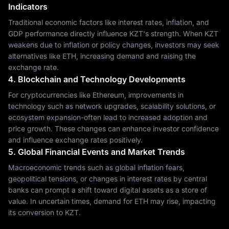
Indicators
Traditional economic factors like interest rates, inflation, and
GDP performance directly influence KZT's strength. When KZT
weakens due to inflation or policy changes, investors may seek
alternatives like ETH, increasing demand and raising the
exchange rate.
4. Blockchain and Technology Developments
For cryptocurrencies like Ethereum, improvements in
technology such as network upgrades, scalability solutions, or
ecosystem expansion-often lead to increased adoption and
price growth. These changes can enhance investor confidence
and influence exchange rates positively.
5. Global Financial Events and Market Trends
Macroeconomic trends such as global inflation fears,
geopolitical tensions, or changes in interest rates by central
banks can prompt a shift toward digital assets as a store of
value. In uncertain times, demand for ETH may rise, impacting
its conversion to KZT.