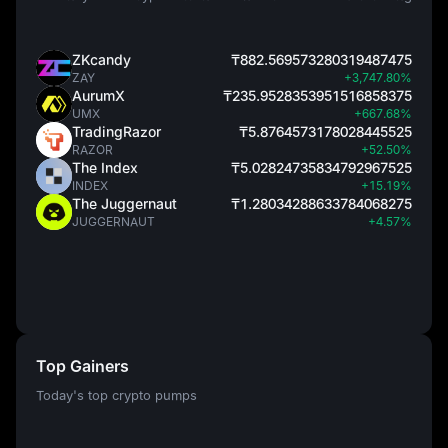
ZKcandy
₸882.569573280319487475
ZAY
+3,747.80%
AurumX
₸235.9528353951516858375
UMX
+667.68%
TradingRazor
₸5.8764573178028445525
RAZOR
+52.50%
The Index
₸5.02824735834792967525
INDEX
+15.19%
The Juggernaut
₸1.28034288633784068275
JUGGERNAUT
+4.57%
Top Gainers
Today's top crypto pumps