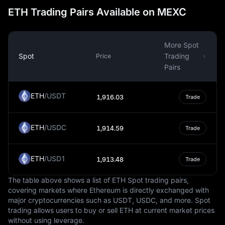
ETH Trading Pairs Available on MEXC
and Europe, are a significant source of foreign income.
Once converted into Tenge, these remittances play a
crucial role in supporting households and contributing to
the national economy.
More Spot
Spot
Trading
Price
The National Bank of Kazakhstan manages the Tenge
Pairs
and is responsible for maintaining its stability. This
stability is crucial for preserving economic confidence
and fostering sustainable growth, especially given the
ETH
/
USDT
1,916.03
Trade
challenges the currency has faced, such as inflation and
devaluation during periods of global economic instability.
The central bank's monetary policies focus on stabilizing
ETH
/
USDC
1,914.59
Trade
the Tenge, ensuring its reliability as a medium of
exchange.
ETH
/
USD1
1,913.48
Trade
The Tenge's value is influenced by the country's
economy, which is characterized by its vast natural
The table above shows a list of ETH Spot trading pairs,
resources, including oil, gas, and minerals. As the
covering markets where Ethereum is directly exchanged with
primary medium of exchange, the Tenge supports
major cryptocurrencies such as USDT, USDC, and more. Spot
trading allows users to buy or sell ETH at current market prices
various sectors of the economy, facilitating trade,
without using leverage.
investment, and the daily financial transactions of