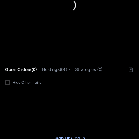
L
Open Orders(0)
Holdings(0)
Strategies (0)
Hide Other Pairs
Sign Up
/
Log In