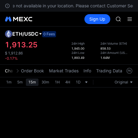
SPCX ris
ces are not available in your location. Please contact Customer Servi
GOLD(X
Buy Crypto
Markets
Spot
Sign Up
Futures
AAOI
SPCX
SKYAI
UNITREE 
ETH
/
USDC
Defau
0 Fees
SPCX ris
Upda
1,913.25
24H High
24H Volume
(
ETH
)
GOLD(X
1,945.00
858.53
The Sp
AAOI
24H Low
24H Amount
(
USDC
)
$
1,912.86
has be
1,893.49
1.64M
-0.17%
SKYAI
more u
UNITREE 
interf
Chart
Order Book
Market Trades
Info
Trading Data
Mark
SPCX ris
custom
the Pr
1m
5m
15m
30m
1H
4H
1D
Original