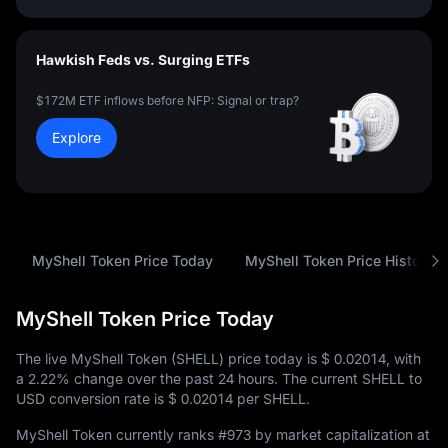
Hawkish Feds vs. Surging ETFs
$172M ETF inflows before NFP: Signal or trap?
Explore
MyShell Token Price Today
MyShell Token Price History
MyShell Token Price Today
The live MyShell Token (SHELL) price today is
$ 0.02014
, with
a
2.22%
change over the past 24 hours. The current SHELL to
USD conversion rate is
$ 0.02014
per SHELL.
MyShell Token currently ranks
#973
by market capitalization at