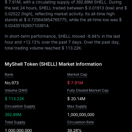
$ 7.91M
, with a circulating supply of
392.89M SHELL
. During
the last 24 hours, SHELL traded between
$ 0.01913
(low) and
$
0.02522
(high), reflecting market activity. Its all-time high
stands at
$ 0.725643854765775
, while the all-time low was
$
0.02435162657103914
.
In short-term performance, SHELL moved
-6.94%
in the last
hour and
+12.13%
over the past 7 days. Over the past day,
total trading volume reached
$ 113.22K
.
MyShell Token (SHELL) Market Information
Rank
Market Cap
No.973
$ 7.91M
Volume (24H)
Fully Diluted Market Cap
$ 113.22K
$ 20.14M
Circulation Supply
Max Supply
392.89M
1,000,000,000
Total Supply
Circulation Rate
1,000,000,000
39.28%