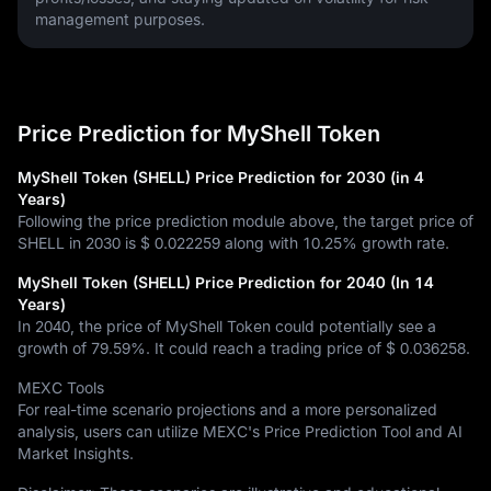
management purposes.
Price Prediction for MyShell Token
MyShell Token (SHELL) Price Prediction for 2030 (in 4
Years)
Following the price prediction module above, the target price of
SHELL in 2030 is
$ 0.022259
along with
10.25%
growth rate.
MyShell Token (SHELL) Price Prediction for 2040 (In 14
Years)
In 2040, the price of MyShell Token could potentially see a
growth of
79.59%
. It could reach a trading price of
$ 0.036258
.
MEXC Tools
For real-time scenario projections and a more personalized
analysis, users can utilize MEXC's Price Prediction Tool and AI
Market Insights.