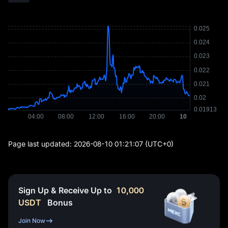
Page last updated:
2026-08-10 01:21:07
(UTC+0)
Sign Up & Receive Up to
10,000
USDT
Bonus
Join Now