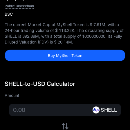
Public Blockchain
BSC
The current Market Cap of MyShell Token is
$ 7.91M
, with a
24-hour trading volume of
$ 113.22K
. The circulating supply of
SHELL is
392.89M
, with a total supply of
1000000000
. Its Fully
Diluted Valuation (FDV) is
$ 20.14M
.
Buy MyShell Token
SHELL-to-USD Calculator
Amount
SHELL