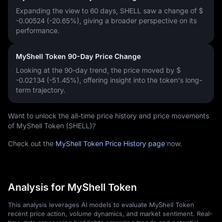
Expanding the view to 60 days, SHELL saw a change of
$
-0.00524 (-20.65%)
, giving a broader perspective on its
performance.
MyShell Token 90-Day Price Change
Looking at the 90-day trend, the price moved by
$
-0.02134 (-51.45%)
, offering insight into the token's long-
term trajectory.
Want to unlock the all-time price history and price movements
of MyShell Token (SHELL)?
Check out the
MyShell Token Price History page
now.
Analysis for MyShell Token
This analysis leverages AI models to evaluate MyShell Token
recent price action, volume dynamics, and market sentiment. Real-