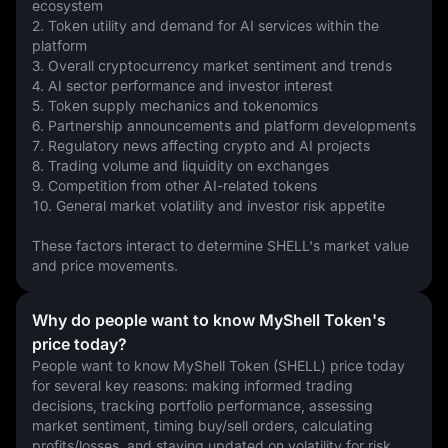
ecosystem
2. Token utility and demand for AI services within the 
platform
3. Overall cryptocurrency market sentiment and trends
4. AI sector performance and investor interest
5. Token supply mechanics and tokenomics
6. Partnership announcements and platform developments
7. Regulatory news affecting crypto and AI projects
8. Trading volume and liquidity on exchanges
9. Competition from other AI-related tokens
10. General market volatility and investor risk appetite
These factors interact to determine SHELL's market value 
and price movements.
Why do people want to know MyShell Token's
price today?
People want to know MyShell Token (SHELL) price today 
for several key reasons: making informed trading 
decisions, tracking portfolio performance, assessing 
market sentiment, timing buy/sell orders, calculating 
profits/losses, and staying updated on volatility for risk 