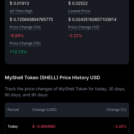
$ 0.01913
$ 0.02522
All Time High
Lowest Price
$ 0.725643854765775
$ 0.02435162657103914
Price Change (1H)
Price Change (1D)
-6.94%
-2.22%
Price Change (7D)
+12.13%
+12.13%
MyShell Token (SHELL) Price History USD
Track the price changes of MyShell Token for today, 30 days,
60 days, and 90 days:
Period
Change (USD)
Change (%)
Today
$ -0.0004582
-2.22%