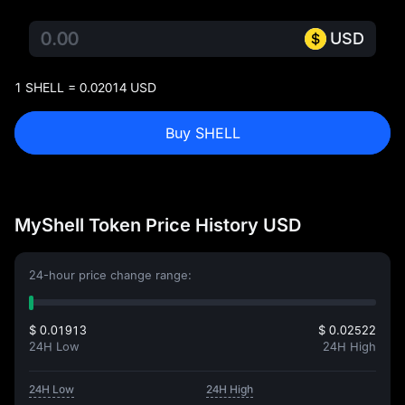
USD
1 SHELL = 0.02014 USD
Buy SHELL
MyShell Token Price History USD
24-hour price change range:
$ 0.01913
$ 0.02522
24H Low
24H High
24H Low
24H High