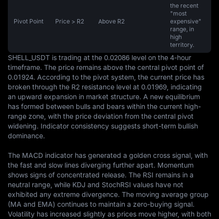
the recent
"most
Pivot Point
Price > R2
Above R2
expensive"
range, in
high
territory.
SHELL_USDT is trading at the 0.02086 level on the 4-hour 
timeframe. The price remains above the central pivot point of 
0.01924. According to the pivot system, the current price has 
broken through the R2 resistance level at 0.01969, indicating 
an upward expansion in market structure. A new equilibrium 
has formed between bulls and bears within the current high-
range zone, with the price deviation from the central pivot 
widening. Indicator consistency suggests short-term bullish 
dominance.

The MACD indicator has generated a golden cross signal, with 
the fast and slow lines diverging further apart. Momentum 
shows signs of concentrated release. The RSI remains in a 
neutral range, while KDJ and StochRSI values have not 
exhibited any extreme divergence. The moving average group 
(MA and EMA) continues to maintain a zero-buying signal. 
Volatility has increased slightly as prices move higher, with both 