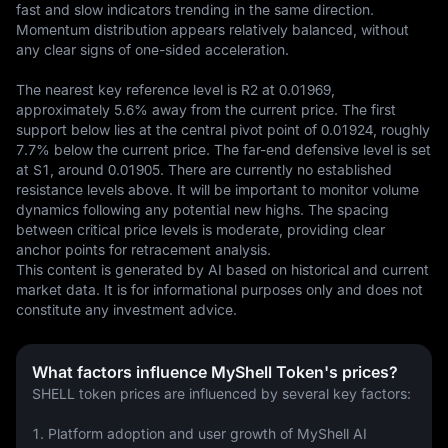
fast and slow indicators trending in the same direction. 
Momentum distribution appears relatively balanced, without 
any clear signs of one-sided acceleration.

The nearest key reference level is R2 at 0.01969, 
approximately 5.6% away from the current price. The first 
support below lies at the central pivot point of 0.01924, roughly 
7.7% below the current price. The far-end defensive level is set 
at S1, around 0.01905. There are currently no established 
resistance levels above. It will be important to monitor volume 
dynamics following any potential new highs. The spacing 
between critical price levels is moderate, providing clear 
anchor points for retracement analysis.
This content is generated by AI based on historical and current 
market data. It is for informational purposes only and does not 
constitute any investment advice.
What factors influence MyShell Token's prices?
SHELL token prices are influenced by several key factors:
1. Platform adoption and user growth of MyShell AI 