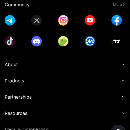
Community
More
About
Products
Partnerships
Resources
Legal & Compliance