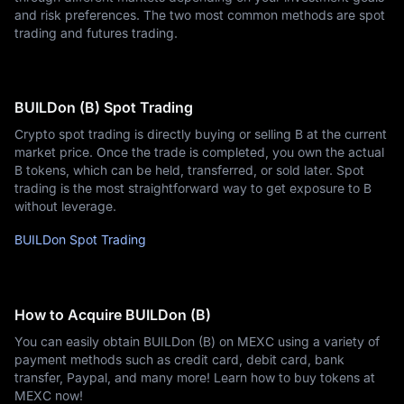
and risk preferences. The two most common methods are spot
trading and futures trading.
BUILDon (B) Spot Trading
Crypto spot trading is directly buying or selling B at the current
market price. Once the trade is completed, you own the actual
B tokens, which can be held, transferred, or sold later. Spot
trading is the most straightforward way to get exposure to B
without leverage.
BUILDon Spot Trading
How to Acquire BUILDon (B)
You can easily obtain BUILDon (B) on MEXC using a variety of
payment methods such as credit card, debit card, bank
transfer, Paypal, and many more! Learn how to buy tokens at
MEXC now!