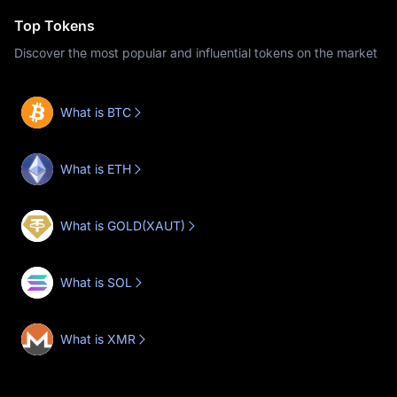
Top Tokens
Discover the most popular and influential tokens on the market
What is BTC
What is ETH
What is GOLD(XAUT)
What is SOL
What is XMR