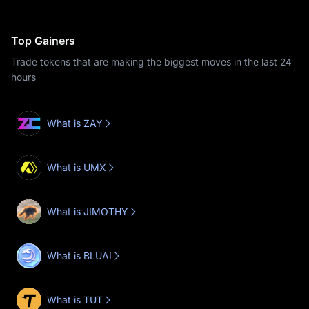
Top Gainers
Trade tokens that are making the biggest moves in the last 24
hours
What is ZAY
What is UMX
What is JIMOTHY
What is BLUAI
What is TUT