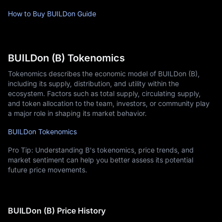
How to Buy BUILDon Guide
BUILDon (B) Tokenomics
Tokenomics describes the economic model of BUILDon (B),
including its supply, distribution, and utility within the
ecosystem. Factors such as total supply, circulating supply,
and token allocation to the team, investors, or community play
a major role in shaping its market behavior.
BUILDon Tokenomics
Pro Tip: Understanding B's tokenomics, price trends, and
market sentiment can help you better assess its potential
future price movements.
BUILDon (B) Price History