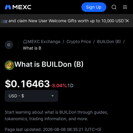
AAOI
Buy Crypto
Markets
Spot
Sign Up
Futures
SKYAI
SPCX
UNITREE 
SPCX ris
now
and claim New User Welcome Gifts worth up to 10,000 USDT!
MEX
GOLD(X
AAOI
SKYAI
/
/
/
MEXC Exchange
Crypto Price
BUILDon (B)
UNITREE 
What is B
SPCX ris
What is BUILDon (B)
$0.16463
-3.04%
1D
USD - $
Start learning about what is BUILDon through guides,
tokenomics, trading information, and more.
Page last updated:
2026-08-08 08:35:21
(UTC+0)