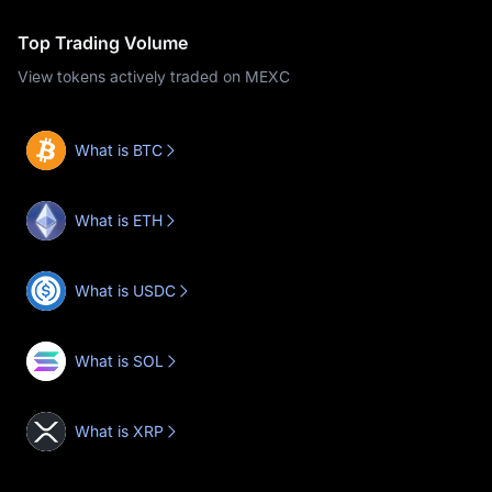
Top Trading Volume
View tokens actively traded on MEXC
What is BTC
What is ETH
What is USDC
What is SOL
What is XRP