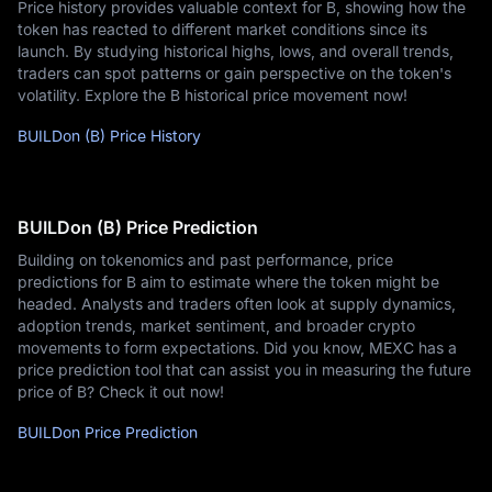
Price history provides valuable context for B, showing how the
token has reacted to different market conditions since its
launch. By studying historical highs, lows, and overall trends,
traders can spot patterns or gain perspective on the token's
volatility. Explore the B historical price movement now!
BUILDon (B) Price History
BUILDon (B) Price Prediction
Building on tokenomics and past performance, price
predictions for B aim to estimate where the token might be
headed. Analysts and traders often look at supply dynamics,
adoption trends, market sentiment, and broader crypto
movements to form expectations. Did you know, MEXC has a
price prediction tool that can assist you in measuring the future
price of B? Check it out now!
BUILDon Price Prediction