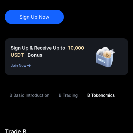
Sign Up Now
Sign Up & Receive Up to
10,000
USDT
Bonus
Join Now
B Basic Introduction
B Trading
B Tokenomics
Trade B