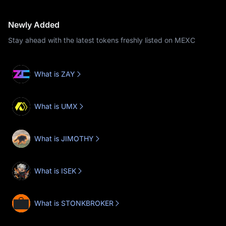
Newly Added
Stay ahead with the latest tokens freshly listed on MEXC
What is ZAY
What is UMX
What is JIMOTHY
What is ISEK
What is STONKBROKER