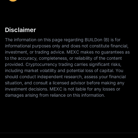
Disclaimer
The information on this page regarding BUILDon (B) is for
informational purposes only and does not constitute financial,
investment, or trading advice. MEXC makes no guarantees as
to the accuracy, completeness, or reliability of the content
provided. Cryptocurrency trading carries significant risks,
including market volatility and potential loss of capital. You
should conduct independent research, assess your financial
situation, and consult a licensed advisor before making any
investment decisions. MEXC is not liable for any losses or
damages arising from reliance on this information.