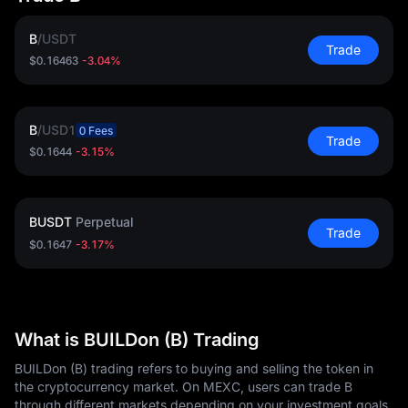
B
/
USDT
Trade
$0.16463
-3.04%
B
/
USD1
0 Fees
Trade
$0.1644
-3.15%
BUSDT
Perpetual
Trade
$0.1647
-3.17%
What is BUILDon (B) Trading
BUILDon (B) trading refers to buying and selling the token in
the cryptocurrency market. On MEXC, users can trade B
through different markets depending on your investment goals