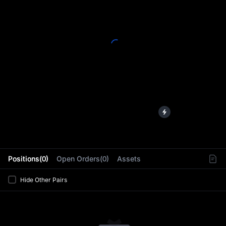
L
Positions(0)
Open Orders(0)
Assets
Hide Other Pairs