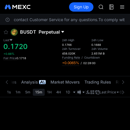
ACE
Futures
TradFi
Sign Up
Information
HFT
Event
SPCX
. Please contact Customer Service for any questions.
To comply with lo
UNITREE
Unitree Futur
BUSDT
Perpetual
SKYAI
ACE
Last
24h High
24h Low
0.1720
HFT
0.1766
0.1688
24h Turnover
24h Volume
SPCX
458.020K
2.651M
B
+0.88%
UNITREE
Funding Rate
/
Countdown
Fair Price
0.1718
+0.0065%
/
02:28:00
Unitree Futur
t Trades
Analysis
Market Movers
Trading Rules
Risk Li
1s
1m
5m
15m
1H
4H
1D
Last Price
Origin