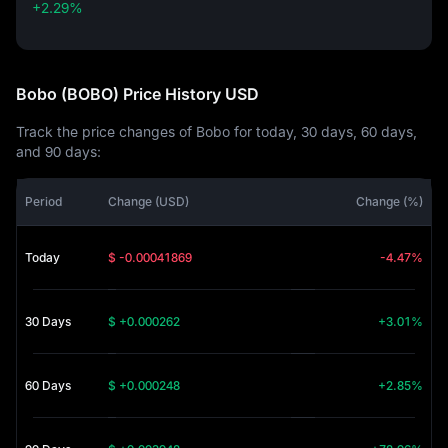
+2.29%
+2.29%
Bobo (BOBO) Price History USD
Track the price changes of Bobo for today, 30 days, 60 days,
and 90 days:
Period
Change (USD)
Change (%)
Today
$ -0.00041869
-4.47%
30 Days
$ +0.000262
+3.01%
60 Days
$ +0.000248
+2.85%