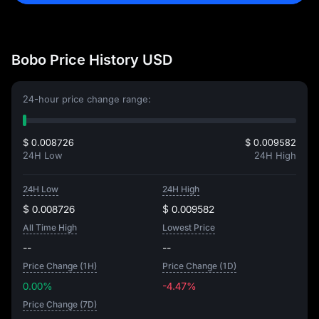
Bobo Price History USD
24-hour price change range:
$ 0.008726
$ 0.009582
24H Low
24H High
24H Low
24H High
$ 0.008726
$ 0.009582
All Time High
Lowest Price
--
--
Price Change (1H)
Price Change (1D)
0.00%
-4.47%
Price Change (7D)