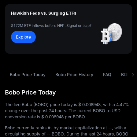
Hawkish Feds vs. Surging ETFs
$172M ETF inflows before NFP: Signal or trap?
Explore
Bobo Price Today
Bobo Price History
FAQ
BOBO t
Bobo Price Today
The live Bobo (BOBO) price today is
$ 0.008948
, with a
4.47%
change over the past 24 hours. The current BOBO to USD
conversion rate is
$ 0.008948
per BOBO.
Bobo currently ranks
#-
by market capitalization at
--
, with a
circulating supply of
-- BOBO
. During the last 24 hours, BOBO