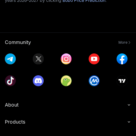
years 2026–2027 by clicking
Bobo Price Prediction
.
Community
More
About
Products