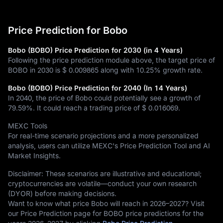
Price Prediction for Bobo
Bobo (BOBO) Price Prediction for 2030 (in 4 Years)
Following the price prediction module above, the target price of
BOBO in 2030 is
$ 0.009865
along with
10.25%
growth rate.
Bobo (BOBO) Price Prediction for 2040 (In 14 Years)
In 2040, the price of Bobo could potentially see a growth of
79.59%
. It could reach a trading price of
$ 0.016069
.
MEXC Tools
For real-time scenario projections and a more personalized
analysis, users can utilize MEXC's Price Prediction Tool and AI
Market Insights.
Disclaimer: These scenarios are illustrative and educational;
cryptocurrencies are volatile—conduct your own research
(DYOR) before making decisions.
Want to know what price Bobo will reach in 2026–2027? Visit
our Price Prediction page for BOBO price predictions for the