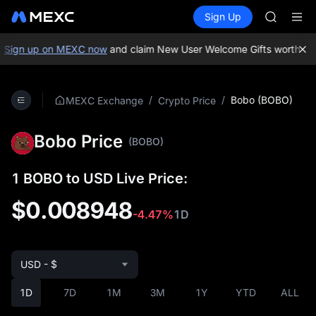
GOLD(X
Buy Crypto
Markets
Spot
Sign Up
Futures
AAOI
SPCX
SKYAI
UNITREE 
Sign up on MEXC now
and claim New User Welcome Gifts worth up 
SPCX ris
GOLD(X
AAOI
/
/
Bobo (BOBO)
MEXC Exchange
Crypto Price
SKYAI
UNITREE 
Bobo Price
SPCX ris
(BOBO)
1 BOBO to USD Live Price:
$0.008948
-4.47%
1D
USD - $
1D
7D
1M
3M
1Y
YTD
ALL