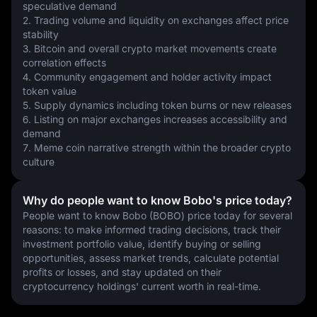
speculative demand
2. Trading volume and liquidity on exchanges affect price 
stability
3. Bitcoin and overall crypto market movements create 
correlation effects
4. Community engagement and holder activity impact 
token value
5. Supply dynamics including token burns or new releases
6. Listing on major exchanges increases accessibility and 
demand
7. Meme coin narrative strength within the broader crypto 
culture
Why do people want to know Bobo's price today?
People want to know Bobo (BOBO) price today for several 
reasons: to make informed trading decisions, track their 
investment portfolio value, identify buying or selling 
opportunities, assess market trends, calculate potential 
profits or losses, and stay updated on their 
cryptocurrency holdings' current worth in real-time.