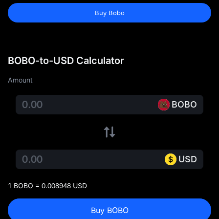
Buy Bobo
BOBO-to-USD Calculator
Amount
BOBO
USD
1 BOBO = 0.008948 USD
Buy BOBO