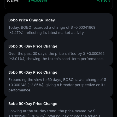
90 Days
$ +0.003948
+78.96%
Bobo Price Change Today
Today, BOBO recorded a change of
$ -0.00041869
(-4.47%)
, reflecting its latest market activity.
Bobo 30-Day Price Change
Over the past 30 days, the price shifted by
$ +0.000262
(+3.01%)
, showing the token's short-term performance.
Bobo 60-Day Price Change
Expanding the view to 60 days, BOBO saw a change of
$
+0.000248 (+2.85%)
, giving a broader perspective on its
performance.
Bobo 90-Day Price Change
Looking at the 90-day trend, the price moved by
$
+0.003948 (+78.96%)
, offering insight into the token's