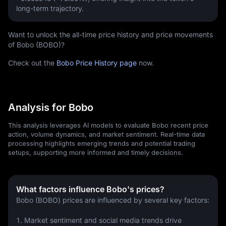
long-term trajectory.
Want to unlock the all-time price history and price movements
of Bobo (BOBO)?
Check out the
Bobo Price History page
now.
Analysis for Bobo
This analysis leverages AI models to evaluate Bobo recent price
action, volume dynamics, and market sentiment. Real-time data
processing highlights emerging trends and potential trading
setups, supporting more informed and timely decisions.
What factors influence Bobo's prices?
Bobo (BOBO) prices are influenced by several key factors:
1. Market sentiment and social media trends drive 