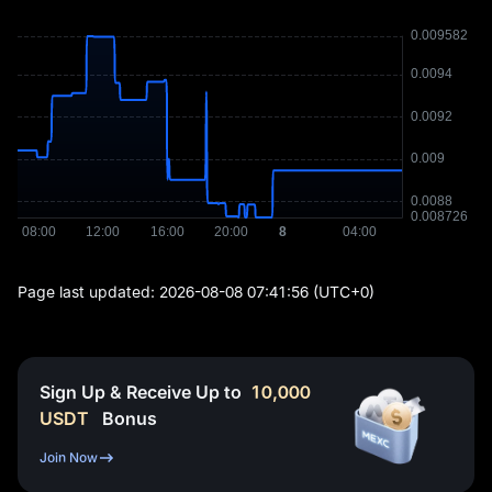
Page last updated:
2026-08-08 07:41:56
(UTC+0)
Sign Up & Receive Up to
10,000
USDT
Bonus
Join Now