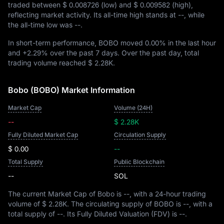
traded between
$ 0.008726
(low) and
$ 0.009582
(high),
reflecting market activity. Its all-time high stands at
--
, while
the all-time low was
--
.
In short-term performance, BOBO moved
0.00%
in the last hour
and
+2.29%
over the past 7 days. Over the past day, total
trading volume reached
$ 2.28K
.
Bobo (BOBO) Market Information
Market Cap
Volume (24H)
--
$ 2.28K
Fully Diluted Market Cap
Circulation Supply
$ 0.00
--
Total Supply
Public Blockchain
--
SOL
The current Market Cap of Bobo is
--
, with a 24-hour trading
volume of
$ 2.28K
. The circulating supply of BOBO is
--
, with a
total supply of
--
. Its Fully Diluted Valuation (FDV) is
--
.