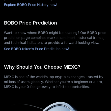
Explore BOBO Price History now!
BOBO Price Prediction
Want to know where BOBO might be heading? Our BOBO price
prediction page combines market sentiment, historical trends,
and technical indicators to provide a forward-looking view.
See BOBO token's Price Prediction now!
Why Should You Choose MEXC?
MEXC is one of the world's top crypto exchanges, trusted by
millions of users globally. Whether you're a beginner or a pro,
MEXC is your 0-fee gateway to infinite opportunities.