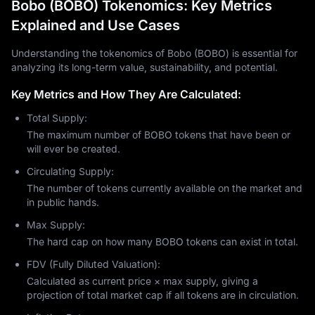
Bobo (BOBO) Tokenomics: Key Metrics
Explained and Use Cases
Understanding the tokenomics of Bobo (BOBO) is essential for
analyzing its long-term value, sustainability, and potential.
Key Metrics and How They Are Calculated:
Total Supply:
The maximum number of BOBO tokens that have been or
will ever be created.
Circulating Supply:
The number of tokens currently available on the market and
in public hands.
Max Supply:
The hard cap on how many BOBO tokens can exist in total.
FDV (Fully Diluted Valuation):
Calculated as current price × max supply, giving a
projection of total market cap if all tokens are in circulation.