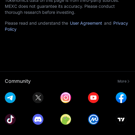
Tokenomics data on this page is from third-party sources.
MEXC does not guarantee its accuracy. Please conduct
thorough research before investing.
Please read and understand the
User Agreement
and
Privacy
Policy
Community
More