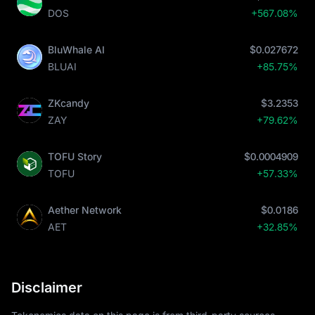
DOS
+567.08%
BluWhale AI
$0.027672
BLUAI
+85.75%
ZKcandy
$3.2353
ZAY
+79.62%
TOFU Story
$0.0004909
TOFU
+57.33%
Aether Network
$0.0186
AET
+32.85%
Disclaimer