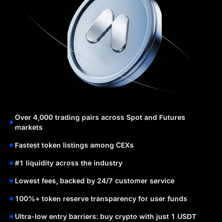
Over 4,000 trading pairs across Spot and Futures
markets
Fastest token listings among CEXs
#1 liquidity across the industry
Lowest fees, backed by 24/7 customer service
100%+ token reserve transparency for user funds
Ultra-low entry barriers: buy crypto with just 1 USDT