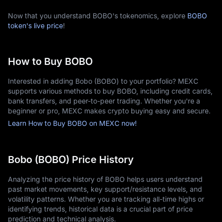
Now that you understand BOBO's tokenomics, explore
BOBO
token's live price
!
How to Buy BOBO
Interested in adding Bobo (BOBO) to your portfolio? MEXC
supports various methods to buy BOBO, including credit cards,
bank transfers, and peer-to-peer trading. Whether you're a
beginner or pro, MEXC makes crypto buying easy and secure.
Learn How to Buy BOBO on MEXC now!
Bobo (BOBO) Price History
Analyzing the price history of BOBO helps users understand
past market movements, key support/resistance levels, and
volatility patterns. Whether you are tracking all-time highs or
identifying trends, historical data is a crucial part of price
prediction and technical analysis.