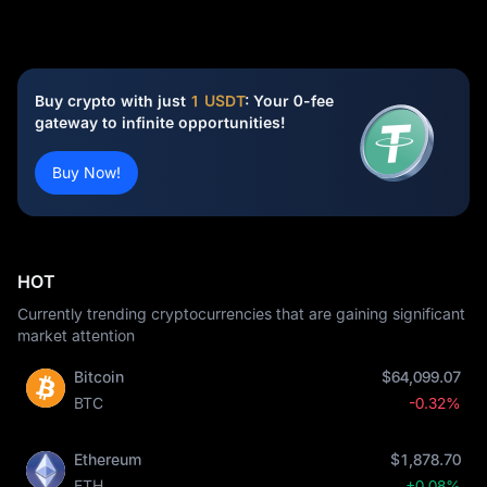
Buy crypto with just
1 USDT
: Your 0-fee
gateway to infinite opportunities!
Buy Now!
HOT
Currently trending cryptocurrencies that are gaining significant
market attention
Bitcoin
$64,099.07
BTC
-0.32%
Ethereum
$1,878.70
ETH
+0.08%