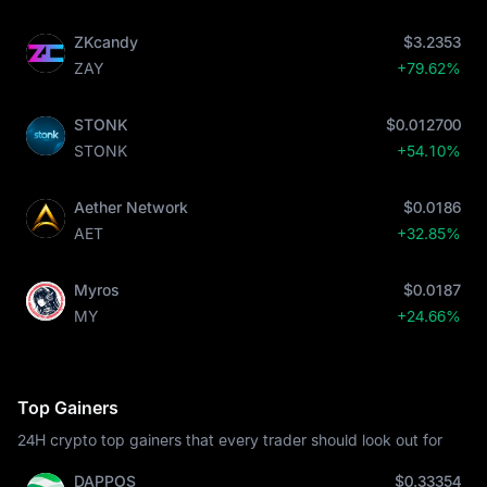
ZKcandy
$3.2353
ZAY
+79.62%
STONK
$0.012700
STONK
+54.10%
Aether Network
$0.0186
AET
+32.85%
Myros
$0.0187
MY
+24.66%
Top Gainers
24H crypto top gainers that every trader should look out for
DAPPOS
$0.33354