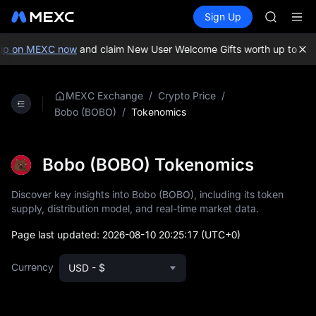
AAOI
Buy Crypto
Markets
Spot
Sign Up
Futures
SMCI
SPCX
TST
UNITREE 
p on MEXC now
and claim New User Welcome Gifts worth up to 10,
AAOI
SMCI
TST
/
/
MEXC Exchange
Crypto Price
UNITREE 
/
Tokenomics
Bobo (BOBO)
Bobo (BOBO) Tokenomics
Discover key insights into Bobo (BOBO), including its token
supply, distribution model, and real-time market data.
Page last updated:
2026-08-10 20:25:17
(UTC+0)
Currency
USD - $