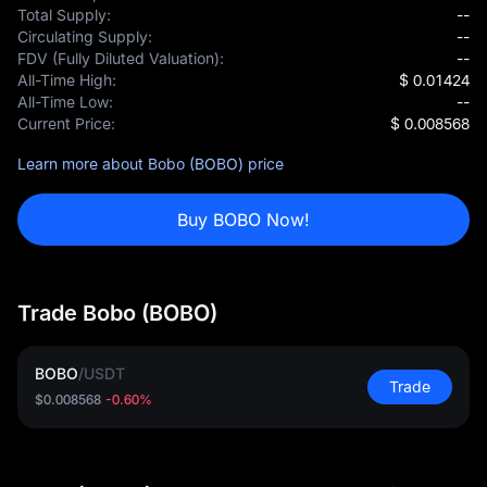
Total Supply:
--
Circulating Supply:
--
FDV (Fully Diluted Valuation):
--
All-Time High:
$ 0.01424
All-Time Low:
--
Current Price:
$ 0.008568
Learn more about Bobo (BOBO) price
Buy BOBO Now!
Trade Bobo (BOBO)
BOBO
/
USDT
Trade
$0.008568
-0.60%