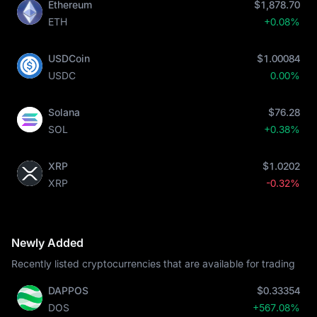
Ethereum
$1,878.70
ETH
+0.08%
USDCoin
$1.00084
USDC
0.00%
Solana
$76.28
SOL
+0.38%
XRP
$1.0202
XRP
-0.32%
Newly Added
Recently listed cryptocurrencies that are available for trading
DAPPOS
$0.33354
DOS
+567.08%