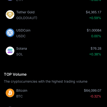
Tether Gold
$4,365.17
GOLD(XAUT)
+0.59%
USDCoin
$1.00084
USDC
0.00%
Solana
$76.28
SOL
+0.38%
TOP Volume
The cryptocurrencies with the highest trading volume
Bitcoin
$64,099.07
BTC
-0.32%