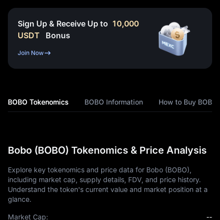
Sign Up & Receive Up to
10,000
USDT
Bonus
Join Now
BOBO Tokenomics
BOBO Information
How to Buy BOBO
Bobo (BOBO) Tokenomics & Price Analysis
Explore key tokenomics and price data for Bobo (BOBO),
including market cap, supply details, FDV, and price history.
Understand the token's current value and market position at a
glance.
Market Cap:
--