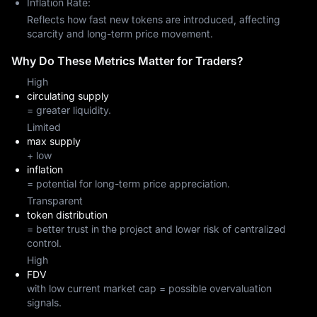
Inflation Rate:
Reflects how fast new tokens are introduced, affecting
scarcity and long-term price movement.
Why Do These Metrics Matter for Traders?
High
circulating supply
= greater liquidity.
Limited
max supply
+ low
inflation
= potential for long-term price appreciation.
Transparent
token distribution
= better trust in the project and lower risk of centralized
control.
High
FDV
with low current market cap = possible overvaluation
signals.