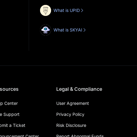
What is UPID
What is SKYAI
sources
Legal & Compliance
lp Center
User Agreement
ve Support
Privacy Policy
bmit a Ticket
Risk Disclosure
nouncement Center
Report Abnormal Funds