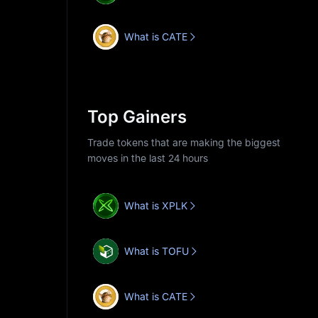
What is CATE
Top Gainers
Trade tokens that are making the biggest
moves in the last 24 hours
What is XPLK
What is TOFU
What is CATE