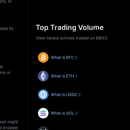
ors, or
Top Trading Volume
ess its
View tokens actively traded on MEXC
What is BTC
et
rns or
What is ETH
What is USDC
What is SOL
oken might
nd broader