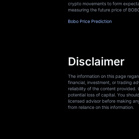
crypto movements to form expectati
measuring the future price of BOB
Bobo Price Prediction
Disclaimer
The information on this page regar
financial, investment, or trading 
reliability of the content provided.
potential loss of capital. You shou
licensed advisor before making any
from reliance on this information.