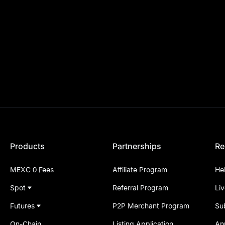
Products
Partnerships
Re
MEXC 0 Fees
Affiliate Program
He
Spot
Referral Program
Li
Futures
P2P Merchant Program
Su
On-Chain
Listing Application
An