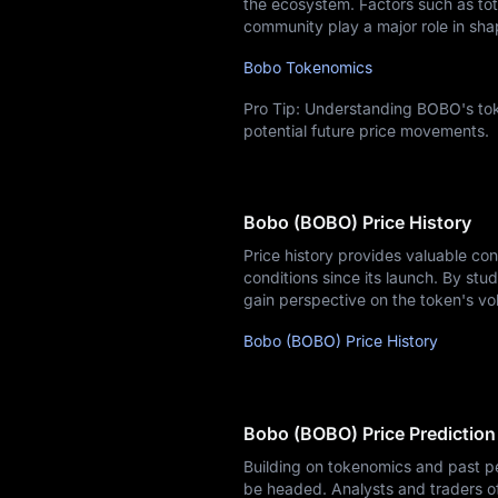
the ecosystem. Factors such as tota
community play a major role in sha
Bobo Tokenomics
Pro Tip: Understanding BOBO's tok
potential future price movements.
Bobo (BOBO) Price History
Price history provides valuable co
conditions since its launch. By stud
gain perspective on the token's vo
Bobo (BOBO) Price History
Bobo (BOBO) Price Prediction
Building on tokenomics and past p
be headed. Analysts and traders o