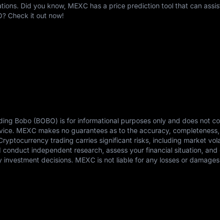
ons. Did you know, MEXC has a price prediction tool that can assis
O? Check it out now!
ding Bobo (BOBO) is for informational purposes only and does not co
advice. MEXC makes no guarantees as to the accuracy, completeness,
 Cryptocurrency trading carries significant risks, including market vola
ld conduct independent research, assess your financial situation, and 
 investment decisions. MEXC is not liable for any losses or damages 