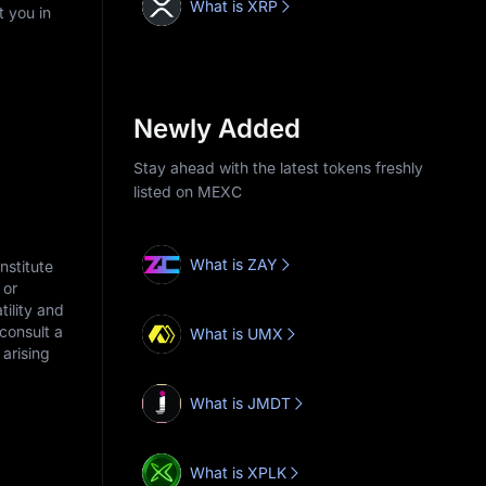
What is XRP
t you in
Newly Added
Stay ahead with the latest tokens freshly
listed on MEXC
What is ZAY
nstitute
 or
tility and
consult a
What is UMX
arising
What is JMDT
What is XPLK