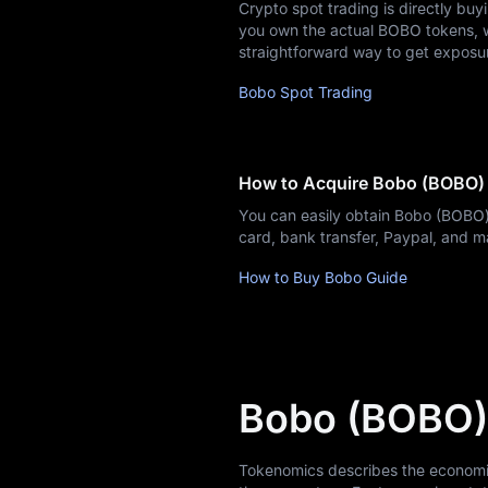
Crypto spot trading is directly buy
you own the actual BOBO tokens, whi
straightforward way to get exposu
Bobo Spot Trading
How to Acquire Bobo (BOBO)
You can easily obtain Bobo (BOBO)
card, bank transfer, Paypal, and 
How to Buy Bobo Guide
Bobo (BOBO)
Tokenomics describes the economic m