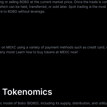
ing or selling BOBO at the current market price. Once the trade is c
ch can be held, transferred, or sold later. Spot trading is the most
re to BOBO without leverage.
 on MEXC using a variety of payment methods such as credit card, 
many more! Learn how to buy tokens at MEXC now!
 Tokenomics
odel of Bobo (BOBO), including its supply, distribution, and utility