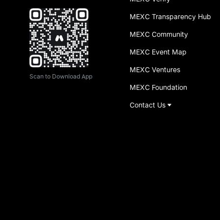
MEXC Transparency Hub
MEXC Community
MEXC Event Map
MEXC Ventures
Scan to Download App
MEXC Foundation
Contact Us