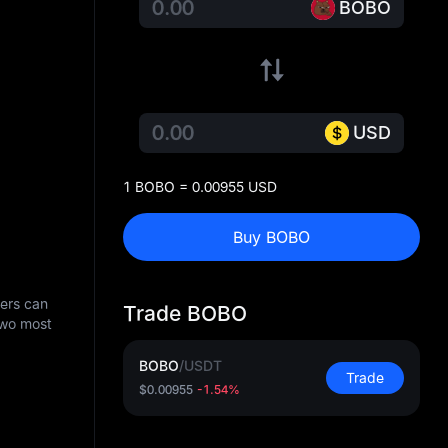
BOBO
USD
1 BOBO = 0.00955 USD
Buy BOBO
sers can
Trade BOBO
two most
BOBO
/
USDT
Trade
$0.00955
-1.54%