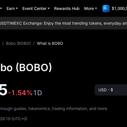
Earn
Event Center
Rewards Hub
More
$1,000,
DT!
MEXC Exchange: Enjoy the most trending tokens, everyday airdrop
/
Bobo (BOBO)
/
What is BOBO
obo (BOBO)
5
USD - $
-1.54%
1D
through guides, tokenomics, trading information, and more.
:29:19
(UTC+0)