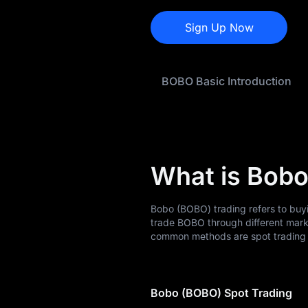
BOBO Buying Guide
Sign Up Now
BOBO-to-Fiat
Currency Converter
BOBO Basic Introduction
BOBO Spot
Pre-market
Earn
What is Bobo
Airdrop+
News
Bobo (BOBO) trading refers to buy
trade BOBO through different mark
Blog
common methods are spot trading a
Learn
Bobo (BOBO) Spot Trading