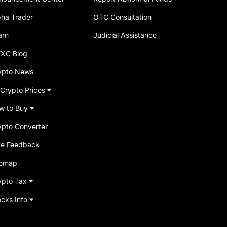
pha Trader
OTC Consultation
arn
Judicial Assistance
XC Blog
ypto News
 Crypto Prices
w to Buy
ypto Converter
ve Feedback
temap
ypto Tax
ocks Info