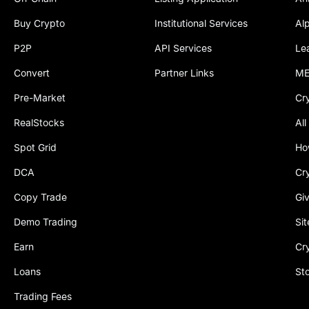
Buy Crypto
Institutional Services
Al
P2P
API Services
Le
Convert
Partner Links
ME
Pre-Market
Cr
RealStocks
All
Spot Grid
Ho
DCA
Cr
Copy Trade
Gi
Demo Trading
Si
Earn
Cr
Loans
St
Trading Fees