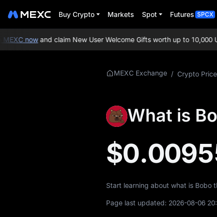
Buy Crypto
Markets
Spot
Futures
SPCX
 MEXC now
and claim New User Welcome Gifts worth up to 10,000 US
More About
MEXC Exchange
/
Crypto Price
BOBO
BOBO Price Info
What is B
What is BOBO
$0.0095
BOBO Tokenomics
BOBO Price
Forecast
Start learning about what is Bobo 
BOBO History
Page last updated:
2026-08-06 20