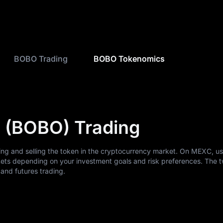
BOBO Trading
BOBO Tokenomics
 (BOBO) Trading
ing and selling the token in the cryptocurrency market. On MEXC, u
ets depending on your investment goals and risk preferences. The 
nd futures trading.