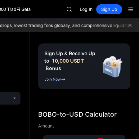
GOLD(XAU)
000 TradFi Gala
SPCX
Log In
Sign Up
CASHCAT
HFT
s, lowest trading fees globally, and comprehensive liquidity!
Join 
UNITREE
Unitree Future Now Live
GOLD(XAU)
SPCX
Sign Up & Receive Up
CASHCAT
to
10,000
USDT
HFT
Bonus
UNITREE
Unitree Future Now Live
Join Now
BOBO-to-USD Calculator
Amount