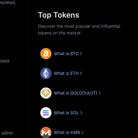
ompleted,
Top Tokens
Discover the most popular and influential
tokens on the market
What is BTC
debit
What is ETH
What is GOLD(XAUT)
What is SOL
What is XMR
 within