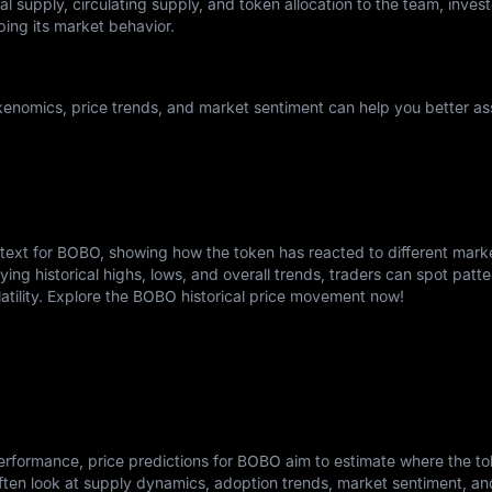
l supply, circulating supply, and token allocation to the team, invest
ping its market behavior.
enomics, price trends, and market sentiment can help you better ass
ntext for BOBO, showing how the token has reacted to different mark
ying historical highs, lows, and overall trends, traders can spot patte
latility. Explore the BOBO historical price movement now!
erformance, price predictions for BOBO aim to estimate where the t
ften look at supply dynamics, adoption trends, market sentiment, a