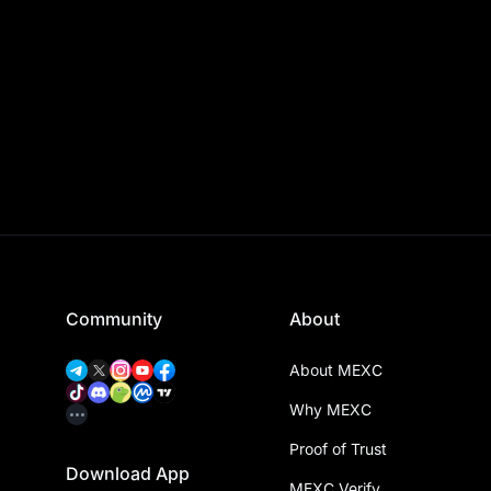
Community
About
About MEXC
Why MEXC
Proof of Trust
Download App
MEXC Verify