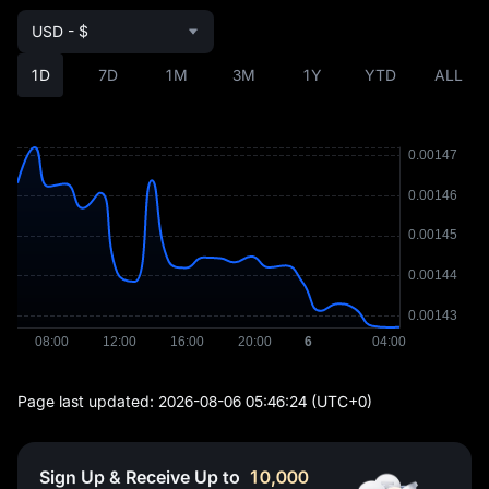
USD - $
1D
7D
1M
3M
1Y
YTD
ALL
Page last updated:
2026-08-06 05:46:24
(UTC+0)
Sign Up & Receive Up to
10,000