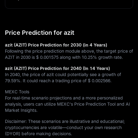
Price Prediction for azit
azit (AZIT) Price Prediction for 2030 (in 4 Years)
Following the price prediction module above, the target price of
AZIT in 2030 is
$ 0.001575
along with
10.25%
growth rate.
azit (AZIT) Price Prediction for 2040 (In 14 Years)
In 2040, the price of azit could potentially see a growth of
79.59%
. It could reach a trading price of
$ 0.002566
.
MEXC Tools
For real-time scenario projections and a more personalized
analysis, users can utilize MEXC's Price Prediction Tool and AI
Market Insights.
Disclaimer: These scenarios are illustrative and educational;
cryptocurrencies are volatile—conduct your own research
(DYOR) before making decisions.