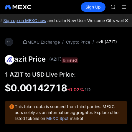
BLESS
Buy Crypto
Markets
Spot
Sign Up
Futures
MINIMA
PLTR
HEI
CAP
!
Sign up on MEXC now
and claim New User Welcome Gifts worth up
UNITREE
BLESS
MINIMA
/
/
azit (AZIT)
MEXC Exchange
Crypto Price
HEI
CAP
azit Price
UNITREE
(AZIT)
Unlisted
1 AZIT to USD Live Price:
$0.00142718
-0.02%
1D
This token data is sourced from third parties. MEXC
acts solely as an information aggregator. Explore other
listed tokens on
MEXC Spot
market!