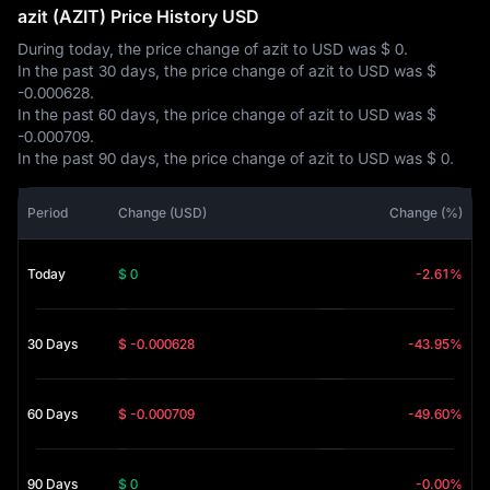
azit (AZIT) Price History USD
During today, the price change of azit to USD was
$ 0
.
In the past 30 days, the price change of azit to USD was
$
-0.000628
.
In the past 60 days, the price change of azit to USD was
$
-0.000709
.
In the past 90 days, the price change of azit to USD was
$ 0
.
Period
Change (USD)
Change (%)
Today
$ 0
-2.61%
30 Days
$ -0.000628
-43.95%
60 Days
$ -0.000709
-49.60%
90 Days
$ 0
-0.00%