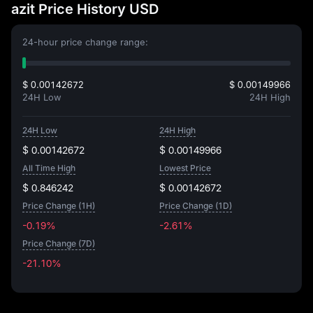
azit Price History USD
24-hour price change range:
$ 0.00142672
$ 0.00149966
24H Low
24H High
24H Low
24H High
$ 0.00142672
$ 0.00149966
All Time High
Lowest Price
$ 0.846242
$ 0.00142672
Price Change (1H)
Price Change (1D)
-0.19%
-2.61%
Price Change (7D)
-21.10%
-21.10%