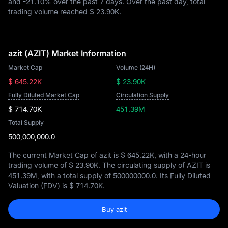
and
-21.10%
over the past 7 days. Over the past day, total
trading volume reached
$ 23.90K
.
azit (AZIT) Market Information
Market Cap
Volume (24H)
$ 645.22K
$ 23.90K
Fully Diluted Market Cap
Circulation Supply
$ 714.70K
451.39M
Total Supply
500,000,000.0
The current Market Cap of azit is
$ 645.22K
, with a 24-hour
trading volume of
$ 23.90K
. The circulating supply of AZIT is
451.39M
, with a total supply of
500000000.0
. Its Fully Diluted
Valuation (FDV) is
$ 714.70K
.
Buy azit