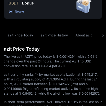
USDT
Bonus
Join Now
azit Price Today
azit Price History
About azit
FAQ
azit Price Today
The live azit (AZIT) price today is
$ 0.0014294
, with a
2.61%
change over the past 24 hours. The current AZIT to USD
conversion rate is
$ 0.0014294
per AZIT.
azit currently ranks
#-
by market capitalization at
$ 645,217
,
with a circulating supply of
451.39M AZIT
. During the last 24
hours, AZIT traded between
$ 0.00142672
(low) and
$
0.00149966
(high), reflecting market activity. Its all-time high
stands at
$ 0.846242
, while the all-time low was
$ 0.00142672
.
In short-term performance, AZIT moved
-0.19%
in the last hour