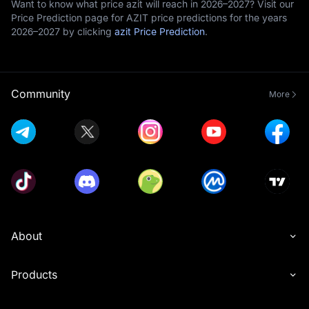
Want to know what price azit will reach in 2026–2027? Visit our
Price Prediction page for AZIT price predictions for the years
2026–2027 by clicking
azit Price Prediction
.
Community
More
About
Products