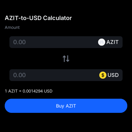
AZIT-to-USD Calculator
Amount
AZIT
USD
1 AZIT = 0.0014294 USD
Buy AZIT