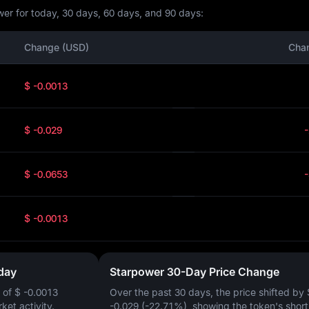
er for today, 30 days, 60 days, and 90 days:
Change (USD)
Cha
$ -0.0013
$ -0.029
$ -0.0653
$ -0.0013
day
Starpower 30-Day Price Change
 of
$ -0.0013
Over the past 30 days, the price shifted by
rket activity.
-0.029 (-22.71%)
, showing the token's shor