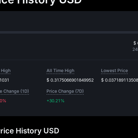
$ 
24
 High
All Time High
Lowest Price
.1031
$ 0.3175066901849952
$ 0.03718911350
ce Change (1D)
Price Change (7D)
30%
+30.21%
+30.21%
rice History USD