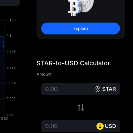
Explore
STAR-to-USD Calculator
Amount
STAR
USD