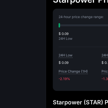
24-hour price change range:
$ 0.09
24H Low
24H Low
24H
$ 0.09
$ 0
Price Change (1H)
Pri
-2.19%
-1.
Starpower (STAR) P