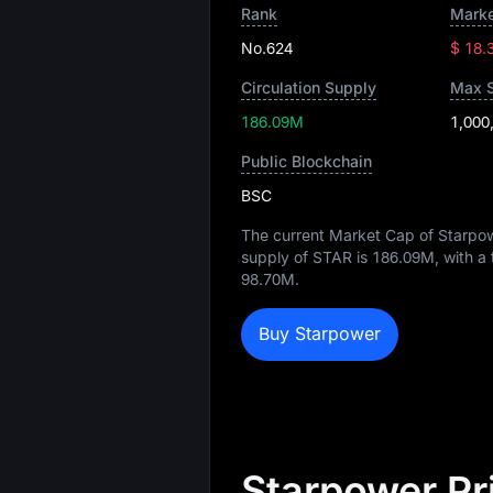
Rank
Marke
No.624
$ 18.
Circulation Supply
Max 
186.09M
1,000
Public Blockchain
BSC
The current Market Cap of Starpo
supply of STAR is
186.09M
, with a
98.70M
.
Buy Starpower
Starpower Pr