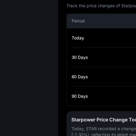
Track the price changes of Starpow
Period
Today
30 Days
60 Days
90 Days
Starpower Price Change To
Today, STAR recorded a change
(-1.30%)
, reflecting its latest ma