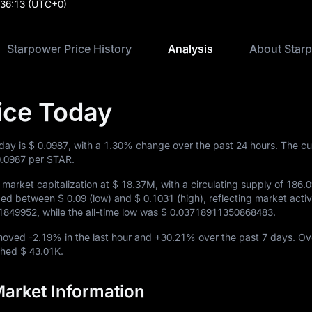
:36:13
(UTC+0)
Starpower Price History
Analysis
About Star
ice Today
oday is
$ 0.0987
, with a
1.30%
change over the past 24 hours. The cu
0.0987
per STAR.
market capitalization at
$ 18.37M
, with a circulating supply of
186.
aded between
$ 0.09
(low) and
$ 0.1031
(high), reflecting market activit
1849952
, while the all-time low was
$ 0.03718911350868483
.
 moved
-2.19%
in the last hour and
+30.21%
over the past 7 days. Ov
ached
$ 43.01K
.
arket Information