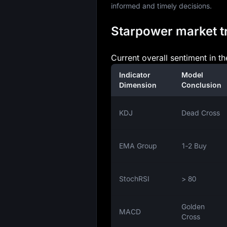
informed and timely decisions.
Starpower market tr
Current overall sentiment in th
Indicator
Model
Dimension
Conclusion
KDJ
Dead Cross
EMA Group
1‑2 Buy
StochRSI
> 80
Golden
MACD
Cross