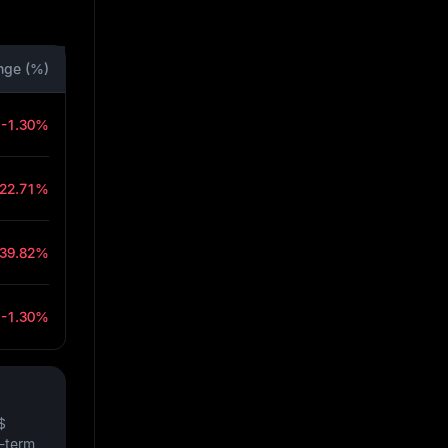
nge (%)
-1.30%
-22.71%
-39.82%
-1.30%
$
t-term