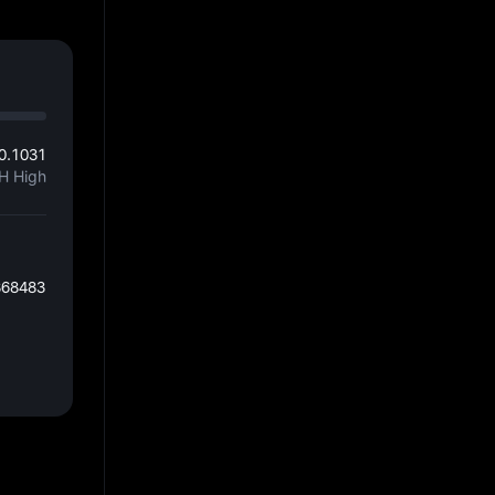
0.1031
H High
868483