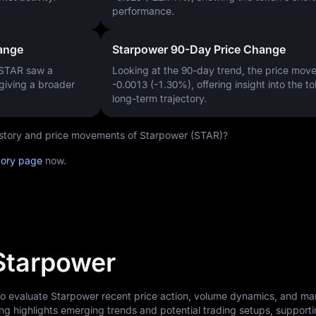
performance.
ange
Starpower 90-Day Price Change
 STAR saw a
Looking at the 90-day trend, the price mo
 giving a broader
-0.0013 (-1.30%)
, offering insight into the t
long-term trajectory.
history and price movements of Starpower (STAR)?
tory page
now.
 Starpower
 to evaluate Starpower recent price action, volume dynamics, and ma
ng highlights emerging trends and potential trading setups, support