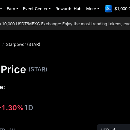
Earn
Event Center
Rewards Hub
More
$1,000,
0,000 USDT!
MEXC Exchange: Enjoy the most trending tokens, everyda
/
Starpower (STAR)
Price
(STAR)
e:
-1.30%
1D
TD
ALL
USD - $