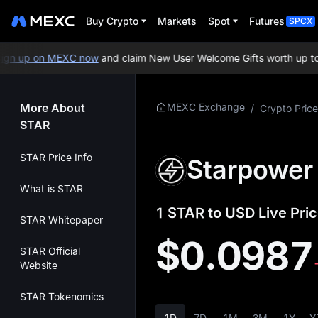
Buy Crypto
Markets
Spot
Futures
SPCX
n up on MEXC now
and claim New User Welcome Gifts worth up to 1
More About
MEXC Exchange
/
Crypto Price
STAR
STAR Price Info
Starpower 
What is STAR
1 STAR to USD Live Pric
STAR Whitepaper
$0.0987
STAR Official
Website
STAR Tokenomics
1D
7D
1M
3M
1Y
Y