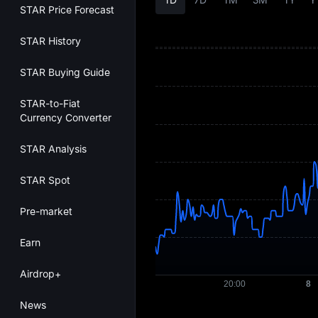
STAR Price Forecast
STAR History
STAR Buying Guide
STAR-to-Fiat
Currency Converter
STAR Analysis
STAR Spot
Pre-market
Earn
Airdrop+
News