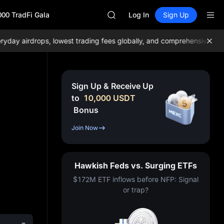
GOLD(XAU)
000 TradFi Gala
AAOI
Log In
Sign Up
SKYAI
UNITREE STAR Market Subscripti
y airdrops, lowest trading fees globally, and comprehensive liquidi
SPCX rises despite lock-up expir
GOLD(XAU)
AAOI
SKYAI
Sign Up & Receive Up
UNITREE STAR Market Subscripti
to
10,000
USDT
SPCX rises despite lock-up expir
Bonus
Join Now
Hawkish Feds vs. Surging ETFs
$172M ETF inflows before NFP: Signal
or trap?