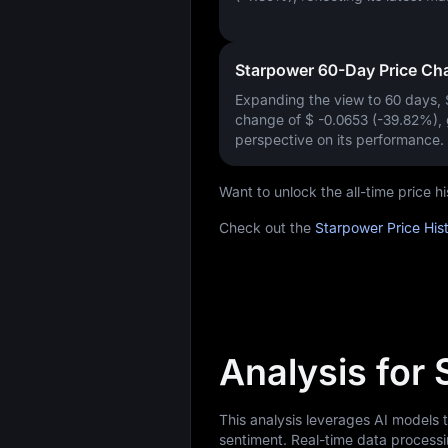
Starpower 60-Day Price Ch
Expanding the view to 60 days,
change of
$ -0.0653 (-39.82%)
,
perspective on its performance.
Want to unlock the all-time price 
Check out the
Starpower Price His
Analysis for
This analysis leverages AI models
sentiment. Real-time data processi