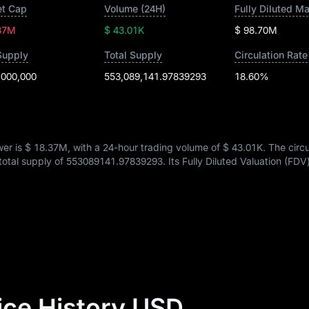
t Cap
Volume (24H)
Fully Diluted M
37M
$ 43.01K
$ 98.70M
Supply
Total Supply
Circulation Rate
,000,000
553,089,141.97839293
18.60%
wer is
$ 18.37M
, with a 24-hour trading volume of
$ 43.01K
. The circ
 total supply of
553089141.97839293
. Its Fully Diluted Valuation (FDV
ice History USD