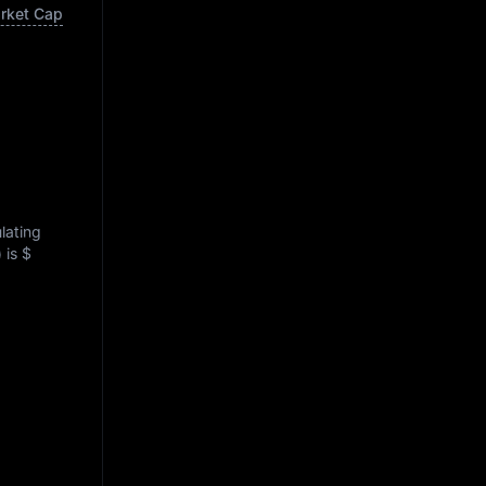
arket Cap
ulating
) is
$