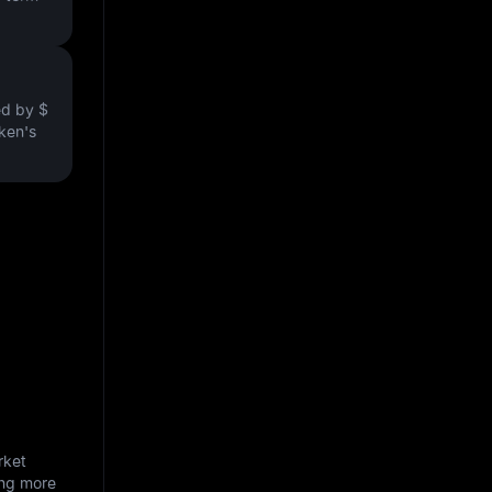
ved by
$
oken's
rket
ing more