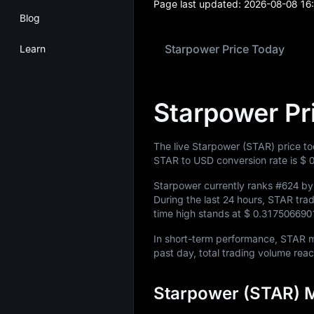
Page last updated:
2026-08-08 16
Blog
Starpower Price Today
Learn
Starpower Pr
The live Starpower (STAR) price t
STAR to USD conversion rate is
$ 
Starpower currently ranks
#624
by 
During the last 24 hours, STAR tr
time high stands at
$ 0.317506690
In short-term performance, STAR
past day, total trading volume re
Starpower (STAR) M