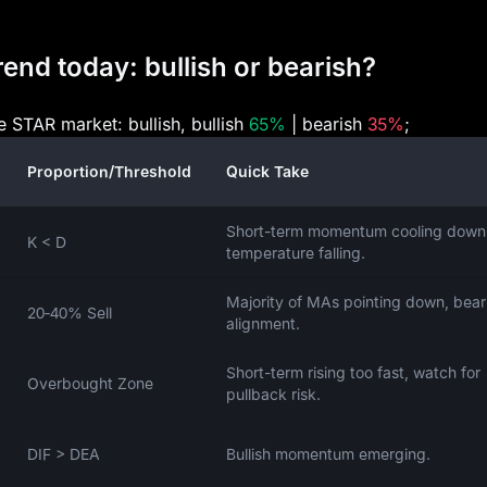
end today: bullish or bearish?
e STAR market: bullish, bullish
65%
| bearish
35%
;
Proportion/Threshold
Quick Take
Short-term momentum cooling down
K < D
temperature falling.
Majority of MAs pointing down, bear
20‑40% Sell
alignment.
Short-term rising too fast, watch for
Overbought Zone
pullback risk.
DIF > DEA
Bullish momentum emerging.