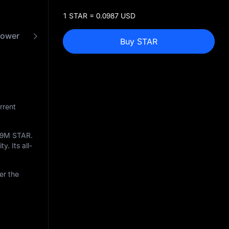
1 STAR = 0.0987 USD
power
FAQ
STAR to USD Converter
Buy STAR
rrent
09M STAR
.
y. Its all-
er the