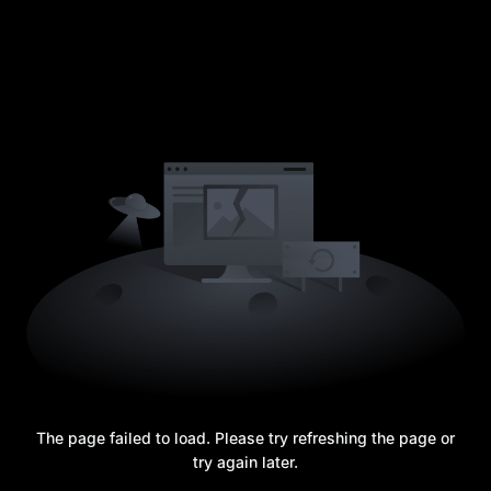
The page failed to load. Please try refreshing the page or
try again later.