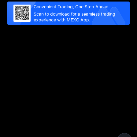
Convenient Trading, One Step Ahead
Scan to download for a seamless trading
experience with MEXC App.