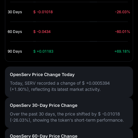
30 Days
$ -0.01018
-26.03%
60 Days
$ -0.0434
-60.01%
90 Days
$ +0.01183
+69.18%
OpenServ Price Change Today
Today, SERV recorded a change of
$ +0.0005394
(+1.90%)
, reflecting its latest market activity.
OpenServ 30-Day Price Change
Over the past 30 days, the price shifted by
$ -0.01018
(-26.03%)
, showing the token's short-term performance.
OpenServ 60-Day Price Change