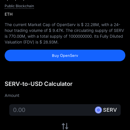
Public Blockchain
ETH
The current Market Cap of OpenServ is
$ 22.28M
, with a 24-
hour trading volume of
$ 9.47K
. The circulating supply of SERV
is
770.00M
, with a total supply of
1000000000
. Its Fully Diluted
Valuation (FDV) is
$ 28.93M
.
Buy OpenServ
SERV-to-USD Calculator
Amount
SERV