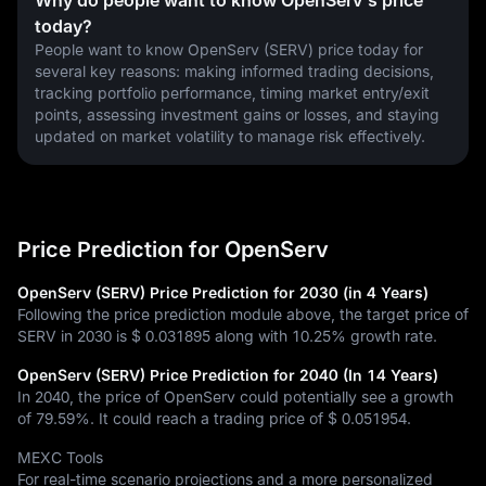
Why do people want to know OpenServ's price
today?
People want to know OpenServ (SERV) price today for 
several key reasons: making informed trading decisions, 
tracking portfolio performance, timing market entry/exit 
points, assessing investment gains or losses, and staying 
updated on market volatility to manage risk effectively.
Price Prediction for OpenServ
OpenServ (SERV) Price Prediction for 2030 (in 4 Years)
Following the price prediction module above, the target price of
SERV in 2030 is
$ 0.031895
along with
10.25%
growth rate.
OpenServ (SERV) Price Prediction for 2040 (In 14 Years)
In 2040, the price of OpenServ could potentially see a growth
of
79.59%
. It could reach a trading price of
$ 0.051954
.
MEXC Tools
For real-time scenario projections and a more personalized