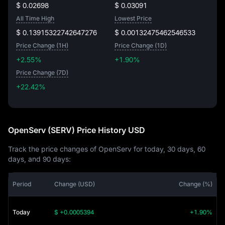
$ 0.02698
$ 0.03091
All Time High
Lowest Price
$ 0.13915322742647276
$ 0.00132475462546533
Price Change (1H)
Price Change (1D)
+2.55%
+1.90%
Price Change (7D)
+22.42%
+22.42%
OpenServ (SERV) Price History USD
Track the price changes of OpenServ for today, 30 days, 60
days, and 90 days:
Period
Change (USD)
Change (%)
Today
$ +0.0005394
+1.90%