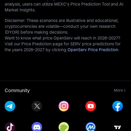
analysis, users can utilize MEXC's Price Prediction Tool and AI
Market Insights.
Disclaimer: These scenarios are illustrative and educational;
cryptocurrencies are volatile—conduct your own research
(DYOR) before making decisions.
Want to know what price OpenServ will reach in 2026–2027?
Visit our Price Prediction page for SERV price predictions for
the years 2026–2027 by clicking
OpenServ Price Prediction
.
Community
More