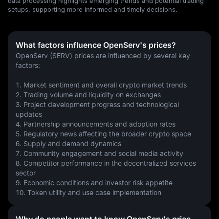
data processing highlights emerging trends and potential trading
setups, supporting more informed and timely decisions.
What factors influence OpenServ's prices?
OpenServ (SERV) prices are influenced by several key 
factors:
1. Market sentiment and overall crypto market trends
2. Trading volume and liquidity on exchanges
3. Project development progress and technological 
updates
4. Partnership announcements and adoption rates
5. Regulatory news affecting the broader crypto space
6. Supply and demand dynamics
7. Community engagement and social media activity
8. Competitor performance in the decentralized services 
sector
9. Economic conditions and investor risk appetite
10. Token utility and use case implementation