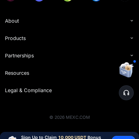
About
Products
Partnerships
Resources
Legal & Compliance
©
2026
MEXC.COM
Sign Up to Claim 
10,000 USDT
 Bonus