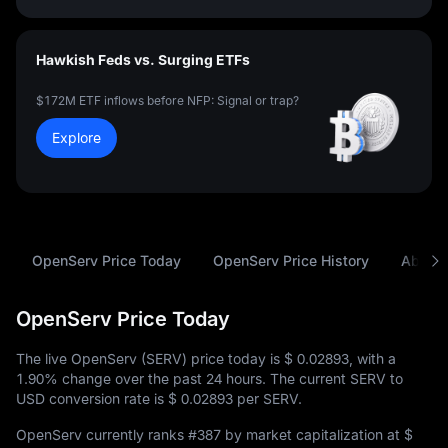
Hawkish Feds vs. Surging ETFs
$172M ETF inflows before NFP: Signal or trap?
Explore
OpenServ Price Today
OpenServ Price History
About
OpenServ Price Today
The live OpenServ (SERV) price today is
$ 0.02893
, with a
1.90%
change over the past 24 hours. The current SERV to
USD conversion rate is
$ 0.02893
per SERV.
OpenServ currently ranks
#387
by market capitalization at
$