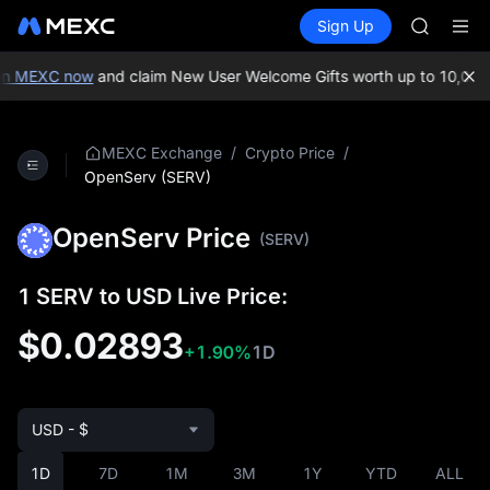
GOLD(X
Buy Crypto
Markets
Spot
Sign Up
Futures
AAOI
SPCX
SKYAI
UNITREE 
on MEXC now
and claim New User Welcome Gifts worth up to 10,000 
SPCX ris
GOLD(X
AAOI
/
/
MEXC Exchange
Crypto Price
SKYAI
OpenServ (SERV)
UNITREE 
SPCX ris
OpenServ Price
(SERV)
1 SERV to USD Live Price:
$0.02893
+1.90%
1D
USD - $
1D
7D
1M
3M
1Y
YTD
ALL