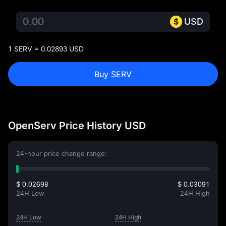
USD
1 SERV = 0.02893 USD
Buy SERV
OpenServ Price History USD
24-hour price change range:
$ 0.02698
$ 0.03091
24H Low
24H High
24H Low
24H High