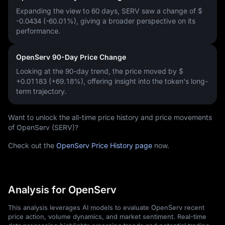
Expanding the view to 60 days, SERV saw a change of
$
-0.0434 (-60.01%)
, giving a broader perspective on its
performance.
OpenServ 90-Day Price Change
Looking at the 90-day trend, the price moved by
$
+0.01183 (+69.18%)
, offering insight into the token's long-
term trajectory.
Want to unlock the all-time price history and price movements
of OpenServ (SERV)?
Check out the
OpenServ Price History page
now.
Analysis for OpenServ
This analysis leverages AI models to evaluate OpenServ recent
price action, volume dynamics, and market sentiment. Real-time