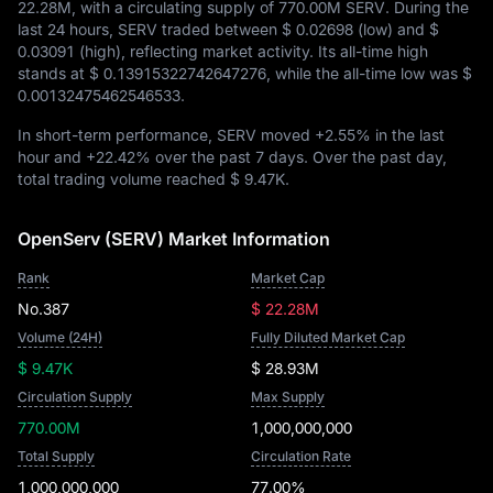
22.28M
, with a circulating supply of
770.00M SERV
. During the
last 24 hours, SERV traded between
$ 0.02698
(low) and
$
0.03091
(high), reflecting market activity. Its all-time high
stands at
$ 0.13915322742647276
, while the all-time low was
$
0.00132475462546533
.
In short-term performance, SERV moved
+2.55%
in the last
hour and
+22.42%
over the past 7 days. Over the past day,
total trading volume reached
$ 9.47K
.
OpenServ (SERV) Market Information
Rank
Market Cap
No.387
$ 22.28M
Volume (24H)
Fully Diluted Market Cap
$ 9.47K
$ 28.93M
Circulation Supply
Max Supply
770.00M
1,000,000,000
Total Supply
Circulation Rate
1,000,000,000
77.00%