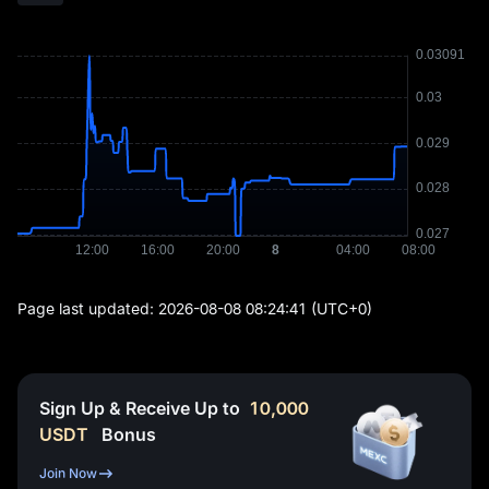
Page last updated:
2026-08-08 08:24:41
(UTC+0)
Sign Up & Receive Up to
10,000
USDT
Bonus
Join Now